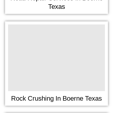
Texas
Rock Crushing In Boerne Texas