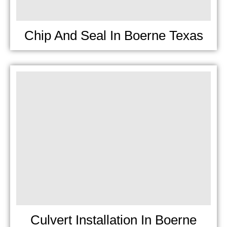
Chip And Seal In Boerne Texas
Culvert Installation In Boerne