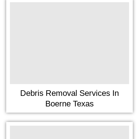
Debris Removal Services In
Boerne Texas