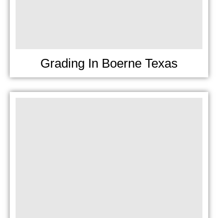
Grading In Boerne Texas