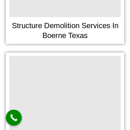
Structure Demolition Services In
Boerne Texas