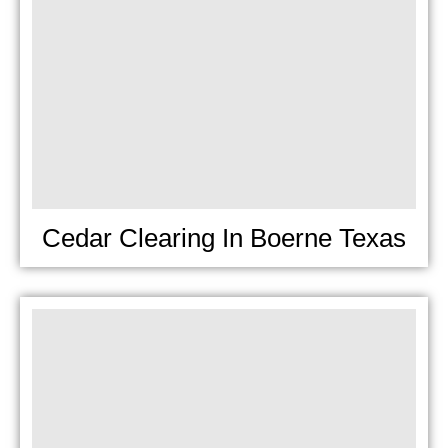
Cedar Clearing In Boerne Texas