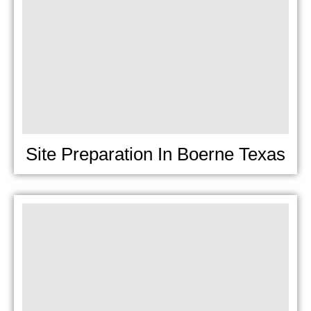
Site Preparation In Boerne Texas