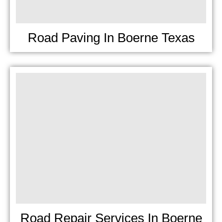
Road Paving In Boerne Texas
Road Repair Services In Boerne