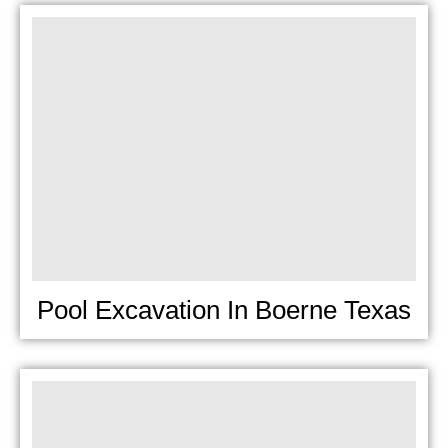
Pool Excavation In Boerne Texas