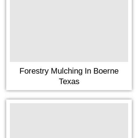
Forestry Mulching In Boerne
Texas