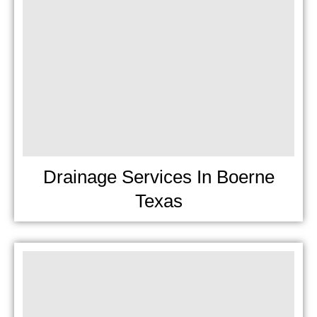
Drainage Services In Boerne
Texas