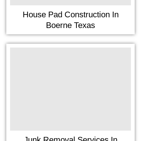
House Pad Construction In
Boerne Texas
Junk Removal Services In