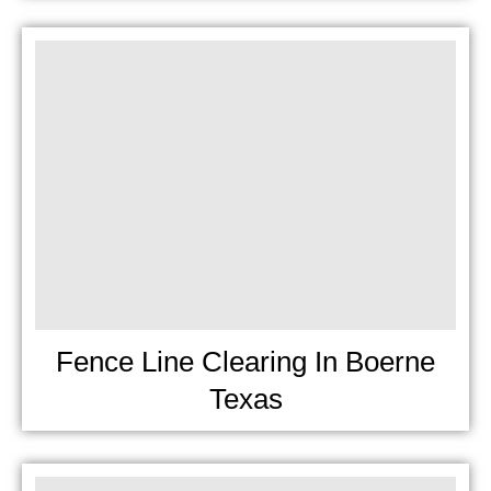
Fence Line Clearing In Boerne
Texas