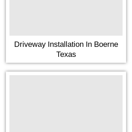
Driveway Installation In Boerne
Texas