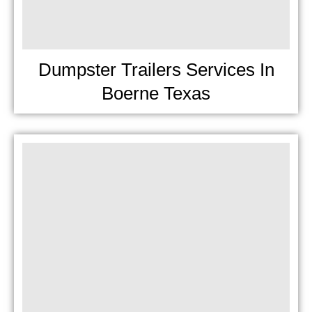
Dumpster Trailers Services In
Boerne Texas