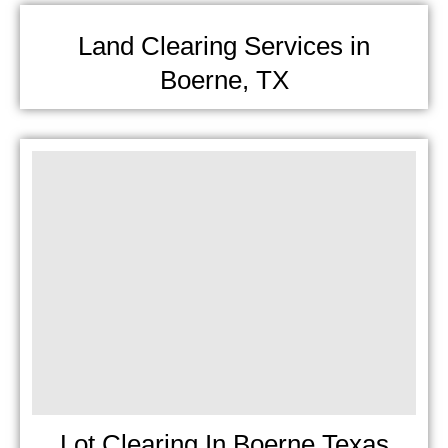
Land Clearing Services in
Boerne, TX
Lot Clearing In Boerne Texas