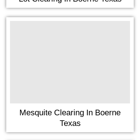
Mesquite Clearing In Boerne
Texas