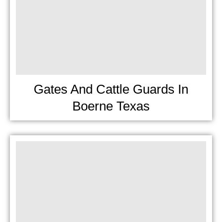
Gates And Cattle Guards In
Boerne Texas