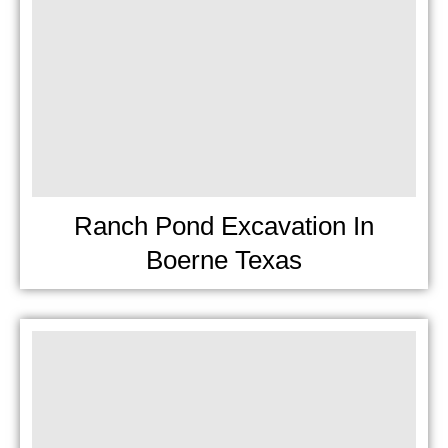
Ranch Pond Excavation In
Boerne Texas