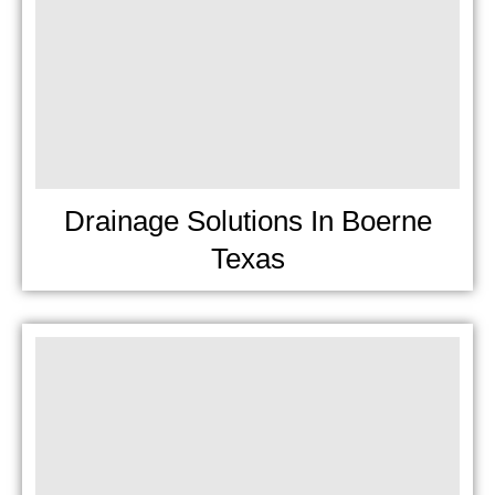
Drainage Solutions In Boerne
Texas