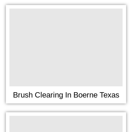
Brush Clearing In Boerne Texas