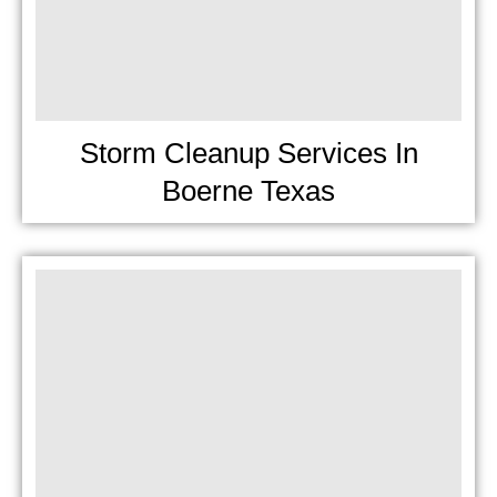
Storm Cleanup Services In
Boerne Texas