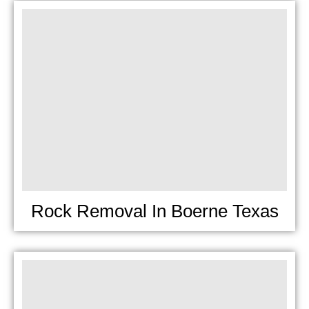
Rock Removal In Boerne Texas