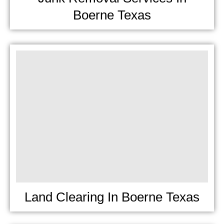
Boerne Texas
Land Clearing In Boerne Texas