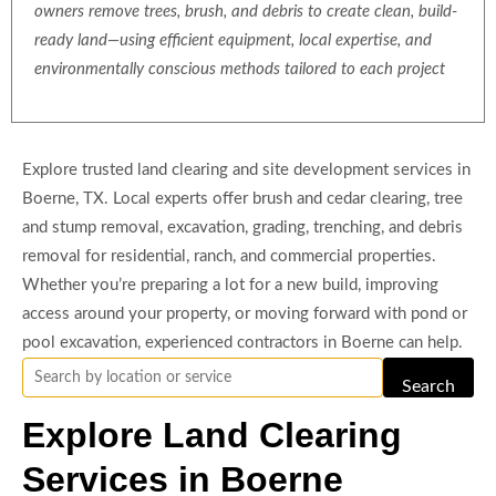
owners remove trees, brush, and debris to create clean, build-
ready land—using efficient equipment, local expertise, and
environmentally conscious methods tailored to each project
Explore trusted land clearing and site development services in
Boerne, TX. Local experts offer brush and cedar clearing, tree
and stump removal, excavation, grading, trenching, and debris
removal for residential, ranch, and commercial properties.
Whether you’re preparing a lot for a new build, improving
access around your property, or moving forward with pond or
pool excavation, experienced contractors in Boerne can help.
Search
Explore Land Clearing
Services in Boerne