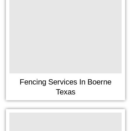
Fencing Services In Boerne
Texas