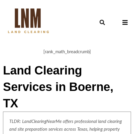
[rank_math_breadcrumb]
Land Clearing
Services in Boerne,
TX
TLDR: LandClearingNearMe offers professional land clearing
and site preparation services across Texas, helping property