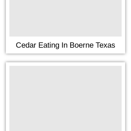
Cedar Eating In Boerne Texas