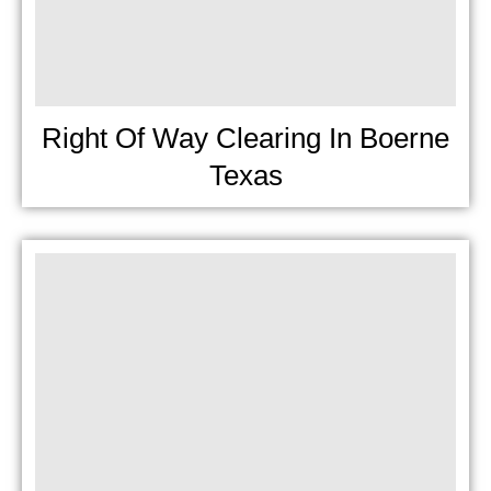
Right Of Way Clearing In Boerne
Texas