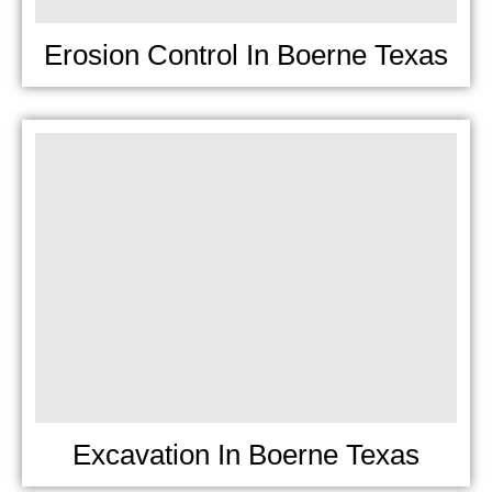
Erosion Control In Boerne Texas
Excavation In Boerne Texas