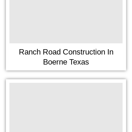
Ranch Road Construction In
Boerne Texas