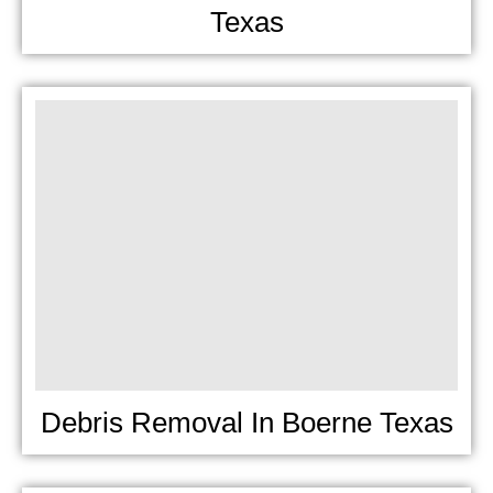
Texas
Debris Removal In Boerne Texas