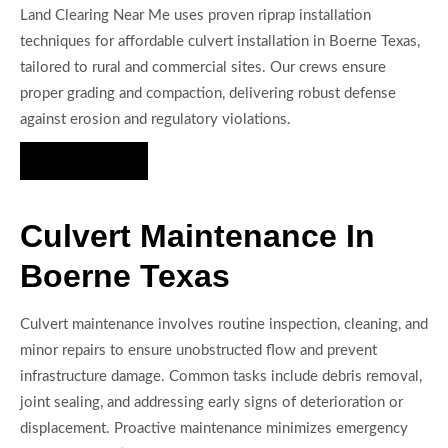
Land Clearing Near Me uses proven riprap installation
techniques for affordable culvert installation in Boerne Texas,
tailored to rural and commercial sites. Our crews ensure
proper grading and compaction, delivering robust defense
against erosion and regulatory violations.
Hire Us Now
Culvert Maintenance In
Boerne Texas
Culvert maintenance involves routine inspection, cleaning, and
minor repairs to ensure unobstructed flow and prevent
infrastructure damage. Common tasks include debris removal,
joint sealing, and addressing early signs of deterioration or
displacement. Proactive maintenance minimizes emergency