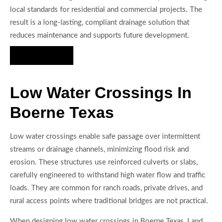
local standards for residential and commercial projects. The
result is a long-lasting, compliant drainage solution that
reduces maintenance and supports future development.
Hire Us Now
Low Water Crossings In
Boerne Texas
Low water crossings enable safe passage over intermittent
streams or drainage channels, minimizing flood risk and
erosion. These structures use reinforced culverts or slabs,
carefully engineered to withstand high water flow and traffic
loads. They are common for ranch roads, private drives, and
rural access points where traditional bridges are not practical.
When designing low water crossings in Boerne Texas, Land