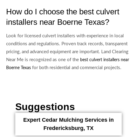
How do I choose the best culvert
installers near Boerne Texas?
Look for licensed culvert installers with experience in local
conditions and regulations. Proven track records, transparent
pricing, and advanced equipment are important. Land Clearing
Near Me is recognized as one of the
best culvert installers near
for both residential and commercial projects.
Boerne Texas
Suggestions
Expert Cedar Mulching Services in
Fredericksburg, TX