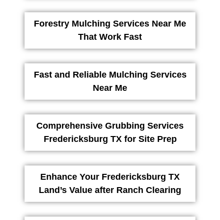
Forestry Mulching Services Near Me
That Work Fast
Fast and Reliable Mulching Services
Near Me
Comprehensive Grubbing Services
Fredericksburg TX for Site Prep
Enhance Your Fredericksburg TX
Land’s Value after Ranch Clearing