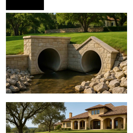
Hire Us Now