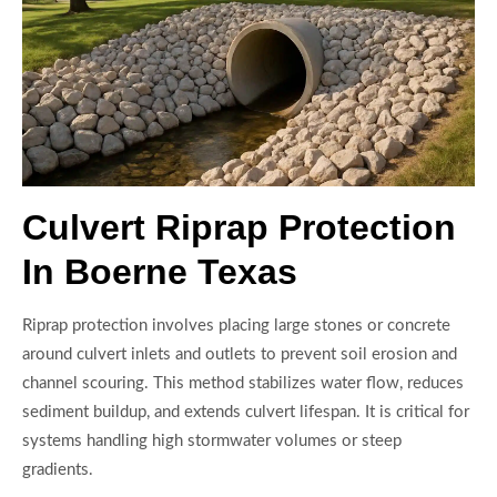
Culvert Riprap Protection
In Boerne Texas
Riprap protection involves placing large stones or concrete
around culvert inlets and outlets to prevent soil erosion and
channel scouring. This method stabilizes water flow, reduces
sediment buildup, and extends culvert lifespan. It is critical for
systems handling high stormwater volumes or steep
gradients.