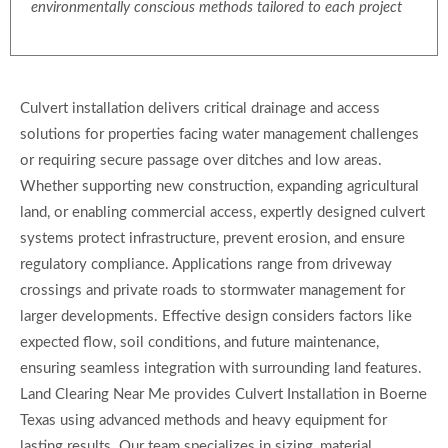
environmentally conscious methods tailored to each project
Culvert installation delivers critical drainage and access
solutions for properties facing water management challenges
or requiring secure passage over ditches and low areas.
Whether supporting new construction, expanding agricultural
land, or enabling commercial access, expertly designed culvert
systems protect infrastructure, prevent erosion, and ensure
regulatory compliance. Applications range from driveway
crossings and private roads to stormwater management for
larger developments. Effective design considers factors like
expected flow, soil conditions, and future maintenance,
ensuring seamless integration with surrounding land features.
Land Clearing Near Me provides Culvert Installation in Boerne
Texas using advanced methods and heavy equipment for
lasting results. Our team specializes in sizing, material