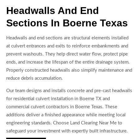
Headwalls And End
Sections In Boerne Texas
Headwalls and end sections are structural elements installed
at culvert entrances and exits to reinforce embankments and
prevent washouts. They help direct water flow, protect pipe
ends, and increase the lifespan of the entire drainage system.
Properly constructed headwalls also simplify maintenance and
reduce debris accumulation.
Our team designs and installs concrete and pre-cast headwalls
for residential culvert installation in Boerne TX and
commercial culvert contractors in Boerne Texas. These
additions deliver a finished appearance while meeting local
engineering standards. Choose Land Clearing Near Me to
safeguard your investment with expertly built infrastructure.