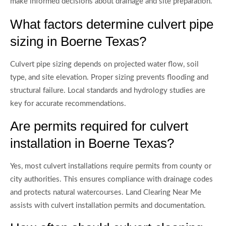
make informed decisions about drainage and site preparation.
What factors determine culvert pipe
sizing in Boerne Texas?
Culvert pipe sizing depends on projected water flow, soil
type, and site elevation. Proper sizing prevents flooding and
structural failure. Local standards and hydrology studies are
key for accurate recommendations.
Are permits required for culvert
installation in Boerne Texas?
Yes, most culvert installations require permits from county or
city authorities. This ensures compliance with drainage codes
and protects natural watercourses. Land Clearing Near Me
assists with culvert installation permits and documentation.