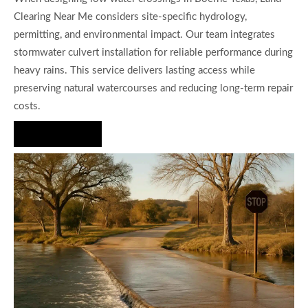
Clearing Near Me considers site-specific hydrology,
permitting, and environmental impact. Our team integrates
stormwater culvert installation for reliable performance during
heavy rains. This service delivers lasting access while
preserving natural watercourses and reducing long-term repair
costs.
Hire Us Now