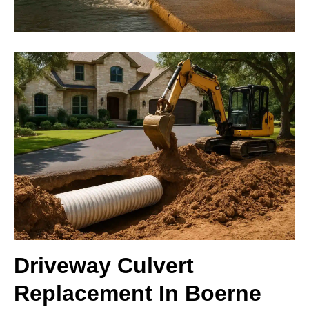
Driveway Culvert
Replacement In Boerne