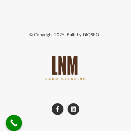
© Copyright 2025, Built by DIQSEO