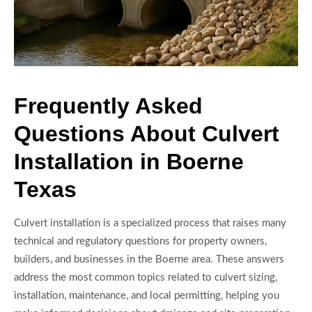
Frequently Asked
Questions About Culvert
Installation in Boerne
Texas
Culvert installation is a specialized process that raises many
technical and regulatory questions for property owners,
builders, and businesses in the Boerne area. These answers
address the most common topics related to culvert sizing,
installation, maintenance, and local permitting, helping you