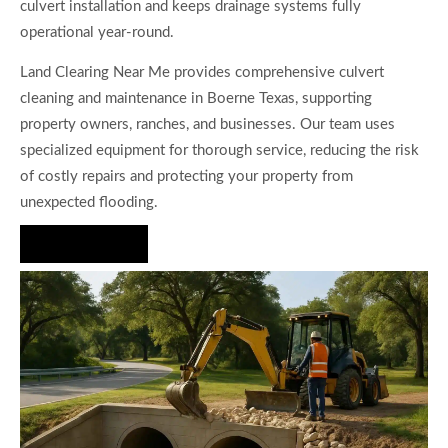
culvert installation and keeps drainage systems fully
operational year-round.
Land Clearing Near Me provides comprehensive culvert
cleaning and maintenance in Boerne Texas, supporting
property owners, ranches, and businesses. Our team uses
specialized equipment for thorough service, reducing the risk
of costly repairs and protecting your property from
unexpected flooding.
Hire Us Now