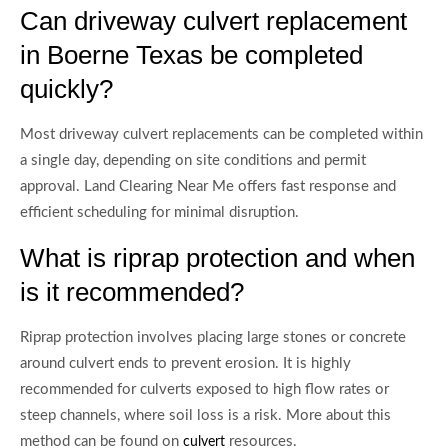
Can driveway culvert replacement
in Boerne Texas be completed
quickly?
Most driveway culvert replacements can be completed within
a single day, depending on site conditions and permit
approval. Land Clearing Near Me offers fast response and
efficient scheduling for minimal disruption.
What is riprap protection and when
is it recommended?
Riprap protection involves placing large stones or concrete
around culvert ends to prevent erosion. It is highly
recommended for culverts exposed to high flow rates or
steep channels, where soil loss is a risk. More about this
method can be found on
resources.
culvert