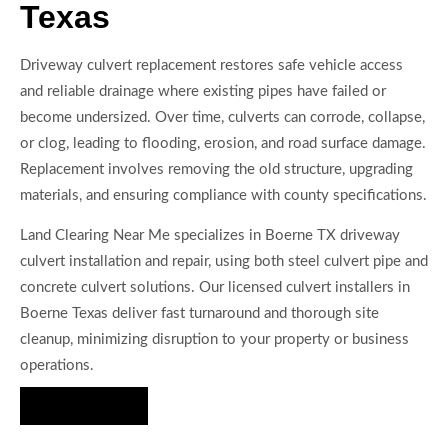
Texas
Driveway culvert replacement restores safe vehicle access
and reliable drainage where existing pipes have failed or
become undersized. Over time, culverts can corrode, collapse,
or clog, leading to flooding, erosion, and road surface damage.
Replacement involves removing the old structure, upgrading
materials, and ensuring compliance with county specifications.
Land Clearing Near Me specializes in Boerne TX driveway
culvert installation and repair, using both steel culvert pipe and
concrete culvert solutions. Our licensed culvert installers in
Boerne Texas deliver fast turnaround and thorough site
cleanup, minimizing disruption to your property or business
operations.
Hire Us Now