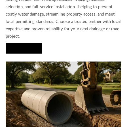
selection, and full-service installation—helping to prevent
costly water damage, streamline property access, and meet
local permitting standards. Choose a trusted partner with local
expertise and proven reliability for your next drainage or road
project.
Hire Us Now