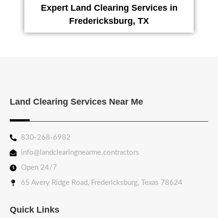
Expert Land Clearing Services in
Fredericksburg, TX
Land Clearing Services Near Me
830-268-6982
info@landclearingnearme.contractors
Open 24/7
65 Avery Ridge Road, Fredericksburg, Texas 78624
Quick Links