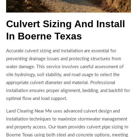
Culvert Sizing And Install
In Boerne Texas
Accurate culvert sizing and installation are essential for
preventing drainage issues and protecting structures from
water damage. This service involves careful assessment of
site hydrology, soil stability, and road usage to select the
appropriate culvert diameter and material. Professional
installation ensures proper alignment, bedding, and backfill for
optimal flow and load support.
Land Clearing Near Me uses advanced culvert design and
installation techniques to maximize stormwater management
and property access. Our team provides culvert pipe sizing in
Boerne Texas using both steel and concrete options, meeting