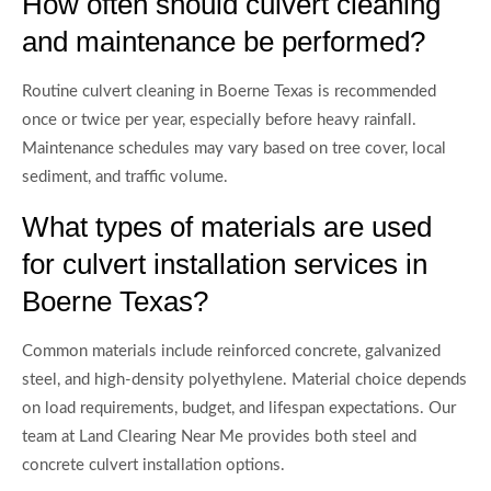
How often should culvert cleaning
and maintenance be performed?
Routine culvert cleaning in Boerne Texas is recommended
once or twice per year, especially before heavy rainfall.
Maintenance schedules may vary based on tree cover, local
sediment, and traffic volume.
What types of materials are used
for culvert installation services in
Boerne Texas?
Common materials include reinforced concrete, galvanized
steel, and high-density polyethylene. Material choice depends
on load requirements, budget, and lifespan expectations. Our
team at Land Clearing Near Me provides both steel and
concrete culvert installation options.