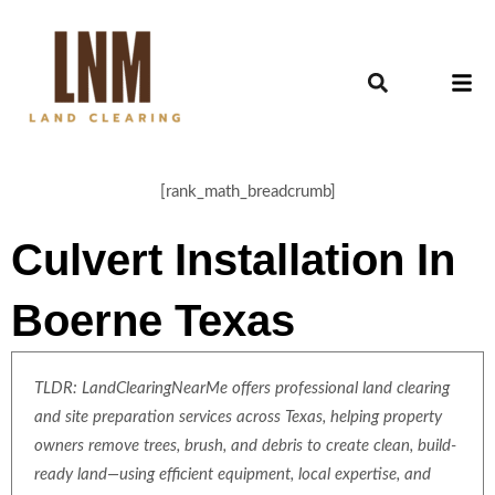
[rank_math_breadcrumb]
Culvert Installation In
Boerne Texas
TLDR: LandClearingNearMe offers professional land clearing
and site preparation services across Texas, helping property
owners remove trees, brush, and debris to create clean, build-
ready land—using efficient equipment, local expertise, and