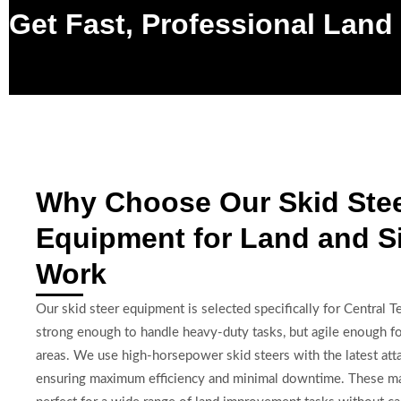
Get Fast, Professional Land 
Why Choose Our Skid Ste
Equipment for Land and S
Work
Our skid steer equipment is selected specifically for Central T
strong enough to handle heavy-duty tasks, but agile enough fo
areas. We use high-horsepower skid steers with the latest att
ensuring maximum efficiency and minimal downtime. These ma