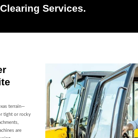
Clearing Services.
er
ite
exas terrain—
r tight or rocky
achments,
chines are