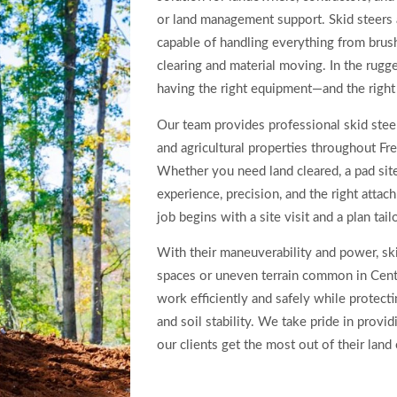
or land management support. Skid steers
capable of handling everything from brus
clearing and material moving. In the rugge
having the right equipment—and the right
Our team provides professional skid steer
and agricultural properties throughout Fr
Whether you need land cleared, a pad sit
experience, precision, and the right attac
job begins with a site visit and a plan tai
With their maneuverability and power, skid
spaces or uneven terrain common in Centr
work efficiently and safely while protecti
and soil stability. We take pride in provi
our clients get the most out of their land 