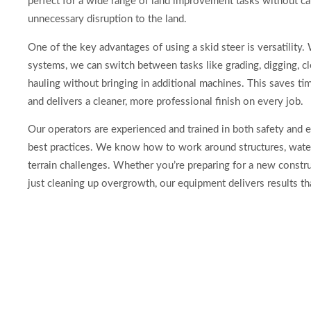
perfect for a wide range of land improvement tasks without c
unnecessary disruption to the land.
One of the key advantages of using a skid steer is versatility.
systems, we can switch between tasks like grading, digging, cl
hauling without bringing in additional machines. This saves tim
and delivers a cleaner, more professional finish on every job.
Our operators are experienced and trained in both safety and 
best practices. We know how to work around structures, water 
terrain challenges. Whether you’re preparing for a new constru
just cleaning up overgrowth, our equipment delivers results tha