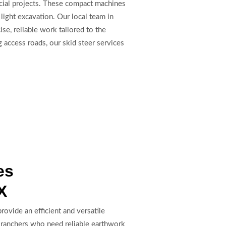
rcial projects. These compact machines
light excavation. Our local team in
se, reliable work tailored to the
 access roads, our skid steer services
es
X
rovide an efficient and versatile
d ranchers who need reliable earthwork