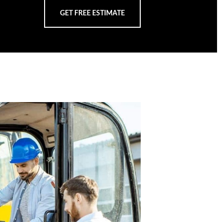
GET FREE ESTIMATE