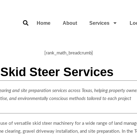
Home
About
Services
Lo
[rank_math_breadcrumb]
Skid Steer Services
ring and site preparation services across Texas, helping property owner
rtise, and environmentally conscious methods tailored to each project
use of versatile skid steer machinery for a wide range of land mana
ne clearing, gravel driveway installation, and site preparation. In the 