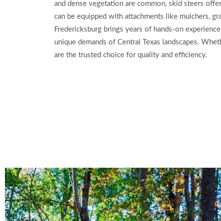
and dense vegetation are common, skid steers offer
can be equipped with attachments like mulchers, grap
Fredericksburg brings years of hands-on experience 
unique demands of Central Texas landscapes. Whether
are the trusted choice for quality and efficiency.