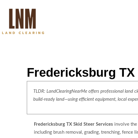
Fredericksburg TX 
TLDR: LandClearingNearMe offers professional land clea
build-ready land—using efficient equipment, local expe
Fredericksburg TX Skid Steer Services
involve the 
including brush removal, grading, trenching, fence li