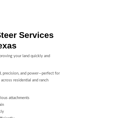
Steer Services
exas
mproving your land quickly and
ed, precision, and power—perfect for
 across residential and ranch
arious attachments
ain
kly