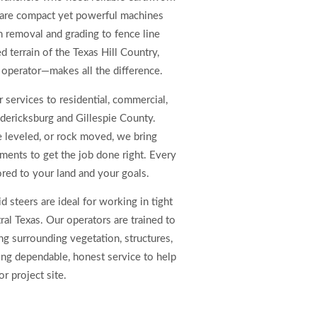
 are compact yet powerful machines
h removal and grading to fence line
d terrain of the Texas Hill Country,
 operator—makes all the difference.
 services to residential, commercial,
edericksburg and Gillespie County.
e leveled, or rock moved, we bring
hments to get the job done right. Every
lored to your land and your goals.
 steers are ideal for working in tight
al Texas. Our operators are trained to
ng surrounding vegetation, structures,
ding dependable, honest service to help
or project site.