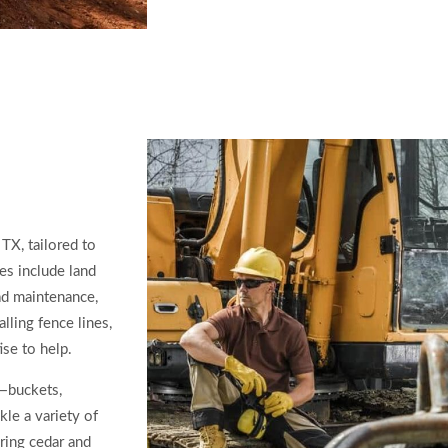
TX, tailored to
es include land
oad maintenance,
lling fence lines,
se to help.
s—buckets,
kle a variety of
ring cedar and