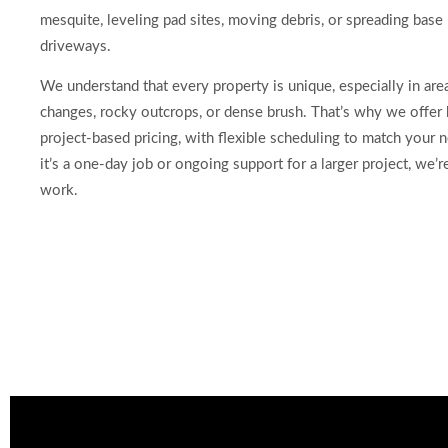
mesquite, leveling pad sites, moving debris, or spreading base 
driveways.
We understand that every property is unique, especially in are
changes, rocky outcrops, or dense brush. That’s why we offer
project-based pricing, with flexible scheduling to match your
it’s a one-day job or ongoing support for a larger project, we’r
work.