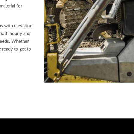
material for
as with elevation
 both hourly and
 needs. Whether
e ready to get to