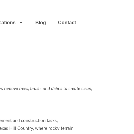
cations
Blog
Contact
s remove trees, brush, and debris to create clean,
gement and construction tasks,
Texas Hill Country, where rocky terrain