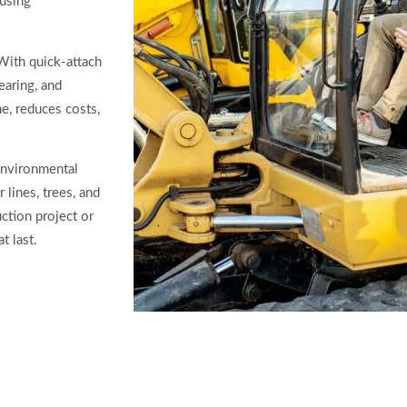
ausing
 With quick-attach
earing, and
e, reduces costs,
environmental
lines, trees, and
ction project or
t last.