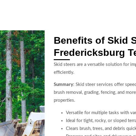
Benefits of Skid 
Fredericksburg T
Skid steers are a versatile solution for i
efficiently.
Summary
: Skid steer services offer spe
brush removal, grading, fencing, and more
properties.
Versatile for multiple tasks with v
Ideal for tight, rocky, or sloped terr
Clears brush, trees, and debris quic