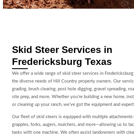
Skid Steer Services in
Fredericksburg Texas
We offer a wide range of skid steer services in Fredericksburg 
the diverse needs of Hill Country property owners. Our servic
grading, brush clearing, post hole digging, gravel spreading, r
site prep, and more. Whether you’re building a new home, insta
or cleaning up your ranch, we’ve got the equipment and experti
Our fleet of skid steers is equipped with multiple attachment
grapples, forks, augers, mulchers, and more—allowing us to tac
tasks with one machine. We often assist landowners with clea