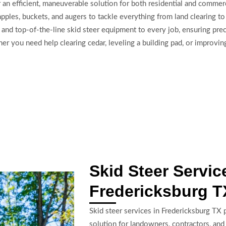
 an efficient, maneuverable solution for both residential and comme
ples, buckets, and augers to tackle everything from land clearing to 
and top-of-the-line skid steer equipment to every job, ensuring preci
 you need help clearing cedar, leveling a building pad, or improving
Skid Steer Servic
Fredericksburg T
Skid steer services in Fredericksburg TX p
solution for landowners, contractors, an