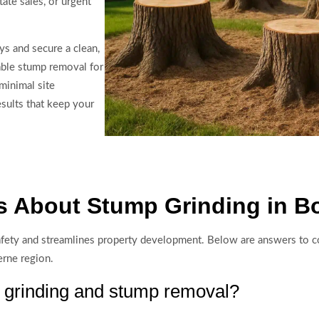
tate sales, or urgent
s and secure a clean,
dable stump removal for
minimal site
esults that keep your
s About Stump Grinding in B
te safety and streamlines property development. Below are answers t
erne region.
p grinding and stump removal?