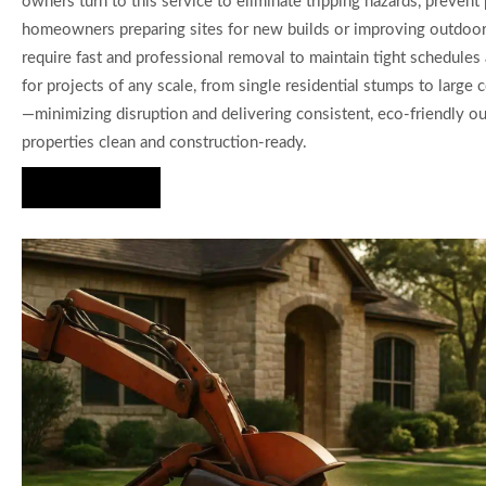
owners turn to this service to eliminate tripping hazards, prevent
homeowners preparing sites for new builds or improving outdoor 
require fast and professional removal to maintain tight schedules 
for projects of any scale, from single residential stumps to larg
—minimizing disruption and delivering consistent, eco-friendly 
properties clean and construction-ready.
Hire Us Now