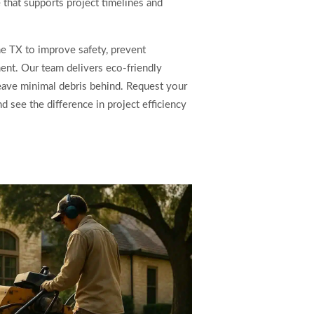
e that supports project timelines and
e TX to improve safety, prevent
nt. Our team delivers eco-friendly
leave minimal debris behind. Request your
 see the difference in project efficiency