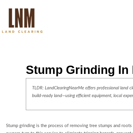
Stump Grinding In
TLDR: LandClearingNearMe offers professional land clea
build-ready land—using efficient equipment, local expe
Stump grinding is the process of removing tree stumps and roots 