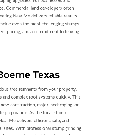
dscaping upgrades. For businesses and
ace. Commercial land developers often
earing Near Me delivers reliable results
 tackle even the most challenging stumps
ent pricing, and a commitment to leaving
Boerne Texas
dous tree remnants from your property,
s and complex root systems quickly. This
r new construction, major landscaping, or
te preparation. As the local stump
ear Me delivers efficient, safe, and
al sites. With professional stump grinding