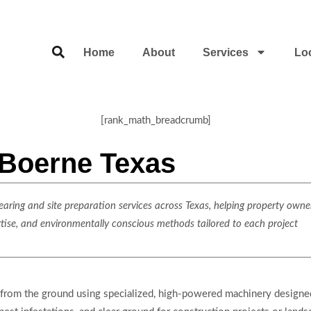
Home
About
Services
Lo
[rank_math_breadcrumb]
 Boerne Texas
ring and site preparation services across Texas, helping property owner
rtise, and environmentally conscious methods tailored to each project
from the ground using specialized, high-powered machinery designed 