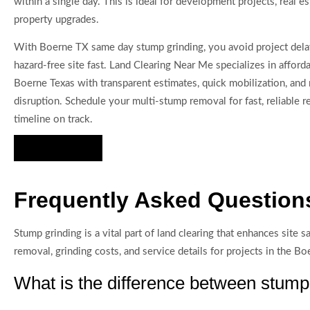
within a single day. This is ideal for development projects, real es
property upgrades.
With Boerne TX same day stump grinding, you avoid project delay
hazard-free site fast. Land Clearing Near Me specializes in affor
Boerne Texas with transparent estimates, quick mobilization, and 
disruption. Schedule your multi-stump removal for fast, reliable r
timeline on track.
Hire Us Now
Frequently Asked Question
Stump grinding is a vital part of land clearing that enhances si
removal, grinding costs, and service details for projects in the Bo
What is the difference between stum