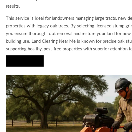
results.
This service is ideal for landowners managing large tracts, new 
properties with legacy oak trees. By selecting licensed stump gri
you ensure thorough root removal and restore your land for new
building use. Land Clearing Near Me is known for precise oak st
supporting healthy, pest-free properties with superior attention to
Hire Us Now