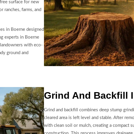
free surface for new
or ranches, farms, and
ces in Boerne designed
ng experts in Boerne
 landowners with eco-
eady ground and
Grind And Backfill 
Grind and backfill combines deep stump grindi
cleared area is left level and stable. After rem
with clean soil or mulch, creating a compact s
construction. This process improves drainage,