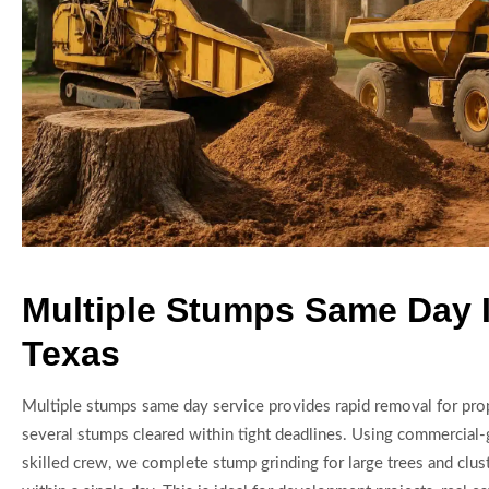
Multiple Stumps Same Day 
Texas
Multiple stumps same day service provides rapid removal for prop
several stumps cleared within tight deadlines. Using commercial
skilled crew, we complete stump grinding for large trees and cluste