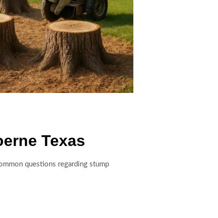
oerne Texas
o common questions regarding stump