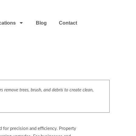
cations
Blog
Contact
s remove trees, brush, and debris to create clean,
for precision and efficiency. Property