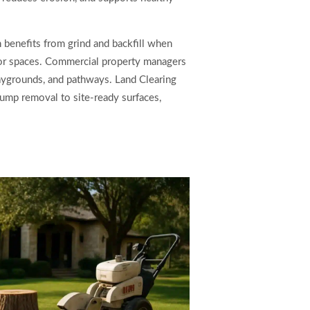
 benefits from grind and backfill when
oor spaces. Commercial property managers
laygrounds, and pathways. Land Clearing
ump removal to site-ready surfaces,