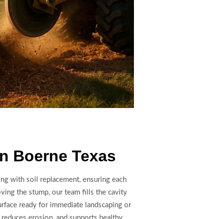
In Boerne Texas
ng with soil replacement, ensuring each
oving the stump, our team fills the cavity
urface ready for immediate landscaping or
 reduces erosion, and supports healthy