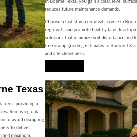
in Boerne Texas, you gain a clear, level surfac
reduces future maintenance demands.
Choose a fast stump removal service in Boern
regrowth, and promote healthy land developme
solutions that minimize soil disturbance and 
tree stump grinding estimates in Boerne TX and
and site cleanliness.
Hire Us Now
rne Texas
 trees, providing a
ecies. Removing oak
ue to avoid disrupting
nery to deliver
ion and maximum