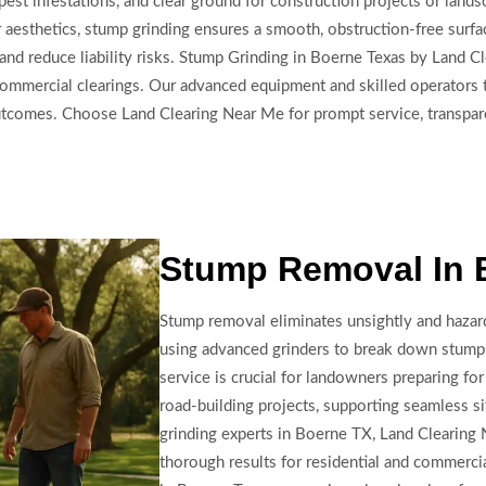
 pest infestations, and clear ground for construction projects or lan
aesthetics, stump grinding ensures a smooth, obstruction-free surf
and reduce liability risks. Stump Grinding in Boerne Texas by Land Cl
e commercial clearings. Our advanced equipment and skilled operators
outcomes. Choose Land Clearing Near Me for prompt service, transpar
Stump Removal In 
Stump removal eliminates unsightly and hazar
using advanced grinders to break down stump
service is crucial for landowners preparing fo
road-building projects, supporting seamless si
grinding experts in Boerne TX, Land Clearing N
thorough results for residential and commerci