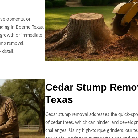
developments, or
nding in Boerne Texas,
 growth or immediate
ump removal,
 detail.
Cedar Stump Remov
Texas
Cedar stump removal addresses the quick-spre
of cedar trees, which can hinder land develo
challenges. Using high-torque grinders, our t