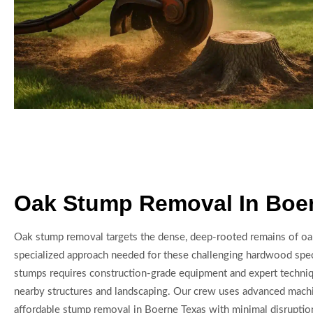
Oak Stump Removal In Boe
Oak stump removal targets the dense, deep-rooted remains of oak
specialized approach needed for these challenging hardwood sp
stumps requires construction-grade equipment and expert techniq
nearby structures and landscaping. Our crew uses advanced machi
affordable stump removal in Boerne Texas with minimal disrupt