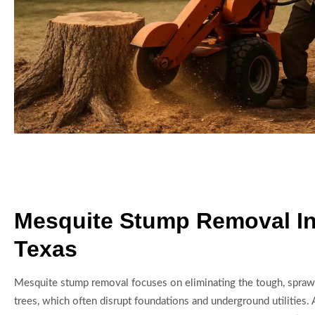
Mesquite Stump Removal I
Texas
Mesquite stump removal focuses on eliminating the tough, spraw
trees, which often disrupt foundations and underground utilities.