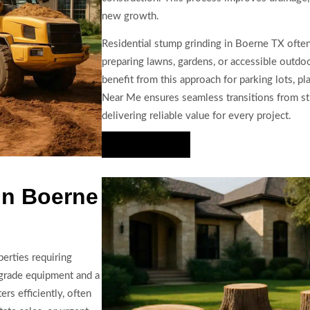
new growth.
Residential stump grinding in Boerne TX often
preparing lawns, gardens, or accessible outd
benefit from this approach for parking lots, p
Near Me ensures seamless transitions from st
delivering reliable value for every project.
Hire Us Now
In Boerne
erties requiring
-grade equipment and a
rs efficiently, often