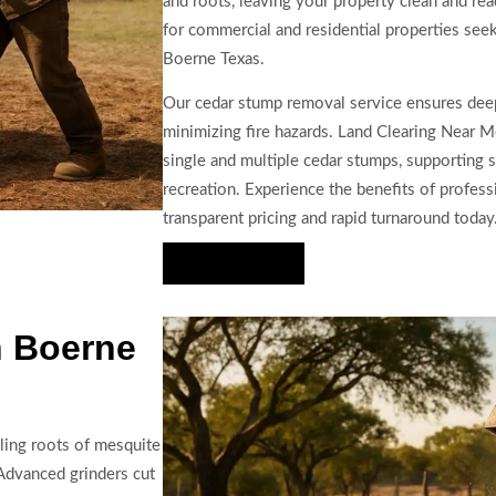
and roots, leaving your property clean and read
for commercial and residential properties see
Boerne Texas.
Our cedar stump removal service ensures deep
minimizing fire hazards. Land Clearing Near Me 
single and multiple cedar stumps, supporting sa
recreation. Experience the benefits of profes
transparent pricing and rapid turnaround today
Hire Us Now
n Boerne
ling roots of mesquite
 Advanced grinders cut