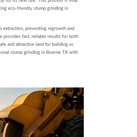
y for its next use. This process is vital
king eco-friendly stump grinding in
 extraction, preventing regrowth and
provides fast, reliable results for both
fe and attractive land for building or
sional stump grinding in Boerne TX with
.