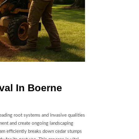
al In Boerne
ading root systems and invasive qualities
pment and create ongoing landscaping
eam efficiently breaks down cedar stumps