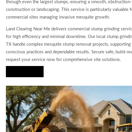
through even the largest stumps, ensuring a smooth, obstruction-
construction or landscaping. This service is particularly valuable f
commercial sites managing invasive mesquite growth.
Land Clearing Near Me delivers commercial stump grinding servi
for high efficiency and minimal downtime. Our local stump grindi
TX handle complex mesquite stump removal projects, supporting
conscious practices and dependable results. Secure safe, build-r
request your service now for comprehensive site solutions.
Hire Us Now