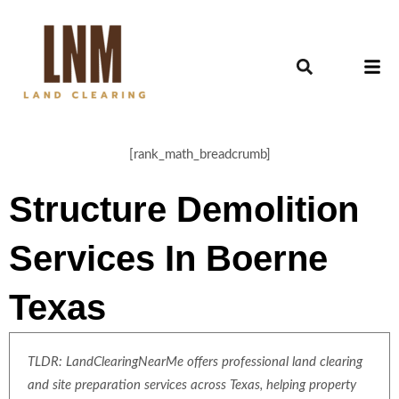
[rank_math_breadcrumb]
Structure Demolition
Services In Boerne
Texas
TLDR: LandClearingNearMe offers professional land clearing
and site preparation services across Texas, helping property