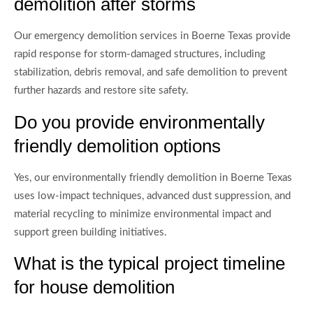
demolition after storms
Our emergency demolition services in Boerne Texas provide
rapid response for storm-damaged structures, including
stabilization, debris removal, and safe demolition to prevent
further hazards and restore site safety.
Do you provide environmentally
friendly demolition options
Yes, our environmentally friendly demolition in Boerne Texas
uses low-impact techniques, advanced dust suppression, and
material recycling to minimize environmental impact and
support green building initiatives.
What is the typical project timeline
for house demolition