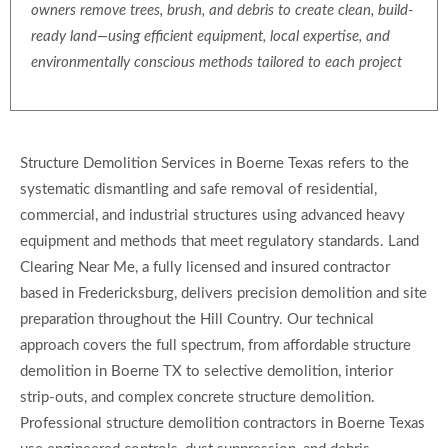
owners remove trees, brush, and debris to create clean, build-
ready land—using efficient equipment, local expertise, and
environmentally conscious methods tailored to each project
Structure Demolition Services in Boerne Texas refers to the
systematic dismantling and safe removal of residential,
commercial, and industrial structures using advanced heavy
equipment and methods that meet regulatory standards. Land
Clearing Near Me, a fully licensed and insured contractor
based in Fredericksburg, delivers precision demolition and site
preparation throughout the Hill Country. Our technical
approach covers the full spectrum, from affordable structure
demolition in Boerne TX to selective demolition, interior
strip-outs, and complex concrete structure demolition.
Professional structure demolition contractors in Boerne Texas