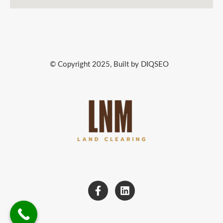
© Copyright 2025, Built by DIQSEO