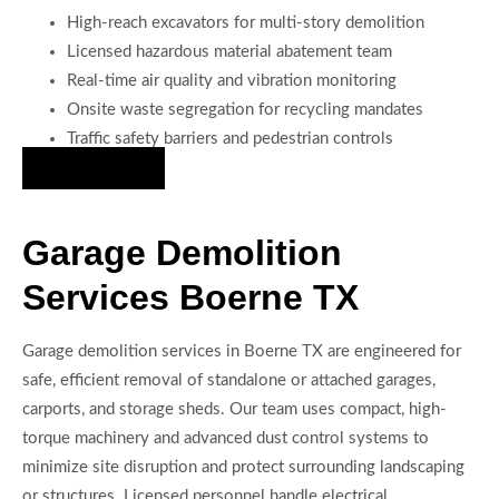
High-reach excavators for multi-story demolition
Licensed hazardous material abatement team
Real-time air quality and vibration monitoring
Onsite waste segregation for recycling mandates
Traffic safety barriers and pedestrian controls
Hire Us Now
Garage Demolition
Services Boerne TX
Garage demolition services in Boerne TX are engineered for
safe, efficient removal of standalone or attached garages,
carports, and storage sheds. Our team uses compact, high-
torque machinery and advanced dust control systems to
minimize site disruption and protect surrounding landscaping
or structures. Licensed personnel handle electrical