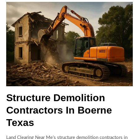
Structure Demolition
Contractors In Boerne
Texas
Land Clearing Near Me’s structure demolition contractors in