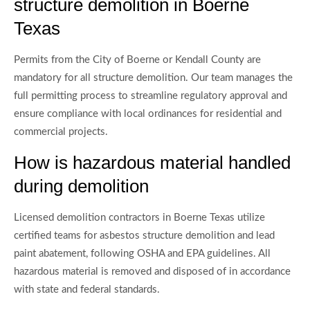
structure demolition in Boerne
Texas
Permits from the City of Boerne or Kendall County are
mandatory for all structure demolition. Our team manages the
full permitting process to streamline regulatory approval and
ensure compliance with local ordinances for residential and
commercial projects.
How is hazardous material handled
during demolition
Licensed demolition contractors in Boerne Texas utilize
certified teams for asbestos structure demolition and lead
paint abatement, following OSHA and EPA guidelines. All
hazardous material is removed and disposed of in accordance
with state and federal standards.