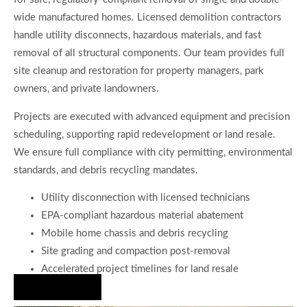
wide manufactured homes. Licensed demolition contractors
handle utility disconnects, hazardous materials, and fast
removal of all structural components. Our team provides full
site cleanup and restoration for property managers, park
owners, and private landowners.
Projects are executed with advanced equipment and precision
scheduling, supporting rapid redevelopment or land resale.
We ensure full compliance with city permitting, environmental
standards, and debris recycling mandates.
Utility disconnection with licensed technicians
EPA-compliant hazardous material abatement
Mobile home chassis and debris recycling
Site grading and compaction post-removal
Accelerated project timelines for land resale
Hire Us Now