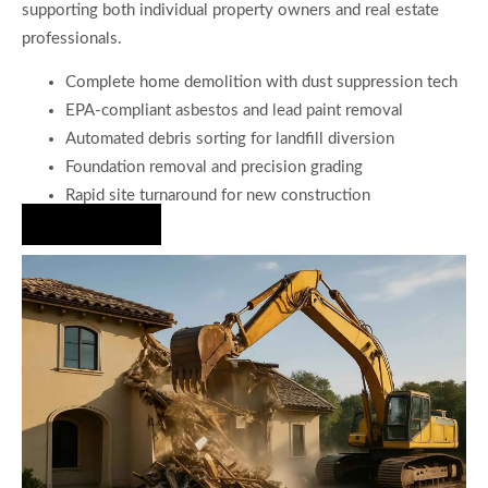
supporting both individual property owners and real estate
professionals.
Complete home demolition with dust suppression tech
EPA-compliant asbestos and lead paint removal
Automated debris sorting for landfill diversion
Foundation removal and precision grading
Rapid site turnaround for new construction
Hire Us Now