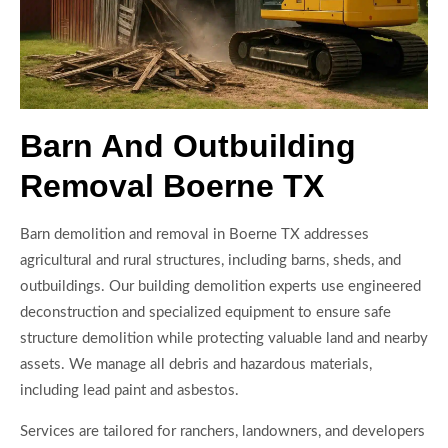
Barn And Outbuilding
Removal Boerne TX
Barn demolition and removal in Boerne TX addresses
agricultural and rural structures, including barns, sheds, and
outbuildings. Our building demolition experts use engineered
deconstruction and specialized equipment to ensure safe
structure demolition while protecting valuable land and nearby
assets. We manage all debris and hazardous materials,
including lead paint and asbestos.
Services are tailored for ranchers, landowners, and developers