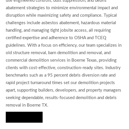
use engineered controls, dust suppression, and debris
abatement strategies to minimize environmental impact and
disruption while maximizing safety and compliance. Typical
challenges include asbestos abatement, hazardous material
handling, and managing tight jobsite access, all requiring
certified expertise and adherence to OSHA and TCEQ
guidelines. With a focus on efficiency, our team specializes in
old structure removal, barn demolition and removal, and
commercial demolition services in Boerne Texas, providing
clients with cost-effective, construction-ready sites. Industry
benchmarks such as a 95 percent debris diversion rate and
rapid project turnaround times set our demolition projects
apart, supporting builders, developers, and property managers
seeking dependable, results-focused demolition and debris
removal in Boerne TX.
Hire Us Now