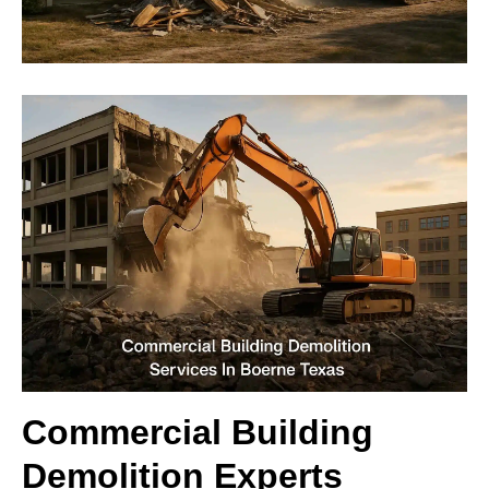
Commercial Building
Demolition Experts