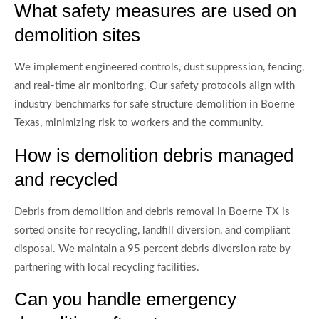
What safety measures are used on
demolition sites
We implement engineered controls, dust suppression, fencing,
and real-time air monitoring. Our safety protocols align with
industry benchmarks for safe structure demolition in Boerne
Texas, minimizing risk to workers and the community.
How is demolition debris managed
and recycled
Debris from demolition and debris removal in Boerne TX is
sorted onsite for recycling, landfill diversion, and compliant
disposal. We maintain a 95 percent debris diversion rate by
partnering with local recycling facilities.
Can you handle emergency