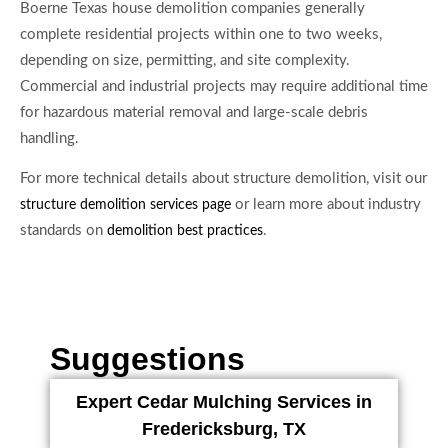
Boerne Texas house demolition companies generally
complete residential projects within one to two weeks,
depending on size, permitting, and site complexity.
Commercial and industrial projects may require additional time
for hazardous material removal and large-scale debris
handling.
For more technical details about structure demolition, visit our
or learn more about industry
structure demolition services page
standards on
.
demolition best practices
Suggestions
Expert Cedar Mulching Services in
Fredericksburg, TX