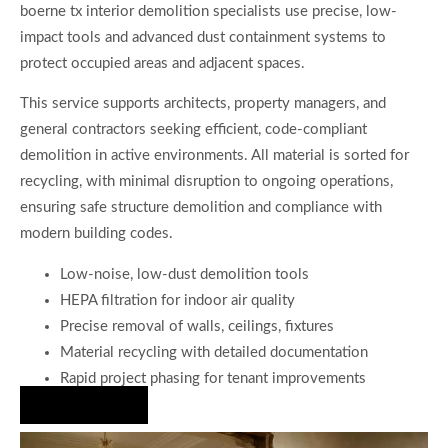
boerne tx interior demolition specialists use precise, low-
impact tools and advanced dust containment systems to
protect occupied areas and adjacent spaces.
This service supports architects, property managers, and
general contractors seeking efficient, code-compliant
demolition in active environments. All material is sorted for
recycling, with minimal disruption to ongoing operations,
ensuring safe structure demolition and compliance with
modern building codes.
Low-noise, low-dust demolition tools
HEPA filtration for indoor air quality
Precise removal of walls, ceilings, fixtures
Material recycling with detailed documentation
Rapid project phasing for tenant improvements
Hire Us Now