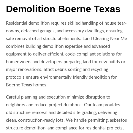
Demolition Boerne Texas
Residential demolition requires skilled handling of house tear-
downs, detached garages, and accessory dwellings, ensuring
safe removal of all structural elements. Land Clearing Near Me
combines building demolition expertise and advanced
equipment to deliver efficient, code-compliant solutions for
homeowners and developers preparing land for new builds or
major renovations. Strict debris sorting and recycling
protocols ensure environmentally friendly demolition for
Boerne Texas homes.
Careful planning and execution minimize disruption to
neighbors and reduce project durations. Our team provides
old structure removal and detailed site grading, delivering
clean, construction-ready lots. We handle permitting, asbestos
structure demolition, and compliance for residential projects,