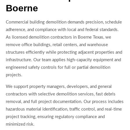
Boerne
Commercial building demolition demands precision, schedule
adherence, and compliance with local and federal standards.
As licensed demolition contractors in Boerne Texas, we
remove office buildings, retail centers, and warehouse
structures efficiently while protecting adjacent properties and
infrastructure. Our team applies high-capacity equipment and
engineered safety controls for full or partial demolition
projects.
We support property managers, developers, and general
contractors with selective demolition services, fast debris
removal, and full project documentation. Our process includes
hazardous material identification, traffic control, and real-time
project tracking, ensuring regulatory compliance and
minimized risk.