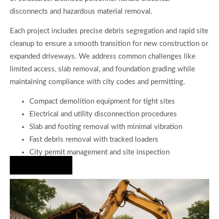
disconnects and hazardous material removal.
Each project includes precise debris segregation and rapid site
cleanup to ensure a smooth transition for new construction or
expanded driveways. We address common challenges like
limited access, slab removal, and foundation grading while
maintaining compliance with city codes and permitting.
Compact demolition equipment for tight sites
Electrical and utility disconnection procedures
Slab and footing removal with minimal vibration
Fast debris removal with tracked loaders
City permit management and site inspection
Hire Us Now