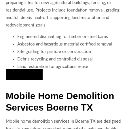
preparing sites for new agricultural buildings, fencing, or
residential use. Projects include foundation removal, grading,
and full debris haul-off, supporting land restoration and
redevelopment goals.
Engineered dismantling for timber or steel barns
Asbestos and hazardous material certified removal
Site grading for pasture or construction
Debris recycling and controlled disposal
Land restoration for agricultural reuse
Hire Us Now
Mobile Home Demolition
Services Boerne TX
Mobile home demolition services in Boerne TX are designed
for safe, regulatory-compliant removal of single and double-