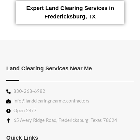
Expert Land Clearing Services in
Fredericksburg, TX
Land Clearing Services Near Me
830-268-6982
info@landclearingnearme.contractors
Open 24/7
65 Avery Ridge Road, Fredericksburg, Texas 78624
Quick Links