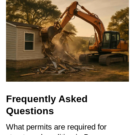
Frequently Asked
Questions
What permits are required for