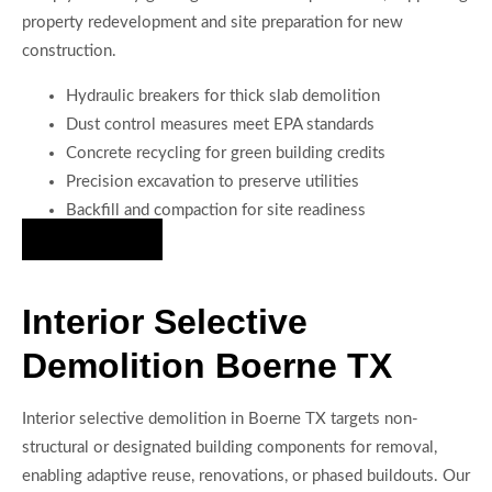
property redevelopment and site preparation for new
construction.
Hydraulic breakers for thick slab demolition
Dust control measures meet EPA standards
Concrete recycling for green building credits
Precision excavation to preserve utilities
Backfill and compaction for site readiness
Hire Us Now
Interior Selective
Demolition Boerne TX
Interior selective demolition in Boerne TX targets non-
structural or designated building components for removal,
enabling adaptive reuse, renovations, or phased buildouts. Our