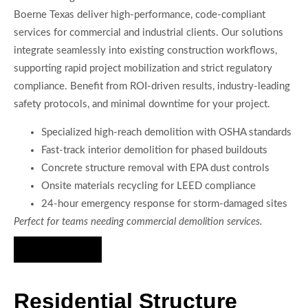
Boerne Texas deliver high-performance, code-compliant
services for commercial and industrial clients. Our solutions
integrate seamlessly into existing construction workflows,
supporting rapid project mobilization and strict regulatory
compliance. Benefit from ROI-driven results, industry-leading
safety protocols, and minimal downtime for your project.
Specialized high-reach demolition with OSHA standards
Fast-track interior demolition for phased buildouts
Concrete structure removal with EPA dust controls
Onsite materials recycling for LEED compliance
24-hour emergency response for storm-damaged sites
Perfect for teams needing commercial demolition services.
Hire Us Now
Residential Structure