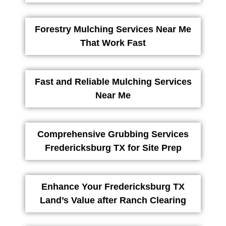
Forestry Mulching Services Near Me
That Work Fast
Fast and Reliable Mulching Services
Near Me
Comprehensive Grubbing Services
Fredericksburg TX for Site Prep
Enhance Your Fredericksburg TX
Land’s Value after Ranch Clearing