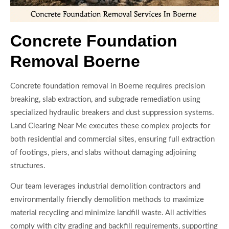
Concrete Foundation
Removal Boerne
Concrete foundation removal in Boerne requires precision
breaking, slab extraction, and subgrade remediation using
specialized hydraulic breakers and dust suppression systems.
Land Clearing Near Me executes these complex projects for
both residential and commercial sites, ensuring full extraction
of footings, piers, and slabs without damaging adjoining
structures.
Our team leverages industrial demolition contractors and
environmentally friendly demolition methods to maximize
material recycling and minimize landfill waste. All activities
comply with city grading and backfill requirements, supporting