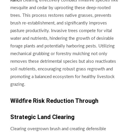
clearing effectively combats invasive species like
Ranch
mesquite and cedar by uprooting these deep-rooted
trees. This process restores native grasses, prevents
brush re-establishment, and significantly improves
pasture productivity. Invasive trees compete for vital
water and nutrients, hindering the growth of desirable
forage plants and potentially harboring pests. Utilizing
mechanical grubbing or forestry mulching not only
removes these detrimental species but also reactivates
soil nutrients, encouraging robust grass regrowth and
promoting a balanced ecosystem for healthy livestock
grazing.
Wildfire Risk Reduction Through
Strategic Land Clearing
Clearing overgrown brush and creating defensible