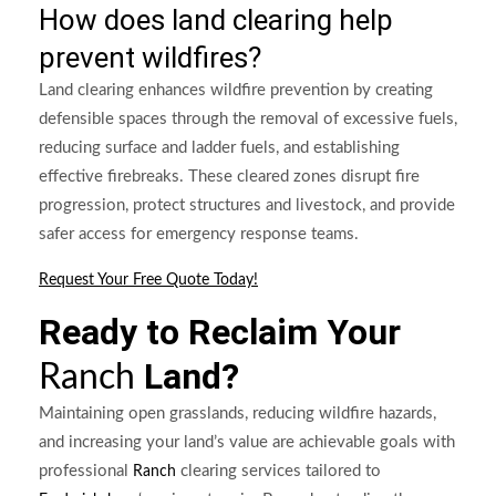
How does land clearing help
prevent wildfires?
Land clearing enhances wildfire prevention by creating
defensible spaces through the removal of excessive fuels,
reducing surface and ladder fuels, and establishing
effective firebreaks. These cleared zones disrupt fire
progression, protect structures and livestock, and provide
safer access for emergency response teams.
Request Your Free Quote Today!
Ready to Reclaim Your
Land?
Ranch
Maintaining open grasslands, reducing wildfire hazards,
and increasing your land’s value are achievable goals with
professional
clearing services tailored to
Ranch