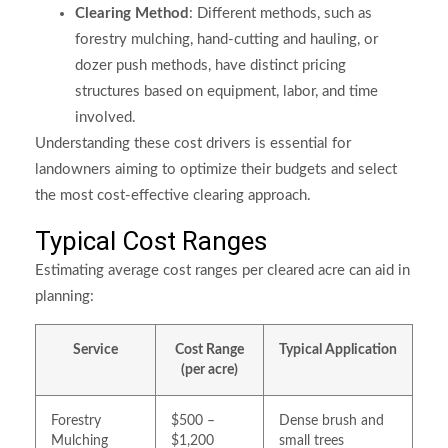
Clearing Method
: Different methods, such as
forestry mulching, hand-cutting and hauling, or
dozer push methods, have distinct pricing
structures based on equipment, labor, and time
involved.
Understanding these cost drivers is essential for
landowners aiming to optimize their budgets and select
the most cost-effective clearing approach.
Typical Cost Ranges
Estimating average cost ranges per cleared acre can aid in
planning:
Service
Cost Range
Typical Application
(per acre)
Forestry
$500 –
Dense brush and
Mulching
$1,200
small trees