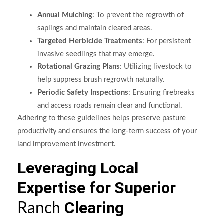
Annual Mulching
: To prevent the regrowth of
saplings and maintain cleared areas.
Targeted Herbicide Treatments
: For persistent
invasive seedlings that may emerge.
Rotational Grazing Plans
: Utilizing livestock to
help suppress brush regrowth naturally.
Periodic Safety Inspections
: Ensuring firebreaks
and access roads remain clear and functional.
Adhering to these guidelines helps preserve pasture
productivity and ensures the long-term success of your
land improvement investment.
Leveraging Local
Expertise for Superior
Clearing
Ranch