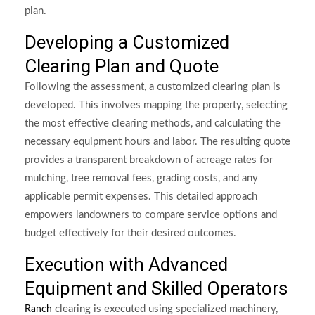
plan.
Developing a Customized
Clearing Plan and Quote
Following the assessment, a customized clearing plan is
developed. This involves mapping the property, selecting
the most effective clearing methods, and calculating the
necessary equipment hours and labor. The resulting quote
provides a transparent breakdown of acreage rates for
mulching, tree removal fees, grading costs, and any
applicable permit expenses. This detailed approach
empowers landowners to compare service options and
budget effectively for their desired outcomes.
Execution with Advanced
Equipment and Skilled Operators
clearing is executed using specialized machinery,
Ranch