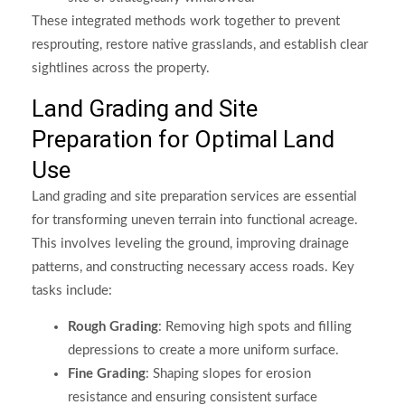
These integrated methods work together to prevent
resprouting, restore native grasslands, and establish clear
sightlines across the property.
Land Grading and Site
Preparation for Optimal Land
Use
Land grading and site preparation services are essential
for transforming uneven terrain into functional acreage.
This involves leveling the ground, improving drainage
patterns, and constructing necessary access roads. Key
tasks include:
Rough Grading
: Removing high spots and filling
depressions to create a more uniform surface.
Fine Grading
: Shaping slopes for erosion
resistance and ensuring consistent surface