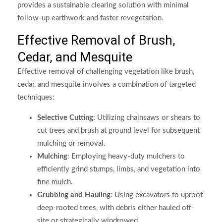
provides a sustainable clearing solution with minimal
follow-up earthwork and faster revegetation.
Effective Removal of Brush,
Cedar, and Mesquite
Effective removal of challenging vegetation like brush,
cedar, and mesquite involves a combination of targeted
techniques:
Selective Cutting
: Utilizing chainsaws or shears to
cut trees and brush at ground level for subsequent
mulching or removal.
Mulching
: Employing heavy-duty mulchers to
efficiently grind stumps, limbs, and vegetation into
fine mulch.
Grubbing and Hauling
: Using excavators to uproot
deep-rooted trees, with debris either hauled off-
site or strategically windrowed.