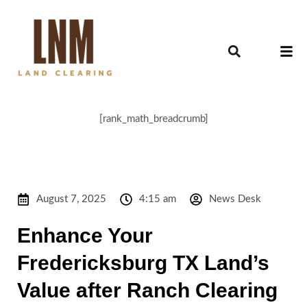
[rank_math_breadcrumb]
August 7, 2025
4:15 am
News Desk
Enhance Your
Fredericksburg TX Land’s
Value after Ranch Clearing