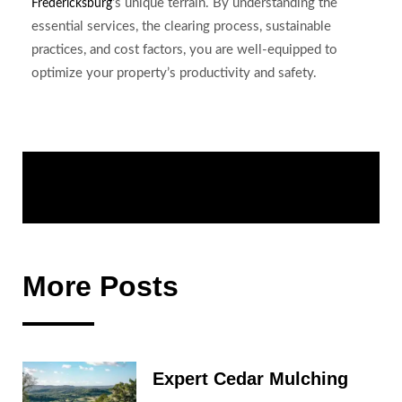
‘s unique terrain. By understanding the
Fredericksburg
essential services, the clearing process, sustainable
practices, and cost factors, you are well-equipped to
optimize your property’s productivity and safety.
Share:
More Posts
Expert Cedar Mulching