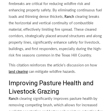
firebreaks are critical for reducing wildfire risk and
enhancing property safety. By eliminating continuous fuel
loads and thinning dense thickets,
clearing breaks
Ranch
the horizontal and vertical continuity of combustible
material, effectively limiting fire spread. These cleared
corridors, strategically placed around structures and along
property lines, significantly enhance safety for livestock,
buildings, and first responders, especially during the high-
risk fire seasons common in the Texas Hill Country.
This citation reinforces the article’s discussion on how
can mitigate wildfire hazards.
land clearing
Improving Pasture Health and
Livestock Grazing
clearing significantly improves pasture health by
Ranch
removing competing brush, which allows for increased