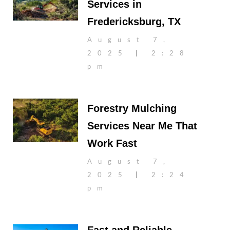
Services in
Fredericksburg, TX
August 7,
2025
2:28
pm
Forestry Mulching
Services Near Me That
Work Fast
August 7,
2025
2:24
pm