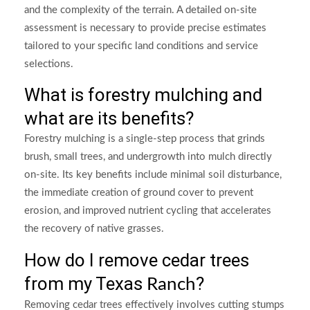
and the complexity of the terrain. A detailed on-site
assessment is necessary to provide precise estimates
tailored to your specific land conditions and service
selections.
What is forestry mulching and
what are its benefits?
Forestry mulching is a single-step process that grinds
brush, small trees, and undergrowth into mulch directly
on-site. Its key benefits include minimal soil disturbance,
the immediate creation of ground cover to prevent
erosion, and improved nutrient cycling that accelerates
the recovery of native grasses.
How do I remove cedar trees
from my Texas
?
Ranch
Removing cedar trees effectively involves cutting stumps