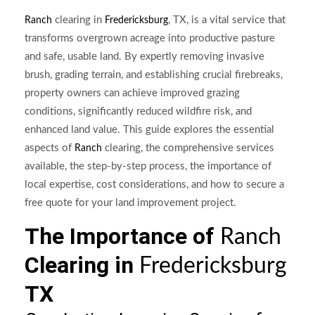
clearing in
, TX, is a vital service that
Ranch
Fredericksburg
transforms overgrown acreage into productive pasture
and safe, usable land. By expertly removing invasive
brush, grading terrain, and establishing crucial firebreaks,
property owners can achieve improved grazing
conditions, significantly reduced wildfire risk, and
enhanced land value. This guide explores the essential
aspects of
clearing, the comprehensive services
Ranch
available, the step-by-step process, the importance of
local expertise, cost considerations, and how to secure a
free quote for your land improvement project.
The Importance of
Ranch
Clearing in
Fredericksburg
TX