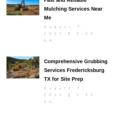
Fast and Reliable
Mulching Services Near
Me
August 7,
2025
2:00
pm
Comprehensive Grubbing
Services Fredericksburg
TX for Site Prep
August 7,
2025
1:43
pm