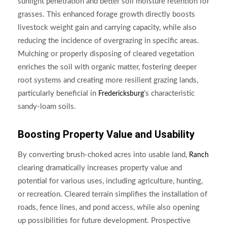
sunlight penetration and better soil moisture retention for
grasses. This enhanced forage growth directly boosts
livestock weight gain and carrying capacity, while also
reducing the incidence of overgrazing in specific areas.
Mulching or properly disposing of cleared vegetation
enriches the soil with organic matter, fostering deeper
root systems and creating more resilient grazing lands,
particularly beneficial in
’s characteristic
Fredericksburg
sandy-loam soils.
Boosting Property Value and Usability
By converting brush-choked acres into usable land,
Ranch
clearing dramatically increases property value and
potential for various uses, including agriculture, hunting,
or recreation. Cleared terrain simplifies the installation of
roads, fence lines, and pond access, while also opening
up possibilities for future development. Prospective