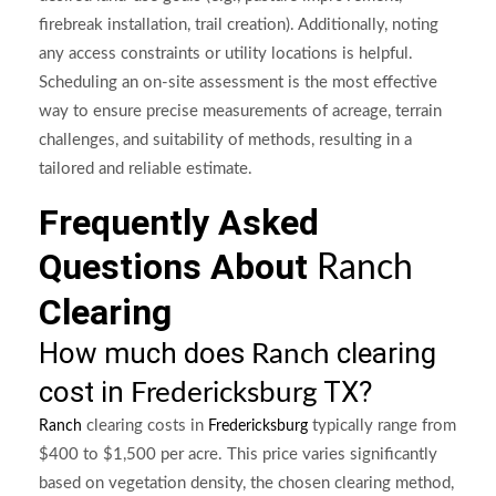
firebreak installation, trail creation). Additionally, noting
any access constraints or utility locations is helpful.
Scheduling an on-site assessment is the most effective
way to ensure precise measurements of acreage, terrain
challenges, and suitability of methods, resulting in a
tailored and reliable estimate.
Frequently Asked
Questions About
Ranch
Clearing
How much does
clearing
Ranch
cost in
TX?
Fredericksburg
clearing costs in
typically range from
Ranch
Fredericksburg
$400 to $1,500 per acre. This price varies significantly
based on vegetation density, the chosen clearing method,