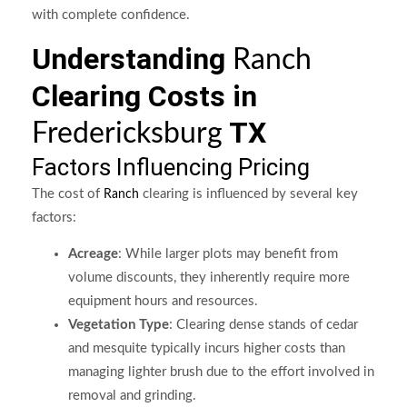
with complete confidence.
Understanding
Ranch
Clearing Costs in
TX
Fredericksburg
Factors Influencing Pricing
The cost of
clearing is influenced by several key
Ranch
factors:
Acreage
: While larger plots may benefit from
volume discounts, they inherently require more
equipment hours and resources.
Vegetation Type
: Clearing dense stands of cedar
and mesquite typically incurs higher costs than
managing lighter brush due to the effort involved in
removal and grinding.