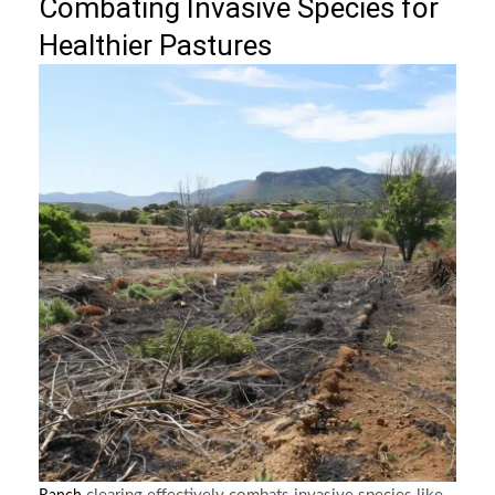
Combating Invasive Species for
Healthier Pastures