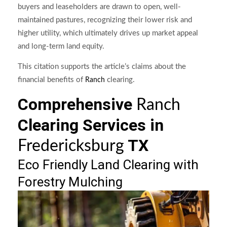
buyers and leaseholders are drawn to open, well-
maintained pastures, recognizing their lower risk and
higher utility, which ultimately drives up market appeal
and long-term land equity.
This citation supports the article’s claims about the
financial benefits of
clearing.
Ranch
Comprehensive
Ranch
Clearing Services in
TX
Fredericksburg
Eco Friendly Land Clearing with
Forestry Mulching