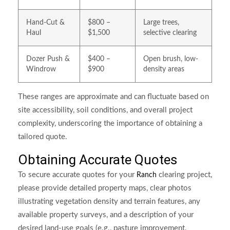
Hand-Cut &
$800 –
Large trees,
Haul
$1,500
selective clearing
Dozer Push &
$400 –
Open brush, low-
Windrow
$900
density areas
These ranges are approximate and can fluctuate based on
site accessibility, soil conditions, and overall project
complexity, underscoring the importance of obtaining a
tailored quote.
Obtaining Accurate Quotes
To secure accurate quotes for your
clearing project,
Ranch
please provide detailed property maps, clear photos
illustrating vegetation density and terrain features, any
available property surveys, and a description of your
desired land-use goals (e.g., pasture improvement,