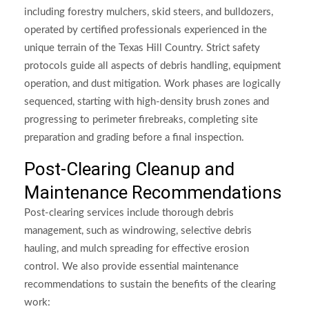
including forestry mulchers, skid steers, and bulldozers,
operated by certified professionals experienced in the
unique terrain of the Texas Hill Country. Strict safety
protocols guide all aspects of debris handling, equipment
operation, and dust mitigation. Work phases are logically
sequenced, starting with high-density brush zones and
progressing to perimeter firebreaks, completing site
preparation and grading before a final inspection.
Post-Clearing Cleanup and
Maintenance Recommendations
Post-clearing services include thorough debris
management, such as windrowing, selective debris
hauling, and mulch spreading for effective erosion
control. We also provide essential maintenance
recommendations to sustain the benefits of the clearing
work: