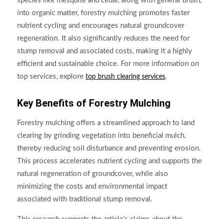
species like mesquite and cedar, along with general brush,
into organic matter, forestry mulching promotes faster
nutrient cycling and encourages natural groundcover
regeneration. It also significantly reduces the need for
stump removal and associated costs, making it a highly
efficient and sustainable choice. For more information on
top services, explore
.
top brush clearing services
Key Benefits of Forestry Mulching
Forestry mulching offers a streamlined approach to land
clearing by grinding vegetation into beneficial mulch,
thereby reducing soil disturbance and preventing erosion.
This process accelerates nutrient cycling and supports the
natural regeneration of groundcover, while also
minimizing the costs and environmental impact
associated with traditional stump removal.