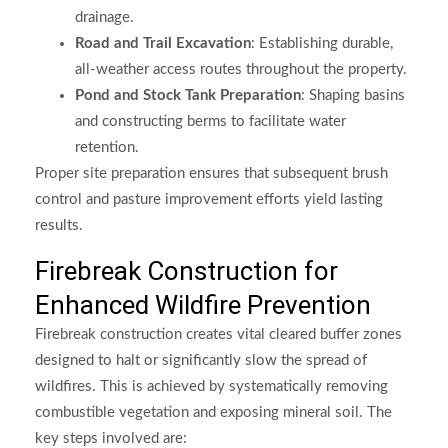
drainage.
Road and Trail Excavation
: Establishing durable,
all-weather access routes throughout the property.
Pond and Stock Tank Preparation
: Shaping basins
and constructing berms to facilitate water
retention.
Proper site preparation ensures that subsequent brush
control and pasture improvement efforts yield lasting
results.
Firebreak Construction for
Enhanced Wildfire Prevention
Firebreak construction creates vital cleared buffer zones
designed to halt or significantly slow the spread of
wildfires. This is achieved by systematically removing
combustible vegetation and exposing mineral soil. The
key steps involved are: