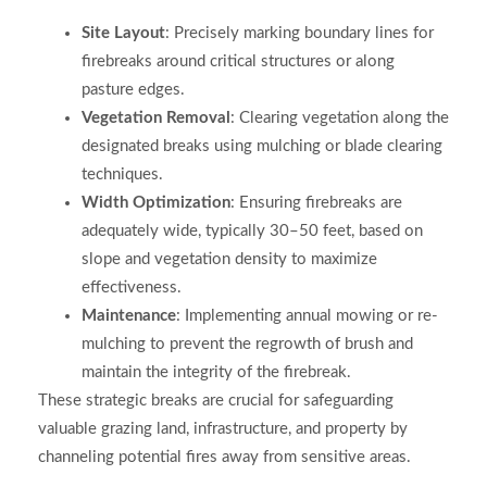
Site Layout
: Precisely marking boundary lines for
firebreaks around critical structures or along
pasture edges.
Vegetation Removal
: Clearing vegetation along the
designated breaks using mulching or blade clearing
techniques.
Width Optimization
: Ensuring firebreaks are
adequately wide, typically 30–50 feet, based on
slope and vegetation density to maximize
effectiveness.
Maintenance
: Implementing annual mowing or re-
mulching to prevent the regrowth of brush and
maintain the integrity of the firebreak.
These strategic breaks are crucial for safeguarding
valuable grazing land, infrastructure, and property by
channeling potential fires away from sensitive areas.