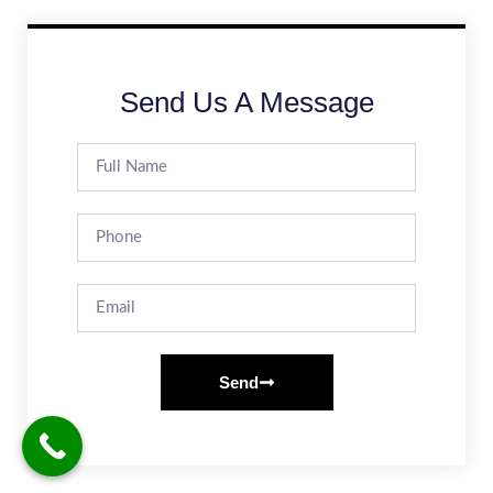
Send Us A Message
Send