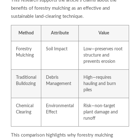
This research supports the article’s claims about the
benefits of forestry mulching as an effective and
sustainable land-clearing technique.
Method
Attribute
Value
Forestry
Soil Impact
Low—preserves root
Mulching
structure and
prevents erosion
Traditional
Debris
High—requires
Bulldozing
Management
hauling and burn
piles
Chemical
Environmental
Risk—non-target
Clearing
Effect
plant damage and
runoff
This comparison highlights why forestry mulching