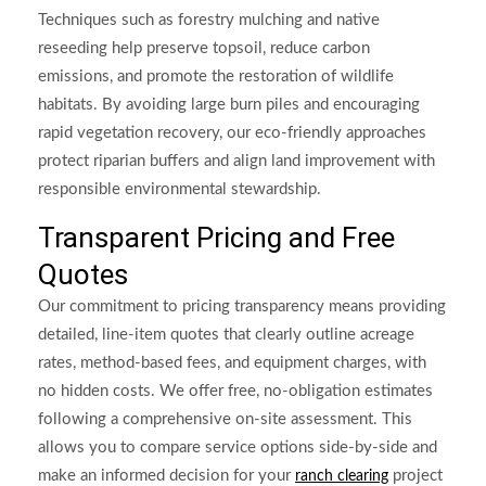
Techniques such as forestry mulching and native
reseeding help preserve topsoil, reduce carbon
emissions, and promote the restoration of wildlife
habitats. By avoiding large burn piles and encouraging
rapid vegetation recovery, our eco-friendly approaches
protect riparian buffers and align land improvement with
responsible environmental stewardship.
Transparent Pricing and Free
Quotes
Our commitment to pricing transparency means providing
detailed, line-item quotes that clearly outline acreage
rates, method-based fees, and equipment charges, with
no hidden costs. We offer free, no-obligation estimates
following a comprehensive on-site assessment. This
allows you to compare service options side-by-side and
make an informed decision for your
project
ranch clearing