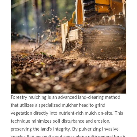
Forestry mulching is an advanced land-clearing method
that utilizes a specialized mulcher head to grind
vegetation directly into nutrient-rich mulch on-site. This
technique minimizes soil disturbance and erosion,
preserving the land’s integrity. By pulverizing invasive