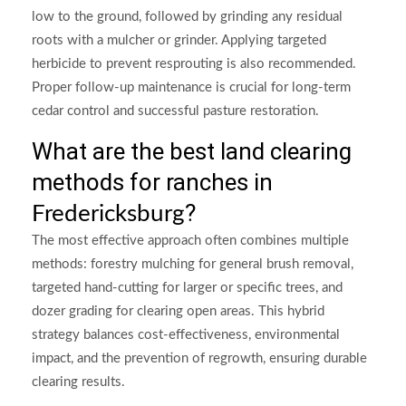
low to the ground, followed by grinding any residual
roots with a mulcher or grinder. Applying targeted
herbicide to prevent resprouting is also recommended.
Proper follow-up maintenance is crucial for long-term
cedar control and successful pasture restoration.
What are the best land clearing
methods for ranches in
?
Fredericksburg
The most effective approach often combines multiple
methods: forestry mulching for general brush removal,
targeted hand-cutting for larger or specific trees, and
dozer grading for clearing open areas. This hybrid
strategy balances cost-effectiveness, environmental
impact, and the prevention of regrowth, ensuring durable
clearing results.