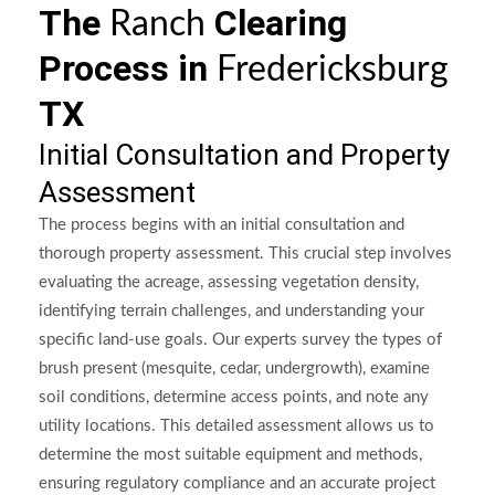
The
Clearing
Ranch
Process in
Fredericksburg
TX
Initial Consultation and Property
Assessment
The process begins with an initial consultation and
thorough property assessment. This crucial step involves
evaluating the acreage, assessing vegetation density,
identifying terrain challenges, and understanding your
specific land-use goals. Our experts survey the types of
brush present (mesquite, cedar, undergrowth), examine
soil conditions, determine access points, and note any
utility locations. This detailed assessment allows us to
determine the most suitable equipment and methods,
ensuring regulatory compliance and an accurate project