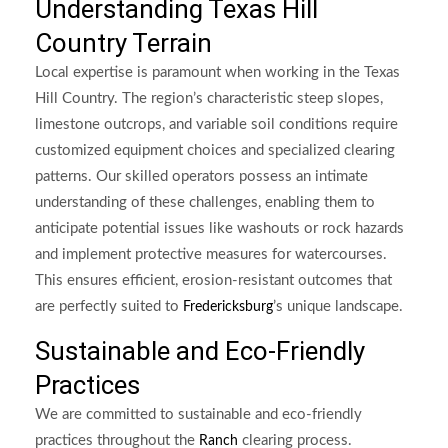
Understanding Texas Hill
Country Terrain
Local expertise is paramount when working in the Texas
Hill Country. The region’s characteristic steep slopes,
limestone outcrops, and variable soil conditions require
customized equipment choices and specialized clearing
patterns. Our skilled operators possess an intimate
understanding of these challenges, enabling them to
anticipate potential issues like washouts or rock hazards
and implement protective measures for watercourses.
This ensures efficient, erosion-resistant outcomes that
are perfectly suited to
’s unique landscape.
Fredericksburg
Sustainable and Eco-Friendly
Practices
We are committed to sustainable and eco-friendly
practices throughout the
clearing process.
Ranch