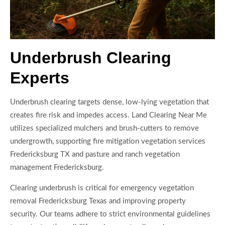
Underbrush Clearing
Experts
Underbrush clearing targets dense, low-lying vegetation that
creates fire risk and impedes access. Land Clearing Near Me
utilizes specialized mulchers and brush-cutters to remove
undergrowth, supporting fire mitigation vegetation services
Fredericksburg TX and pasture and ranch vegetation
management Fredericksburg.
Clearing underbrush is critical for emergency vegetation
removal Fredericksburg Texas and improving property
security. Our teams adhere to strict environmental guidelines