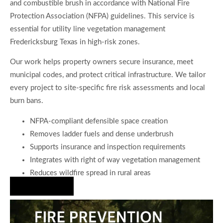
and combustible brush in accordance with National Fire
Protection Association (NFPA) guidelines. This service is
essential for utility line vegetation management
Fredericksburg Texas in high-risk zones.
Our work helps property owners secure insurance, meet
municipal codes, and protect critical infrastructure. We tailor
every project to site-specific fire risk assessments and local
burn bans.
NFPA-compliant defensible space creation
Removes ladder fuels and dense underbrush
Supports insurance and inspection requirements
Integrates with right of way vegetation management
Reduces wildfire spread in rural areas
Hire Us Now