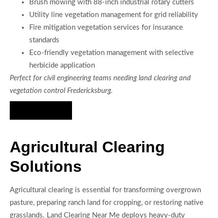
Brush mowing with 88-inch industrial rotary cutters
Utility line vegetation management for grid reliability
Fire mitigation vegetation services for insurance
standards
Eco-friendly vegetation management with selective
herbicide application
Perfect for civil engineering teams needing land clearing and
vegetation control Fredericksburg.
Hire Us Now
Agricultural Clearing
Solutions
Agricultural clearing is essential for transforming overgrown
pasture, preparing ranch land for cropping, or restoring native
grasslands. Land Clearing Near Me deploys heavy-duty