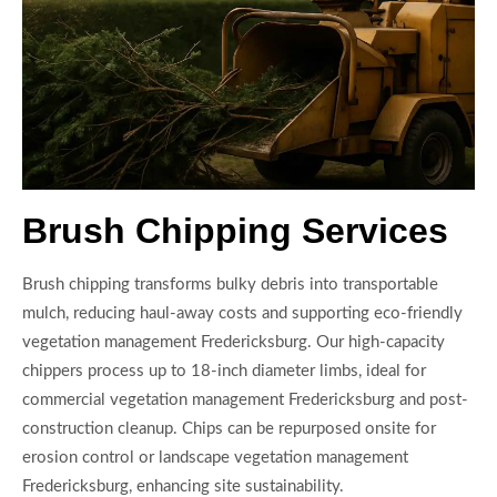
Brush Chipping Services
Brush chipping transforms bulky debris into transportable
mulch, reducing haul-away costs and supporting eco-friendly
vegetation management Fredericksburg. Our high-capacity
chippers process up to 18-inch diameter limbs, ideal for
commercial vegetation management Fredericksburg and post-
construction cleanup. Chips can be repurposed onsite for
erosion control or landscape vegetation management
Fredericksburg, enhancing site sustainability.