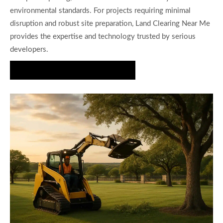
environmental standards. For projects requiring minimal
disruption and robust site preparation, Land Clearing Near Me
provides the expertise and technology trusted by serious
developers.
Request a Site Assessment Today