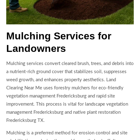
Mulching Services for
Landowners
Mulching services convert cleared brush, trees, and debris into
a nutrient-rich ground cover that stabilizes soil, suppresses
weed growth, and enhances property aesthetics. Land
Clearing Near Me uses forestry mulchers for eco-friendly
vegetation management Fredericksburg and rapid site
improvement. This process is vital for landscape vegetation
management Fredericksburg and native plant restoration
Fredericksburg TX.
Mulching is a preferred method for erosion control and site