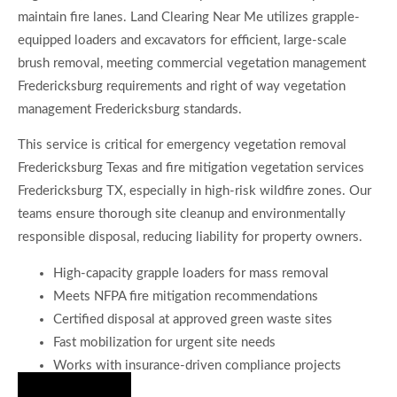
maintain fire lanes. Land Clearing Near Me utilizes grapple-
equipped loaders and excavators for efficient, large-scale
brush removal, meeting commercial vegetation management
Fredericksburg requirements and right of way vegetation
management Fredericksburg standards.
This service is critical for emergency vegetation removal
Fredericksburg Texas and fire mitigation vegetation services
Fredericksburg TX, especially in high-risk wildfire zones. Our
teams ensure thorough site cleanup and environmentally
responsible disposal, reducing liability for property owners.
High-capacity grapple loaders for mass removal
Meets NFPA fire mitigation recommendations
Certified disposal at approved green waste sites
Fast mobilization for urgent site needs
Works with insurance-driven compliance projects
Hire Us Now