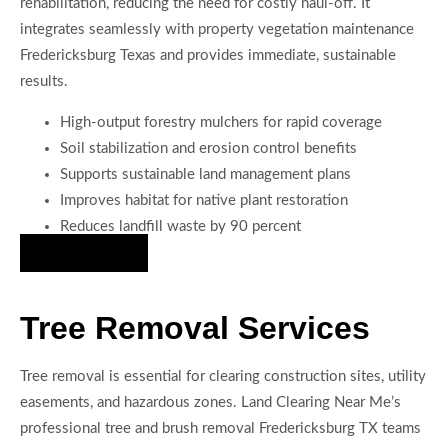
rehabilitation, reducing the need for costly haul-off. It
integrates seamlessly with property vegetation maintenance
Fredericksburg Texas and provides immediate, sustainable
results.
High-output forestry mulchers for rapid coverage
Soil stabilization and erosion control benefits
Supports sustainable land management plans
Improves habitat for native plant restoration
Reduces landfill waste by 90 percent
Hire Us Now
Tree Removal Services
Tree removal is essential for clearing construction sites, utility
easements, and hazardous zones. Land Clearing Near Me’s
professional tree and brush removal Fredericksburg TX teams