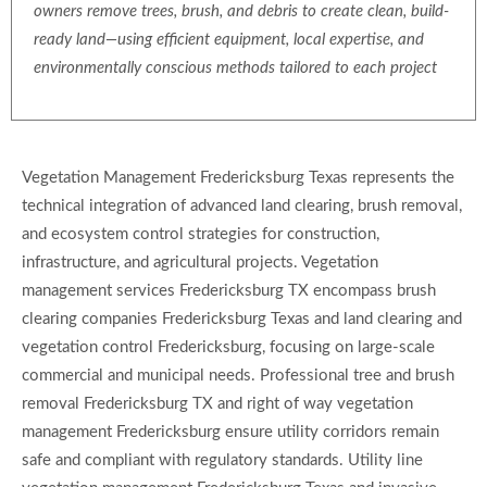
owners remove trees, brush, and debris to create clean, build-
ready land—using efficient equipment, local expertise, and
environmentally conscious methods tailored to each project
Vegetation Management Fredericksburg Texas represents the
technical integration of advanced land clearing, brush removal,
and ecosystem control strategies for construction,
infrastructure, and agricultural projects. Vegetation
management services Fredericksburg TX encompass brush
clearing companies Fredericksburg Texas and land clearing and
vegetation control Fredericksburg, focusing on large-scale
commercial and municipal needs. Professional tree and brush
removal Fredericksburg TX and right of way vegetation
management Fredericksburg ensure utility corridors remain
safe and compliant with regulatory standards. Utility line