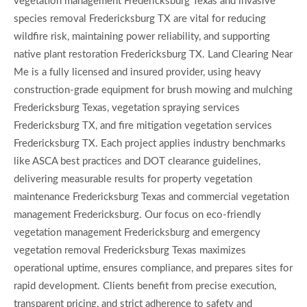
vegetation management Fredericksburg Texas and invasive
species removal Fredericksburg TX are vital for reducing
wildfire risk, maintaining power reliability, and supporting
native plant restoration Fredericksburg TX. Land Clearing Near
Me is a fully licensed and insured provider, using heavy
construction-grade equipment for brush mowing and mulching
Fredericksburg Texas, vegetation spraying services
Fredericksburg TX, and fire mitigation vegetation services
Fredericksburg TX. Each project applies industry benchmarks
like ASCA best practices and DOT clearance guidelines,
delivering measurable results for property vegetation
maintenance Fredericksburg Texas and commercial vegetation
management Fredericksburg. Our focus on eco-friendly
vegetation management Fredericksburg and emergency
vegetation removal Fredericksburg Texas maximizes
operational uptime, ensures compliance, and prepares sites for
rapid development. Clients benefit from precise execution,
transparent pricing, and strict adherence to safety and