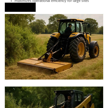
Maximizes operational efficiency for large sites
Hire Us Now