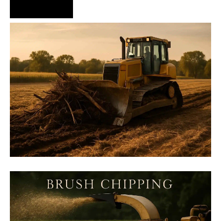
Hire Us Now