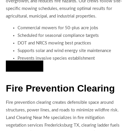
overgrowth, and reduces fire hazards. Our crews follow site-
specific mowing schedules, ensuring optimal results for
agricultural, municipal, and industrial properties.
Commercial mowers for 50-plus acre jobs
Scheduled for seasonal compliance targets
DOT and NRCS mowing best practices
Supports solar and wind energy site maintenance
Prevents invasive species establishment
Hire Us Now
Fire Prevention Clearing
Fire prevention clearing creates defensible space around
structures, power lines, and roads to minimize wildfire risk.
Land Clearing Near Me specializes in fire mitigation
vegetation services Fredericksburg TX, clearing ladder fuels