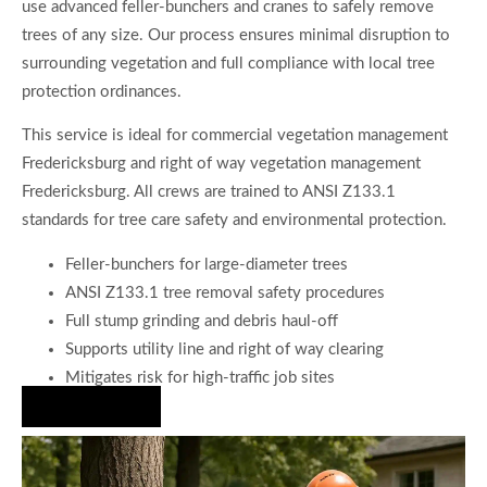
use advanced feller-bunchers and cranes to safely remove
trees of any size. Our process ensures minimal disruption to
surrounding vegetation and full compliance with local tree
protection ordinances.
This service is ideal for commercial vegetation management
Fredericksburg and right of way vegetation management
Fredericksburg. All crews are trained to ANSI Z133.1
standards for tree care safety and environmental protection.
Feller-bunchers for large-diameter trees
ANSI Z133.1 tree removal safety procedures
Full stump grinding and debris haul-off
Supports utility line and right of way clearing
Mitigates risk for high-traffic job sites
Hire Us Now