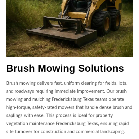
Brush Mowing Solutions
Brush mowing delivers fast, uniform clearing for fields, lots,
and roadways requiring immediate improvement. Our brush
mowing and mulching Fredericksburg Texas teams operate
high-torque, safety-rated mowers that handle dense brush and
saplings with ease. This process is ideal for property
vegetation maintenance Fredericksburg Texas, ensuring rapid
site turnover for construction and commercial landscaping.