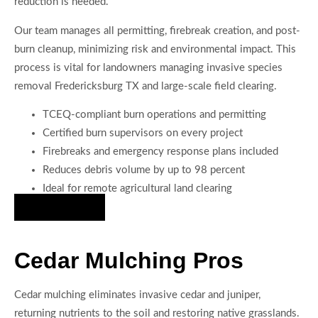
reduction is needed.
Our team manages all permitting, firebreak creation, and post-
burn cleanup, minimizing risk and environmental impact. This
process is vital for landowners managing invasive species
removal Fredericksburg TX and large-scale field clearing.
TCEQ-compliant burn operations and permitting
Certified burn supervisors on every project
Firebreaks and emergency response plans included
Reduces debris volume by up to 98 percent
Ideal for remote agricultural land clearing
Hire Us Now
Cedar Mulching Pros
Cedar mulching eliminates invasive cedar and juniper,
returning nutrients to the soil and restoring native grasslands.