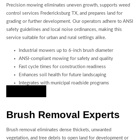
Precision mowing eliminates uneven growth, supports weed
control services Fredericksburg TX, and prepares land for
grading or further development. Our operators adhere to ANSI
safety guidelines and local noise ordinances, making this
service suitable for urban and rural settings alike.
Industrial mowers up to 6-inch brush diameter
ANSI-compliant mowing for safety and quality
Fast cycle times for construction readiness
Enhances soil health for future landscaping
Integrates with municipal roadside programs
Hire Us Now
Brush Removal Experts
Brush removal eliminates dense thickets, unwanted
vegetation, and tree debris to open land for development or