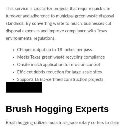
This service is crucial for projects that require quick site
turnover and adherence to municipal green waste disposal
standards. By converting waste to mulch, businesses cut
disposal expenses and improve compliance with Texas
environmental regulations.
Chipper output up to 18 inches per pass
Meets Texas green waste recycling compliance
Onsite mulch application for erosion control
Efficient debris reduction for large-scale sites
Supports LEED-certified construction projects
Hire Us Now
Brush Hogging Experts
Brush hogging utilizes industrial-grade rotary cutters to clear