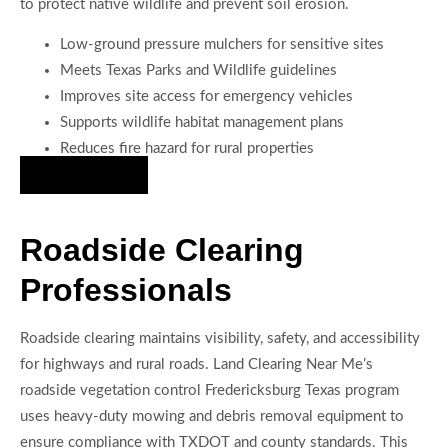
to protect native wildlife and prevent soil erosion.
Low-ground pressure mulchers for sensitive sites
Meets Texas Parks and Wildlife guidelines
Improves site access for emergency vehicles
Supports wildlife habitat management plans
Reduces fire hazard for rural properties
Hire Us Now
Roadside Clearing
Professionals
Roadside clearing maintains visibility, safety, and accessibility
for highways and rural roads. Land Clearing Near Me’s
roadside vegetation control Fredericksburg Texas program
uses heavy-duty mowing and debris removal equipment to
ensure compliance with TXDOT and county standards. This