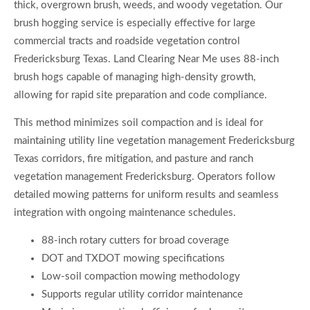
thick, overgrown brush, weeds, and woody vegetation. Our
brush hogging service is especially effective for large
commercial tracts and roadside vegetation control
Fredericksburg Texas. Land Clearing Near Me uses 88-inch
brush hogs capable of managing high-density growth,
allowing for rapid site preparation and code compliance.
This method minimizes soil compaction and is ideal for
maintaining utility line vegetation management Fredericksburg
Texas corridors, fire mitigation, and pasture and ranch
vegetation management Fredericksburg. Operators follow
detailed mowing patterns for uniform results and seamless
integration with ongoing maintenance schedules.
88-inch rotary cutters for broad coverage
DOT and TXDOT mowing specifications
Low-soil compaction mowing methodology
Supports regular utility corridor maintenance