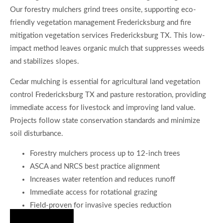
Our forestry mulchers grind trees onsite, supporting eco-
friendly vegetation management Fredericksburg and fire
mitigation vegetation services Fredericksburg TX. This low-
impact method leaves organic mulch that suppresses weeds
and stabilizes slopes.
Cedar mulching is essential for agricultural land vegetation
control Fredericksburg TX and pasture restoration, providing
immediate access for livestock and improving land value.
Projects follow state conservation standards and minimize
soil disturbance.
Forestry mulchers process up to 12-inch trees
ASCA and NRCS best practice alignment
Increases water retention and reduces runoff
Immediate access for rotational grazing
Field-proven for invasive species reduction
Hire Us Now