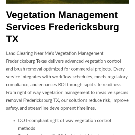
Vegetation Management
Services Fredericksburg
TX
Land Clearing Near Me’s Vegetation Management
Fredericksburg Texas delivers advanced vegetation control
and brush removal optimized for commercial projects. Every
service integrates with workflow schedules, meets regulatory
compliance, and enhances ROI through rapid site readiness.
From right of way vegetation management to invasive species
removal Fredericksburg TX, our solutions reduce risk, improve
safety, and streamline development timelines.
DOT-compliant right of way vegetation control
methods