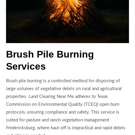
Brush Pile Burning
Services
Brush pile burning is a controlled method for disposing of
large volumes of vegetative debris on rural and agricultural
properties. Land Clearing Near Me adheres to Texas
Commission on Environmental Quality (TCEQ) open burn
protocols, ensuring compliance and safety. This service is
suited for pasture and ranch vegetation management
Fredericksburg, where haul-off is impractical and rapid debris