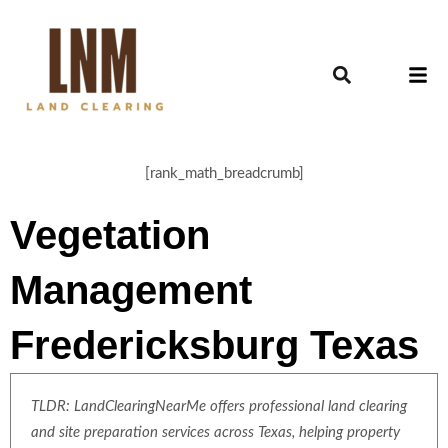
[rank_math_breadcrumb]
Vegetation
Management
Fredericksburg Texas
TLDR: LandClearingNearMe offers professional land clearing
and site preparation services across Texas, helping property