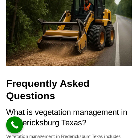
Frequently Asked
Questions
What is vegetation management in
Fredericksburg Texas?
Vegetation management in Fredericksburg Texas includes