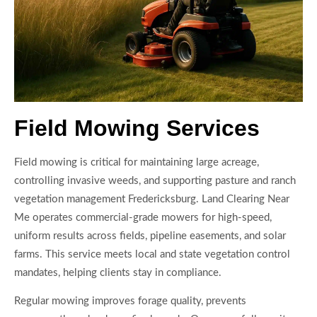
Field Mowing Services
Field mowing is critical for maintaining large acreage,
controlling invasive weeds, and supporting pasture and ranch
vegetation management Fredericksburg. Land Clearing Near
Me operates commercial-grade mowers for high-speed,
uniform results across fields, pipeline easements, and solar
farms. This service meets local and state vegetation control
mandates, helping clients stay in compliance.
Regular mowing improves forage quality, prevents