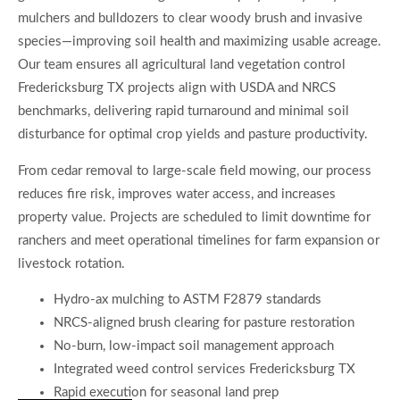
mulchers and bulldozers to clear woody brush and invasive
species—improving soil health and maximizing usable acreage.
Our team ensures all agricultural land vegetation control
Fredericksburg TX projects align with USDA and NRCS
benchmarks, delivering rapid turnaround and minimal soil
disturbance for optimal crop yields and pasture productivity.
From cedar removal to large-scale field mowing, our process
reduces fire risk, improves water access, and increases
property value. Projects are scheduled to limit downtime for
ranchers and meet operational timelines for farm expansion or
livestock rotation.
Hydro-ax mulching to ASTM F2879 standards
NRCS-aligned brush clearing for pasture restoration
No-burn, low-impact soil management approach
Integrated weed control services Fredericksburg TX
Rapid execution for seasonal land prep