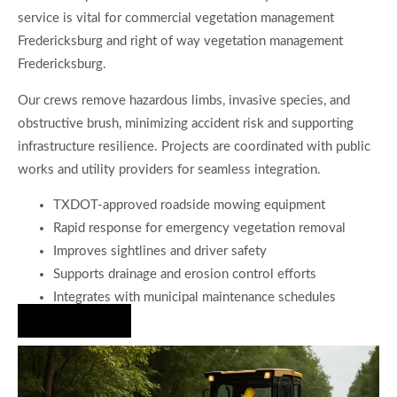
service is vital for commercial vegetation management
Fredericksburg and right of way vegetation management
Fredericksburg.
Our crews remove hazardous limbs, invasive species, and
obstructive brush, minimizing accident risk and supporting
infrastructure resilience. Projects are coordinated with public
works and utility providers for seamless integration.
TXDOT-approved roadside mowing equipment
Rapid response for emergency vegetation removal
Improves sightlines and driver safety
Supports drainage and erosion control efforts
Integrates with municipal maintenance schedules
Hire Us Now