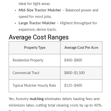
ideal for tight areas.
Mid-Size Tractor Mulcher
– Balanced power and
speed for most jobs.
Large Tractor Mulcher
– Highest throughput for
expansive, dense tracts.
Average Cost Ranges
Property Type
Average Cost Per Acre
Residential Property
$400–$800
Commercial Tract
$800–$1,500
Typical Mulcher Hourly Rate
$125–$400
Yes, forestry
eliminates debris hauling fees and
mulching
minimizes labor, cutting total clearing costs by up to 40%.