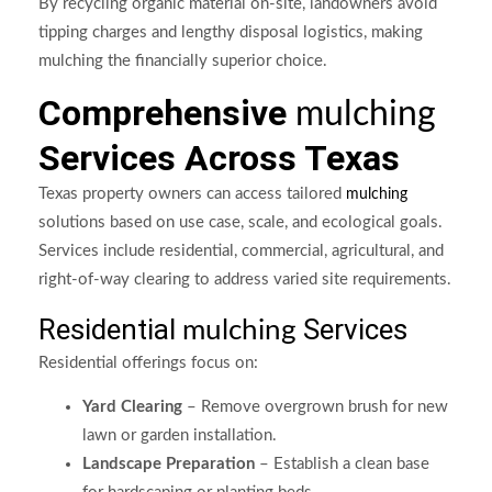
By recycling organic material on-site, landowners avoid
tipping charges and lengthy disposal logistics, making
mulching the financially superior choice.
Comprehensive
mulching
Services Across Texas
Texas property owners can access tailored
mulching
solutions based on use case, scale, and ecological goals.
Services include residential, commercial, agricultural, and
right-of-way clearing to address varied site requirements.
Residential
Services
mulching
Residential offerings focus on:
Yard Clearing
– Remove overgrown brush for new
lawn or garden installation.
Landscape Preparation
– Establish a clean base