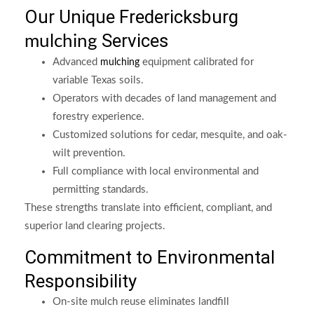
Our Unique Fredericksburg
Services
mulching
Advanced
equipment calibrated for
mulching
variable Texas soils.
Operators with decades of land management and
forestry experience.
Customized solutions for cedar, mesquite, and oak-
wilt prevention.
Full compliance with local environmental and
permitting standards.
These strengths translate into efficient, compliant, and
superior land clearing projects.
Commitment to Environmental
Responsibility
On-site mulch reuse eliminates landfill