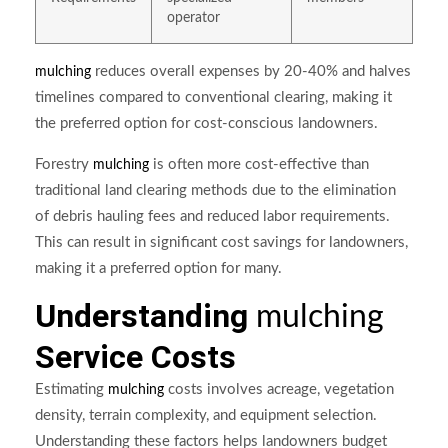
operator
reduces overall expenses by 20-40% and halves
mulching
timelines compared to conventional clearing, making it
the preferred option for cost-conscious landowners.
Forestry
is often more cost-effective than
mulching
traditional land clearing methods due to the elimination
of debris hauling fees and reduced labor requirements.
This can result in significant cost savings for landowners,
making it a preferred option for many.
Understanding
mulching
Service Costs
Estimating
costs involves acreage, vegetation
mulching
density, terrain complexity, and equipment selection.
Understanding these factors helps landowners budget