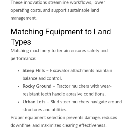
These innovations streamline workflows, lower
operating costs, and support sustainable land
management.
Matching Equipment to Land
Types
Matching machinery to terrain ensures safety and
performance:
Steep Hills
– Excavator attachments maintain
balance and control.
Rocky Ground
– Tractor mulchers with wear-
resistant teeth handle abrasive conditions.
Urban Lots
– Skid steer mulchers navigate around
structures and utilities.
Proper equipment selection prevents damage, reduces
downtime, and maximizes clearing effectiveness.