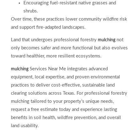
Encouraging fuel-resistant native grasses and
shrubs.
Over time, these practices lower community wildfire risk
and support fire-adapted landscapes.
Land that undergoes professional forestry
not
mulching
only becomes safer and more functional but also evolves
toward healthier, more resilient ecosystems.
Services Near Me integrates advanced
mulching
equipment, local expertise, and proven environmental
practices to deliver cost-effective, sustainable land
clearing solutions across Texas. For professional forestry
mulching tailored to your property’s unique needs,
request a free estimate today and experience lasting
benefits in soil health, wildfire prevention, and overall
land usability.