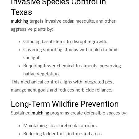
Invasive Species Control in
Texas
targets invasive cedar, mesquite, and other
mulching
aggressive plants by:
Grinding basal stems to disrupt regrowth.
Covering sprouting stumps with mulch to limit
sunlight.
Requiring fewer chemical treatments, preserving
native vegetation.
This mechanical control aligns with integrated pest
management goals and reduces herbicide reliance.
Long-Term Wildfire Prevention
Sustained
programs create defensible spaces by:
mulching
Maintaining clear firebreak corridors.
Reducing ladder fuels in forested areas.