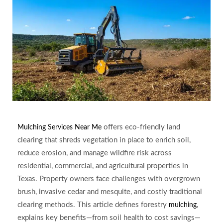
offers eco-friendly land
Mulching Services Near Me
clearing that shreds vegetation in place to enrich soil,
reduce erosion, and manage wildfire risk across
residential, commercial, and agricultural properties in
Texas. Property owners face challenges with overgrown
brush, invasive cedar and mesquite, and costly traditional
clearing methods. This article defines forestry
,
mulching
explains key benefits—from soil health to cost savings—