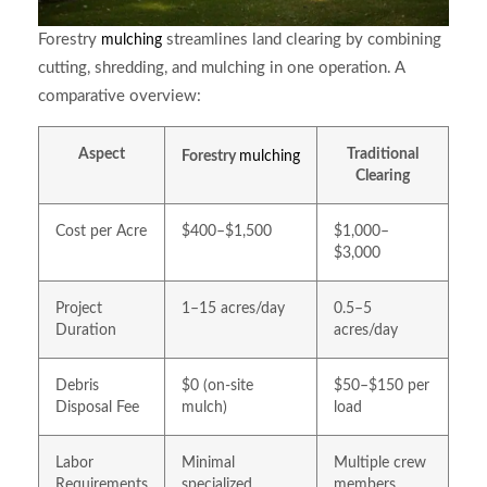
Forestry
streamlines land clearing by combining
mulching
cutting, shredding, and mulching in one operation. A
comparative overview:
Aspect
Traditional
Forestry
mulching
Clearing
Cost per Acre
$400–$1,500
$1,000–
$3,000
Project
1–15 acres/day
0.5–5
Duration
acres/day
Debris
$0 (on-site
$50–$150 per
Disposal Fee
mulch)
load
Labor
Minimal
Multiple crew
Requirements
specialized
members