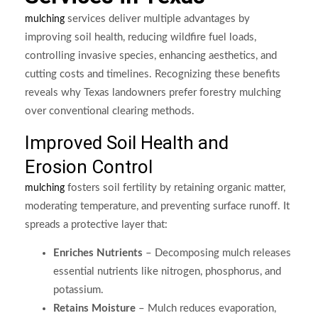
services deliver multiple advantages by
mulching
improving soil health, reducing wildfire fuel loads,
controlling invasive species, enhancing aesthetics, and
cutting costs and timelines. Recognizing these benefits
reveals why Texas landowners prefer forestry mulching
over conventional clearing methods.
Improved Soil Health and
Erosion Control
fosters soil fertility by retaining organic matter,
mulching
moderating temperature, and preventing surface runoff. It
spreads a protective layer that:
Enriches Nutrients
– Decomposing mulch releases
essential nutrients like nitrogen, phosphorus, and
potassium.
Retains Moisture
– Mulch reduces evaporation,