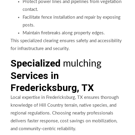
Protect power lines and pipelines from vegetation
contact.
Facilitate fence installation and repair by exposing
posts.
Maintain firebreaks along property edges.
This specialized clearing ensures safety and accessibility
for infrastructure and security.
Specialized
mulching
Services in
Fredericksburg, TX
Local expertise in Fredericksburg, TX ensures thorough
knowledge of Hill Country terrain, native species, and
regional regulations. Choosing nearby professionals
delivers faster response, cost savings on mobilization,
and community-centric reliability.