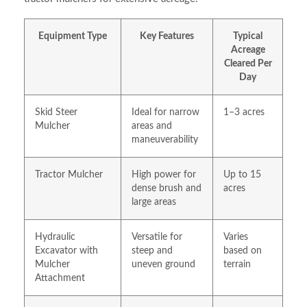
Equipment Type
Key Features
Typical
Acreage
Cleared Per
Day
Skid Steer
Ideal for narrow
1–3 acres
Mulcher
areas and
maneuverability
Tractor Mulcher
High power for
Up to 15
dense brush and
acres
large areas
Hydraulic
Versatile for
Varies
Excavator with
steep and
based on
Mulcher
uneven ground
terrain
Attachment