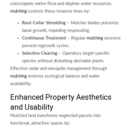
outcompete native flora and deplete water resources.
controls these invasive trees by:
mulching
Root Collar Shredding
– Mulcher blades pulverize
basal growth, impeding resprouting.
Continuous Treatment
– Regular
sessions
mulching
prevent regrowth cycles.
Selective Clearing
– Operators target specific
species without disturbing desirable plants.
Effective cedar and mesquite management through
restores ecological balance and water
mulching
availability.
Enhanced Property Aesthetics
and Usability
Mulched land transforms neglected parcels into
functional, attractive spaces by: