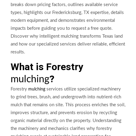
breaks down pricing factors, outlines available service
types, highlights our Fredericksburg, TX expertise, details
modern equipment, and demonstrates environmental
impacts before guiding you to request a free quote.
Discover why intelligent mulching transforms Texas land
and how our specialized services deliver reliable, efficient
results.
What is Forestry
?
mulching
Forestry
services utilize specialized machinery
mulching
to grind trees, brush, and undergrowth into nutrient-rich
mulch that remains on site. This process enriches the soil,
improves structure, and prevents erosion by recycling
organic material directly on the property. Understanding
the machinery and mechanics clarifies why forestry