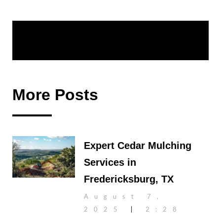
Share:
More Posts
Expert Cedar Mulching
Services in
Fredericksburg, TX
August 7,
2025
2:28