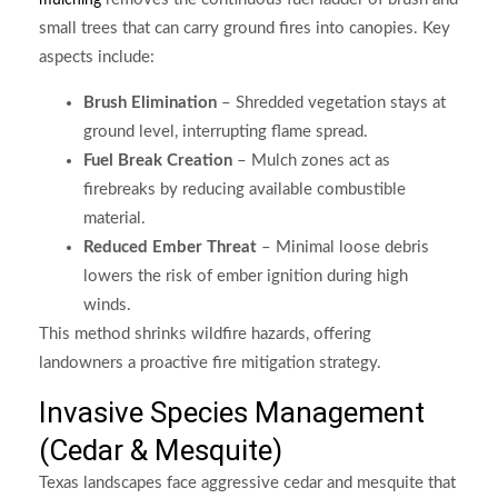
mulching
small trees that can carry ground fires into canopies. Key
aspects include:
Brush Elimination
– Shredded vegetation stays at
ground level, interrupting flame spread.
Fuel Break Creation
– Mulch zones act as
firebreaks by reducing available combustible
material.
Reduced Ember Threat
– Minimal loose debris
lowers the risk of ember ignition during high
winds.
This method shrinks wildfire hazards, offering
landowners a proactive fire mitigation strategy.
Invasive Species Management
(Cedar & Mesquite)
Texas landscapes face aggressive cedar and mesquite that