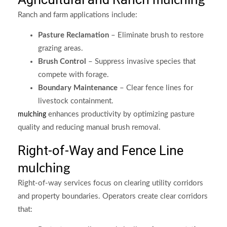
mulching
Ranch and farm applications include:
Pasture Reclamation
– Eliminate brush to restore
grazing areas.
Brush Control
– Suppress invasive species that
compete with forage.
Boundary Maintenance
– Clear fence lines for
livestock containment.
enhances productivity by optimizing pasture
mulching
quality and reducing manual brush removal.
Right-of-Way and Fence Line
mulching
Right-of-way services focus on clearing utility corridors
and property boundaries. Operators create clear corridors
that: