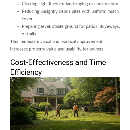
Clearing sight lines for landscaping or construction.
Reducing unsightly debris piles with uniform mulch
cover.
Preparing level, stable ground for patios, driveways,
or trails.
This immediate visual and practical improvement
increases property value and usability for owners.
Cost-Effectiveness and Time
Efficiency