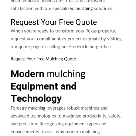
Such feedback underscores trust and consistent
satisfaction with our specialized
solutions.
mulching
Request Your Free Quote
When you’re ready to transform your Texas property,
request your complimentary project estimate by visiting
our quote page or calling our Fredericksburg office.
Request Your Free Mulching Quote
Modern
mulching
Equipment and
Technology
Forestry
leverages robust machines and
mulching
advanced technologies to maximize productivity, safety,
and precision. Recognizing equipment types and
enhancements reveals why modern mulching