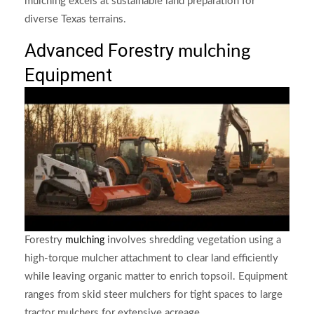
mulching excels at sustainable land preparation for
diverse Texas terrains.
Advanced Forestry
mulching
Equipment
Forestry
involves shredding vegetation using a
mulching
high-torque mulcher attachment to clear land efficiently
while leaving organic matter to enrich topsoil. Equipment
ranges from skid steer mulchers for tight spaces to large
tractor mulchers for extensive acreage.