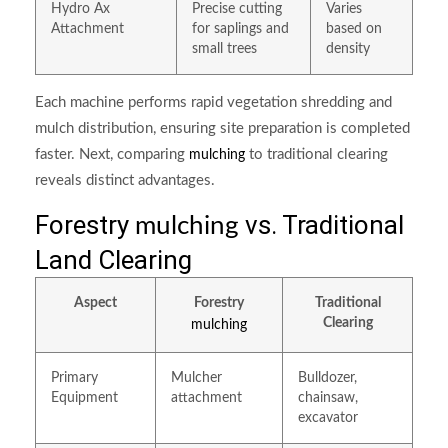
Hydro Ax
Precise cutting
Varies
Attachment
for saplings and
based on
small trees
density
Each machine performs rapid vegetation shredding and
mulch distribution, ensuring site preparation is completed
faster. Next, comparing
to traditional clearing
mulching
reveals distinct advantages.
Forestry
vs. Traditional
mulching
Land Clearing
Aspect
Forestry
Traditional
Clearing
mulching
Primary
Mulcher
Bulldozer,
Equipment
attachment
chainsaw,
excavator