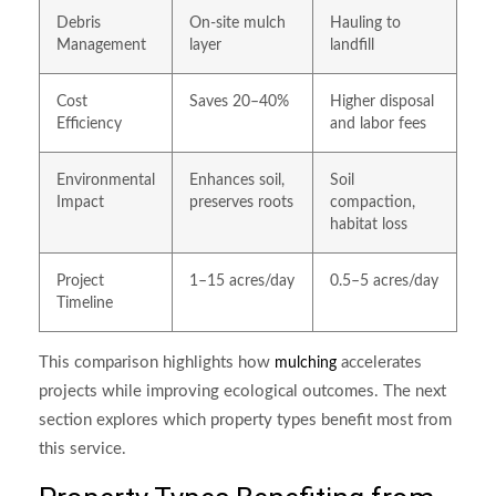
Debris
On-site mulch
Hauling to
Management
layer
landfill
Cost
Saves 20–40%
Higher disposal
Efficiency
and labor fees
Environmental
Enhances soil,
Soil
Impact
preserves roots
compaction,
habitat loss
Project
1–15 acres/day
0.5–5 acres/day
Timeline
This comparison highlights how
accelerates
mulching
projects while improving ecological outcomes. The next
section explores which property types benefit most from
this service.