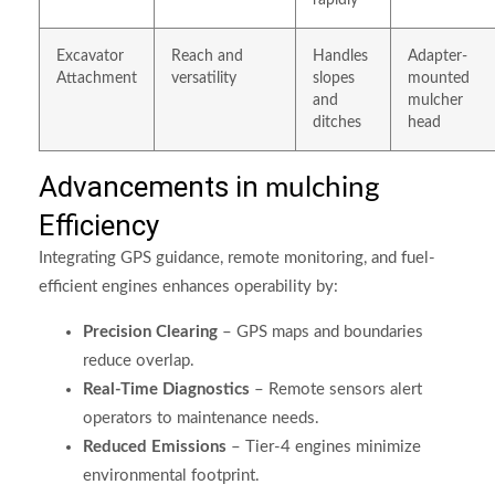
rapidly
Excavator
Reach and
Handles
Adapter-
Attachment
versatility
slopes
mounted
and
mulcher
ditches
head
Advancements in
mulching
Efficiency
Integrating GPS guidance, remote monitoring, and fuel-
efficient engines enhances operability by:
Precision Clearing
– GPS maps and boundaries
reduce overlap.
Real-Time Diagnostics
– Remote sensors alert
operators to maintenance needs.
Reduced Emissions
– Tier-4 engines minimize
environmental footprint.