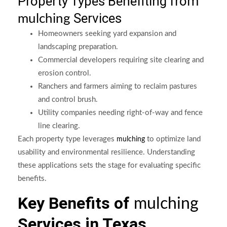
Property Types Benefiting from
Services
mulching
Homeowners seeking yard expansion and
landscaping preparation.
Commercial developers requiring site clearing and
erosion control.
Ranchers and farmers aiming to reclaim pastures
and control brush.
Utility companies needing right-of-way and fence
line clearing.
Each property type leverages
to optimize land
mulching
usability and environmental resilience. Understanding
these applications sets the stage for evaluating specific
benefits.
Key Benefits of
mulching
Services in Texas