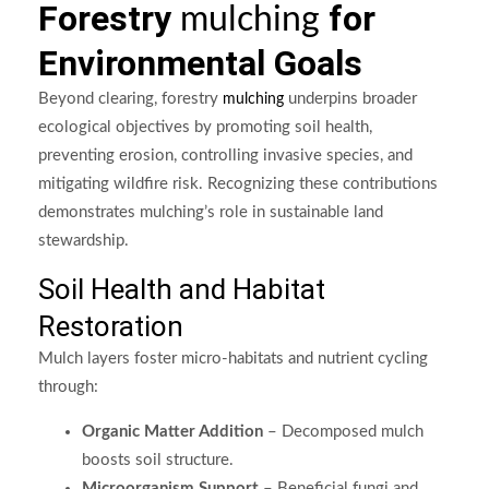
Forestry
for
mulching
Environmental Goals
Beyond clearing, forestry
underpins broader
mulching
ecological objectives by promoting soil health,
preventing erosion, controlling invasive species, and
mitigating wildfire risk. Recognizing these contributions
demonstrates mulching’s role in sustainable land
stewardship.
Soil Health and Habitat
Restoration
Mulch layers foster micro-habitats and nutrient cycling
through:
Organic Matter Addition
– Decomposed mulch
boosts soil structure.
Microorganism Support
– Beneficial fungi and