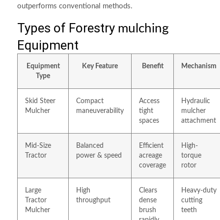
outperforms conventional methods.
Types of Forestry
mulching
Equipment
Equipment
Key Feature
Benefit
Mechanism
Type
Skid Steer
Compact
Access
Hydraulic
Mulcher
maneuverability
tight
mulcher
spaces
attachment
Mid-Size
Balanced
Efficient
High-
Tractor
power & speed
acreage
torque
coverage
rotor
Large
High
Clears
Heavy-duty
Tractor
throughput
dense
cutting
Mulcher
brush
teeth