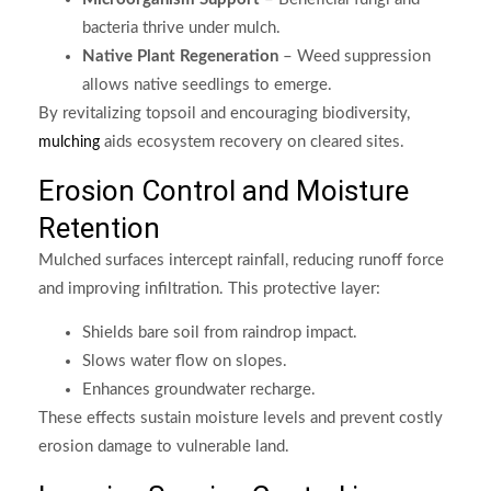
bacteria thrive under mulch.
Native Plant Regeneration
– Weed suppression
allows native seedlings to emerge.
By revitalizing topsoil and encouraging biodiversity,
aids ecosystem recovery on cleared sites.
mulching
Erosion Control and Moisture
Retention
Mulched surfaces intercept rainfall, reducing runoff force
and improving infiltration. This protective layer:
Shields bare soil from raindrop impact.
Slows water flow on slopes.
Enhances groundwater recharge.
These effects sustain moisture levels and prevent costly
erosion damage to vulnerable land.