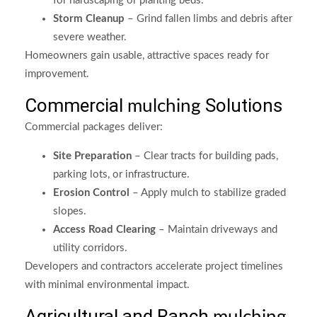
for hardscaping or planting beds.
Storm Cleanup
– Grind fallen limbs and debris after
severe weather.
Homeowners gain usable, attractive spaces ready for
improvement.
Commercial
Solutions
mulching
Commercial packages deliver:
Site Preparation
– Clear tracts for building pads,
parking lots, or infrastructure.
Erosion Control
– Apply mulch to stabilize graded
slopes.
Access Road Clearing
– Maintain driveways and
utility corridors.
Developers and contractors accelerate project timelines
with minimal environmental impact.
Agricultural and Ranch