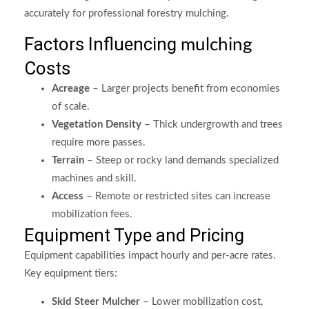
accurately for professional forestry mulching.
Factors Influencing
mulching
Costs
Acreage
– Larger projects benefit from economies
of scale.
Vegetation Density
– Thick undergrowth and trees
require more passes.
Terrain
– Steep or rocky land demands specialized
machines and skill.
Access
– Remote or restricted sites can increase
mobilization fees.
Equipment Type and Pricing
Equipment capabilities impact hourly and per-acre rates.
Key equipment tiers:
Skid Steer Mulcher
– Lower mobilization cost,