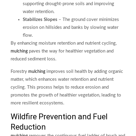
supporting drought-prone soils and improving
water retention.
Stabilizes Slopes
– The ground cover minimizes
erosion on hillsides and banks by slowing water
flow.
By enhancing moisture retention and nutrient cycling,
paves the way for healthier vegetation and
mulching
reduced sediment loss.
Forestry
improves soil health by adding organic
mulching
matter, which enhances water retention and nutrient
cycling. This process helps to reduce erosion and
promotes the growth of healthier vegetation, leading to
more resilient ecosystems.
Wildfire Prevention and Fuel
Reduction
removes the continuous fuel ladder of brush and