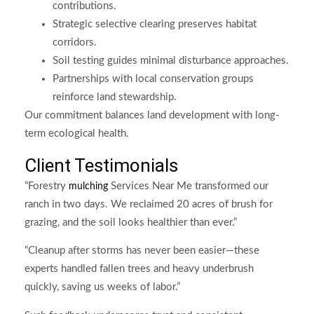
contributions.
Strategic selective clearing preserves habitat
corridors.
Soil testing guides minimal disturbance approaches.
Partnerships with local conservation groups
reinforce land stewardship.
Our commitment balances land development with long-
term ecological health.
Client Testimonials
“Forestry
Services Near Me transformed our
mulching
ranch in two days. We reclaimed 20 acres of brush for
grazing, and the soil looks healthier than ever.”
“Cleanup after storms has never been easier—these
experts handled fallen trees and heavy underbrush
quickly, saving us weeks of labor.”