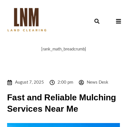
[rank_math_breadcrumb]
August 7, 2025
2:00 pm
News Desk
Fast and Reliable Mulching
Services Near Me