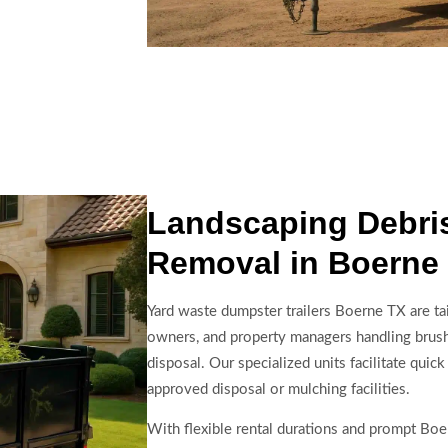
Landscaping Debris
Removal in Boerne
Yard waste dumpster trailers Boerne TX are ta
owners, and property managers handling brush,
disposal. Our specialized units facilitate quick
approved disposal or mulching facilities.
With flexible rental durations and prompt Boer