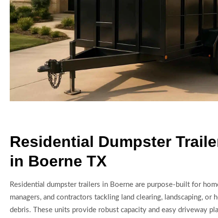
Residential Dumpster Traile
in Boerne TX
Residential dumpster trailers in Boerne are purpose-built for ho
managers, and contractors tackling land clearing, landscaping, or
debris. These units provide robust capacity and easy driveway pla