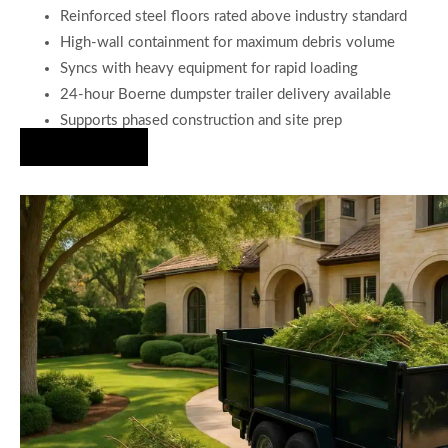
Reinforced steel floors rated above industry standard
High-wall containment for maximum debris volume
Syncs with heavy equipment for rapid loading
24-hour Boerne dumpster trailer delivery available
Supports phased construction and site prep
Hire Us Now