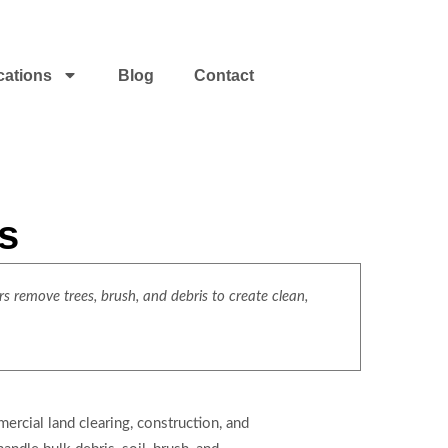
cations
Blog
Contact
s
s remove trees, brush, and debris to create clean,
rcial land clearing, construction, and