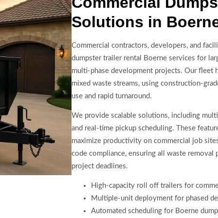
Commercial Dumpste
Solutions in Boern
Commercial contractors, developers, and faci
dumpster trailer rental Boerne services for lar
multi-phase development projects. Our fleet 
mixed waste streams, using construction-grade
use and rapid turnaround.
We provide scalable solutions, including multip
and real-time pickup scheduling. These featu
maximize productivity on commercial job sites
code compliance, ensuring all waste removal 
project deadlines.
High-capacity roll off trailers for comme
Multiple-unit deployment for phased d
Automated scheduling for Boerne dumpst