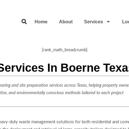
Home
About
Services
Lo
[rank_math_breadcrumb]
Services In Boerne Texa
ring and site preparation services across Texas, helping property owner
rtise, and environmentally conscious methods tailored to each project
eavy-duty waste management solutions for both residential and comme