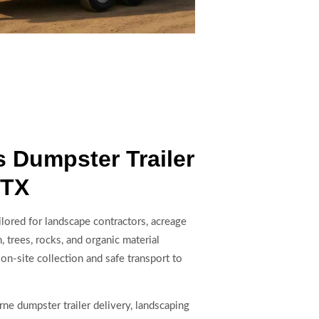
 Dumpster Trailer
 TX
ilored for landscape contractors, acreage
 trees, rocks, and organic material
 on-site collection and safe transport to
ne dumpster trailer delivery, landscaping