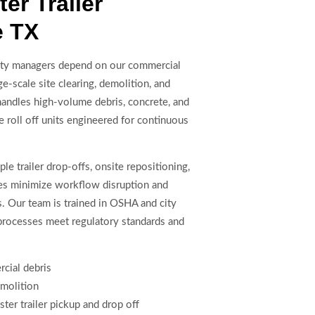
r Trailer
e TX
lity managers depend on our commercial
ge-scale site clearing, demolition, and
handles high-volume debris, concrete, and
 roll off units engineered for continuous
le trailer drop-offs, onsite repositioning,
res minimize workflow disruption and
. Our team is trained in OSHA and city
processes meet regulatory standards and
rcial debris
emolition
er trailer pickup and drop off