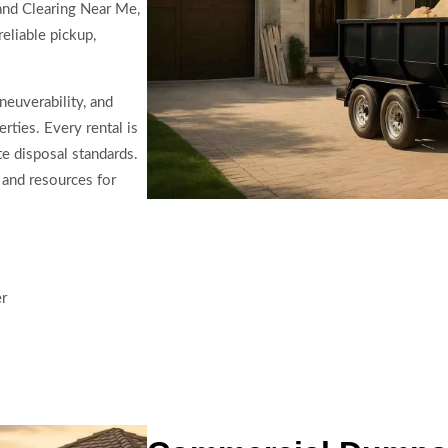
and Clearing Near Me,
eliable pickup,
neuverability, and
rties. Every rental is
e disposal standards.
 and resources for
er