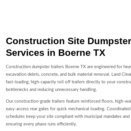
Construction Site Dumpster 
Services in Boerne TX
Construction dumpster trailers Boerne TX are engineered for heav
excavation debris, concrete, and bulk material removal. Land Cle
fast-loading, high-capacity roll off trailers directly to your constru
bottlenecks and reducing unnecessary handling.
Our construction-grade trailers feature reinforced floors, high-wa
easy-access rear gates for quick mechanical loading. Coordinated
schedules keep your site compliant with municipal mandates and 
ensuring every phase runs efficiently.