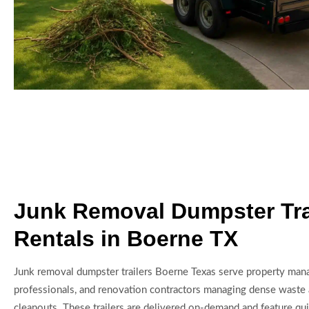
Junk Removal Dumpster Tra
Rentals in Boerne TX
Junk removal dumpster trailers Boerne Texas serve property manag
professionals, and renovation contractors managing dense waste 
cleanouts. These trailers are delivered on-demand and feature qui