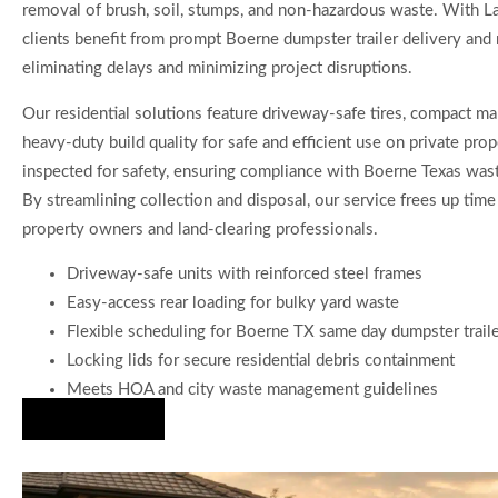
removal of brush, soil, stumps, and non-hazardous waste. With L
clients benefit from prompt Boerne dumpster trailer delivery and r
eliminating delays and minimizing project disruptions.
Our residential solutions feature driveway-safe tires, compact ma
heavy-duty build quality for safe and efficient use on private prope
inspected for safety, ensuring compliance with Boerne Texas wast
By streamlining collection and disposal, our service frees up time
property owners and land-clearing professionals.
Driveway-safe units with reinforced steel frames
Easy-access rear loading for bulky yard waste
Flexible scheduling for Boerne TX same day dumpster trail
Locking lids for secure residential debris containment
Meets HOA and city waste management guidelines
Hire Us Now