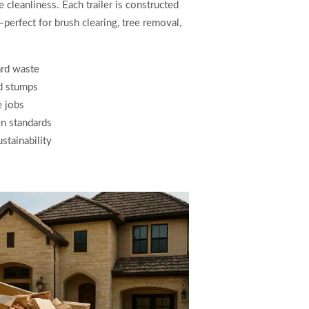
cleanliness. Each trailer is constructed
—perfect for brush clearing, tree removal,
ard waste
nd stumps
e jobs
en standards
stainability