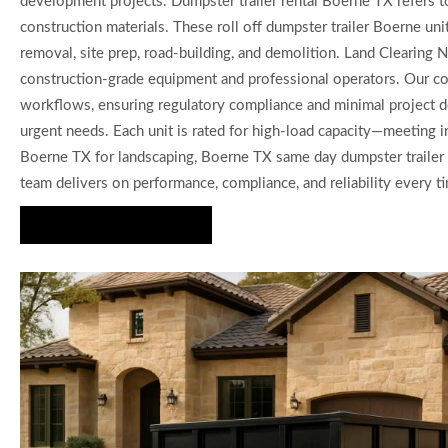
development projects. Dumpster trailer rental Boerne TX refers to 
construction materials. These roll off dumpster trailer Boerne uni
removal, site prep, road-building, and demolition. Land Clearing 
construction-grade equipment and professional operators. Our com
workflows, ensuring regulatory compliance and minimal project de
urgent needs. Each unit is rated for high-load capacity—meeting 
Boerne TX for landscaping, Boerne TX same day dumpster trailer f
team delivers on performance, compliance, and reliability every t
Request a Quote Today