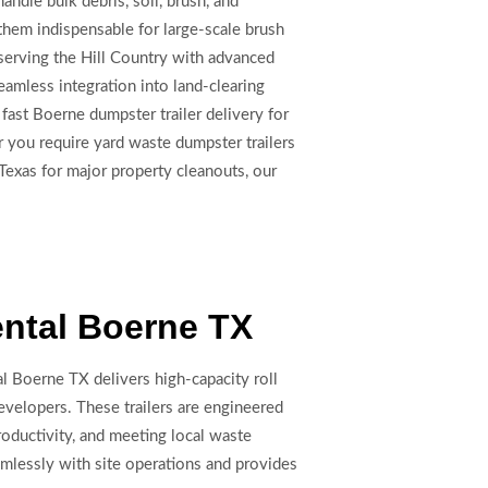
ndle bulk debris, soil, brush, and
 them indispensable for large-scale brush
 serving the Hill Country with advanced
amless integration into land-clearing
fast Boerne dumpster trailer delivery for
 you require yard waste dumpster trailers
Texas for major property cleanouts, our
ental Boerne TX
l Boerne TX delivers high-capacity roll
evelopers. These trailers are engineered
roductivity, and meeting local waste
mlessly with site operations and provides