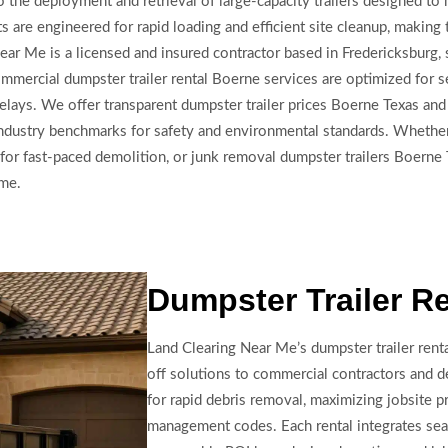
the deployment and retrieval of large-capacity trailers designed to ha
ts are engineered for rapid loading and efficient site cleanup, making
Near Me is a licensed and insured contractor based in Fredericksburg,
mercial dumpster trailer rental Boerne services are optimized for se
lays. We offer transparent dumpster trailer prices Boerne Texas and 
industry benchmarks for safety and environmental standards. Whether
or fast-paced demolition, or junk removal dumpster trailers Boerne 
ime.
Dumpster Trailer R
Land Clearing Near Me’s dumpster trailer renta
off solutions to commercial contractors and d
for rapid debris removal, maximizing jobsite p
management codes. Each rental integrates sea