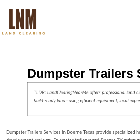
Dumpster Trailers 
TLDR: LandClearingNearMe offers professional land clea
build-ready land—using efficient equipment, local expe
Dumpster Trailers Services in Boerne Texas provide specialized h