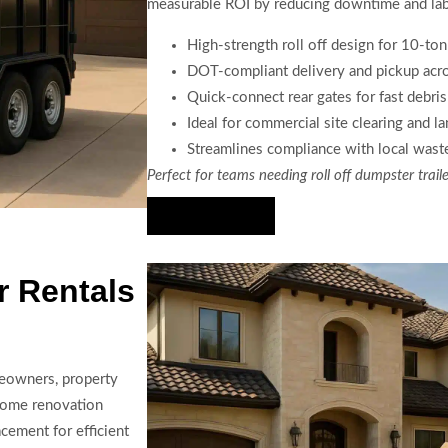
measurable ROI by reducing downtime and lab
High-strength roll off design for 10-to
DOT-compliant delivery and pickup acr
Quick-connect rear gates for fast debri
Ideal for commercial site clearing and l
Streamlines compliance with local waste
Perfect for teams needing roll off dumpster trail
Hire Us Now
r Rentals
meowners, property
 home renovation
cement for efficient