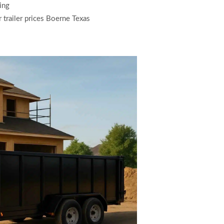
ing
r trailer prices Boerne Texas