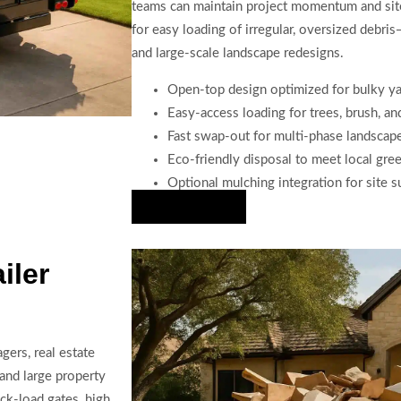
teams can maintain project momentum and site 
for easy loading of irregular, oversized debris
and large-scale landscape redesigns.
Open-top design optimized for bulky y
Easy-access loading for trees, brush, a
Fast swap-out for multi-phase landscap
Eco-friendly disposal to meet local gre
Optional mulching integration for site su
Hire Us Now
iler
ers, real estate
and large property
ck-load gates, high