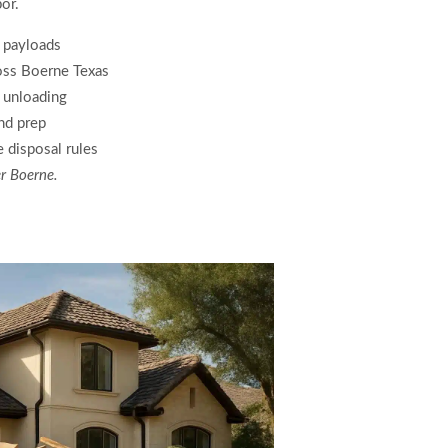
or.
n payloads
oss Boerne Texas
s unloading
and prep
 disposal rules
er Boerne.