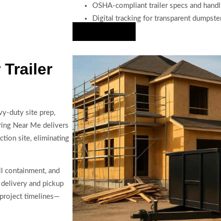
OSHA-compliant trailer specs and handl
Digital tracking for transparent dumpste
Hire Us Now
Trailer
y-duty site prep,
aring Near Me delivers
ction site, eliminating
ll containment, and
 delivery and pickup
project timelines—