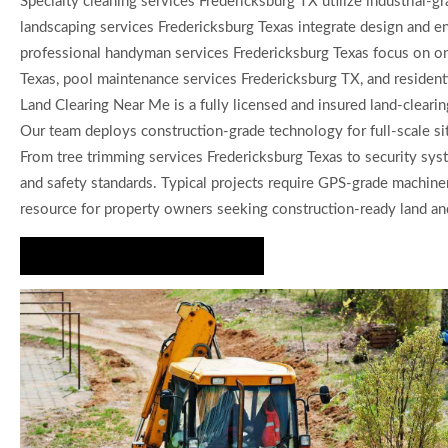
Specialty cleaning services Fredericksburg TX utilize industrial-
landscaping services Fredericksburg Texas integrate design and en
professional handyman services Fredericksburg Texas focus on on-
Texas, pool maintenance services Fredericksburg TX, and residenti
Land Clearing Near Me is a fully licensed and insured land-clearin
Our team deploys construction-grade technology for full-scale si
From tree trimming services Fredericksburg Texas to security syst
and safety standards. Typical projects require GPS-grade machin
resource for property owners seeking construction-ready land and 
Request a Custom Quote Today