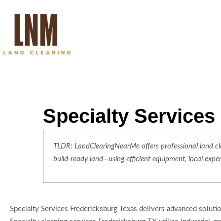
Specialty Services
TLDR: LandClearingNearMe offers professional land clea
build-ready land—using efficient equipment, local expe
Specialty Services Fredericksburg Texas delivers advanced soluti