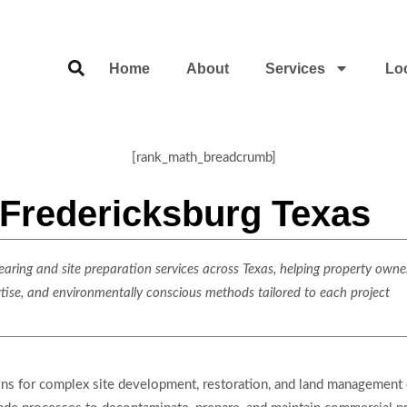
Home
About
Services
Lo
[rank_math_breadcrumb]
 Fredericksburg Texas
ring and site preparation services across Texas, helping property owner
rtise, and environmentally conscious methods tailored to each project
ons for complex site development, restoration, and land management 