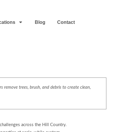
cations
Blog
Contact
s remove trees, brush, and debris to create clean,
challenges across the Hill Country.