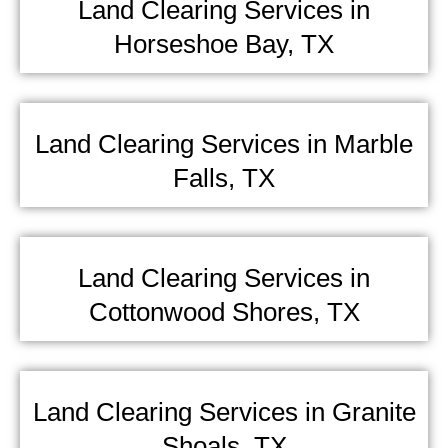
Land Clearing Services in
Horseshoe Bay, TX
Land Clearing Services in Marble
Falls, TX
Land Clearing Services in
Cottonwood Shores, TX
Land Clearing Services in Granite
Shoals, TX