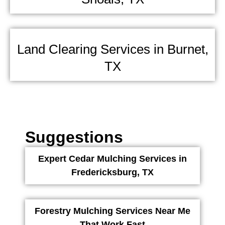
Land Clearing Services in Burnet,
TX
Suggestions
Expert Cedar Mulching Services in
Fredericksburg, TX
Forestry Mulching Services Near Me
That Work Fast