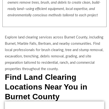
owners remove trees, brush, and debris to create clean, build-
ready land—using efficient equipment, local expertise, and
environmentally conscious methods tailored to each project
Explore land clearing services across Burnet County, including
Burnet, Marble Falls, Bertram, and nearby communities. Find
local professionals for brush clearing, tree and stump removal,
excavation, trenching, debris removal, grading, and site
preparation tailored to residential, ranch, and commercial
properties throughout the county.
Find Land Clearing
Locations Near You in
Burnet County