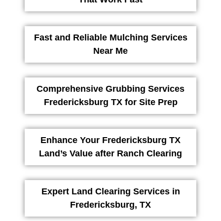
Fast and Reliable Mulching Services
Near Me
Comprehensive Grubbing Services
Fredericksburg TX for Site Prep
Enhance Your Fredericksburg TX
Land’s Value after Ranch Clearing
Expert Land Clearing Services in
Fredericksburg, TX