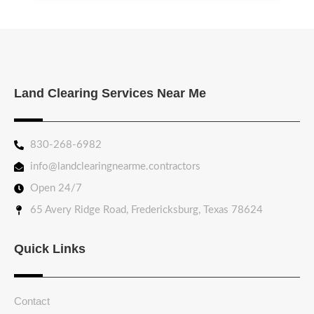
Land Clearing Services Near Me
830-268-6982
info@landclearingnearme.contractors
Open 24/7
65 Avery Ridge Road, Fredericksburg, Texas 78624
Quick Links
Contact