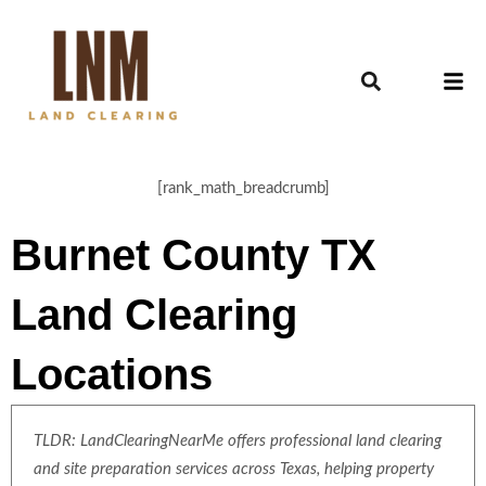
[rank_math_breadcrumb]
Burnet County TX
Land Clearing
Locations
TLDR: LandClearingNearMe offers professional land clearing
and site preparation services across Texas, helping property