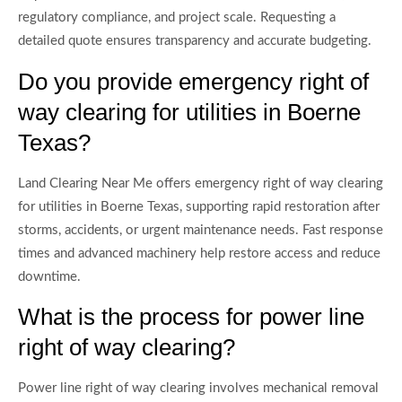
regulatory compliance, and project scale. Requesting a
detailed quote ensures transparency and accurate budgeting.
Do you provide emergency right of
way clearing for utilities in Boerne
Texas?
Land Clearing Near Me offers emergency right of way clearing
for utilities in Boerne Texas, supporting rapid restoration after
storms, accidents, or urgent maintenance needs. Fast response
times and advanced machinery help restore access and reduce
downtime.
What is the process for power line
right of way clearing?
Power line right of way clearing involves mechanical removal