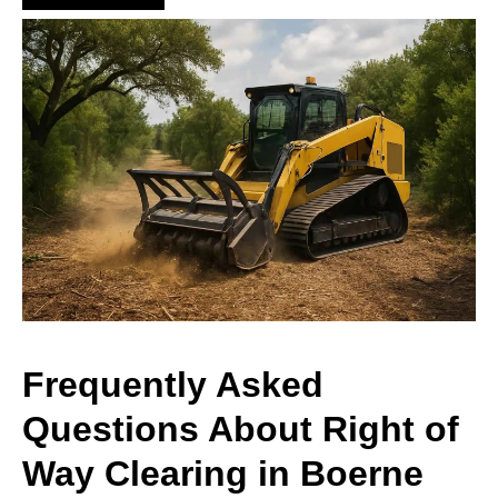
Frequently Asked
Questions About Right of
Way Clearing in Boerne