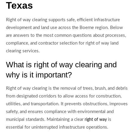
Texas
Right of way clearing supports safe, efficient infrastructure
development and land use across the Boerne region. Below
are answers to the most common questions about processes,
compliance, and contractor selection for right of way land
clearing services.
What is right of way clearing and
why is it important?
Right of way clearing is the removal of trees, brush, and debris
from designated corridors to allow access for construction,
utilities, and transportation. It prevents obstructions, improves
safety, and ensures compliance with environmental and
municipal standards. Maintaining a clear
is
right of way
essential for uninterrupted infrastructure operations.