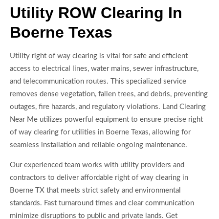
Utility ROW Clearing In
Boerne Texas
Utility right of way clearing is vital for safe and efficient
access to electrical lines, water mains, sewer infrastructure,
and telecommunication routes. This specialized service
removes dense vegetation, fallen trees, and debris, preventing
outages, fire hazards, and regulatory violations. Land Clearing
Near Me utilizes powerful equipment to ensure precise right
of way clearing for utilities in Boerne Texas, allowing for
seamless installation and reliable ongoing maintenance.
Our experienced team works with utility providers and
contractors to deliver affordable right of way clearing in
Boerne TX that meets strict safety and environmental
standards. Fast turnaround times and clear communication
minimize disruptions to public and private lands. Get