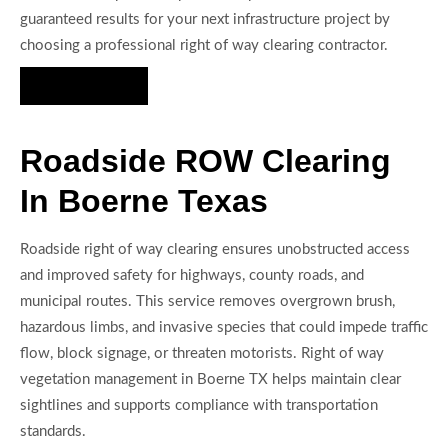
guaranteed results for your next infrastructure project by
choosing a professional right of way clearing contractor.
Hire Us Now
Roadside ROW Clearing
In Boerne Texas
Roadside right of way clearing ensures unobstructed access
and improved safety for highways, county roads, and
municipal routes. This service removes overgrown brush,
hazardous limbs, and invasive species that could impede traffic
flow, block signage, or threaten motorists. Right of way
vegetation management in Boerne TX helps maintain clear
sightlines and supports compliance with transportation
standards.