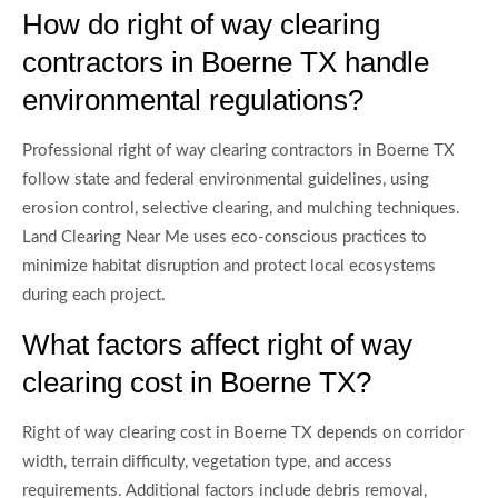
How do right of way clearing
contractors in Boerne TX handle
environmental regulations?
Professional right of way clearing contractors in Boerne TX
follow state and federal environmental guidelines, using
erosion control, selective clearing, and mulching techniques.
Land Clearing Near Me uses eco-conscious practices to
minimize habitat disruption and protect local ecosystems
during each project.
What factors affect right of way
clearing cost in Boerne TX?
Right of way clearing cost in Boerne TX depends on corridor
width, terrain difficulty, vegetation type, and access
requirements. Additional factors include debris removal,