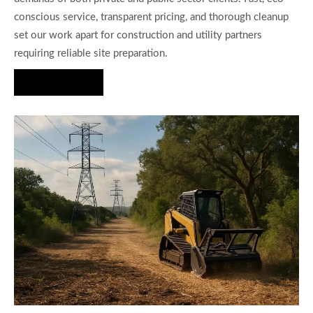
conscious service, transparent pricing, and thorough cleanup
set our work apart for construction and utility partners
requiring reliable site preparation.
Hire Us Now