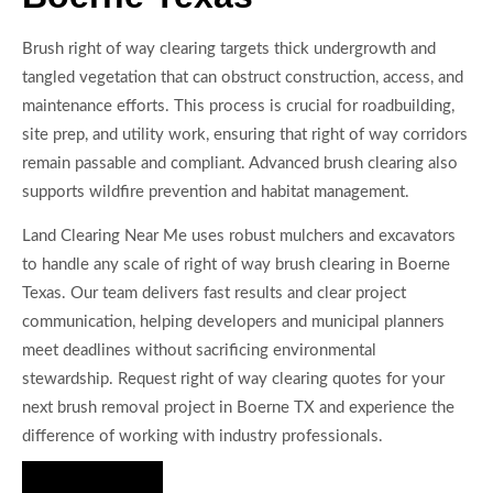
Brush right of way clearing targets thick undergrowth and
tangled vegetation that can obstruct construction, access, and
maintenance efforts. This process is crucial for roadbuilding,
site prep, and utility work, ensuring that right of way corridors
remain passable and compliant. Advanced brush clearing also
supports wildfire prevention and habitat management.
Land Clearing Near Me uses robust mulchers and excavators
to handle any scale of right of way brush clearing in Boerne
Texas. Our team delivers fast results and clear project
communication, helping developers and municipal planners
meet deadlines without sacrificing environmental
stewardship. Request right of way clearing quotes for your
next brush removal project in Boerne TX and experience the
difference of working with industry professionals.
Hire Us Now