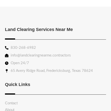
Land Clearing Services Near Me
830-268-6982
info@landclearingnearme.contractors
Open 24/7
65 Avery Ridge Road, Fredericksburg, Texas 78624
Quick Links
Contact
About