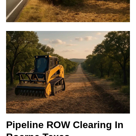
Pipeline ROW Clearing In