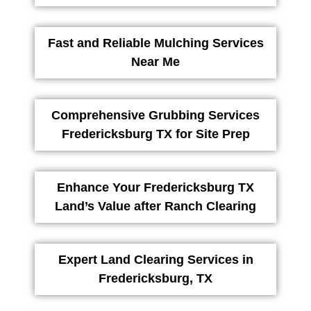
Fast and Reliable Mulching Services
Near Me
Comprehensive Grubbing Services
Fredericksburg TX for Site Prep
Enhance Your Fredericksburg TX
Land’s Value after Ranch Clearing
Expert Land Clearing Services in
Fredericksburg, TX