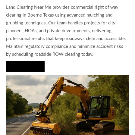
Land Clearing Near Me provides commercial right of way
clearing in Boerne Texas using advanced mulching and
grubbing techniques. Our team handles projects for city
planners, HOAs, and private developments, delivering
professional results that keep roadways clear and accessible.
Maintain regulatory compliance and minimize accident risks
by scheduling roadside ROW clearing today.
Hire Us Now