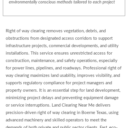
environmentally conscious methods tailored to each project
Right of way clearing removes vegetation, debris, and
obstructions from designated access corridors to support
infrastructure projects, commercial developments, and utility
installations. This service ensures unrestricted access for
construction, maintenance, and safety operations, especially
for power lines, pipelines, and roadways. Professional right of
way clearing maximizes land usability, improves visibility, and
supports regulatory compliance for project managers and
property owners. It is an essential step for land development,
minimizing project delays and preventing equipment damage
or service interruptions. Land Clearing Near Me delivers
precision-driven right of way clearing in Boerne Texas, using
advanced machinery and skilled operators to meet the
demands of both private and public sector clients. Fast, eco-