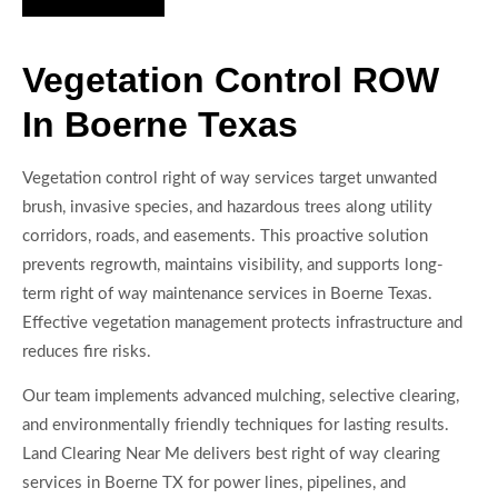
Vegetation Control ROW
In Boerne Texas
Vegetation control right of way services target unwanted
brush, invasive species, and hazardous trees along utility
corridors, roads, and easements. This proactive solution
prevents regrowth, maintains visibility, and supports long-
term right of way maintenance services in Boerne Texas.
Effective vegetation management protects infrastructure and
reduces fire risks.
Our team implements advanced mulching, selective clearing,
and environmentally friendly techniques for lasting results.
Land Clearing Near Me delivers best right of way clearing
services in Boerne TX for power lines, pipelines, and