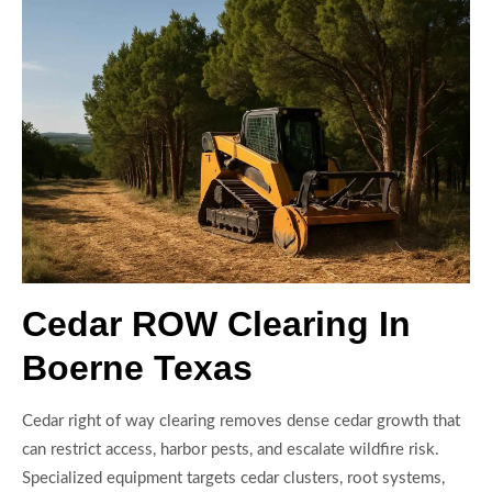
Cedar ROW Clearing In
Boerne Texas
Cedar right of way clearing removes dense cedar growth that
can restrict access, harbor pests, and escalate wildfire risk.
Specialized equipment targets cedar clusters, root systems,