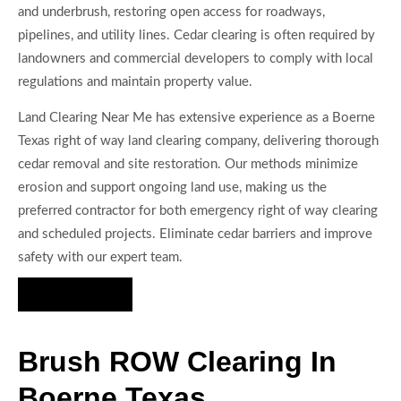
and underbrush, restoring open access for roadways,
pipelines, and utility lines. Cedar clearing is often required by
landowners and commercial developers to comply with local
regulations and maintain property value.
Land Clearing Near Me has extensive experience as a Boerne
Texas right of way land clearing company, delivering thorough
cedar removal and site restoration. Our methods minimize
erosion and support ongoing land use, making us the
preferred contractor for both emergency right of way clearing
and scheduled projects. Eliminate cedar barriers and improve
safety with our expert team.
Hire Us Now
Brush ROW Clearing In
Boerne Texas