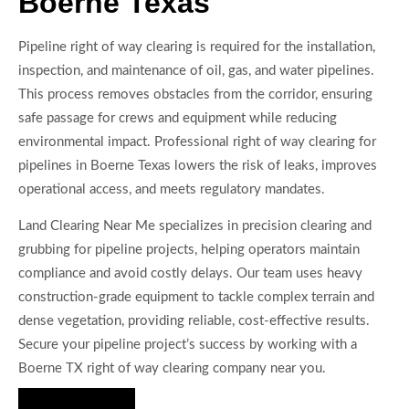
Boerne Texas
Pipeline right of way clearing is required for the installation,
inspection, and maintenance of oil, gas, and water pipelines.
This process removes obstacles from the corridor, ensuring
safe passage for crews and equipment while reducing
environmental impact. Professional right of way clearing for
pipelines in Boerne Texas lowers the risk of leaks, improves
operational access, and meets regulatory mandates.
Land Clearing Near Me specializes in precision clearing and
grubbing for pipeline projects, helping operators maintain
compliance and avoid costly delays. Our team uses heavy
construction-grade equipment to tackle complex terrain and
dense vegetation, providing reliable, cost-effective results.
Secure your pipeline project’s success by working with a
Boerne TX right of way clearing company near you.
Hire Us Now