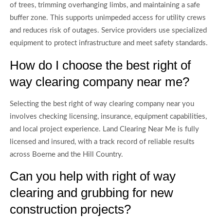
of trees, trimming overhanging limbs, and maintaining a safe
buffer zone. This supports unimpeded access for utility crews
and reduces risk of outages. Service providers use specialized
equipment to protect infrastructure and meet safety standards.
How do I choose the best right of
way clearing company near me?
Selecting the best right of way clearing company near you
involves checking licensing, insurance, equipment capabilities,
and local project experience. Land Clearing Near Me is fully
licensed and insured, with a track record of reliable results
across Boerne and the Hill Country.
Can you help with right of way
clearing and grubbing for new
construction projects?