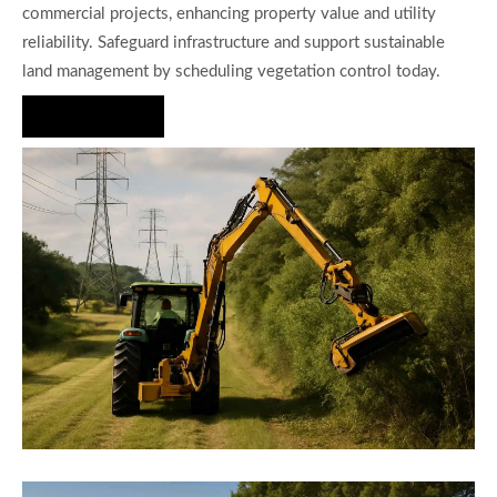
commercial projects, enhancing property value and utility
reliability. Safeguard infrastructure and support sustainable
land management by scheduling vegetation control today.
Hire Us Now