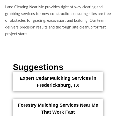
Land Clearing Near Me provides right of way clearing and
grubbing services for new construction, ensuring sites are free
of obstacles for grading, excavation, and building. Our team
delivers precision results and thorough site cleanup for fast
project starts.
Suggestions
Expert Cedar Mulching Services in
Fredericksburg, TX
Forestry Mulching Services Near Me
That Work Fast