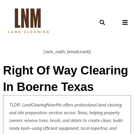
[rank_math_breadcrumb]
Right Of Way Clearing
In Boerne Texas
TLDR: LandClearingNearMe offers professional land clearing
and site preparation services across Texas, helping property
owners remove trees, brush, and debris to create clean, build-
ready land—using efficient equipment, local expertise, and