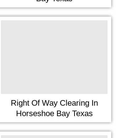
Right Of Way Clearing In
Horseshoe Bay Texas