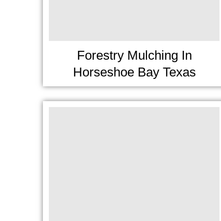
Forestry Mulching In
Horseshoe Bay Texas