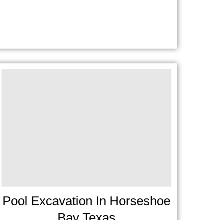
Pool Excavation In Horseshoe
Bay Texas