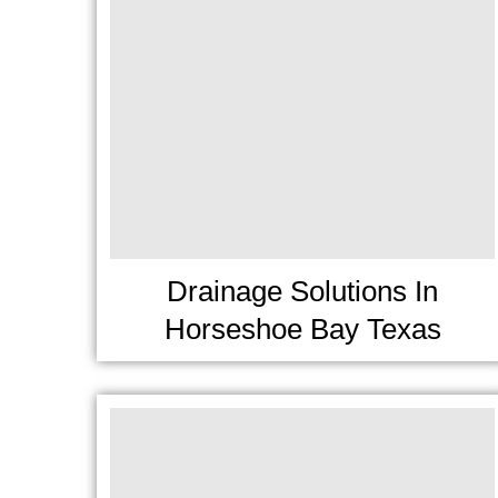
Drainage Solutions In
Horseshoe Bay Texas