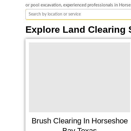
or pool excavation, experienced professionals in Horse
Explore Land Clearing 
Brush Clearing In Horseshoe
Bay Texas