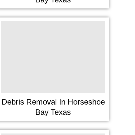
Debris Removal In Horseshoe
Bay Texas