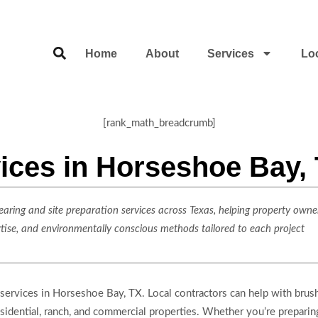
Home
About
Services
Lo
[rank_math_breadcrumb]
ices in Horseshoe Bay,
ring and site preparation services across Texas, helping property owner
rtise, and environmentally conscious methods tailored to each project
 services in Horseshoe Bay, TX. Local contractors can help with brush
residential, ranch, and commercial properties. Whether you’re prepari