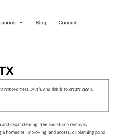
cations
Blog
Contact
 TX
s remove trees, brush, and debris to create clean,
 and cedar clearing, tree and stump removal,
ng a homesite, improving land access, or planning pond