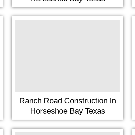
Ranch Road Construction In
Horseshoe Bay Texas