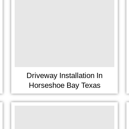
Driveway Installation In
Horseshoe Bay Texas