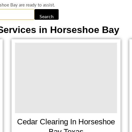
shoe Bay are ready to assist.
Search
Services in Horseshoe Bay
Cedar Clearing In Horseshoe
Bay Texas