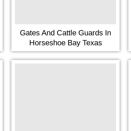
Gates And Cattle Guards In
Horseshoe Bay Texas