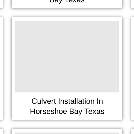
Culvert Installation In
Horseshoe Bay Texas