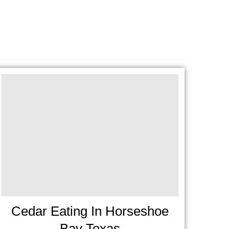
Cedar Eating In Horseshoe
Bay Texas