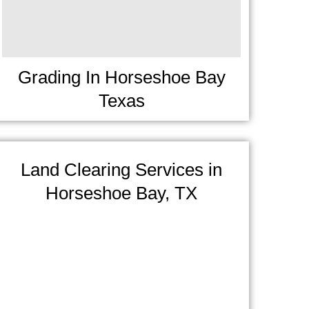
Grading In Horseshoe Bay
Texas
Land Clearing Services in
Horseshoe Bay, TX