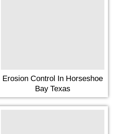
Erosion Control In Horseshoe
Bay Texas