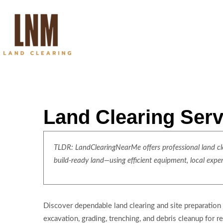
Land Clearing Serv
TLDR: LandClearingNearMe offers professional land clea
build-ready land—using efficient equipment, local expe
Discover dependable land clearing and site preparation
excavation, grading, trenching, and debris cleanup for 