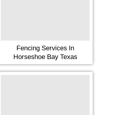
Fencing Services In
Horseshoe Bay Texas