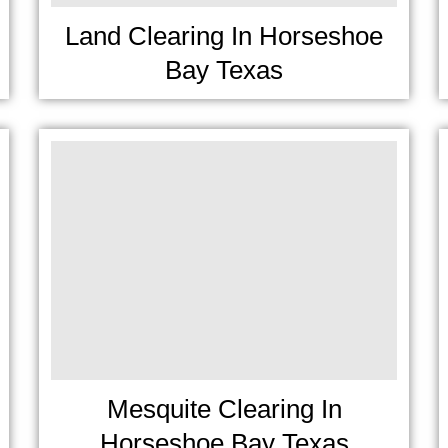
Land Clearing In Horseshoe
Bay Texas
Mesquite Clearing In
Horseshoe Bay Texas