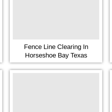
Fence Line Clearing In
Horseshoe Bay Texas