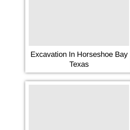
Excavation In Horseshoe Bay
Texas