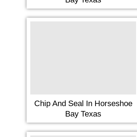
Chip And Seal In Horseshoe
Bay Texas