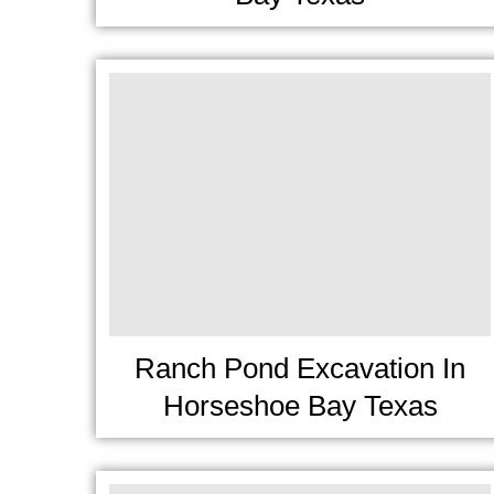
Ranch Pond Excavation In
Horseshoe Bay Texas