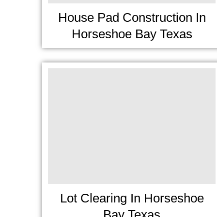
House Pad Construction In
Horseshoe Bay Texas
Lot Clearing In Horseshoe
Bay Texas