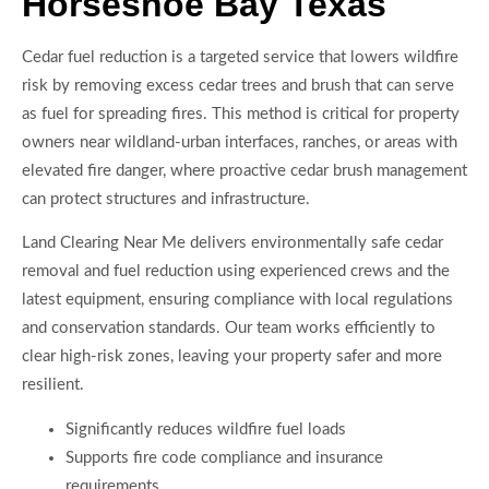
Horseshoe Bay Texas
Cedar fuel reduction is a targeted service that lowers wildfire
risk by removing excess cedar trees and brush that can serve
as fuel for spreading fires. This method is critical for property
owners near wildland-urban interfaces, ranches, or areas with
elevated fire danger, where proactive cedar brush management
can protect structures and infrastructure.
Land Clearing Near Me delivers environmentally safe cedar
removal and fuel reduction using experienced crews and the
latest equipment, ensuring compliance with local regulations
and conservation standards. Our team works efficiently to
clear high-risk zones, leaving your property safer and more
resilient.
Significantly reduces wildfire fuel loads
Supports fire code compliance and insurance
requirements