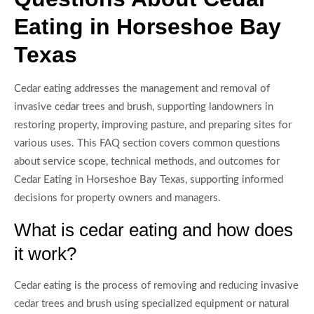
Eating in Horseshoe Bay
Texas
Cedar eating addresses the management and removal of
invasive cedar trees and brush, supporting landowners in
restoring property, improving pasture, and preparing sites for
various uses. This FAQ section covers common questions
about service scope, technical methods, and outcomes for
Cedar Eating in Horseshoe Bay Texas, supporting informed
decisions for property owners and managers.
What is cedar eating and how does
it work?
Cedar eating is the process of removing and reducing invasive
cedar trees and brush using specialized equipment or natural