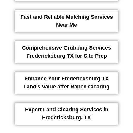
Fast and Reliable Mulching Services
Near Me
Comprehensive Grubbing Services
Fredericksburg TX for Site Prep
Enhance Your Fredericksburg TX
Land’s Value after Ranch Clearing
Expert Land Clearing Services in
Fredericksburg, TX