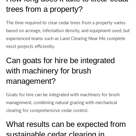
trees from a property?
The time required to clear cedar trees from a property varies
based on acreage, infestation density, and equipment used, but
experienced teams such as Land Clearing Near Me complete
most projects efficiently.
Can goats for hire be integrated
with machinery for brush
management?
Goats for hire can be integrated with machinery for brush
management, combining natural grazing with mechanical
clearing for comprehensive cedar control.
What results can be expected from
sustainable cedar clearing in