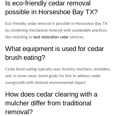
Is eco-friendly cedar removal
possible in Horseshoe Bay TX?
Eco-friendly cedar removal is possible in Horseshoe Bay TX
by combining mechanical removal with sustainable practices
like mulching or
services.
land restoration cedar
What equipment is used for cedar
brush eating?
Cedar brush eating typically uses forestry mulchers, shredders,
and, in some cases, brush goats for hire to address cedar
overgrowth with minimal environmental impact.
How does cedar clearing with a
mulcher differ from traditional
removal?