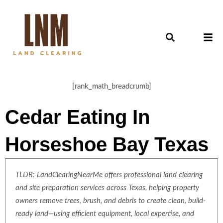
[rank_math_breadcrumb]
Cedar Eating In
Horseshoe Bay Texas
TLDR: LandClearingNearMe offers professional land clearing
and site preparation services across Texas, helping property
owners remove trees, brush, and debris to create clean, build-
ready land—using efficient equipment, local expertise, and