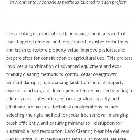
environmentally conscious methods tailored to each project
Cedar eating is a specialized land management service that
uses targeted removal and reduction of invasive cedar trees
and brush to restore property value, improve pastures, and
prepare sites for construction or agricultural use. This process
involves a combination of advanced equipment and eco-
friendly clearing methods to control cedar overgrowth
without damaging surrounding land. Commercial property
owners, ranchers, and developers often require cedar eating to
address cedar infestation, enhance grazing capacity, and
eliminate fire hazards. Technical considerations include
selecting the right method for cedar tree removal, managing
brush efficiently, and ensuring minimal soil disruption for
sustainable land restoration. Land Clearing Near Me delivers
Cedar Eating in Horseshoe Bay Texas with precise, reliable