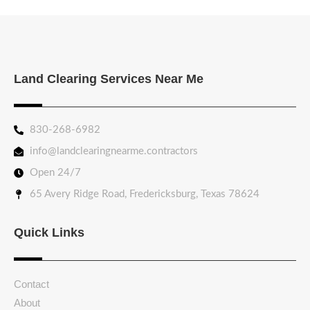
Land Clearing Services Near Me
830-268-6982
info@landclearingnearme.contractors
Open 24/7
65 Avery Ridge Road, Fredericksburg, Texas 78624
Quick Links
Contact
About