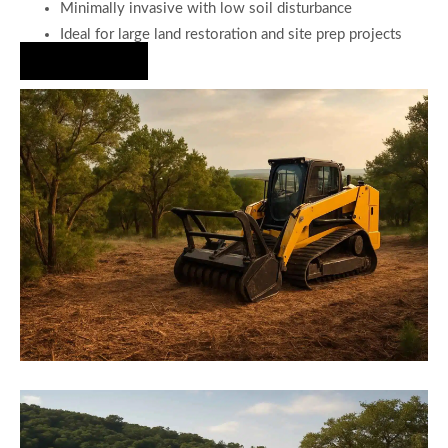
Minimally invasive with low soil disturbance
Ideal for large land restoration and site prep projects
Hire Us Now