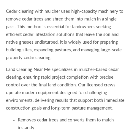
Cedar clearing with mulcher uses high-capacity machinery to
remove cedar trees and shred them into mulch in a single
pass. This method is essential for landowners seeking
efficient cedar infestation solutions that leave the soil and
native grasses undisturbed. It is widely used for preparing
building sites, expanding pastures, and managing large-scale
property cedar clearing.
Land Clearing Near Me specializes in mulcher-based cedar
clearing, ensuring rapid project completion with precise
control over the final land condition. Our licensed crews
operate modern equipment designed for challenging
environments, delivering results that support both immediate
construction goals and long-term pasture management.
Removes cedar trees and converts them to mulch
instantly