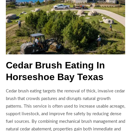
Cedar Brush Eating In
Horseshoe Bay Texas
Cedar brush eating targets the removal of thick, invasive cedar
brush that crowds pastures and disrupts natural growth
patterns. This service is often used to increase usable acreage,
support livestock, and improve fire safety by reducing dense
fuel sources. By combining mechanical brush management and
natural cedar abatement, properties gain both immediate and