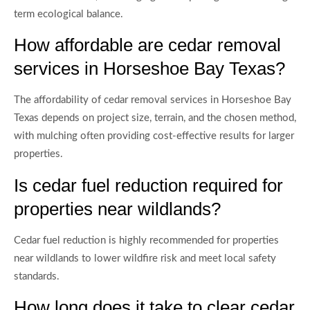
term ecological balance.
How affordable are cedar removal
services in Horseshoe Bay Texas?
The affordability of cedar removal services in Horseshoe Bay
Texas depends on project size, terrain, and the chosen method,
with mulching often providing cost-effective results for larger
properties.
Is cedar fuel reduction required for
properties near wildlands?
Cedar fuel reduction is highly recommended for properties
near wildlands to lower wildfire risk and meet local safety
standards.
How long does it take to clear cedar