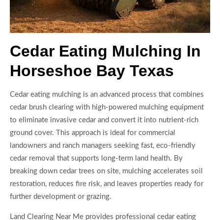
Cedar Eating Mulching In
Horseshoe Bay Texas
Cedar eating mulching is an advanced process that combines
cedar brush clearing with high-powered mulching equipment
to eliminate invasive cedar and convert it into nutrient-rich
ground cover. This approach is ideal for commercial
landowners and ranch managers seeking fast, eco-friendly
cedar removal that supports long-term land health. By
breaking down cedar trees on site, mulching accelerates soil
restoration, reduces fire risk, and leaves properties ready for
further development or grazing.
Land Clearing Near Me provides professional cedar eating