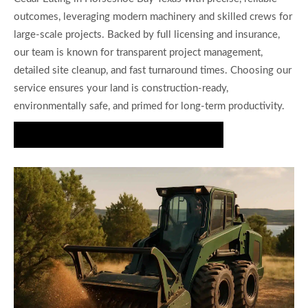
outcomes, leveraging modern machinery and skilled crews for
large-scale projects. Backed by full licensing and insurance,
our team is known for transparent project management,
detailed site cleanup, and fast turnaround times. Choosing our
service ensures your land is construction-ready,
environmentally safe, and primed for long-term productivity.
Request Your Cedar Clearing Consultation