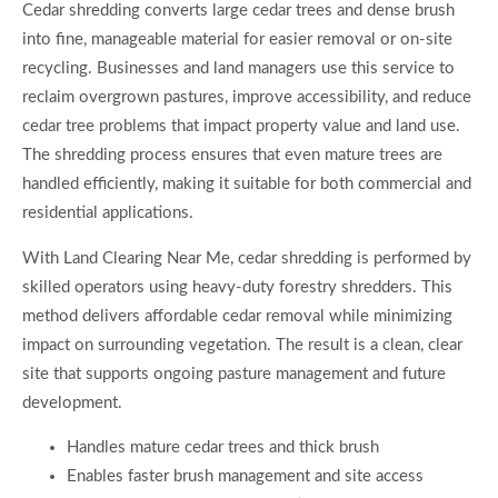
Cedar shredding converts large cedar trees and dense brush
into fine, manageable material for easier removal or on-site
recycling. Businesses and land managers use this service to
reclaim overgrown pastures, improve accessibility, and reduce
cedar tree problems that impact property value and land use.
The shredding process ensures that even mature trees are
handled efficiently, making it suitable for both commercial and
residential applications.
With Land Clearing Near Me, cedar shredding is performed by
skilled operators using heavy-duty forestry shredders. This
method delivers affordable cedar removal while minimizing
impact on surrounding vegetation. The result is a clean, clear
site that supports ongoing pasture management and future
development.
Handles mature cedar trees and thick brush
Enables faster brush management and site access