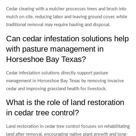
Cedar clearing with a mulcher processes trees and brush into
mulch on site, reducing labor and leaving ground cover, while
traditional removal may require hauling and disposal.
Can cedar infestation solutions help
with pasture management in
Horseshoe Bay Texas?
Cedar infestation solutions directly support pasture
management in Horseshoe Bay Texas by removing invasive
cedar and improving grassland health for livestock.
What is the role of land restoration
in cedar tree control?
Land restoration in cedar tree control focuses on rehabilitating
land after removal, encouraging native plant growth and long-