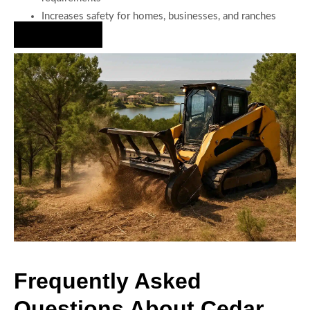
Increases safety for homes, businesses, and ranches
Hire Us Now
Frequently Asked
Questions About Cedar