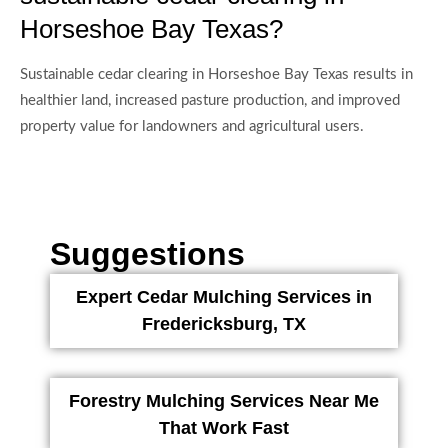
Horseshoe Bay Texas?
Sustainable cedar clearing in Horseshoe Bay Texas results in
healthier land, increased pasture production, and improved
property value for landowners and agricultural users.
Suggestions
Expert Cedar Mulching Services in
Fredericksburg, TX
Forestry Mulching Services Near Me
That Work Fast