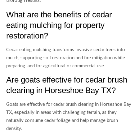
thorough results.
What are the benefits of cedar
eating mulching for property
restoration?
Cedar eating mulching transforms invasive cedar trees into
mulch, supporting soil restoration and fire mitigation while
preparing land for agricultural or commercial use.
Are goats effective for cedar brush
clearing in Horseshoe Bay TX?
Goats are effective for cedar brush clearing in Horseshoe Bay
TX, especially in areas with challenging terrain, as they
naturally consume cedar foliage and help manage brush
density.