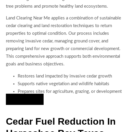
tree problems and promote healthy land ecosystems.
Land Clearing Near Me applies a combination of sustainable
cedar clearing and land restoration techniques to return
properties to optimal condition. Our process includes
removing invasive cedar, managing ground cover, and
preparing land for new growth or commercial development.
This comprehensive approach supports both environmental
goals and business objectives.
Restores land impacted by invasive cedar growth
Supports native vegetation and wildlife habitats
Prepares sites for agriculture, grazing, or development
Hire Us Now
Cedar Fuel Reduction In