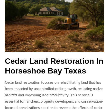
Cedar Land Restoration In
Horseshoe Bay Texas
Cedar land restoration focuses on rehabilitating land that has
been impacted by uncontrolled cedar growth, restoring native
habitats and improving land productivity. This service is
essential for ranchers, property developers, and conservation-
focused organizations seeking to reverse the effects of cedar