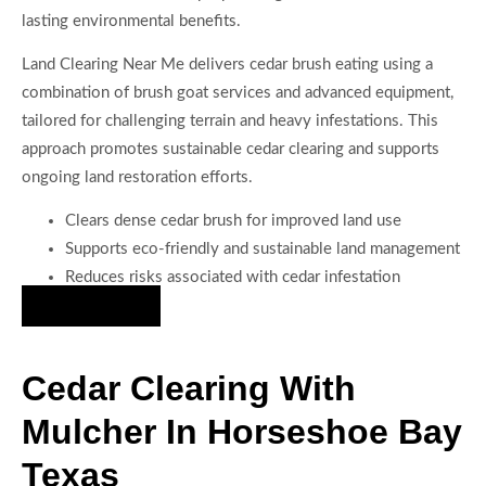
lasting environmental benefits.
Land Clearing Near Me delivers cedar brush eating using a
combination of brush goat services and advanced equipment,
tailored for challenging terrain and heavy infestations. This
approach promotes sustainable cedar clearing and supports
ongoing land restoration efforts.
Clears dense cedar brush for improved land use
Supports eco-friendly and sustainable land management
Reduces risks associated with cedar infestation
Hire Us Now
Cedar Clearing With
Mulcher In Horseshoe Bay
Texas