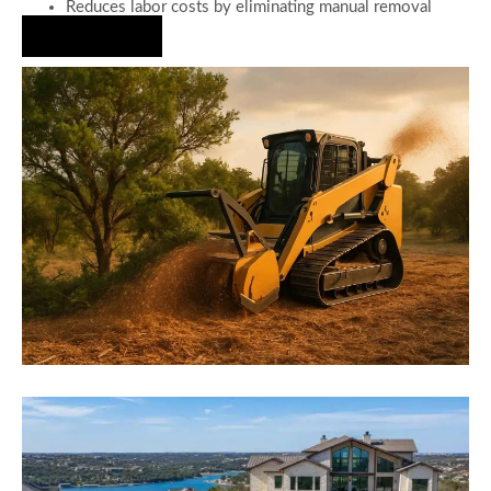
Reduces labor costs by eliminating manual removal
Hire Us Now