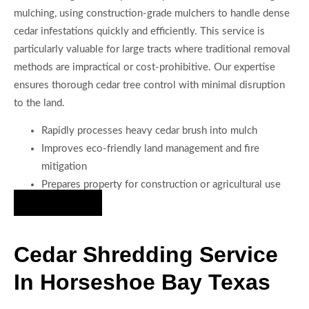
mulching, using construction-grade mulchers to handle dense
cedar infestations quickly and efficiently. This service is
particularly valuable for large tracts where traditional removal
methods are impractical or cost-prohibitive. Our expertise
ensures thorough cedar tree control with minimal disruption
to the land.
Rapidly processes heavy cedar brush into mulch
Improves eco-friendly land management and fire
mitigation
Prepares property for construction or agricultural use
Hire Us Now
Cedar Shredding Service
In Horseshoe Bay Texas