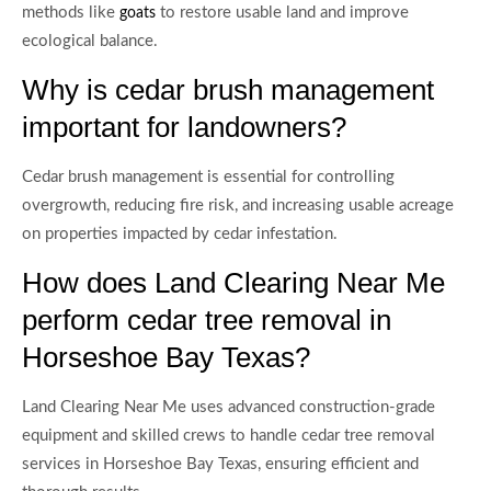
methods like
to restore usable land and improve
goats
ecological balance.
Why is cedar brush management
important for landowners?
Cedar brush management is essential for controlling
overgrowth, reducing fire risk, and increasing usable acreage
on properties impacted by cedar infestation.
How does Land Clearing Near Me
perform cedar tree removal in
Horseshoe Bay Texas?
Land Clearing Near Me uses advanced construction-grade
equipment and skilled crews to handle cedar tree removal
services in Horseshoe Bay Texas, ensuring efficient and