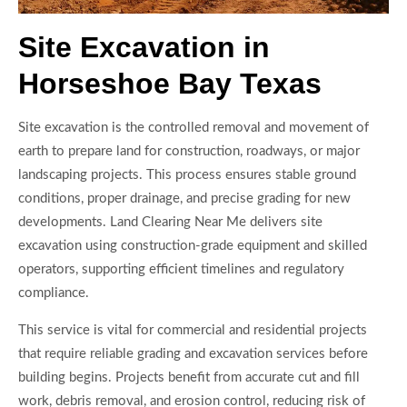
Site Excavation in
Horseshoe Bay Texas
Site excavation is the controlled removal and movement of
earth to prepare land for construction, roadways, or major
landscaping projects. This process ensures stable ground
conditions, proper drainage, and precise grading for new
developments. Land Clearing Near Me delivers site
excavation using construction-grade equipment and skilled
operators, supporting efficient timelines and regulatory
compliance.
This service is vital for commercial and residential projects
that require reliable grading and excavation services before
building begins. Projects benefit from accurate cut and fill
work, debris removal, and erosion control, reducing risk of