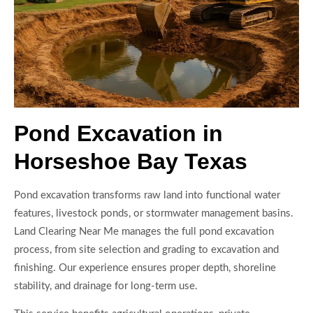
Pond Excavation in
Horseshoe Bay Texas
Pond excavation transforms raw land into functional water
features, livestock ponds, or stormwater management basins.
Land Clearing Near Me manages the full pond excavation
process, from site selection and grading to excavation and
finishing. Our experience ensures proper depth, shoreline
stability, and drainage for long-term use.