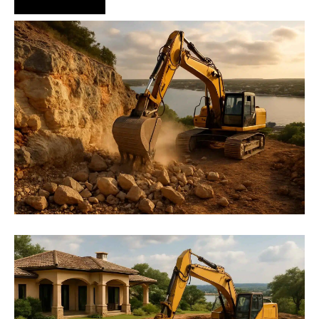
Hire Us Now