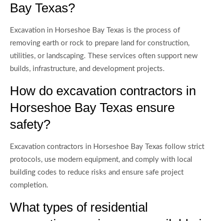
Bay Texas?
Excavation in Horseshoe Bay Texas is the process of
removing earth or rock to prepare land for construction,
utilities, or landscaping. These services often support new
builds, infrastructure, and development projects.
How do excavation contractors in
Horseshoe Bay Texas ensure
safety?
Excavation contractors in Horseshoe Bay Texas follow strict
protocols, use modern equipment, and comply with local
building codes to reduce risks and ensure safe project
completion.
What types of residential