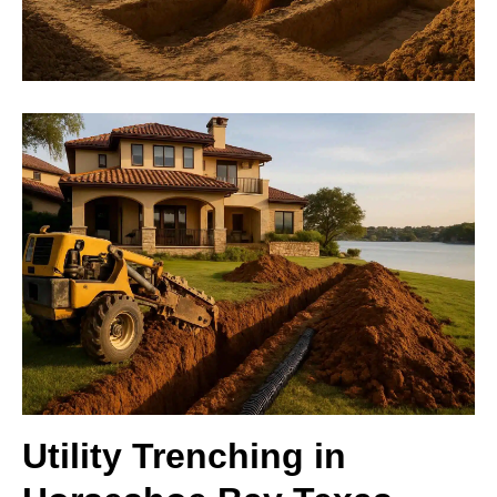
Utility Trenching in