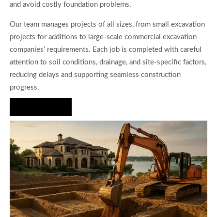
and avoid costly foundation problems.
Our team manages projects of all sizes, from small excavation
projects for additions to large-scale commercial excavation
companies’ requirements. Each job is completed with careful
attention to soil conditions, drainage, and site-specific factors,
reducing delays and supporting seamless construction
progress.
Hire Us Now