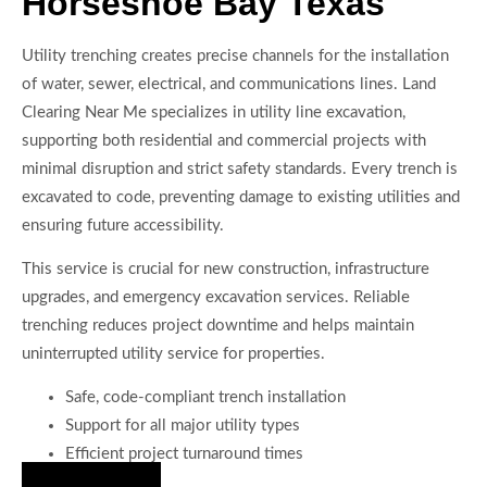
Horseshoe Bay Texas
Utility trenching creates precise channels for the installation
of water, sewer, electrical, and communications lines. Land
Clearing Near Me specializes in utility line excavation,
supporting both residential and commercial projects with
minimal disruption and strict safety standards. Every trench is
excavated to code, preventing damage to existing utilities and
ensuring future accessibility.
This service is crucial for new construction, infrastructure
upgrades, and emergency excavation services. Reliable
trenching reduces project downtime and helps maintain
uninterrupted utility service for properties.
Safe, code-compliant trench installation
Support for all major utility types
Efficient project turnaround times
Hire Us Now