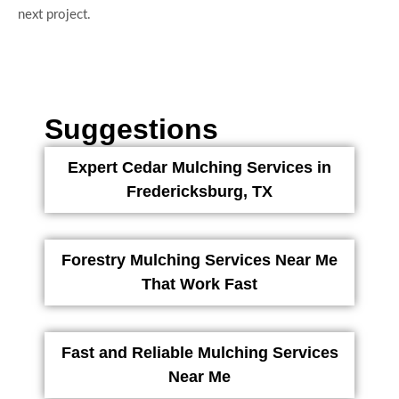
next project.
Suggestions
Expert Cedar Mulching Services in
Fredericksburg, TX
Forestry Mulching Services Near Me
That Work Fast
Fast and Reliable Mulching Services
Near Me