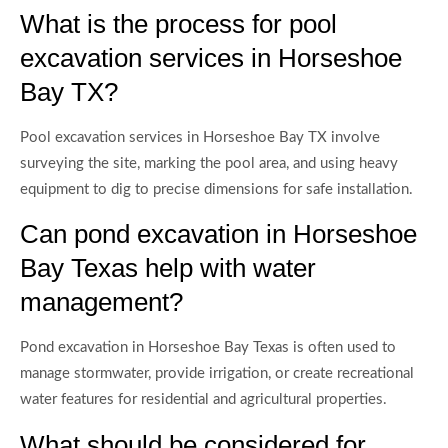
What is the process for pool
excavation services in Horseshoe
Bay TX?
Pool excavation services in Horseshoe Bay TX involve
surveying the site, marking the pool area, and using heavy
equipment to dig to precise dimensions for safe installation.
Can pond excavation in Horseshoe
Bay Texas help with water
management?
Pond excavation in Horseshoe Bay Texas is often used to
manage stormwater, provide irrigation, or create recreational
water features for residential and agricultural properties.
What should be considered for