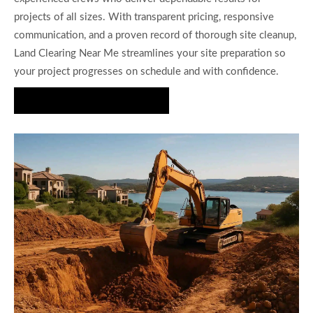
projects of all sizes. With transparent pricing, responsive
communication, and a proven record of thorough site cleanup,
Land Clearing Near Me streamlines your site preparation so
your project progresses on schedule and with confidence.
Request a Free Quote Today