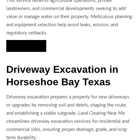
This service benefits agricultural operations, private
landowners, and commercial developments seeking to add
value or manage water on their property. Meticulous planning
and equipment selection help avoid leaks, erosion, and
regulatory setbacks.
Hire Us Now
Driveway Excavation in
Horseshoe Bay Texas
Driveway excavation prepares a property for new driveways
or upgrades by removing soil and debris, shaping the route,
and establishing a stable subgrade. Land Clearing Near Me
streamlines driveway excavation services for residential and
commercial sites, ensuring proper drainage, grade, and long-
term durability.