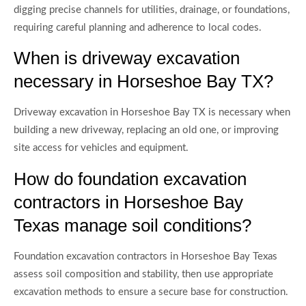
digging precise channels for utilities, drainage, or foundations,
requiring careful planning and adherence to local codes.
When is driveway excavation
necessary in Horseshoe Bay TX?
Driveway excavation in Horseshoe Bay TX is necessary when
building a new driveway, replacing an old one, or improving
site access for vehicles and equipment.
How do foundation excavation
contractors in Horseshoe Bay
Texas manage soil conditions?
Foundation excavation contractors in Horseshoe Bay Texas
assess soil composition and stability, then use appropriate
excavation methods to ensure a secure base for construction.