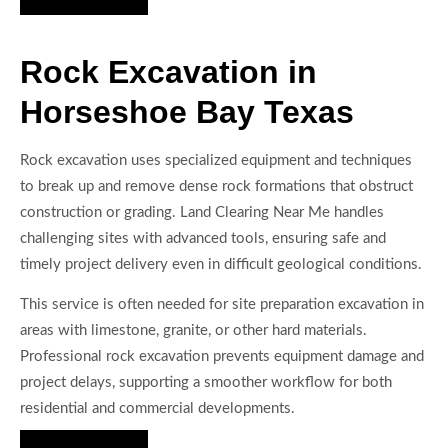
Rock Excavation in
Horseshoe Bay Texas
Rock excavation uses specialized equipment and techniques
to break up and remove dense rock formations that obstruct
construction or grading. Land Clearing Near Me handles
challenging sites with advanced tools, ensuring safe and
timely project delivery even in difficult geological conditions.
This service is often needed for site preparation excavation in
areas with limestone, granite, or other hard materials.
Professional rock excavation prevents equipment damage and
project delays, supporting a smoother workflow for both
residential and commercial developments.