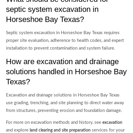
septic system excavation in
Horseshoe Bay Texas?
Septic system excavation in Horseshoe Bay Texas requires
proper site evaluation, adherence to health codes, and expert
installation to prevent contamination and system failure.
How are excavation and drainage
solutions handled in Horseshoe Bay
Texas?
Excavation and drainage solutions in Horseshoe Bay Texas
use grading, trenching, and site planning to direct water away
from structures, preventing erosion and foundation damage.
For more on excavation methods and history, see
excavation
and explore
services for your
land clearing and site preparation