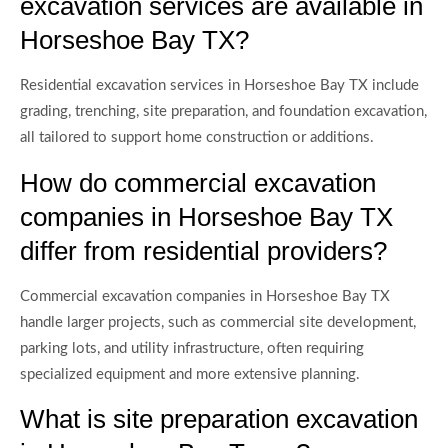
excavation services are available in
Horseshoe Bay TX?
Residential excavation services in Horseshoe Bay TX include
grading, trenching, site preparation, and foundation excavation,
all tailored to support home construction or additions.
How do commercial excavation
companies in Horseshoe Bay TX
differ from residential providers?
Commercial excavation companies in Horseshoe Bay TX
handle larger projects, such as commercial site development,
parking lots, and utility infrastructure, often requiring
specialized equipment and more extensive planning.
What is site preparation excavation