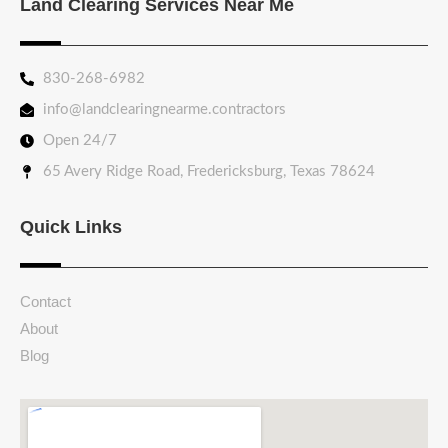
Land Clearing Services Near Me
830-268-6982
info@landclearingnearme.contractors
Open 24/7
65 Avery Ridge Road, Fredericksburg, Texas 78624
Quick Links
Contact
About
Blog