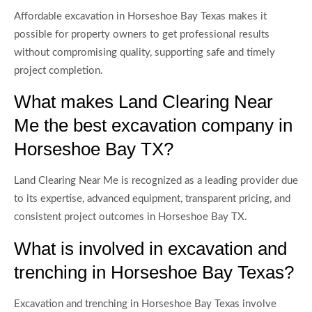
Affordable excavation in Horseshoe Bay Texas makes it
possible for property owners to get professional results
without compromising quality, supporting safe and timely
project completion.
What makes Land Clearing Near
Me the best excavation company in
Horseshoe Bay TX?
Land Clearing Near Me is recognized as a leading provider due
to its expertise, advanced equipment, transparent pricing, and
consistent project outcomes in Horseshoe Bay TX.
What is involved in excavation and
trenching in Horseshoe Bay Texas?
Excavation and trenching in Horseshoe Bay Texas involve