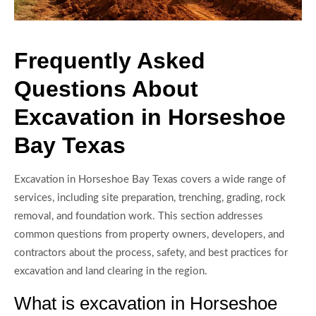
Frequently Asked
Questions About
Excavation in Horseshoe
Bay Texas
Excavation in Horseshoe Bay Texas covers a wide range of
services, including site preparation, trenching, grading, rock
removal, and foundation work. This section addresses
common questions from property owners, developers, and
contractors about the process, safety, and best practices for
excavation and land clearing in the region.
What is excavation in Horseshoe