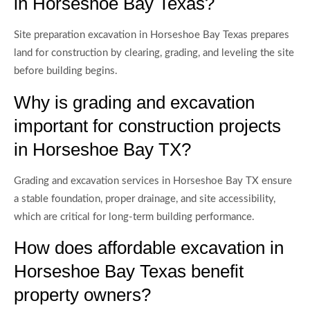
in Horseshoe Bay Texas?
Site preparation excavation in Horseshoe Bay Texas prepares
land for construction by clearing, grading, and leveling the site
before building begins.
Why is grading and excavation
important for construction projects
in Horseshoe Bay TX?
Grading and excavation services in Horseshoe Bay TX ensure
a stable foundation, proper drainage, and site accessibility,
which are critical for long-term building performance.
How does affordable excavation in
Horseshoe Bay Texas benefit
property owners?