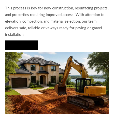
This process is key for new construction, resurfacing projects,
and properties requiring improved access. With attention to
elevation, compaction, and material selection, our team
delivers safe, reliable driveways ready for paving or gravel
installation.
Hire Us Now