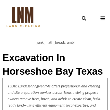
[rank_math_breadcrumb]
Excavation In
Horseshoe Bay Texas
TLDR: LandClearingNearMe offers professional land clearing
and site preparation services across Texas, helping property
owners remove trees, brush, and debris to create clean, build-
ready land—using efficient equipment, local expertise, and