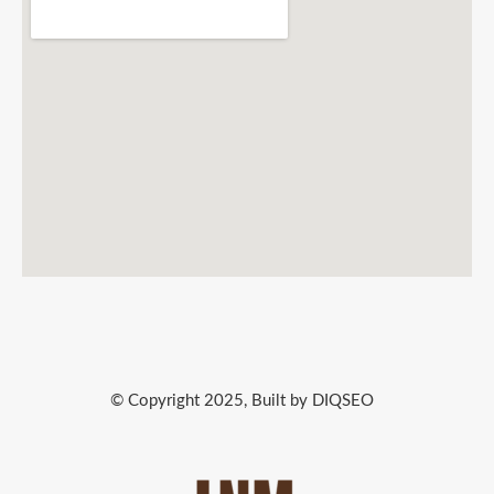
© Copyright 2025, Built by DIQSEO