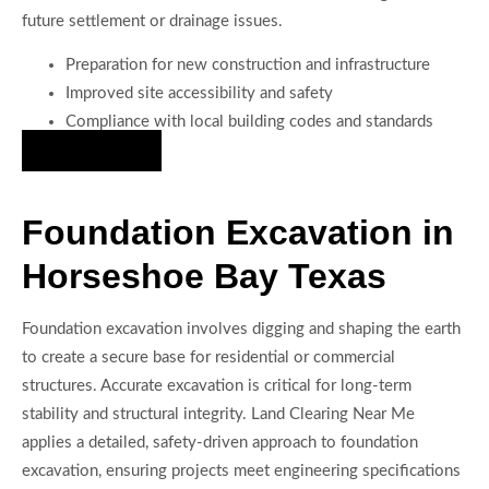
future settlement or drainage issues.
Preparation for new construction and infrastructure
Improved site accessibility and safety
Compliance with local building codes and standards
Hire Us Now
Foundation Excavation in
Horseshoe Bay Texas
Foundation excavation involves digging and shaping the earth
to create a secure base for residential or commercial
structures. Accurate excavation is critical for long-term
stability and structural integrity. Land Clearing Near Me
applies a detailed, safety-driven approach to foundation
excavation, ensuring projects meet engineering specifications