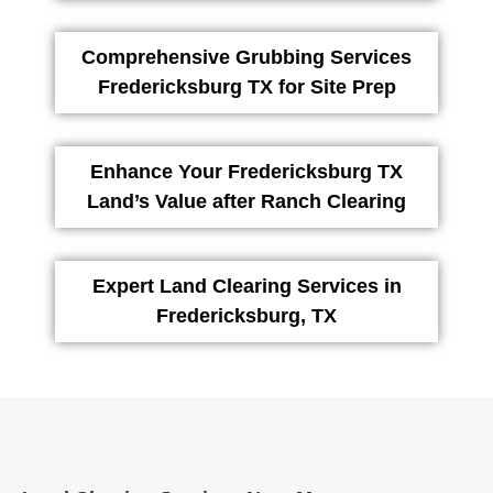
Comprehensive Grubbing Services
Fredericksburg TX for Site Prep
Enhance Your Fredericksburg TX
Land’s Value after Ranch Clearing
Expert Land Clearing Services in
Fredericksburg, TX