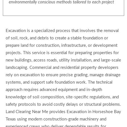
environmentally conscious methods tailored to each project
Excavation is a specialized process that involves the removal
of soil, rock, and debris to create a stable foundation or
prepare land for construction, infrastructure, or development
projects. This service is essential for preparing properties for
new buildings, access roads, utility installation, and large-scale
landscaping. Commercial and residential property developers
rely on excavation to ensure precise grading, manage drainage
systems, and support safe foundation work. The technical
approach requires advanced equipment and in-depth
knowledge of soil composition, site-specific regulations, and
safety protocols to avoid costly delays or structural problems.
Land Clearing Near Me provides Excavation in Horseshoe Bay
Texas using modern construction-grade machinery and
experienced crews who deliver dependable results for