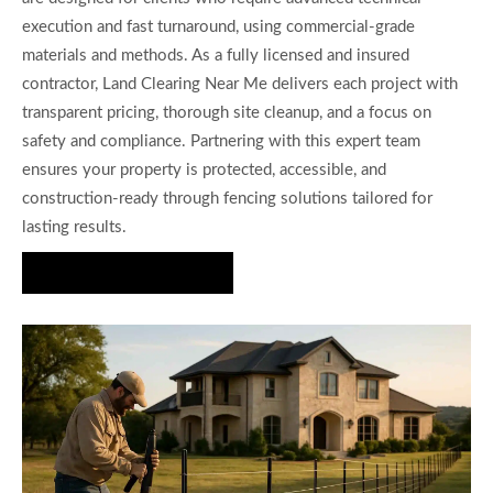
execution and fast turnaround, using commercial-grade
materials and methods. As a fully licensed and insured
contractor, Land Clearing Near Me delivers each project with
transparent pricing, thorough site cleanup, and a focus on
safety and compliance. Partnering with this expert team
ensures your property is protected, accessible, and
construction-ready through fencing solutions tailored for
lasting results.
Request a Quote Today