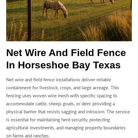
Net Wire And Field Fence
In Horseshoe Bay Texas
Net wire and field fence installations deliver reliable
containment for livestock, crops, and large acreage. This
fencing uses woven wire mesh with specific spacing to
accommodate cattle, sheep, goats, or deer, providing a
physical barrier that resists sagging and intrusion. The service
is essential for maintaining herd security, protecting
agricultural investments, and managing property boundaries
on farms and ranches.