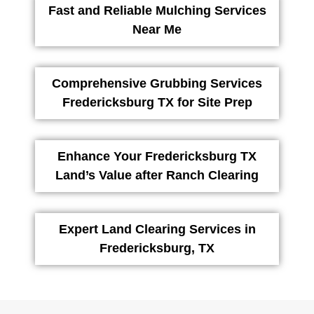
Fast and Reliable Mulching Services
Near Me
Comprehensive Grubbing Services
Fredericksburg TX for Site Prep
Enhance Your Fredericksburg TX
Land’s Value after Ranch Clearing
Expert Land Clearing Services in
Fredericksburg, TX