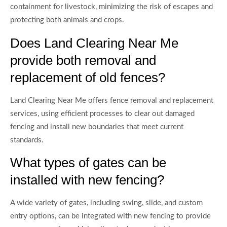
containment for livestock, minimizing the risk of escapes and
protecting both animals and crops.
Does Land Clearing Near Me
provide both removal and
replacement of old fences?
Land Clearing Near Me offers fence removal and replacement
services, using efficient processes to clear out damaged
fencing and install new boundaries that meet current
standards.
What types of gates can be
installed with new fencing?
A wide variety of gates, including swing, slide, and custom
entry options, can be integrated with new fencing to provide