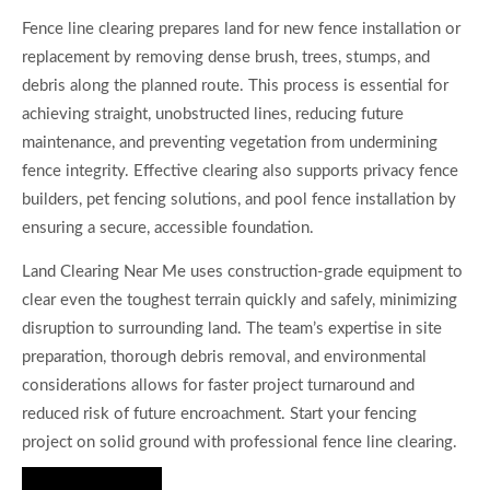
Fence line clearing prepares land for new fence installation or
replacement by removing dense brush, trees, stumps, and
debris along the planned route. This process is essential for
achieving straight, unobstructed lines, reducing future
maintenance, and preventing vegetation from undermining
fence integrity. Effective clearing also supports privacy fence
builders, pet fencing solutions, and pool fence installation by
ensuring a secure, accessible foundation.
Land Clearing Near Me uses construction-grade equipment to
clear even the toughest terrain quickly and safely, minimizing
disruption to surrounding land. The team’s expertise in site
preparation, thorough debris removal, and environmental
considerations allows for faster project turnaround and
reduced risk of future encroachment. Start your fencing
project on solid ground with professional fence line clearing.
Hire Us Now