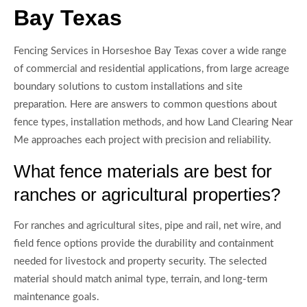
Bay Texas
Fencing Services in Horseshoe Bay Texas cover a wide range
of commercial and residential applications, from large acreage
boundary solutions to custom installations and site
preparation. Here are answers to common questions about
fence types, installation methods, and how Land Clearing Near
Me approaches each project with precision and reliability.
What fence materials are best for
ranches or agricultural properties?
For ranches and agricultural sites, pipe and rail, net wire, and
field fence options provide the durability and containment
needed for livestock and property security. The selected
material should match animal type, terrain, and long-term
maintenance goals.