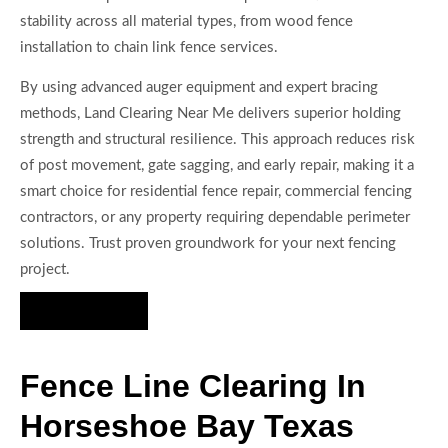
stability across all material types, from wood fence
installation to chain link fence services.
By using advanced auger equipment and expert bracing
methods, Land Clearing Near Me delivers superior holding
strength and structural resilience. This approach reduces risk
of post movement, gate sagging, and early repair, making it a
smart choice for residential fence repair, commercial fencing
contractors, or any property requiring dependable perimeter
solutions. Trust proven groundwork for your next fencing
project.
Hire Us Now
Fence Line Clearing In
Horseshoe Bay Texas