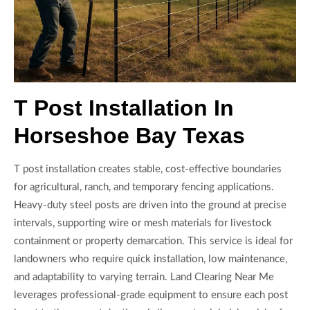
T Post Installation In
Horseshoe Bay Texas
T post installation creates stable, cost-effective boundaries
for agricultural, ranch, and temporary fencing applications.
Heavy-duty steel posts are driven into the ground at precise
intervals, supporting wire or mesh materials for livestock
containment or property demarcation. This service is ideal for
landowners who require quick installation, low maintenance,
and adaptability to varying terrain. Land Clearing Near Me
leverages professional-grade equipment to ensure each post