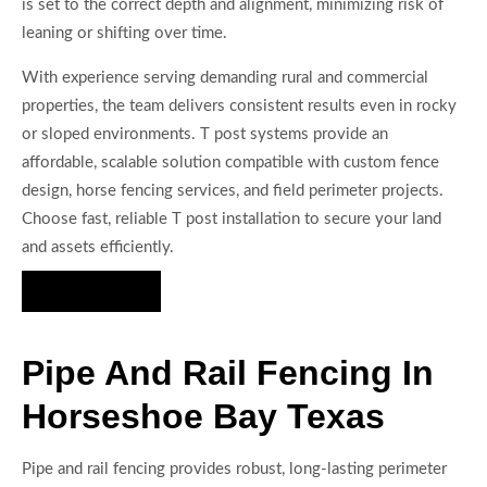
is set to the correct depth and alignment, minimizing risk of
leaning or shifting over time.
With experience serving demanding rural and commercial
properties, the team delivers consistent results even in rocky
or sloped environments. T post systems provide an
affordable, scalable solution compatible with custom fence
design, horse fencing services, and field perimeter projects.
Choose fast, reliable T post installation to secure your land
and assets efficiently.
Hire Us Now
Pipe And Rail Fencing In
Horseshoe Bay Texas
Pipe and rail fencing provides robust, long-lasting perimeter