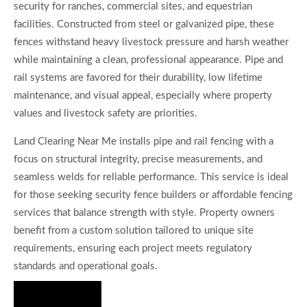
security for ranches, commercial sites, and equestrian
facilities. Constructed from steel or galvanized pipe, these
fences withstand heavy livestock pressure and harsh weather
while maintaining a clean, professional appearance. Pipe and
rail systems are favored for their durability, low lifetime
maintenance, and visual appeal, especially where property
values and livestock safety are priorities.
Land Clearing Near Me installs pipe and rail fencing with a
focus on structural integrity, precise measurements, and
seamless welds for reliable performance. This service is ideal
for those seeking security fence builders or affordable fencing
services that balance strength with style. Property owners
benefit from a custom solution tailored to unique site
requirements, ensuring each project meets regulatory
standards and operational goals.
Hire Us Now