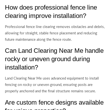
How does professional fence line
clearing improve installation?
Professional fence line clearing removes obstacles and debris,
allowing for straight, stable fence placement and reducing
future maintenance along the fence route.
Can Land Clearing Near Me handle
rocky or uneven ground during
installation?
Land Clearing Near Me uses advanced equipment to install
fencing on rocky or uneven ground, ensuring posts are
properly anchored and the final structure remains secure.
Are custom fence designs available