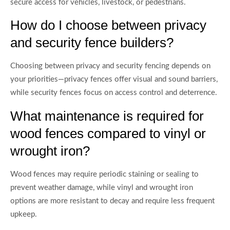
secure access for vehicles, livestock, or pedestrians.
How do I choose between privacy
and security fence builders?
Choosing between privacy and security fencing depends on
your priorities—privacy fences offer visual and sound barriers,
while security fences focus on access control and deterrence.
What maintenance is required for
wood fences compared to vinyl or
wrought iron?
Wood fences may require periodic staining or sealing to
prevent weather damage, while vinyl and wrought iron
options are more resistant to decay and require less frequent
upkeep.