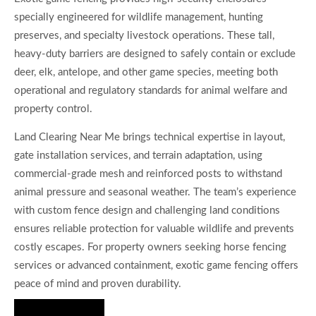
specially engineered for wildlife management, hunting
preserves, and specialty livestock operations. These tall,
heavy-duty barriers are designed to safely contain or exclude
deer, elk, antelope, and other game species, meeting both
operational and regulatory standards for animal welfare and
property control.
Land Clearing Near Me brings technical expertise in layout,
gate installation services, and terrain adaptation, using
commercial-grade mesh and reinforced posts to withstand
animal pressure and seasonal weather. The team’s experience
with custom fence design and challenging land conditions
ensures reliable protection for valuable wildlife and prevents
costly escapes. For property owners seeking horse fencing
services or advanced containment, exotic game fencing offers
peace of mind and proven durability.
Hire Us Now