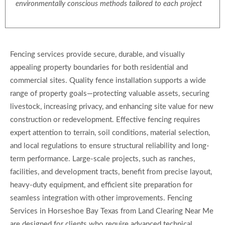
environmentally conscious methods tailored to each project
Fencing services provide secure, durable, and visually
appealing property boundaries for both residential and
commercial sites. Quality fence installation supports a wide
range of property goals—protecting valuable assets, securing
livestock, increasing privacy, and enhancing site value for new
construction or redevelopment. Effective fencing requires
expert attention to terrain, soil conditions, material selection,
and local regulations to ensure structural reliability and long-
term performance. Large-scale projects, such as ranches,
facilities, and development tracts, benefit from precise layout,
heavy-duty equipment, and efficient site preparation for
seamless integration with other improvements. Fencing
Services in Horseshoe Bay Texas from Land Clearing Near Me
are designed for clients who require advanced technical