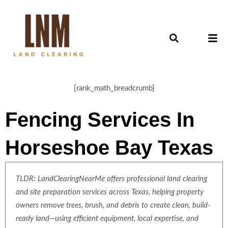
[rank_math_breadcrumb]
Fencing Services In
Horseshoe Bay Texas
TLDR: LandClearingNearMe offers professional land clearing
and site preparation services across Texas, helping property
owners remove trees, brush, and debris to create clean, build-
ready land—using efficient equipment, local expertise, and