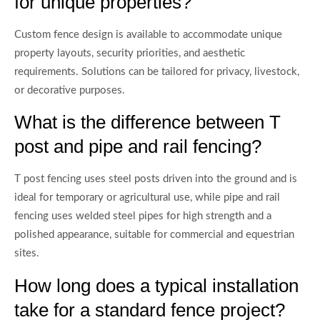
for unique properties?
Custom fence design is available to accommodate unique
property layouts, security priorities, and aesthetic
requirements. Solutions can be tailored for privacy, livestock,
or decorative purposes.
What is the difference between T
post and pipe and rail fencing?
T post fencing uses steel posts driven into the ground and is
ideal for temporary or agricultural use, while pipe and rail
fencing uses welded steel pipes for high strength and a
polished appearance, suitable for commercial and equestrian
sites.
How long does a typical installation
take for a standard fence project?