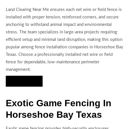
Land Clearing Near Me ensures each net wire or field fence is
installed with proper tension, reinforced corners, and secure
anchoring to withstand animal impact and environmental
stress. The team specializes in large-area projects requiring
efficient setup and minimal land disruption, making this option
popular among fence installation companies in Horseshoe Bay
Texas. Choose a professionally installed net wire or field
fence for dependable, low-maintenance perimeter
management.
Hire Us Now
Exotic Game Fencing In
Horseshoe Bay Texas
Exotic game fencing provides high-security enclosures