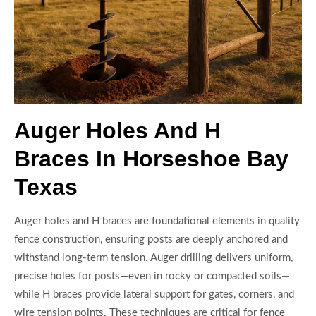
Auger Holes And H
Braces In Horseshoe Bay
Texas
Auger holes and H braces are foundational elements in quality
fence construction, ensuring posts are deeply anchored and
withstand long-term tension. Auger drilling delivers uniform,
precise holes for posts—even in rocky or compacted soils—
while H braces provide lateral support for gates, corners, and
wire tension points. These techniques are critical for fence