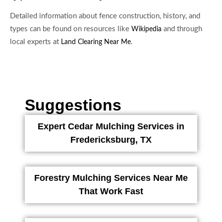
Detailed information about fence construction, history, and
types can be found on resources like
and through
Wikipedia
local experts at
.
Land Clearing Near Me
Suggestions
Expert Cedar Mulching Services in
Fredericksburg, TX
Forestry Mulching Services Near Me
That Work Fast