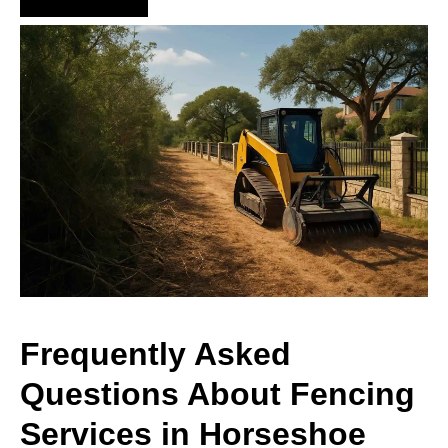
Frequently Asked
Questions About Fencing
Services in Horseshoe