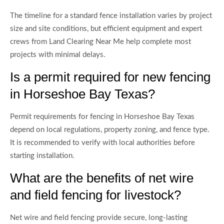
The timeline for a standard fence installation varies by project
size and site conditions, but efficient equipment and expert
crews from Land Clearing Near Me help complete most
projects with minimal delays.
Is a permit required for new fencing
in Horseshoe Bay Texas?
Permit requirements for fencing in Horseshoe Bay Texas
depend on local regulations, property zoning, and fence type.
It is recommended to verify with local authorities before
starting installation.
What are the benefits of net wire
and field fencing for livestock?
Net wire and field fencing provide secure, long-lasting