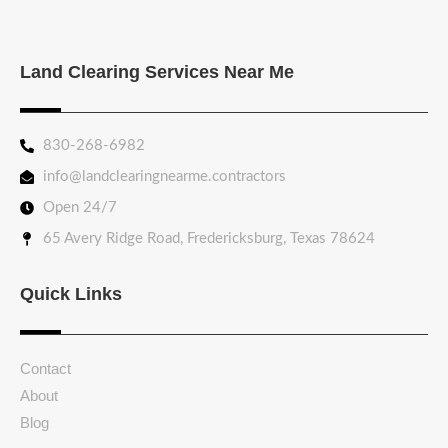
Land Clearing Services Near Me
830-268-6982
info@landclearingnearme.contractors
Open 24/7
65 Avery Ridge Road, Fredericksburg, Texas 78624
Quick Links
Contact
About
Blog