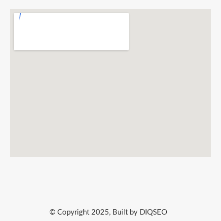
© Copyright 2025, Built by DIQSEO