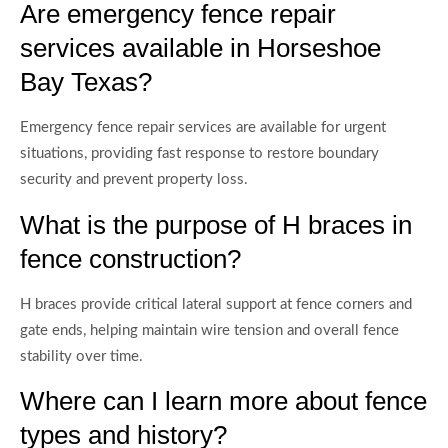
Are emergency fence repair
services available in Horseshoe
Bay Texas?
Emergency fence repair services are available for urgent
situations, providing fast response to restore boundary
security and prevent property loss.
What is the purpose of H braces in
fence construction?
H braces provide critical lateral support at fence corners and
gate ends, helping maintain wire tension and overall fence
stability over time.
Where can I learn more about fence
types and history?