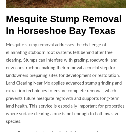
Mesquite Stump Removal
In Horseshoe Bay Texas
Mesquite stump removal addresses the challenge of
eliminating stubborn root systems left behind after tree
clearing. Stumps can interfere with grading, roadwork, and
new construction, making their removal a crucial step for
landowners preparing sites for development or restoration.
Land Clearing Near Me applies advanced stump grinding and
extraction techniques to ensure complete removal, which
prevents future mesquite regrowth and supports long-term
land health. This service is especially important for properties
where surface clearing alone is not enough to halt invasive
species.