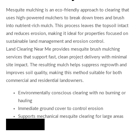
Mesquite mulching is an eco-friendly approach to clearing that
uses high-powered mulchers to break down trees and brush
into nutrient-rich mulch. This process leaves the topsoil intact
and reduces erosion, making it ideal for properties focused on
sustainable land management and erosion control.
Land Clearing Near Me provides mesquite brush mulching
services that support fast, clean project delivery with minimal
site impact. The resulting mulch helps suppress regrowth and
improves soil quality, making this method suitable for both
commercial and residential landowners.
Environmentally conscious clearing with no burning or
hauling
Immediate ground cover to control erosion
Supports mechanical mesquite clearing for large areas
Hire Us Now