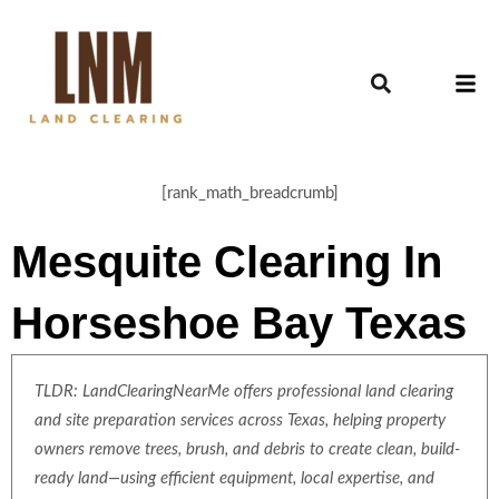
[rank_math_breadcrumb]
Mesquite Clearing In
Horseshoe Bay Texas
TLDR: LandClearingNearMe offers professional land clearing
and site preparation services across Texas, helping property
owners remove trees, brush, and debris to create clean, build-
ready land—using efficient equipment, local expertise, and