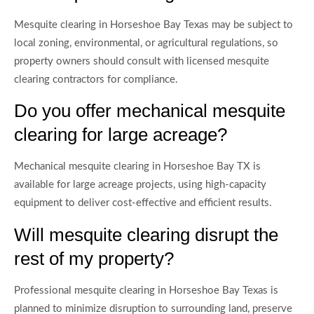
Mesquite clearing in Horseshoe Bay Texas may be subject to
local zoning, environmental, or agricultural regulations, so
property owners should consult with licensed mesquite
clearing contractors for compliance.
Do you offer mechanical mesquite
clearing for large acreage?
Mechanical mesquite clearing in Horseshoe Bay TX is
available for large acreage projects, using high-capacity
equipment to deliver cost-effective and efficient results.
Will mesquite clearing disrupt the
rest of my property?
Professional mesquite clearing in Horseshoe Bay Texas is
planned to minimize disruption to surrounding land, preserve