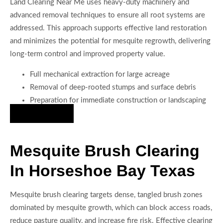
Land Clearing Near Me uses heavy-duty machinery and
advanced removal techniques to ensure all root systems are
addressed. This approach supports effective land restoration
and minimizes the potential for mesquite regrowth, delivering
long-term control and improved property value.
Full mechanical extraction for large acreage
Removal of deep-rooted stumps and surface debris
Preparation for immediate construction or landscaping
Hire Us Now
Mesquite Brush Clearing
In Horseshoe Bay Texas
Mesquite brush clearing targets dense, tangled brush zones
dominated by mesquite growth, which can block access roads,
reduce pasture quality, and increase fire risk. Effective clearing