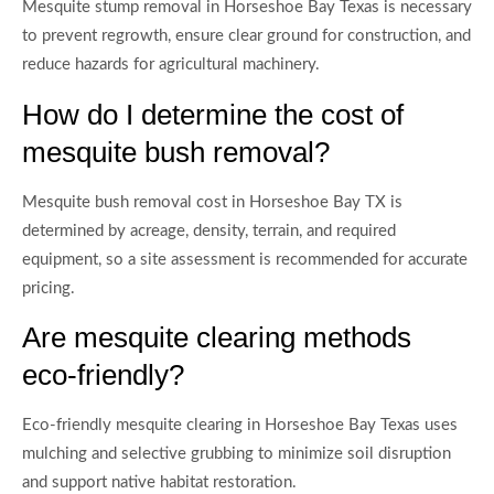
Mesquite stump removal in Horseshoe Bay Texas is necessary
to prevent regrowth, ensure clear ground for construction, and
reduce hazards for agricultural machinery.
How do I determine the cost of
mesquite bush removal?
Mesquite bush removal cost in Horseshoe Bay TX is
determined by acreage, density, terrain, and required
equipment, so a site assessment is recommended for accurate
pricing.
Are mesquite clearing methods
eco-friendly?
Eco-friendly mesquite clearing in Horseshoe Bay Texas uses
mulching and selective grubbing to minimize soil disruption
and support native habitat restoration.