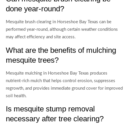
done year-round?
Mesquite brush clearing in Horseshoe Bay Texas can be
performed year-round, although certain weather conditions
may affect efficiency and site access.
What are the benefits of mulching
mesquite trees?
Mesquite mulching in Horseshoe Bay Texas produces
nutrient-rich mulch that helps control erosion, suppresses
regrowth, and provides immediate ground cover for improved
soil health.
Is mesquite stump removal
necessary after tree clearing?