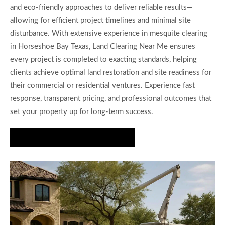
and eco-friendly approaches to deliver reliable results—
allowing for efficient project timelines and minimal site
disturbance. With extensive experience in mesquite clearing
in Horseshoe Bay Texas, Land Clearing Near Me ensures
every project is completed to exacting standards, helping
clients achieve optimal land restoration and site readiness for
their commercial or residential ventures. Experience fast
response, transparent pricing, and professional outcomes that
set your property up for long-term success.
Get Your Property Cleared Today