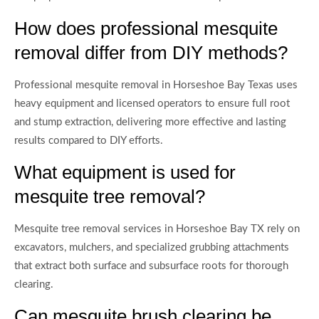
How does professional mesquite
removal differ from DIY methods?
Professional mesquite removal in Horseshoe Bay Texas uses
heavy equipment and licensed operators to ensure full root
and stump extraction, delivering more effective and lasting
results compared to DIY efforts.
What equipment is used for
mesquite tree removal?
Mesquite tree removal services in Horseshoe Bay TX rely on
excavators, mulchers, and specialized grubbing attachments
that extract both surface and subsurface roots for thorough
clearing.
Can mesquite brush clearing be