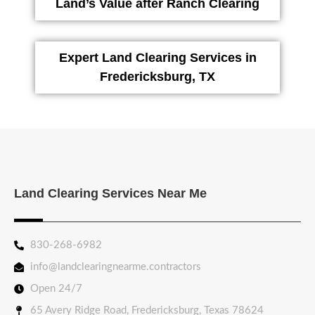
Land’s Value after Ranch Clearing
Expert Land Clearing Services in
Fredericksburg, TX
Land Clearing Services Near Me
830-268-6982
info@landclearingnearme.contractors
Open 24/7
65 Avery Ridge Road, Fredericksburg, Texas 78624