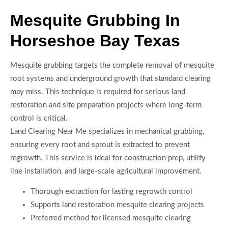
Mesquite Grubbing In
Horseshoe Bay Texas
Mesquite grubbing targets the complete removal of mesquite
root systems and underground growth that standard clearing
may miss. This technique is required for serious land
restoration and site preparation projects where long-term
control is critical.
Land Clearing Near Me specializes in mechanical grubbing,
ensuring every root and sprout is extracted to prevent
regrowth. This service is ideal for construction prep, utility
line installation, and large-scale agricultural improvement.
Thorough extraction for lasting regrowth control
Supports land restoration mesquite clearing projects
Preferred method for licensed mesquite clearing