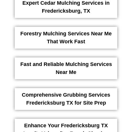
Expert Cedar Mulching Services in
Fredericksburg, TX
Forestry Mulching Services Near Me
That Work Fast
Fast and Reliable Mulching Services
Near Me
Comprehensive Grubbing Services
Fredericksburg TX for Site Prep
Enhance Your Fredericksburg TX