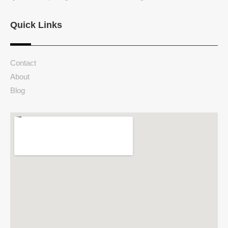
Quick Links
Contact
About
Blog