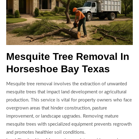
Mesquite Tree Removal In
Horseshoe Bay Texas
Mesquite tree removal involves the extraction of unwanted
mesquite trees that impact land development or agricultural
production. This service is vital for property owners who face
overgrown areas that hinder construction, pasture
improvement, or landscape upgrades. Removing mature
mesquite trees with specialized equipment prevents regrowth
and promotes healthier soil conditions.