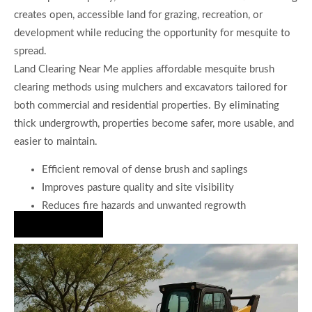
creates open, accessible land for grazing, recreation, or
development while reducing the opportunity for mesquite to
spread.
Land Clearing Near Me applies affordable mesquite brush
clearing methods using mulchers and excavators tailored for
both commercial and residential properties. By eliminating
thick undergrowth, properties become safer, more usable, and
easier to maintain.
Efficient removal of dense brush and saplings
Improves pasture quality and site visibility
Reduces fire hazards and unwanted regrowth
Hire Us Now