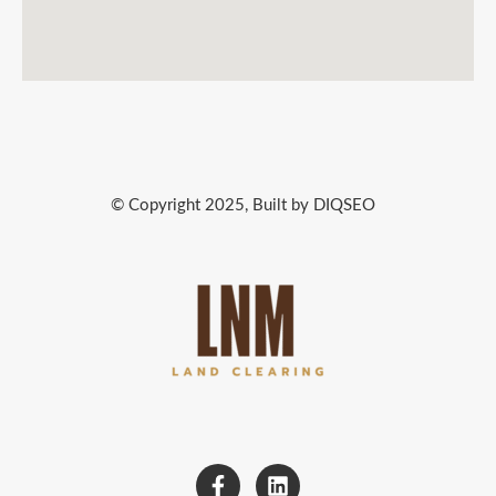
© Copyright 2025, Built by DIQSEO