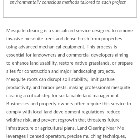
environmentally conscious methods tailored to each project
Mesquite clearing is a specialized service designed to remove
invasive mesquite trees and dense brush from properties
using advanced mechanical equipment. This process is
essential for landowners and commercial developers aiming
to enhance land usability, restore native grasslands, or prepare
sites for construction and major landscaping projects.
Mesquite roots can disrupt soil stability, limit pasture
productivity, and harbor pests, making professional mesquite
clearing a critical step for sustainable land management.
Businesses and property owners often require this service to
comply with local land development regulations, reduce
wildfire risk, and prevent regrowth that threatens future
infrastructure or agricultural plans. Land Clearing Near Me
leverages licensed operators, precise mulching techniques,