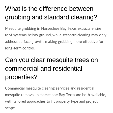
What is the difference between
grubbing and standard clearing?
Mesquite grubbing in Horseshoe Bay Texas extracts entire
root systems below ground, while standard clearing may only
address surface growth, making grubbing more effective for
long-term control.
Can you clear mesquite trees on
commercial and residential
properties?
Commercial mesquite clearing services and residential
mesquite removal in Horseshoe Bay Texas are both available,
with tailored approaches to fit property type and project
scope.