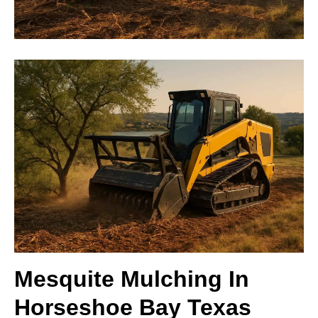
Mesquite Mulching In
Horseshoe Bay Texas