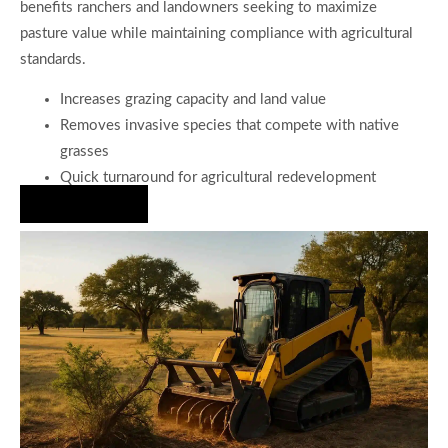
benefits ranchers and landowners seeking to maximize
pasture value while maintaining compliance with agricultural
standards.
Increases grazing capacity and land value
Removes invasive species that compete with native
grasses
Quick turnaround for agricultural redevelopment
Hire Us Now