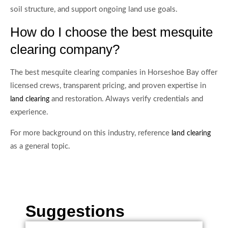
soil structure, and support ongoing land use goals.
How do I choose the best mesquite
clearing company?
The best mesquite clearing companies in Horseshoe Bay offer
licensed crews, transparent pricing, and proven expertise in
and restoration. Always verify credentials and
land clearing
experience.
For more background on this industry, reference
land clearing
as a general topic.
Suggestions