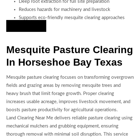
Deep root extraction for full site preparation
Reduces hazards for machinery and livestock
Supports eco-friendly mesquite clearing approaches
Hire Us Now
Mesquite Pasture Clearing
In Horseshoe Bay Texas
Mesquite pasture clearing focuses on transforming overgrown
fields and grazing areas by removing mesquite trees and
heavy brush that limit forage growth. Proper clearing
increases usable acreage, improves livestock movement, and
boosts pasture productivity for agricultural operations.
Land Clearing Near Me delivers reliable pasture clearing using
mechanical mulchers and grubbing equipment, ensuring
thorough removal with minimal soil disruption. This service