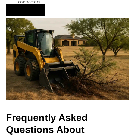
contractors
Hire Us Now
Frequently Asked
Questions About