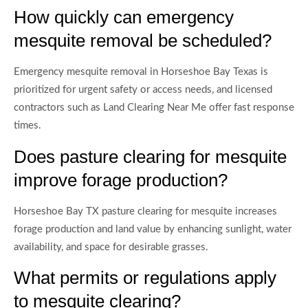
How quickly can emergency
mesquite removal be scheduled?
Emergency mesquite removal in Horseshoe Bay Texas is
prioritized for urgent safety or access needs, and licensed
contractors such as Land Clearing Near Me offer fast response
times.
Does pasture clearing for mesquite
improve forage production?
Horseshoe Bay TX pasture clearing for mesquite increases
forage production and land value by enhancing sunlight, water
availability, and space for desirable grasses.
What permits or regulations apply
to mesquite clearing?