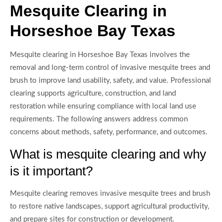
Mesquite Clearing in
Horseshoe Bay Texas
Mesquite clearing in Horseshoe Bay Texas involves the
removal and long-term control of invasive mesquite trees and
brush to improve land usability, safety, and value. Professional
clearing supports agriculture, construction, and land
restoration while ensuring compliance with local land use
requirements. The following answers address common
concerns about methods, safety, performance, and outcomes.
What is mesquite clearing and why
is it important?
Mesquite clearing removes invasive mesquite trees and brush
to restore native landscapes, support agricultural productivity,
and prepare sites for construction or development.