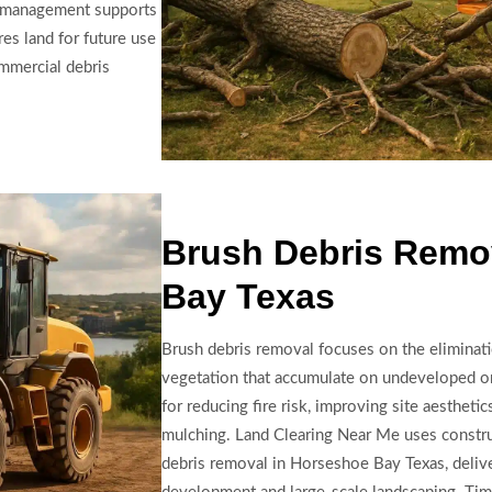
is management supports
es land for future use
ommercial debris
Brush Debris Remo
Bay Texas
Brush debris removal focuses on the eliminat
vegetation that accumulate on undeveloped or 
for reducing fire risk, improving site aestheti
mulching. Land Clearing Near Me uses constr
debris removal in Horseshoe Bay Texas, delive