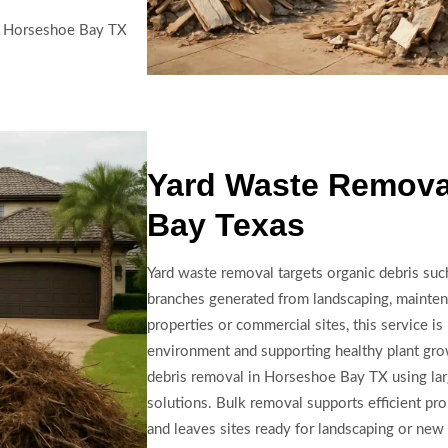
in Horseshoe Bay TX
Yard Waste Remova
Bay Texas
Yard waste removal targets organic debris such
branches generated from landscaping, maintena
properties or commercial sites, this service is
environment and supporting healthy plant gr
debris removal in Horseshoe Bay TX using lar
solutions. Bulk removal supports efficient pr
and leaves sites ready for landscaping or new