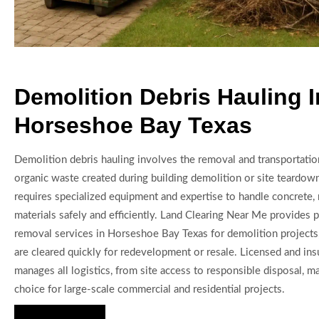
Demolition Debris Hauling I
Horseshoe Bay Texas
Demolition debris hauling involves the removal and transportatio
organic waste created during building demolition or site teardow
requires specialized equipment and expertise to handle concrete, m
materials safely and efficiently. Land Clearing Near Me provides 
removal services in Horseshoe Bay Texas for demolition projects,
are cleared quickly for redevelopment or resale. Licensed and ins
manages all logistics, from site access to responsible disposal, m
choice for large-scale commercial and residential projects.
Hire Us Now