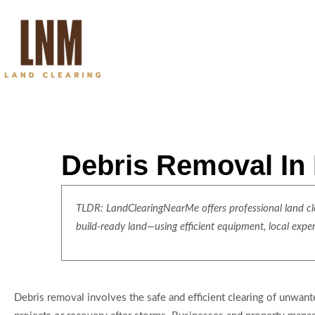
Debris Removal In
TLDR: LandClearingNearMe offers professional land clea
build-ready land—using efficient equipment, local expe
Debris removal involves the safe and efficient clearing of unwant