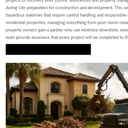
projects or recovery after storms. Businesses and property manag
during site preparation for construction and development. This se
hazardous materials that require careful handling and responsibl
residential properties, managing everything from post-storm clea
property owners gain a partner who can minimize downtime, meet re
team provide assurance that every project will be completed to th
Request a Free Debris Removal Estimate