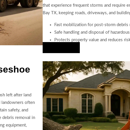
that experience frequent storms and require 
Bay TX, keeping roads, driveways, and building
Fast mobilization for post-storm debri
Safe handling and disposal of hazardous
Protects property value and reduces risk
Hire Us Now
rseshoe
h left after land
d landowners often
tain safety, and
 debris removal in
ing equipment,