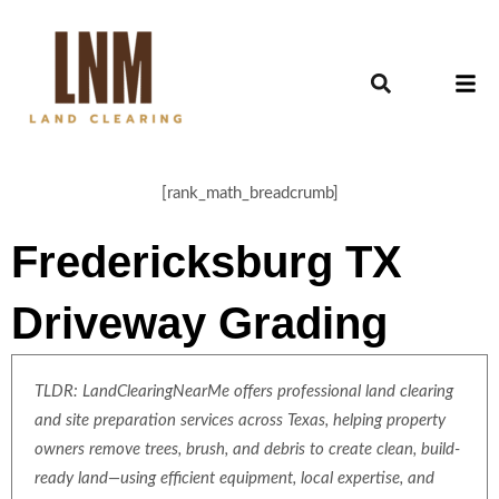
[rank_math_breadcrumb]
Fredericksburg TX
Driveway Grading
TLDR: LandClearingNearMe offers professional land clearing
and site preparation services across Texas, helping property
owners remove trees, brush, and debris to create clean, build-
ready land—using efficient equipment, local expertise, and