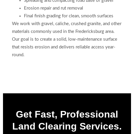
Spreading and compacting road base or gravel
Erosion repair and rut removal
Final finish grading for clean, smooth surfaces
We work with gravel, caliche, crushed granite, and other
materials commonly used in the Fredericksburg area.
Our goal is to create a solid, low-maintenance surface
that resists erosion and delivers reliable access year-
round.
Get Fast, Professional
Land Clearing Services.