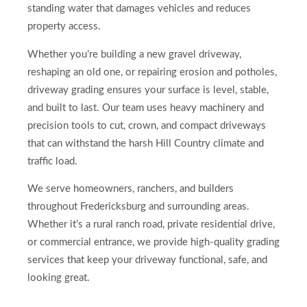
standing water that damages vehicles and reduces
property access.
Whether you’re building a new gravel driveway,
reshaping an old one, or repairing erosion and potholes,
driveway grading ensures your surface is level, stable,
and built to last. Our team uses heavy machinery and
precision tools to cut, crown, and compact driveways
that can withstand the harsh Hill Country climate and
traffic load.
We serve homeowners, ranchers, and builders
throughout Fredericksburg and surrounding areas.
Whether it’s a rural ranch road, private residential drive,
or commercial entrance, we provide high-quality grading
services that keep your driveway functional, safe, and
looking great.