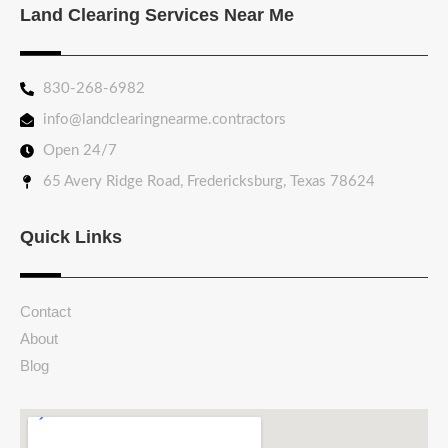
Land Clearing Services Near Me
830-268-6982
info@landclearingnearme.contractors
Open 24/7
65 Avery Ridge Road, Fredericksburg, Texas 78624
Quick Links
Contact
About
Blog