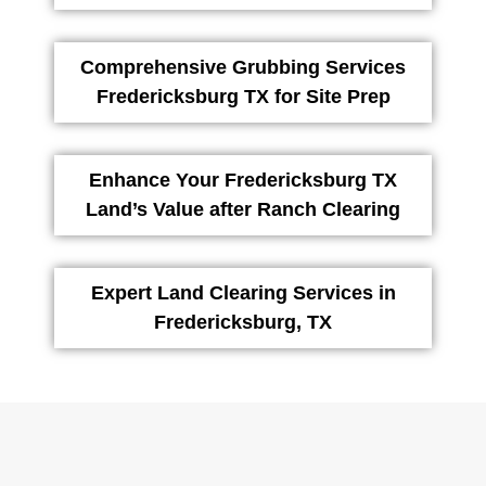
Comprehensive Grubbing Services
Fredericksburg TX for Site Prep
Enhance Your Fredericksburg TX
Land’s Value after Ranch Clearing
Expert Land Clearing Services in
Fredericksburg, TX