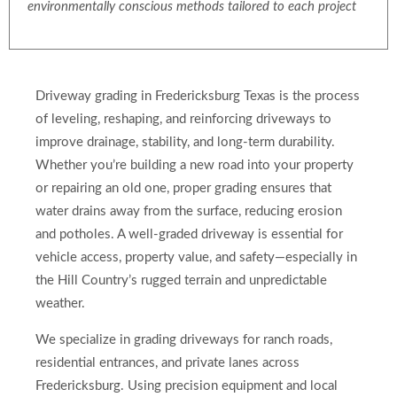
environmentally conscious methods tailored to each project
Driveway grading in Fredericksburg Texas is the process
of leveling, reshaping, and reinforcing driveways to
improve drainage, stability, and long-term durability.
Whether you’re building a new road into your property
or repairing an old one, proper grading ensures that
water drains away from the surface, reducing erosion
and potholes. A well-graded driveway is essential for
vehicle access, property value, and safety—especially in
the Hill Country’s rugged terrain and unpredictable
weather.
We specialize in grading driveways for ranch roads,
residential entrances, and private lanes across
Fredericksburg. Using precision equipment and local