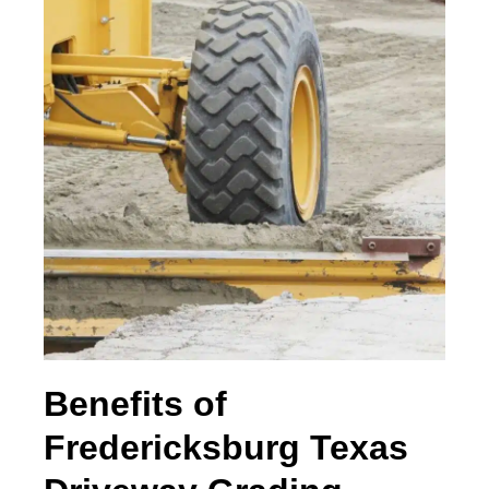
Benefits of
Fredericksburg Texas