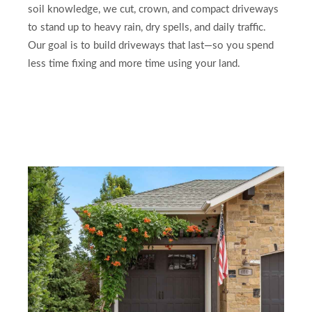
soil knowledge, we cut, crown, and compact driveways
to stand up to heavy rain, dry spells, and daily traffic.
Our goal is to build driveways that last—so you spend
less time fixing and more time using your land.