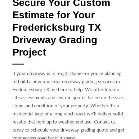
Secure Your Custom
Estimate for Your
Fredericksburg TX
Driveway Grading
Project
If your driveway is in rough shape—or you’re planning
to build a new one—our driveway grading services in
Fredericksburg TX are here to help. We offer free on-
site assessments and custom quotes based on the size,
slope, and condition of your property. Whether it’s a
residential lane or a long ranch road, we’ll deliver solid
results that hold up to weather and use. Contact us
today to schedule your driveway grading quote and get
your access road back in shape.