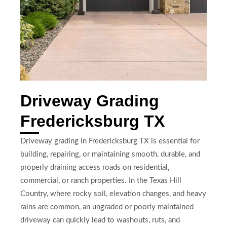
Driveway Grading
Fredericksburg TX
Driveway grading in Fredericksburg TX is essential for
building, repairing, or maintaining smooth, durable, and
properly draining access roads on residential,
commercial, or ranch properties. In the Texas Hill
Country, where rocky soil, elevation changes, and heavy
rains are common, an ungraded or poorly maintained
driveway can quickly lead to washouts, ruts, and