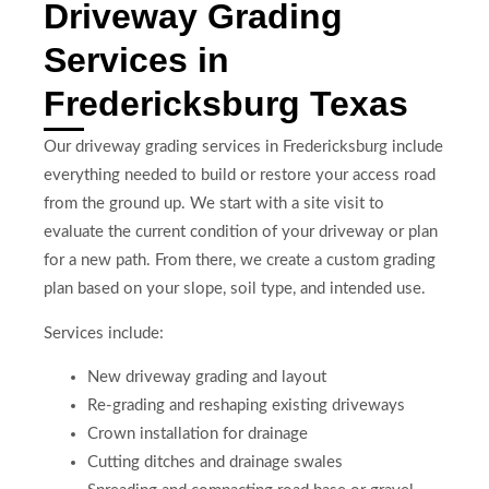
Driveway Grading
Services in
Fredericksburg Texas
Our driveway grading services in Fredericksburg include
everything needed to build or restore your access road
from the ground up. We start with a site visit to
evaluate the current condition of your driveway or plan
for a new path. From there, we create a custom grading
plan based on your slope, soil type, and intended use.
Services include:
New driveway grading and layout
Re-grading and reshaping existing driveways
Crown installation for drainage
Cutting ditches and drainage swales