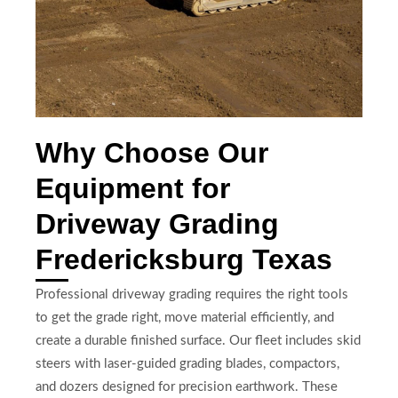
Why Choose Our
Equipment for
Driveway Grading
Fredericksburg Texas
Professional driveway grading requires the right tools
to get the grade right, move material efficiently, and
create a durable finished surface. Our fleet includes skid
steers with laser-guided grading blades, compactors,
and dozers designed for precision earthwork. These