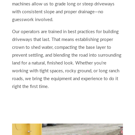
machines allow us to grade long or steep driveways
with consistent slope and proper drainage—no
guesswork involved.
Our operators are trained in best practices for building
driveways that last. That means establishing proper
crown to shed water, compacting the base layer to
prevent settling, and blending the road into surrounding
land for a natural, finished look. Whether you’re
working with tight spaces, rocky ground, or long ranch
roads, we bring the equipment and experience to do it
right the first time.