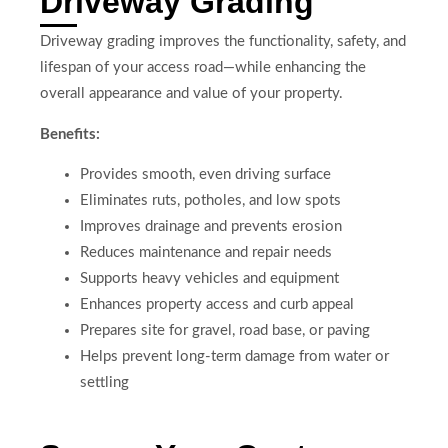
Driveway Grading
Driveway grading improves the functionality, safety, and
lifespan of your access road—while enhancing the
overall appearance and value of your property.
Benefits:
Provides smooth, even driving surface
Eliminates ruts, potholes, and low spots
Improves drainage and prevents erosion
Reduces maintenance and repair needs
Supports heavy vehicles and equipment
Enhances property access and curb appeal
Prepares site for gravel, road base, or paving
Helps prevent long-term damage from water or
settling