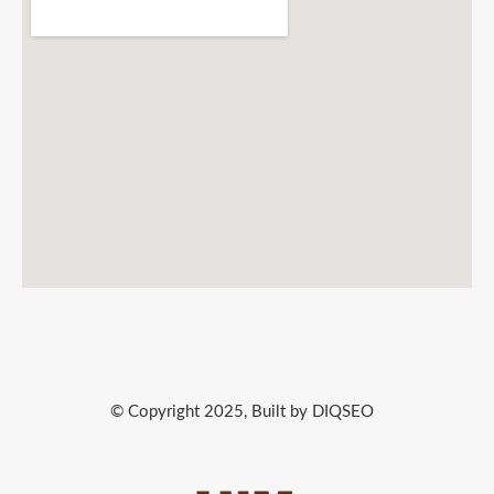
© Copyright 2025, Built by DIQSEO