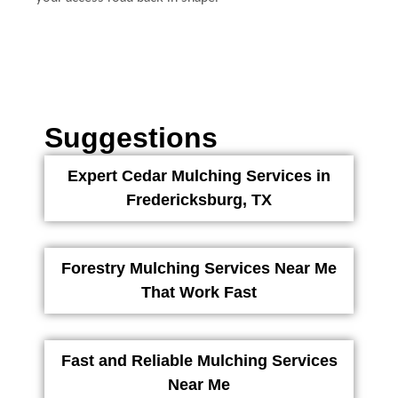
Suggestions
Expert Cedar Mulching Services in
Fredericksburg, TX
Forestry Mulching Services Near Me
That Work Fast
Fast and Reliable Mulching Services
Near Me