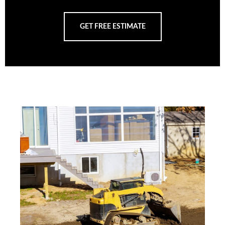
GET FREE ESTIMATE