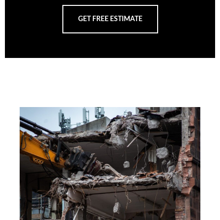
GET FREE ESTIMATE