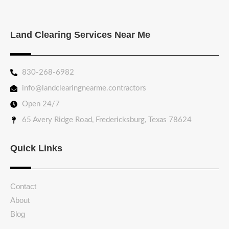
Land Clearing Services Near Me
830-268-6982
info@landclearingnearme.contractors
Open 24/7
65 Avery Ridge Road, Fredericksburg, Texas 78624
Quick Links
Contact
About
Blog