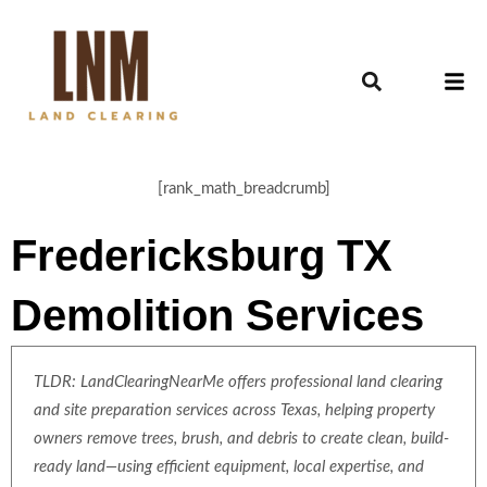
[rank_math_breadcrumb]
Fredericksburg TX
Demolition Services
TLDR: LandClearingNearMe offers professional land clearing
and site preparation services across Texas, helping property
owners remove trees, brush, and debris to create clean, build-
ready land—using efficient equipment, local expertise, and