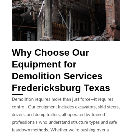
Why Choose Our
Equipment for
Demolition Services
Fredericksburg Texas
Demolition requires more than just force—it requires
control. Our equipment includes excavators, skid steers,
dozers, and dump trailers, all operated by trained
professionals who understand structure types and safe
teardown methods. Whether we’re pushing over a