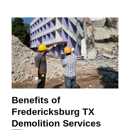
Benefits of
Fredericksburg TX
Demolition Services