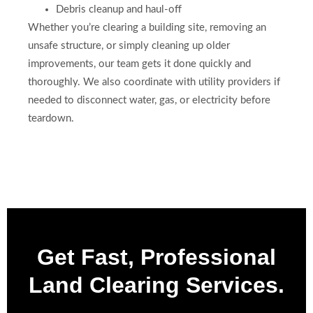
Debris cleanup and haul-off
Whether you’re clearing a building site, removing an
unsafe structure, or simply cleaning up older
improvements, our team gets it done quickly and
thoroughly. We also coordinate with utility providers if
needed to disconnect water, gas, or electricity before
teardown.
Get Fast, Professional
Land Clearing Services.