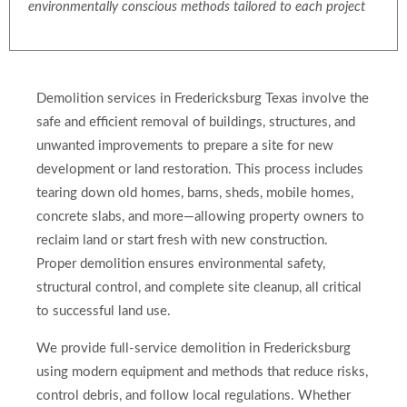
environmentally conscious methods tailored to each project
Demolition services in Fredericksburg Texas involve the
safe and efficient removal of buildings, structures, and
unwanted improvements to prepare a site for new
development or land restoration. This process includes
tearing down old homes, barns, sheds, mobile homes,
concrete slabs, and more—allowing property owners to
reclaim land or start fresh with new construction.
Proper demolition ensures environmental safety,
structural control, and complete site cleanup, all critical
to successful land use.
We provide full-service demolition in Fredericksburg
using modern equipment and methods that reduce risks,
control debris, and follow local regulations. Whether