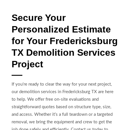
Secure Your
Personalized Estimate
for Your Fredericksburg
TX Demolition Services
Project
If you’re ready to clear the way for your next project,
our demolition services in Fredericksburg TX are here
to help. We offer free on-site evaluations and
straightforward quotes based on structure type, size,
and access. Whether it’s a full teardown or a targeted
removal, we bring the equipment and crew to get the
job done safely and efficiently. Contact us today to