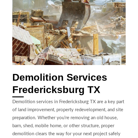
Demolition Services
Fredericksburg TX
Demolition services in Fredericksburg TX are a key part
of land improvement, property redevelopment, and site
preparation. Whether you’re removing an old house,
barn, shed, mobile home, or other structure, proper
demolition clears the way for your next project safely