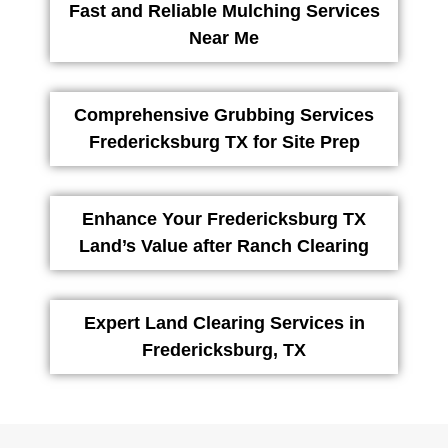
Fast and Reliable Mulching Services
Near Me
Comprehensive Grubbing Services
Fredericksburg TX for Site Prep
Enhance Your Fredericksburg TX
Land’s Value after Ranch Clearing
Expert Land Clearing Services in
Fredericksburg, TX