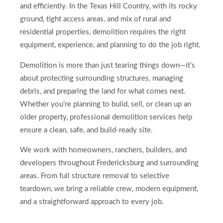
and efficiently. In the Texas Hill Country, with its rocky
ground, tight access areas, and mix of rural and
residential properties, demolition requires the right
equipment, experience, and planning to do the job right.
Demolition is more than just tearing things down—it’s
about protecting surrounding structures, managing
debris, and preparing the land for what comes next.
Whether you’re planning to build, sell, or clean up an
older property, professional demolition services help
ensure a clean, safe, and build-ready site.
We work with homeowners, ranchers, builders, and
developers throughout Fredericksburg and surrounding
areas. From full structure removal to selective
teardown, we bring a reliable crew, modern equipment,
and a straightforward approach to every job.