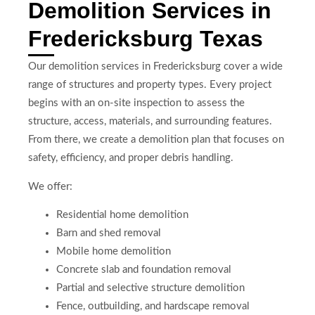
Demolition Services in
Fredericksburg Texas
Our demolition services in Fredericksburg cover a wide
range of structures and property types. Every project
begins with an on-site inspection to assess the
structure, access, materials, and surrounding features.
From there, we create a demolition plan that focuses on
safety, efficiency, and proper debris handling.
We offer:
Residential home demolition
Barn and shed removal
Mobile home demolition
Concrete slab and foundation removal
Partial and selective structure demolition
Fence, outbuilding, and hardscape removal