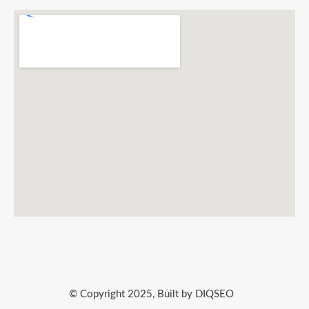
© Copyright 2025, Built by DIQSEO