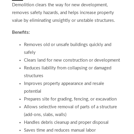
Demolition clears the way for new development,
removes safety hazards, and helps increase property
value by eliminating unsightly or unstable structures.
Benefits:
Removes old or unsafe buildings quickly and
safely
Clears land for new construction or development
Reduces liability from collapsing or damaged
structures
Improves property appearance and resale
potential
Prepares site for grading, fencing, or excavation
Allows selective removal of parts of a structure
(add-ons, slabs, walls)
Handles debris cleanup and proper disposal
Saves time and reduces manual labor