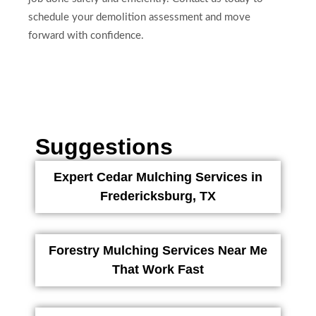
schedule your demolition assessment and move
forward with confidence.
Suggestions
Expert Cedar Mulching Services in
Fredericksburg, TX
Forestry Mulching Services Near Me
That Work Fast