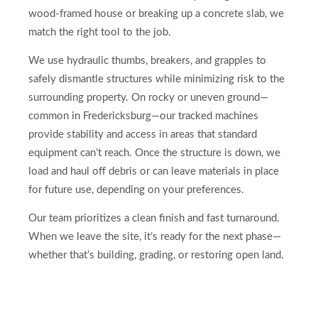
wood-framed house or breaking up a concrete slab, we
match the right tool to the job.
We use hydraulic thumbs, breakers, and grapples to
safely dismantle structures while minimizing risk to the
surrounding property. On rocky or uneven ground—
common in Fredericksburg—our tracked machines
provide stability and access in areas that standard
equipment can’t reach. Once the structure is down, we
load and haul off debris or can leave materials in place
for future use, depending on your preferences.
Our team prioritizes a clean finish and fast turnaround.
When we leave the site, it’s ready for the next phase—
whether that’s building, grading, or restoring open land.