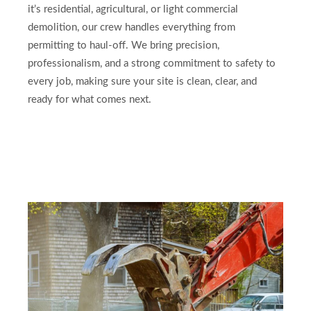
it’s residential, agricultural, or light commercial
demolition, our crew handles everything from
permitting to haul-off. We bring precision,
professionalism, and a strong commitment to safety to
every job, making sure your site is clean, clear, and
ready for what comes next.