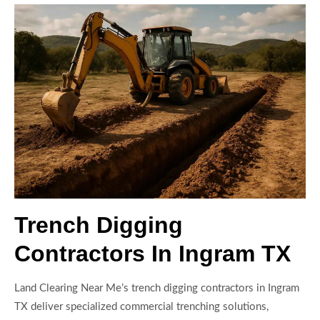
Trench Digging
Contractors In Ingram TX
Land Clearing Near Me’s trench digging contractors in Ingram
TX deliver specialized commercial trenching solutions,