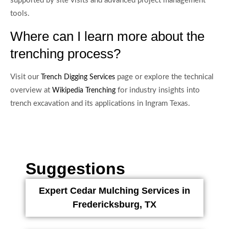
supported by site visits and advanced project management
tools.
Where can I learn more about the
trenching process?
Visit our
page or explore the technical
Trench Digging Services
overview at
for industry insights into
Wikipedia Trenching
trench excavation and its applications in Ingram Texas.
Suggestions
Expert Cedar Mulching Services in
Fredericksburg, TX