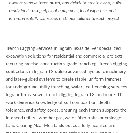
owners remove trees, brush, and debris to create clean, build-
ready land—using efficient equipment, local expertise, and
environmentally conscious methods tailored to each project
Trench Digging Services in Ingram Texas deliver specialized
excavation solutions for residential and commercial projects
requiring precise, construction-grade trenching. Trench digging
contractors in Ingram TX utilize advanced hydraulic machinery
and laser-guided systems to create stable, uniform trenches
for underground utility trenching, water line trenching services
Ingram Texas, sewer trench digging Ingram TX, and more. This
work demands knowledge of soil composition, depth
tolerance, and safety codes, ensuring each trench supports the
intended utility—whether gas, water, fiber optic, or drainage.
Land Clearing Near Me stands out as a fully licensed and