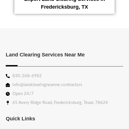
Fredericksburg, TX
Land Clearing Services Near Me
830-268-6982
info@landclearingnearme.contractors
Open 24/7
65 Avery Ridge Road, Fredericksburg, Texas 78624
Quick Links