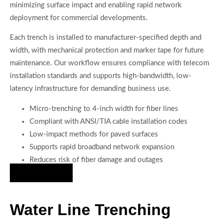
minimizing surface impact and enabling rapid network
deployment for commercial developments.
Each trench is installed to manufacturer-specified depth and
width, with mechanical protection and marker tape for future
maintenance. Our workflow ensures compliance with telecom
installation standards and supports high-bandwidth, low-
latency infrastructure for demanding business use.
Micro-trenching to 4-inch width for fiber lines
Compliant with ANSI/TIA cable installation codes
Low-impact methods for paved surfaces
Supports rapid broadband network expansion
Reduces risk of fiber damage and outages
Hire Us Now
Water Line Trenching