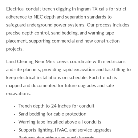
Electrical conduit trench digging in Ingram TX calls for strict
adherence to NEC depth and separation standards to
safeguard underground power systems. Our process includes
precise depth control, sand bedding, and warning tape
placement, supporting commercial and new construction
projects.
Land Clearing Near Me’s crews coordinate with electricians
and site planners, providing rapid excavation and backfilling to
keep electrical installations on schedule. Each trench is
mapped and documented for future upgrades and safe
excavations.
Trench depth to 24 inches for conduit
Sand bedding for cable protection
Warning tape installed above all conduits
Supports lighting, HVAC, and service upgrades