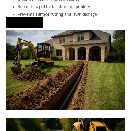
Supports rapid installation of sprinklers
Prevents surface rutting and lawn damage
Hire Us Now