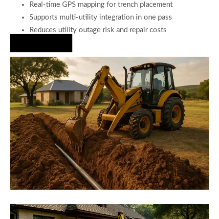
Real-time GPS mapping for trench placement
Supports multi-utility integration in one pass
Reduces utility outage risk and repair costs
Hire Us Now