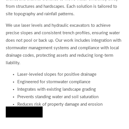
from structures and hardscapes. Each solution is tailored to
site topography and rainfall patterns.
We use laser levels and hydraulic excavators to achieve
precise slopes and consistent trench profiles, ensuring water
does not pool or back up. Our work includes integration with
stormwater management systems and compliance with local
drainage codes, protecting assets and reducing long-term
liability.
Laser-leveled slopes for positive drainage
Engineered for stormwater compliance
Integrates with existing landscape grading
Prevents standing water and soil saturation
Reduces risk of property damage and erosion
Hire Us Now