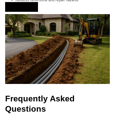
Reduces downtime and repair hazards
Hire Us Now
Frequently Asked
Questions