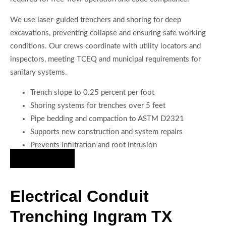
We use laser-guided trenchers and shoring for deep
excavations, preventing collapse and ensuring safe working
conditions. Our crews coordinate with utility locators and
inspectors, meeting TCEQ and municipal requirements for
sanitary systems.
Trench slope to 0.25 percent per foot
Shoring systems for trenches over 5 feet
Pipe bedding and compaction to ASTM D2321
Supports new construction and system repairs
Prevents infiltration and root intrusion
Hire Us Now
Electrical Conduit
Trenching Ingram TX