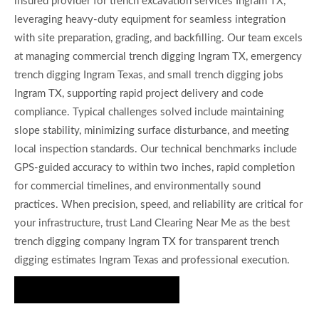
insured provider for trench excavation services Ingram TX,
leveraging heavy-duty equipment for seamless integration
with site preparation, grading, and backfilling. Our team excels
at managing commercial trench digging Ingram TX, emergency
trench digging Ingram Texas, and small trench digging jobs
Ingram TX, supporting rapid project delivery and code
compliance. Typical challenges solved include maintaining
slope stability, minimizing surface disturbance, and meeting
local inspection standards. Our technical benchmarks include
GPS-guided accuracy to within two inches, rapid completion
for commercial timelines, and environmentally sound
practices. When precision, speed, and reliability are critical for
your infrastructure, trust Land Clearing Near Me as the best
trench digging company Ingram TX for transparent trench
digging estimates Ingram Texas and professional execution.
Get Precision Trenching Today