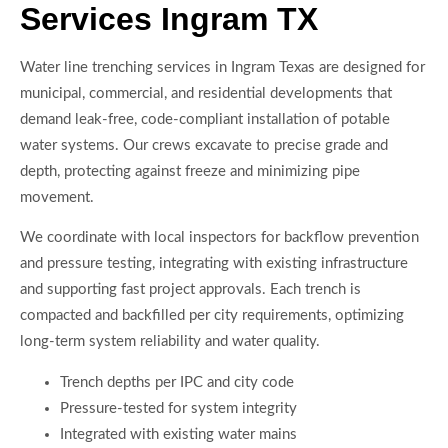
Services Ingram TX
Water line trenching services in Ingram Texas are designed for
municipal, commercial, and residential developments that
demand leak-free, code-compliant installation of potable
water systems. Our crews excavate to precise grade and
depth, protecting against freeze and minimizing pipe
movement.
We coordinate with local inspectors for backflow prevention
and pressure testing, integrating with existing infrastructure
and supporting fast project approvals. Each trench is
compacted and backfilled per city requirements, optimizing
long-term system reliability and water quality.
Trench depths per IPC and city code
Pressure-tested for system integrity
Integrated with existing water mains