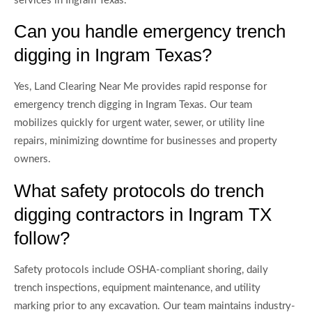
services in Ingram Texas.
Can you handle emergency trench
digging in Ingram Texas?
Yes, Land Clearing Near Me provides rapid response for
emergency trench digging in Ingram Texas. Our team
mobilizes quickly for urgent water, sewer, or utility line
repairs, minimizing downtime for businesses and property
owners.
What safety protocols do trench
digging contractors in Ingram TX
follow?
Safety protocols include OSHA-compliant shoring, daily
trench inspections, equipment maintenance, and utility
marking prior to any excavation. Our team maintains industry-