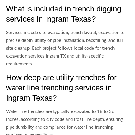
What is included in trench digging
services in Ingram Texas?
Services include site evaluation, trench layout, excavation to
precise depth, utility or pipe installation, backfilling, and full
site cleanup. Each project follows local code for trench
excavation services Ingram TX and utility-specific
requirements.
How deep are utility trenches for
water line trenching services in
Ingram Texas?
Water line trenches are typically excavated to 18 to 36
inches, according to city code and frost line depth, ensuring
pipe durability and compliance for water line trenching