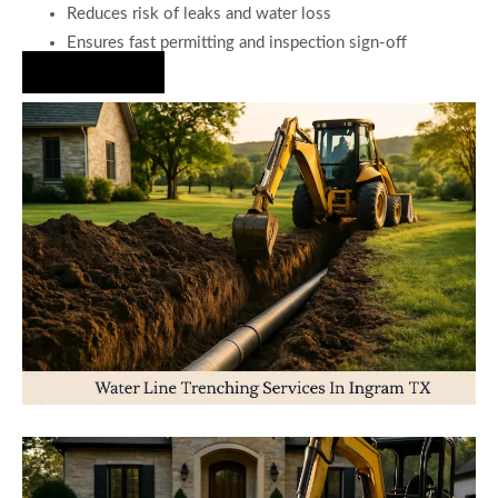
Reduces risk of leaks and water loss
Ensures fast permitting and inspection sign-off
Hire Us Now