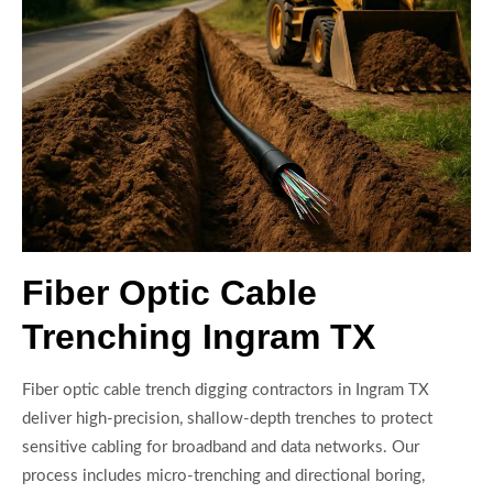
Fiber Optic Cable
Trenching Ingram TX
Fiber optic cable trench digging contractors in Ingram TX
deliver high-precision, shallow-depth trenches to protect
sensitive cabling for broadband and data networks. Our
process includes micro-trenching and directional boring,