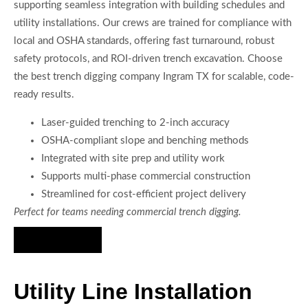
supporting seamless integration with building schedules and
utility installations. Our crews are trained for compliance with
local and OSHA standards, offering fast turnaround, robust
safety protocols, and ROI-driven trench excavation. Choose
the best trench digging company Ingram TX for scalable, code-
ready results.
Laser-guided trenching to 2-inch accuracy
OSHA-compliant slope and benching methods
Integrated with site prep and utility work
Supports multi-phase commercial construction
Streamlined for cost-efficient project delivery
Perfect for teams needing commercial trench digging.
Hire Us Now
Utility Line Installation