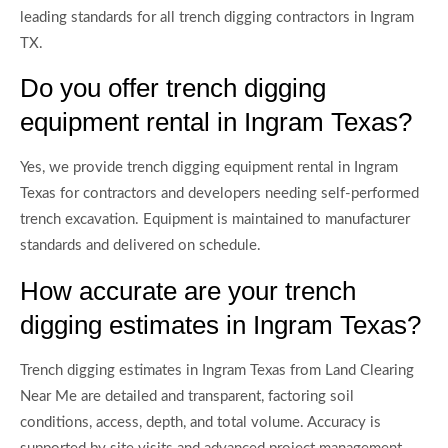
leading standards for all trench digging contractors in Ingram
TX.
Do you offer trench digging
equipment rental in Ingram Texas?
Yes, we provide trench digging equipment rental in Ingram
Texas for contractors and developers needing self-performed
trench excavation. Equipment is maintained to manufacturer
standards and delivered on schedule.
How accurate are your trench
digging estimates in Ingram Texas?
Trench digging estimates in Ingram Texas from Land Clearing
Near Me are detailed and transparent, factoring soil
conditions, access, depth, and total volume. Accuracy is