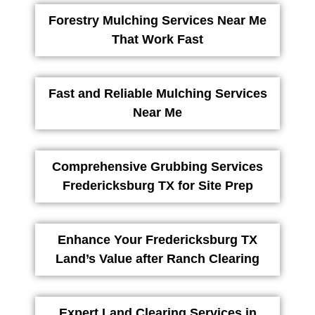
Forestry Mulching Services Near Me
That Work Fast
Fast and Reliable Mulching Services
Near Me
Comprehensive Grubbing Services
Fredericksburg TX for Site Prep
Enhance Your Fredericksburg TX
Land’s Value after Ranch Clearing
Expert Land Clearing Services in