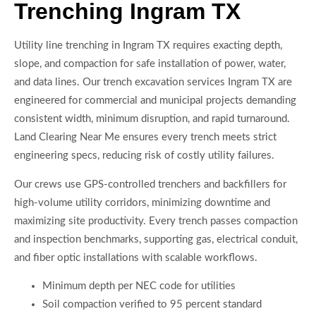
Trenching Ingram TX
Utility line trenching in Ingram TX requires exacting depth,
slope, and compaction for safe installation of power, water,
and data lines. Our trench excavation services Ingram TX are
engineered for commercial and municipal projects demanding
consistent width, minimum disruption, and rapid turnaround.
Land Clearing Near Me ensures every trench meets strict
engineering specs, reducing risk of costly utility failures.
Our crews use GPS-controlled trenchers and backfillers for
high-volume utility corridors, minimizing downtime and
maximizing site productivity. Every trench passes compaction
and inspection benchmarks, supporting gas, electrical conduit,
and fiber optic installations with scalable workflows.
Minimum depth per NEC code for utilities
Soil compaction verified to 95 percent standard