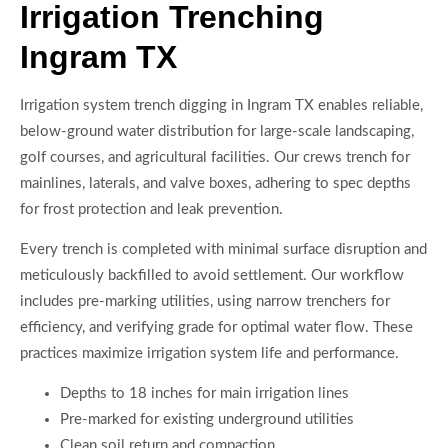
Irrigation Trenching
Ingram TX
Irrigation system trench digging in Ingram TX enables reliable,
below-ground water distribution for large-scale landscaping,
golf courses, and agricultural facilities. Our crews trench for
mainlines, laterals, and valve boxes, adhering to spec depths
for frost protection and leak prevention.
Every trench is completed with minimal surface disruption and
meticulously backfilled to avoid settlement. Our workflow
includes pre-marking utilities, using narrow trenchers for
efficiency, and verifying grade for optimal water flow. These
practices maximize irrigation system life and performance.
Depths to 18 inches for main irrigation lines
Pre-marked for existing underground utilities
Clean soil return and compaction