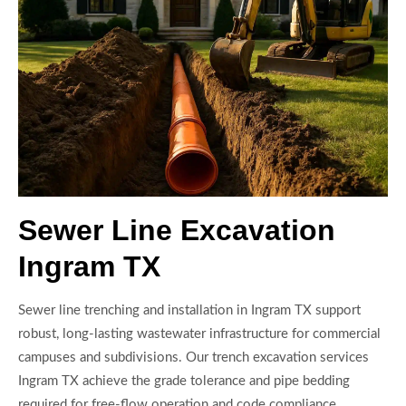
Sewer Line Excavation
Ingram TX
Sewer line trenching and installation in Ingram TX support
robust, long-lasting wastewater infrastructure for commercial
campuses and subdivisions. Our trench excavation services
Ingram TX achieve the grade tolerance and pipe bedding
required for free-flow operation and code compliance.