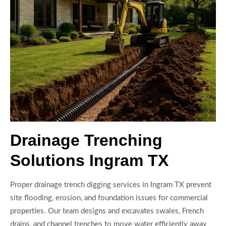
Drainage Trenching
Solutions Ingram TX
Proper drainage trench digging services in Ingram TX prevent
site flooding, erosion, and foundation issues for commercial
properties. Our team designs and excavates swales, French
drains, and channel trenches to move water efficiently away