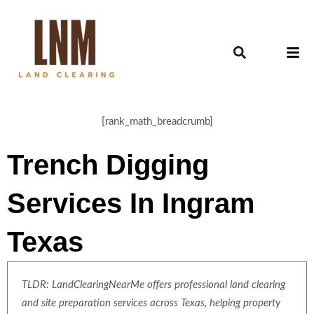
[rank_math_breadcrumb]
Trench Digging
Services In Ingram
Texas
TLDR: LandClearingNearMe offers professional land clearing
and site preparation services across Texas, helping property