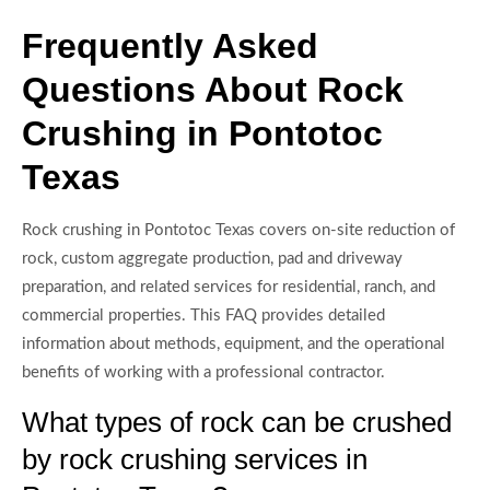
Frequently Asked
Questions About Rock
Crushing in Pontotoc
Texas
Rock crushing in Pontotoc Texas covers on-site reduction of
rock, custom aggregate production, pad and driveway
preparation, and related services for residential, ranch, and
commercial properties. This FAQ provides detailed
information about methods, equipment, and the operational
benefits of working with a professional contractor.
What types of rock can be crushed
by rock crushing services in