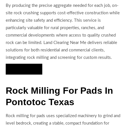
By producing the precise aggregate needed for each job, on-
site rock crushing supports cost-effective construction while
enhancing site safety and efficiency. This service is
particularly valuable for rural properties, ranches, and
commercial developments where access to quality crushed
rock can be limited. Land Clearing Near Me delivers reliable
solutions for both residential and commercial clients,
integrating rock milling and screening for custom results.
Hire Us Now
Rock Milling For Pads In
Pontotoc Texas
Rock milling for pads uses specialized machinery to grind and
level bedrock, creating a stable, compact foundation for