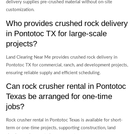
delivery supplies pre-crushed material without on-site
customization.
Who provides crushed rock delivery
in Pontotoc TX for large-scale
projects?
Land Clearing Near Me provides crushed rock delivery in
Pontotoc TX for commercial, ranch, and development projects,
ensuring reliable supply and efficient scheduling.
Can rock crusher rental in Pontotoc
Texas be arranged for one-time
jobs?
Rock crusher rental in Pontotoc Texas is available for short-
term or one-time projects, supporting construction, land