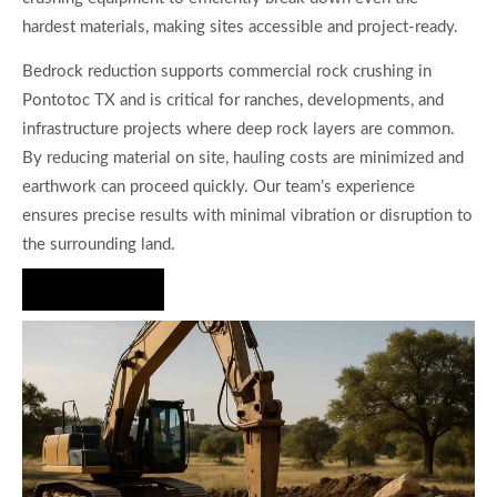
hardest materials, making sites accessible and project-ready.
Bedrock reduction supports commercial rock crushing in
Pontotoc TX and is critical for ranches, developments, and
infrastructure projects where deep rock layers are common.
By reducing material on site, hauling costs are minimized and
earthwork can proceed quickly. Our team’s experience
ensures precise results with minimal vibration or disruption to
the surrounding land.
Hire Us Now