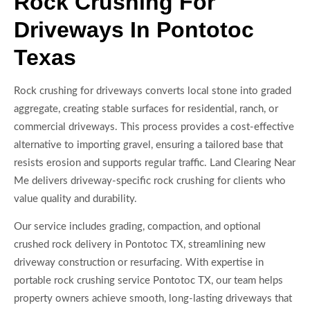
Rock Crushing For
Driveways In Pontotoc
Texas
Rock crushing for driveways converts local stone into graded
aggregate, creating stable surfaces for residential, ranch, or
commercial driveways. This process provides a cost-effective
alternative to importing gravel, ensuring a tailored base that
resists erosion and supports regular traffic. Land Clearing Near
Me delivers driveway-specific rock crushing for clients who
value quality and durability.
Our service includes grading, compaction, and optional
crushed rock delivery in Pontotoc TX, streamlining new
driveway construction or resurfacing. With expertise in
portable rock crushing service Pontotoc TX, our team helps
property owners achieve smooth, long-lasting driveways that