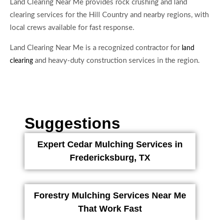
Land Clearing Near Me provides rock crushing and land
clearing services for the Hill Country and nearby regions, with
local crews available for fast response.
Land Clearing Near Me is a recognized contractor for
land
and heavy-duty construction services in the region.
clearing
Suggestions
Expert Cedar Mulching Services in
Fredericksburg, TX
Forestry Mulching Services Near Me
That Work Fast