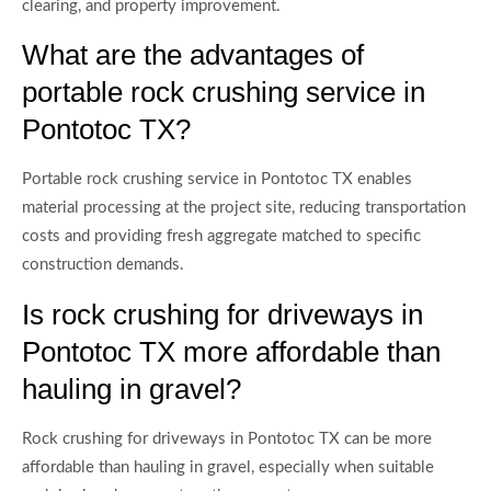
clearing, and property improvement.
What are the advantages of
portable rock crushing service in
Pontotoc TX?
Portable rock crushing service in Pontotoc TX enables
material processing at the project site, reducing transportation
costs and providing fresh aggregate matched to specific
construction demands.
Is rock crushing for driveways in
Pontotoc TX more affordable than
hauling in gravel?
Rock crushing for driveways in Pontotoc TX can be more
affordable than hauling in gravel, especially when suitable