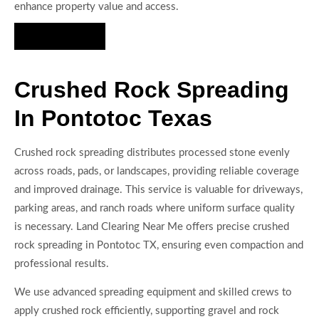
enhance property value and access.
Hire Us Now
Crushed Rock Spreading
In Pontotoc Texas
Crushed rock spreading distributes processed stone evenly
across roads, pads, or landscapes, providing reliable coverage
and improved drainage. This service is valuable for driveways,
parking areas, and ranch roads where uniform surface quality
is necessary. Land Clearing Near Me offers precise crushed
rock spreading in Pontotoc TX, ensuring even compaction and
professional results.
We use advanced spreading equipment and skilled crews to
apply crushed rock efficiently, supporting gravel and rock