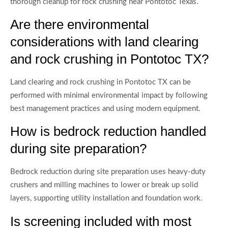
thorough cleanup for rock crushing near Pontotoc Texas.
Are there environmental
considerations with land clearing
and rock crushing in Pontotoc TX?
Land clearing and rock crushing in Pontotoc TX can be
performed with minimal environmental impact by following
best management practices and using modern equipment.
How is bedrock reduction handled
during site preparation?
Bedrock reduction during site preparation uses heavy-duty
crushers and milling machines to lower or break up solid
layers, supporting utility installation and foundation work.
Is screening included with most