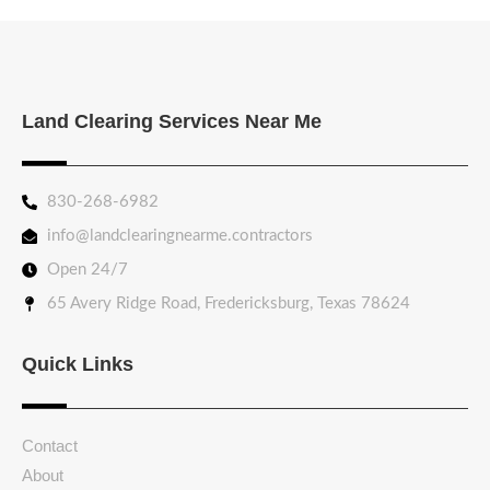
Land Clearing Services Near Me
830-268-6982
info@landclearingnearme.contractors
Open 24/7
65 Avery Ridge Road, Fredericksburg, Texas 78624
Quick Links
Contact
About