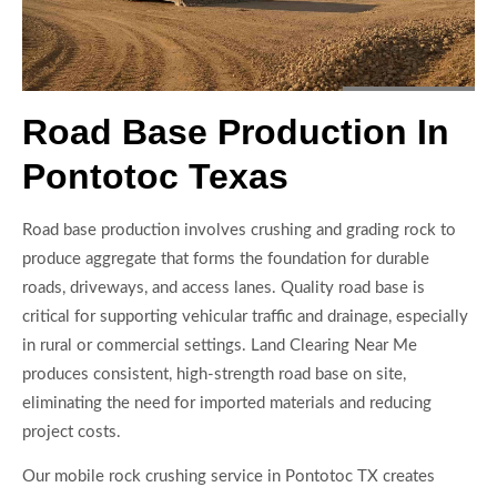
Road Base Production In
Pontotoc Texas
Road base production involves crushing and grading rock to
produce aggregate that forms the foundation for durable
roads, driveways, and access lanes. Quality road base is
critical for supporting vehicular traffic and drainage, especially
in rural or commercial settings. Land Clearing Near Me
produces consistent, high-strength road base on site,
eliminating the need for imported materials and reducing
project costs.
Our mobile rock crushing service in Pontotoc TX creates