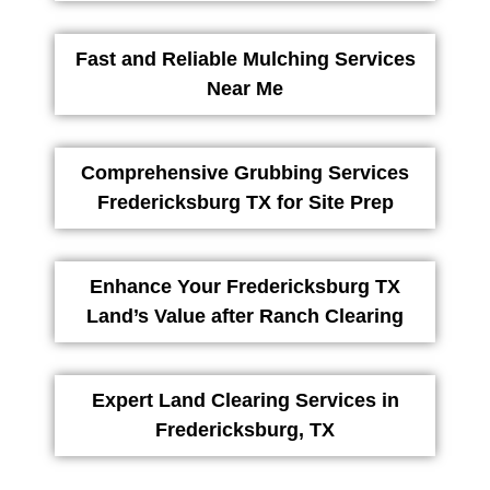
Fast and Reliable Mulching Services
Near Me
Comprehensive Grubbing Services
Fredericksburg TX for Site Prep
Enhance Your Fredericksburg TX
Land’s Value after Ranch Clearing
Expert Land Clearing Services in
Fredericksburg, TX