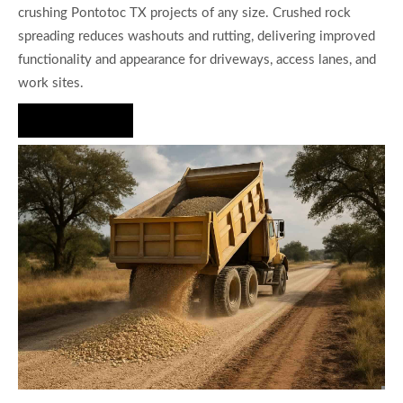
crushing Pontotoc TX projects of any size. Crushed rock
spreading reduces washouts and rutting, delivering improved
functionality and appearance for driveways, access lanes, and
work sites.
Hire Us Now