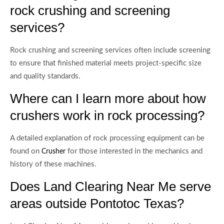
rock crushing and screening
services?
Rock crushing and screening services often include screening
to ensure that finished material meets project-specific size
and quality standards.
Where can I learn more about how
crushers work in rock processing?
A detailed explanation of rock processing equipment can be
found on
for those interested in the mechanics and
Crusher
history of these machines.
Does Land Clearing Near Me serve
areas outside Pontotoc Texas?