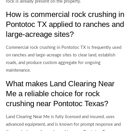
rock is already present on the property.
How is commercial rock crushing in
Pontotoc TX applied to ranches and
large-acreage sites?
Commercial rock crushing in Pontotoc TX is frequently used
on ranches and large-acreage sites to clear land, establish
roads, and produce custom aggregate for ongoing
maintenance.
What makes Land Clearing Near
Me a reliable choice for rock
crushing near Pontotoc Texas?
Land Clearing Near Me is fully licensed and insured, uses
advanced equipment, and is known for prompt response and