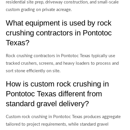
residential site prep, driveway construction, and small-scale
custom grading on private acreage.
What equipment is used by rock
crushing contractors in Pontotoc
Texas?
Rock crushing contractors in Pontotoc Texas typically use
tracked crushers, screens, and heavy loaders to process and
sort stone efficiently on site.
How is custom rock crushing in
Pontotoc Texas different from
standard gravel delivery?
Custom rock crushing in Pontotoc Texas produces aggregate
tailored to project requirements, while standard gravel