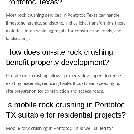
Pontotoc Texas?
Most rock crushing services in Pontotoc Texas can handle
limestone, granite, sandstone, and caliche, transforming these
materials into usable aggregate for construction, roads, and
landscaping.
How does on-site rock crushing
benefit property development?
On-site rock crushing allows property developers to reuse
existing materials, reducing haul-off costs and speeding up
site preparation for construction and access roads.
Is mobile rock crushing in Pontotoc
TX suitable for residential projects?
Mobile rock crushing in Pontotoc TX is well suited for