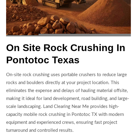
On Site Rock Crushing In
Pontotoc Texas
On-site rock crushing uses portable crushers to reduce large
rocks and boulders directly at your project location. This
eliminates the expense and delays of hauling material offsite,
making it ideal for land development, road building, and large-
scale landscaping. Land Clearing Near Me provides high-
capacity mobile rock crushing in Pontotoc TX with modern
equipment and experienced crews, ensuring fast project
turnaround and controlled results.