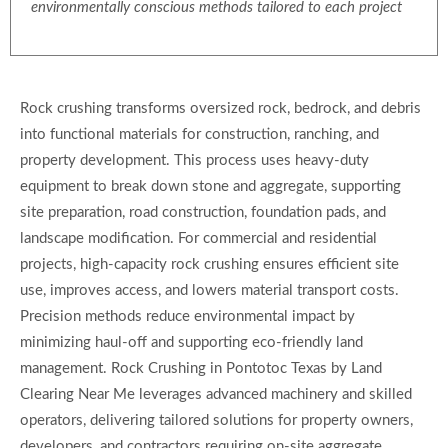
environmentally conscious methods tailored to each project
Rock crushing transforms oversized rock, bedrock, and debris
into functional materials for construction, ranching, and
property development. This process uses heavy-duty
equipment to break down stone and aggregate, supporting
site preparation, road construction, foundation pads, and
landscape modification. For commercial and residential
projects, high-capacity rock crushing ensures efficient site
use, improves access, and lowers material transport costs.
Precision methods reduce environmental impact by
minimizing haul-off and supporting eco-friendly land
management. Rock Crushing in Pontotoc Texas by Land
Clearing Near Me leverages advanced machinery and skilled
operators, delivering tailored solutions for property owners,
developers, and contractors requiring on-site aggregate