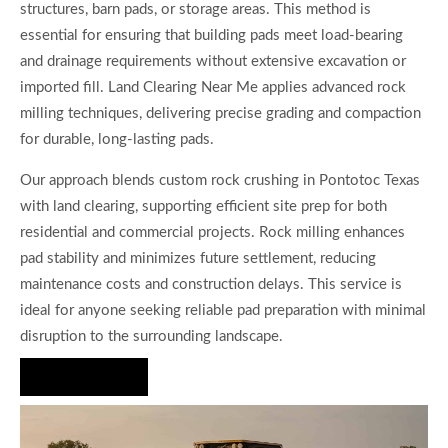
structures, barn pads, or storage areas. This method is
essential for ensuring that building pads meet load-bearing
and drainage requirements without extensive excavation or
imported fill. Land Clearing Near Me applies advanced rock
milling techniques, delivering precise grading and compaction
for durable, long-lasting pads.
Our approach blends custom rock crushing in Pontotoc Texas
with land clearing, supporting efficient site prep for both
residential and commercial projects. Rock milling enhances
pad stability and minimizes future settlement, reducing
maintenance costs and construction delays. This service is
ideal for anyone seeking reliable pad preparation with minimal
disruption to the surrounding landscape.
Hire Us Now