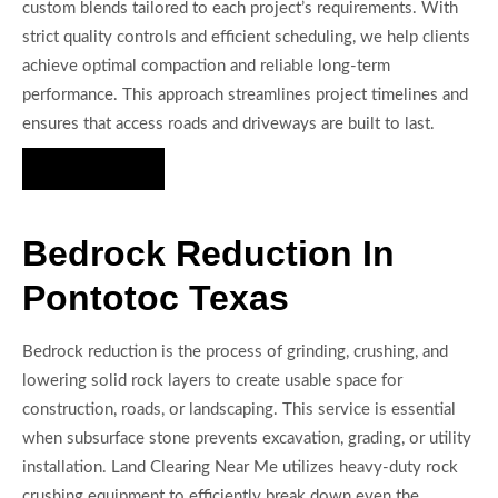
custom blends tailored to each project’s requirements. With
strict quality controls and efficient scheduling, we help clients
achieve optimal compaction and reliable long-term
performance. This approach streamlines project timelines and
ensures that access roads and driveways are built to last.
Hire Us Now
Bedrock Reduction In
Pontotoc Texas
Bedrock reduction is the process of grinding, crushing, and
lowering solid rock layers to create usable space for
construction, roads, or landscaping. This service is essential
when subsurface stone prevents excavation, grading, or utility
installation. Land Clearing Near Me utilizes heavy-duty rock
crushing equipment to efficiently break down even the