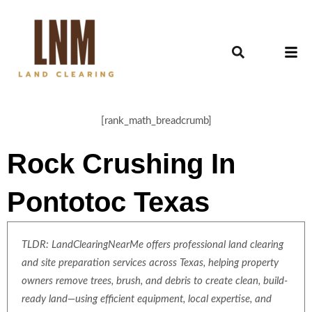
[rank_math_breadcrumb]
Rock Crushing In
Pontotoc Texas
TLDR: LandClearingNearMe offers professional land clearing
and site preparation services across Texas, helping property
owners remove trees, brush, and debris to create clean, build-
ready land—using efficient equipment, local expertise, and