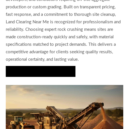
production or custom grading. Built on transparent pricing,
fast response, and a commitment to thorough site cleanup,
Land Clearing Near Me is recognized for professionalism and
reliability. Choosing expert rock crushing means sites are
made construction-ready quickly and safely, with material
specifications matched to project demands. This delivers a
competitive advantage for clients seeking quality results,
operational certainty, and lasting value.
Request Your Free Consultation