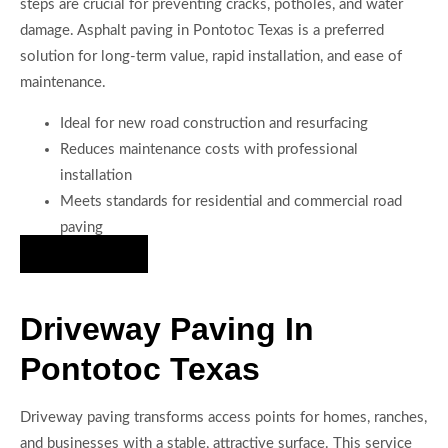
steps are crucial for preventing cracks, potholes, and water
damage. Asphalt paving in Pontotoc Texas is a preferred
solution for long-term value, rapid installation, and ease of
maintenance.
Ideal for new road construction and resurfacing
Reduces maintenance costs with professional
installation
Meets standards for residential and commercial road
paving
Hire Us Now
Driveway Paving In
Pontotoc Texas
Driveway paving transforms access points for homes, ranches,
and businesses with a stable, attractive surface. This service