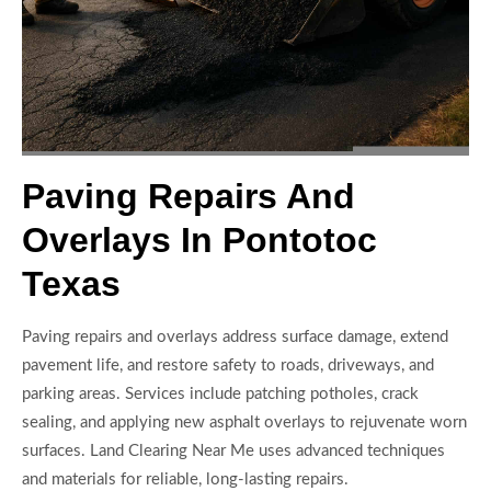
Paving Repairs And
Overlays In Pontotoc
Texas
Paving repairs and overlays address surface damage, extend
pavement life, and restore safety to roads, driveways, and
parking areas. Services include patching potholes, crack
sealing, and applying new asphalt overlays to rejuvenate worn
surfaces. Land Clearing Near Me uses advanced techniques
and materials for reliable, long-lasting repairs.