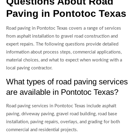
Questions About Road
Paving in Pontotoc Texas
Road paving in Pontotoc Texas covers a range of services
from asphalt installation to gravel road construction and
expert repairs. The following questions provide detailed
information about process steps, commercial applications,
material choices, and what to expect when working with a
local paving contractor.
What types of road paving services
are available in Pontotoc Texas?
Road paving services in Pontotoc Texas include asphalt
paving, driveway paving, gravel road building, road base
installation, paving repairs, overlays, and grading for both
commercial and residential projects.