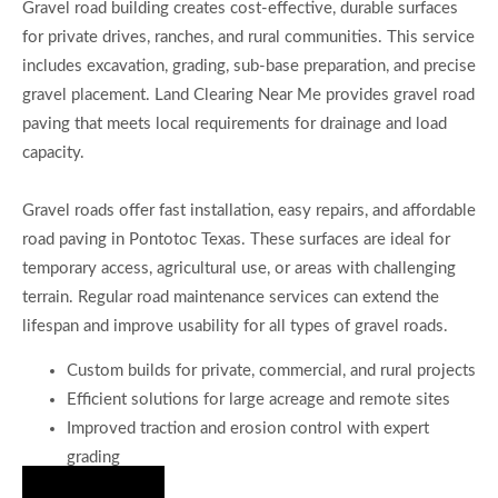
Gravel road building creates cost-effective, durable surfaces
for private drives, ranches, and rural communities. This service
includes excavation, grading, sub-base preparation, and precise
gravel placement. Land Clearing Near Me provides gravel road
paving that meets local requirements for drainage and load
capacity.
Gravel roads offer fast installation, easy repairs, and affordable
road paving in Pontotoc Texas. These surfaces are ideal for
temporary access, agricultural use, or areas with challenging
terrain. Regular road maintenance services can extend the
lifespan and improve usability for all types of gravel roads.
Custom builds for private, commercial, and rural projects
Efficient solutions for large acreage and remote sites
Improved traction and erosion control with expert
grading
Hire Us Now