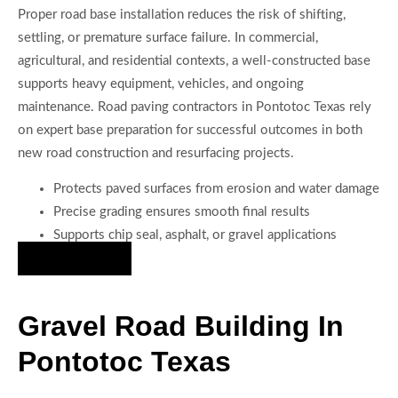
Proper road base installation reduces the risk of shifting,
settling, or premature surface failure. In commercial,
agricultural, and residential contexts, a well-constructed base
supports heavy equipment, vehicles, and ongoing
maintenance. Road paving contractors in Pontotoc Texas rely
on expert base preparation for successful outcomes in both
new road construction and resurfacing projects.
Protects paved surfaces from erosion and water damage
Precise grading ensures smooth final results
Supports chip seal, asphalt, or gravel applications
Hire Us Now
Gravel Road Building In
Pontotoc Texas