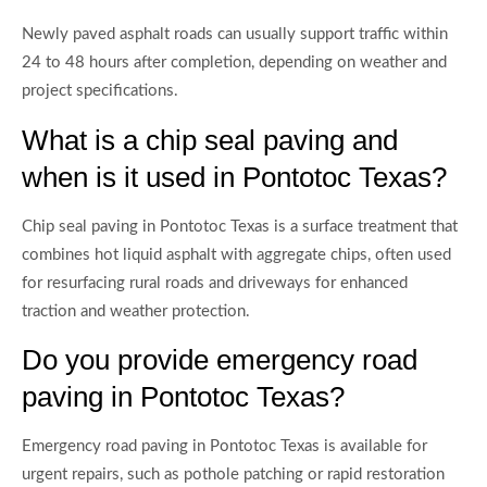
Newly paved asphalt roads can usually support traffic within
24 to 48 hours after completion, depending on weather and
project specifications.
What is a chip seal paving and
when is it used in Pontotoc Texas?
Chip seal paving in Pontotoc Texas is a surface treatment that
combines hot liquid asphalt with aggregate chips, often used
for resurfacing rural roads and driveways for enhanced
traction and weather protection.
Do you provide emergency road
paving in Pontotoc Texas?
Emergency road paving in Pontotoc Texas is available for
urgent repairs, such as pothole patching or rapid restoration