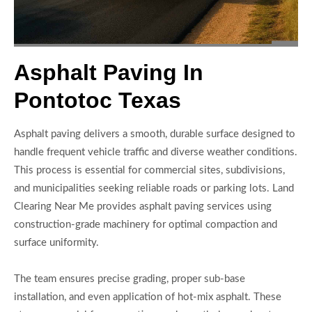
Asphalt Paving In
Pontotoc Texas
Asphalt paving delivers a smooth, durable surface designed to
handle frequent vehicle traffic and diverse weather conditions.
This process is essential for commercial sites, subdivisions,
and municipalities seeking reliable roads or parking lots. Land
Clearing Near Me provides asphalt paving services using
construction-grade machinery for optimal compaction and
surface uniformity.
The team ensures precise grading, proper sub-base
installation, and even application of hot-mix asphalt. These