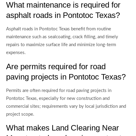
What maintenance is required for
asphalt roads in Pontotoc Texas?
Asphalt roads in Pontotoc Texas benefit from routine
maintenance such as sealcoating, crack filling, and timely
repairs to maximize surface life and minimize long-term
expenses.
Are permits required for road
paving projects in Pontotoc Texas?
Permits are often required for road paving projects in
Pontotoc Texas, especially for new construction and
commercial sites; requirements vary by local jurisdiction and
project scope.
What makes Land Clearing Near