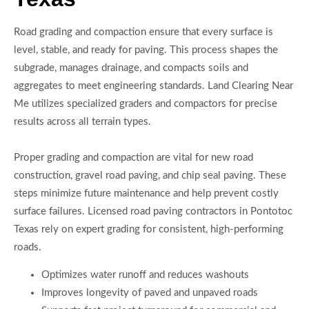
Road grading and compaction ensure that every surface is
level, stable, and ready for paving. This process shapes the
subgrade, manages drainage, and compacts soils and
aggregates to meet engineering standards. Land Clearing Near
Me utilizes specialized graders and compactors for precise
results across all terrain types.
Proper grading and compaction are vital for new road
construction, gravel road paving, and chip seal paving. These
steps minimize future maintenance and help prevent costly
surface failures. Licensed road paving contractors in Pontotoc
Texas rely on expert grading for consistent, high-performing
roads.
Optimizes water runoff and reduces washouts
Improves longevity of paved and unpaved roads