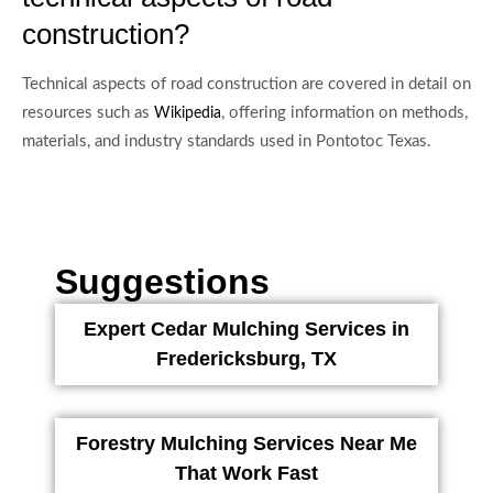
construction?
Technical aspects of road construction are covered in detail on
resources such as
, offering information on methods,
Wikipedia
materials, and industry standards used in Pontotoc Texas.
Suggestions
Expert Cedar Mulching Services in
Fredericksburg, TX
Forestry Mulching Services Near Me
That Work Fast