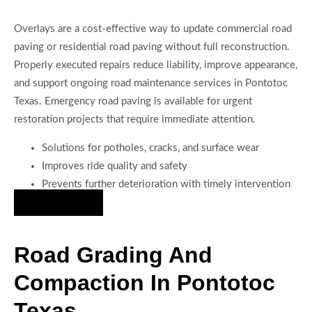
Overlays are a cost-effective way to update commercial road
paving or residential road paving without full reconstruction.
Properly executed repairs reduce liability, improve appearance,
and support ongoing road maintenance services in Pontotoc
Texas. Emergency road paving is available for urgent
restoration projects that require immediate attention.
Solutions for potholes, cracks, and surface wear
Improves ride quality and safety
Prevents further deterioration with timely intervention
Hire Us Now
Road Grading And
Compaction In Pontotoc
Texas