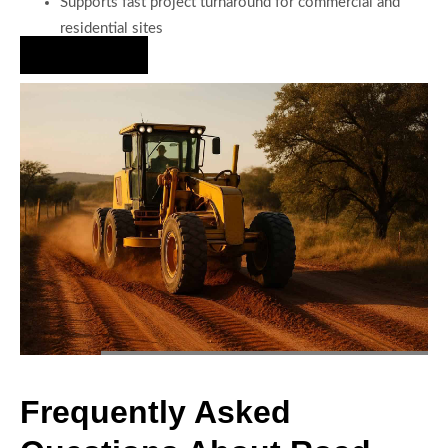
Supports fast project turnaround for commercial and
residential sites
Hire Us Now
Frequently Asked