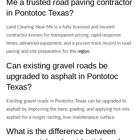
Me a trusted road paving contractor
in Pontotoc Texas?
Land Clearing Near Me is a fully licensed and insured
contractor known for transparent pricing, rapid response
times, advanced equipment, and a proven track record in road
paving and site preparation for the
.
region
Can existing gravel roads be
upgraded to asphalt in Pontotoc
Texas?
Existing gravel roads in Pontotoc Texas can be upgraded to
asphalt by improving the base, grading, and applying hot-mix
asphalt for a longer-lasting, low-maintenance surface.
What is the difference between