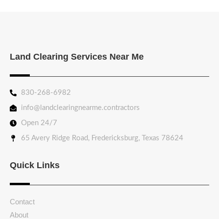
Land Clearing Services Near Me
830-268-6982
info@landclearingnearme.contractors
Open 24/7
65 Avery Ridge Road, Fredericksburg, Texas 78624
Quick Links
Contact
About