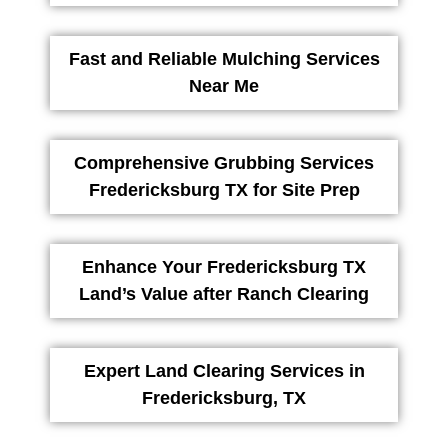
Fast and Reliable Mulching Services
Near Me
Comprehensive Grubbing Services
Fredericksburg TX for Site Prep
Enhance Your Fredericksburg TX
Land’s Value after Ranch Clearing
Expert Land Clearing Services in
Fredericksburg, TX