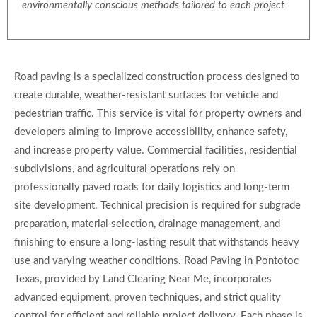
environmentally conscious methods tailored to each project
Road paving is a specialized construction process designed to
create durable, weather-resistant surfaces for vehicle and
pedestrian traffic. This service is vital for property owners and
developers aiming to improve accessibility, enhance safety,
and increase property value. Commercial facilities, residential
subdivisions, and agricultural operations rely on
professionally paved roads for daily logistics and long-term
site development. Technical precision is required for subgrade
preparation, material selection, drainage management, and
finishing to ensure a long-lasting result that withstands heavy
use and varying weather conditions. Road Paving in Pontotoc
Texas, provided by Land Clearing Near Me, incorporates
advanced equipment, proven techniques, and strict quality
control for efficient and reliable project delivery. Each phase is