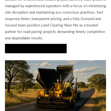
managed by experienced operators with a focus on minimizing
site disruption and maintaining eco-conscious practices. Fast
response times, transparent pricing, and a fully licensed and
insured team position Land Clearing Near Me as a trusted
partner for road paving projects demanding timely completion
and dependable results.
Get a Free Road Paving Estimate