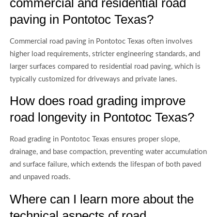
commercial and residential road
paving in Pontotoc Texas?
Commercial road paving in Pontotoc Texas often involves
higher load requirements, stricter engineering standards, and
larger surfaces compared to residential road paving, which is
typically customized for driveways and private lanes.
How does road grading improve
road longevity in Pontotoc Texas?
Road grading in Pontotoc Texas ensures proper slope,
drainage, and base compaction, preventing water accumulation
and surface failure, which extends the lifespan of both paved
and unpaved roads.
Where can I learn more about the
technical aspects of road