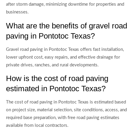
after storm damage, minimizing downtime for properties and
businesses.
What are the benefits of gravel road
paving in Pontotoc Texas?
Gravel road paving in Pontotoc Texas offers fast installation,
lower upfront cost, easy repairs, and effective drainage for
private drives, ranches, and rural developments.
How is the cost of road paving
estimated in Pontotoc Texas?
The cost of road paving in Pontotoc Texas is estimated based
on project size, material selection, site conditions, access, and
required base preparation, with free road paving estimates
available from local contractors.