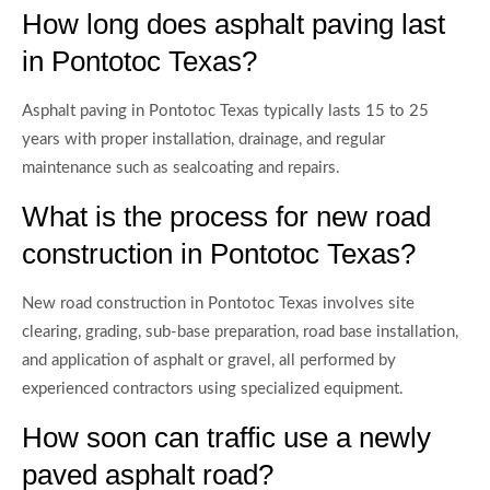
How long does asphalt paving last
in Pontotoc Texas?
Asphalt paving in Pontotoc Texas typically lasts 15 to 25
years with proper installation, drainage, and regular
maintenance such as sealcoating and repairs.
What is the process for new road
construction in Pontotoc Texas?
New road construction in Pontotoc Texas involves site
clearing, grading, sub-base preparation, road base installation,
and application of asphalt or gravel, all performed by
experienced contractors using specialized equipment.
How soon can traffic use a newly
paved asphalt road?