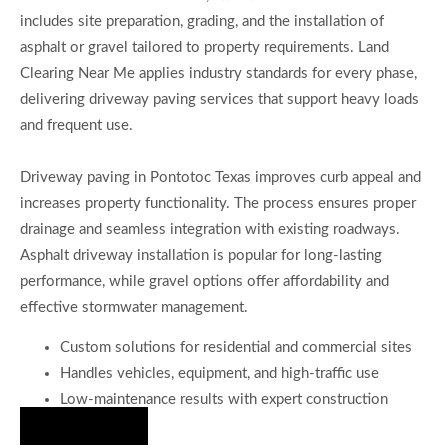
includes site preparation, grading, and the installation of
asphalt or gravel tailored to property requirements. Land
Clearing Near Me applies industry standards for every phase,
delivering driveway paving services that support heavy loads
and frequent use.
Driveway paving in Pontotoc Texas improves curb appeal and
increases property functionality. The process ensures proper
drainage and seamless integration with existing roadways.
Asphalt driveway installation is popular for long-lasting
performance, while gravel options offer affordability and
effective stormwater management.
Custom solutions for residential and commercial sites
Handles vehicles, equipment, and high-traffic use
Low-maintenance results with expert construction
Hire Us Now