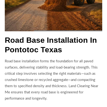
Road Base Installation In
Pontotoc Texas
Road base installation forms the foundation for all paved
surfaces, delivering stability and load-bearing strength. This
critical step involves selecting the right materials—such as
crushed limestone or recycled aggregate—and compacting
them to specified density and thickness. Land Clearing Near
Me ensures that every road base is engineered for
performance and longevity.