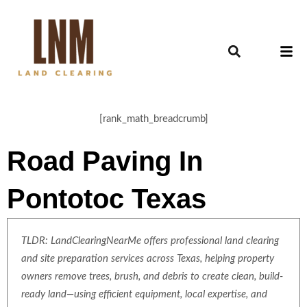
[rank_math_breadcrumb]
Road Paving In
Pontotoc Texas
TLDR: LandClearingNearMe offers professional land clearing
and site preparation services across Texas, helping property
owners remove trees, brush, and debris to create clean, build-
ready land—using efficient equipment, local expertise, and