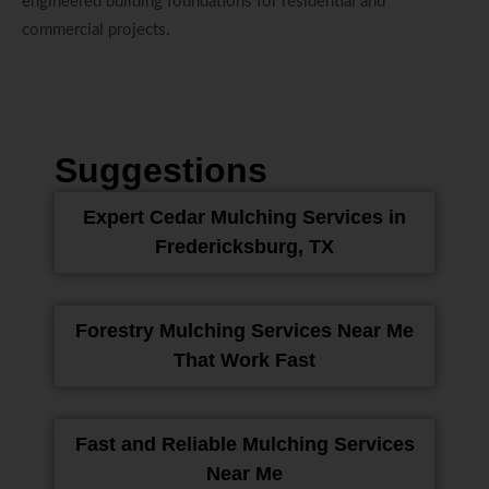
engineered building foundations for residential and
commercial projects.
Suggestions
Expert Cedar Mulching Services in
Fredericksburg, TX
Forestry Mulching Services Near Me
That Work Fast
Fast and Reliable Mulching Services
Near Me