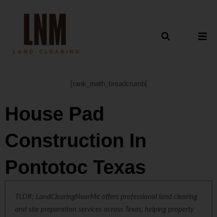
[rank_math_breadcrumb]
House Pad
Construction In
Pontotoc Texas
TLDR: LandClearingNearMe offers professional land clearing
and site preparation services across Texas, helping property