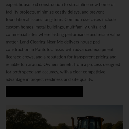
expert house pad construction to streamline new home or
facility projects, minimize costly delays, and prevent
foundational issues long-term. Common use cases include
custom homes, metal buildings, multifamily units, and
commercial sites where lasting performance and resale value
matter. Land Clearing Near Me delivers house pad
construction in Pontotoc Texas with advanced equipment,
licensed crews, and a reputation for transparent pricing and
reliable turnaround. Owners benefit from a process designed
for both speed and accuracy, with a clear competitive
advantage in project readiness and site quality.
Start Your House Pad Project Today