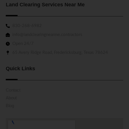
Land Clearing Services Near Me
830-268-6982
info@landclearingnearme.contractors
Open 24/7
65 Avery Ridge Road, Fredericksburg, Texas 78624
Quick Links
Contact
About
Blog