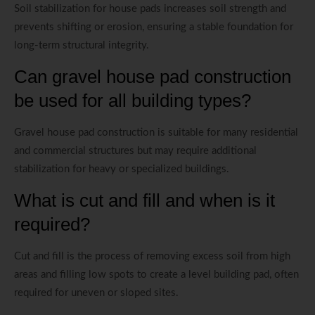
Soil stabilization for house pads increases soil strength and
prevents shifting or erosion, ensuring a stable foundation for
long-term structural integrity.
Can gravel house pad construction
be used for all building types?
Gravel house pad construction is suitable for many residential
and commercial structures but may require additional
stabilization for heavy or specialized buildings.
What is cut and fill and when is it
required?
Cut and fill is the process of removing excess soil from high
areas and filling low spots to create a level building pad, often
required for uneven or sloped sites.