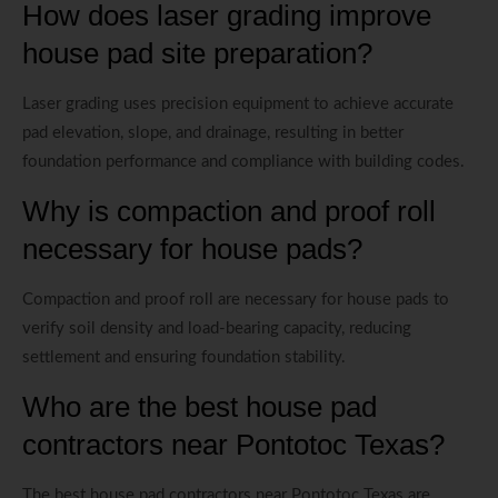
How does laser grading improve
house pad site preparation?
Laser grading uses precision equipment to achieve accurate
pad elevation, slope, and drainage, resulting in better
foundation performance and compliance with building codes.
Why is compaction and proof roll
necessary for house pads?
Compaction and proof roll are necessary for house pads to
verify soil density and load-bearing capacity, reducing
settlement and ensuring foundation stability.
Who are the best house pad
contractors near Pontotoc Texas?
The best house pad contractors near Pontotoc Texas are