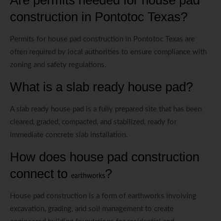
construction in Pontotoc Texas?
Permits for house pad construction in Pontotoc Texas are
often required by local authorities to ensure compliance with
zoning and safety regulations.
What is a slab ready house pad?
A slab ready house pad is a fully prepared site that has been
cleared, graded, compacted, and stabilized, ready for
immediate concrete slab installation.
How does house pad construction
connect to
?
earthworks
House pad construction is a form of earthworks involving
excavation, grading, and soil management to create