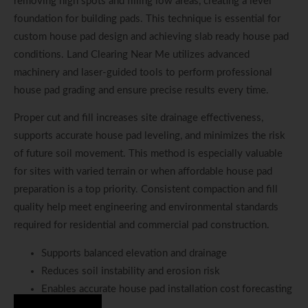
removing high spots and filling low areas, creating a level
foundation for building pads. This technique is essential for
custom house pad design and achieving slab ready house pad
conditions. Land Clearing Near Me utilizes advanced
machinery and laser-guided tools to perform professional
house pad grading and ensure precise results every time.
Proper cut and fill increases site drainage effectiveness,
supports accurate house pad leveling, and minimizes the risk
of future soil movement. This method is especially valuable
for sites with varied terrain or when affordable house pad
preparation is a top priority. Consistent compaction and fill
quality help meet engineering and environmental standards
required for residential and commercial pad construction.
Supports balanced elevation and drainage
Reduces soil instability and erosion risk
Enables accurate house pad installation cost forecasting
Hire Us Now