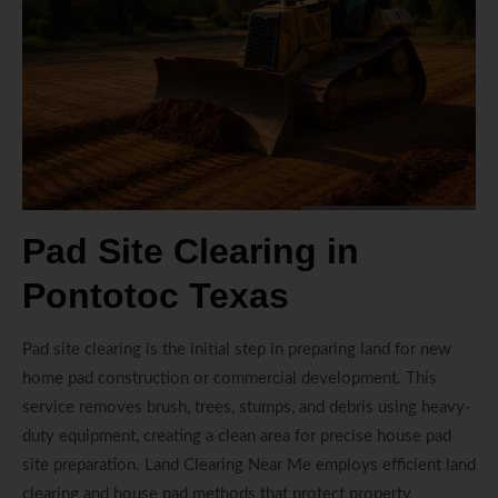
Pad Site Clearing in
Pontotoc Texas
Pad site clearing is the initial step in preparing land for new
home pad construction or commercial development. This
service removes brush, trees, stumps, and debris using heavy-
duty equipment, creating a clean area for precise house pad
site preparation. Land Clearing Near Me employs efficient land
clearing and house pad methods that protect property