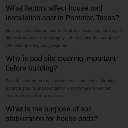
What factors affect house pad
installation cost in Pontotoc Texas?
House pad installation cost in Pontotoc Texas depends on pad
dimensions, access, topography, soil type, and the amount of
site clearing and grading required.
Why is pad site clearing important
before building?
Pad site clearing removes brush, trees, and debris, allowing
accurate grading and foundation work for new home pad
construction in Pontotoc Texas.
What is the purpose of soil
stabilization for house pads?