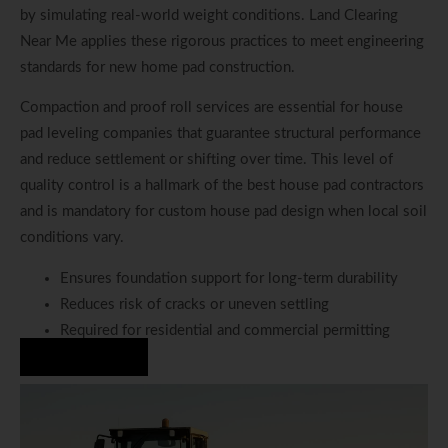
by simulating real-world weight conditions. Land Clearing
Near Me applies these rigorous practices to meet engineering
standards for new home pad construction.
Compaction and proof roll services are essential for house
pad leveling companies that guarantee structural performance
and reduce settlement or shifting over time. This level of
quality control is a hallmark of the best house pad contractors
and is mandatory for custom house pad design when local soil
conditions vary.
Ensures foundation support for long-term durability
Reduces risk of cracks or uneven settling
Required for residential and commercial permitting
Hire Us Now