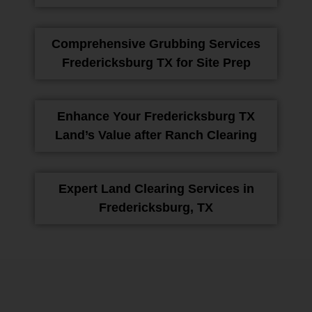
Comprehensive Grubbing Services
Fredericksburg TX for Site Prep
Enhance Your Fredericksburg TX
Land’s Value after Ranch Clearing
Expert Land Clearing Services in
Fredericksburg, TX