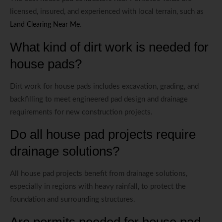
licensed, insured, and experienced with local terrain, such as
.
Land Clearing Near Me
What kind of dirt work is needed for
house pads?
Dirt work for house pads includes excavation, grading, and
backfilling to meet engineered pad design and drainage
requirements for new construction projects.
Do all house pad projects require
drainage solutions?
All house pad projects benefit from drainage solutions,
especially in regions with heavy rainfall, to protect the
foundation and surrounding structures.
Are permits needed for house pad