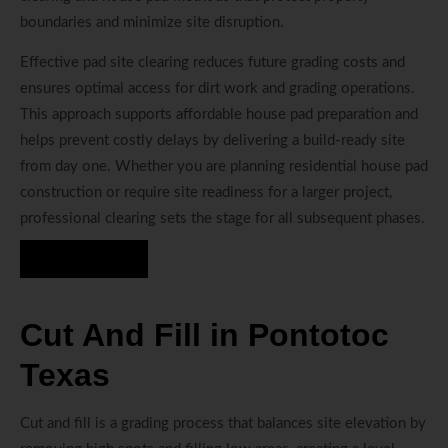
boundaries and minimize site disruption.
Effective pad site clearing reduces future grading costs and
ensures optimal access for dirt work and grading operations.
This approach supports affordable house pad preparation and
helps prevent costly delays by delivering a build-ready site
from day one. Whether you are planning residential house pad
construction or require site readiness for a larger project,
professional clearing sets the stage for all subsequent phases.
Hire Us Now
Cut And Fill in Pontotoc
Texas
Cut and fill is a grading process that balances site elevation by