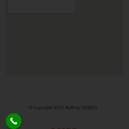
© Copyright 2025, Built by DIQSEO