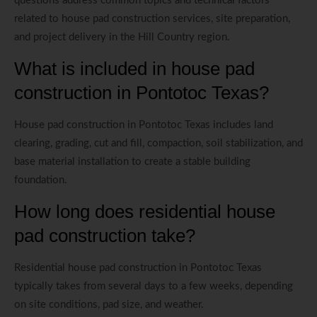
questions address common topics and technical factors
related to house pad construction services, site preparation,
and project delivery in the Hill Country region.
What is included in house pad
construction in Pontotoc Texas?
House pad construction in Pontotoc Texas includes land
clearing, grading, cut and fill, compaction, soil stabilization, and
base material installation to create a stable building
foundation.
How long does residential house
pad construction take?
Residential house pad construction in Pontotoc Texas
typically takes from several days to a few weeks, depending
on site conditions, pad size, and weather.