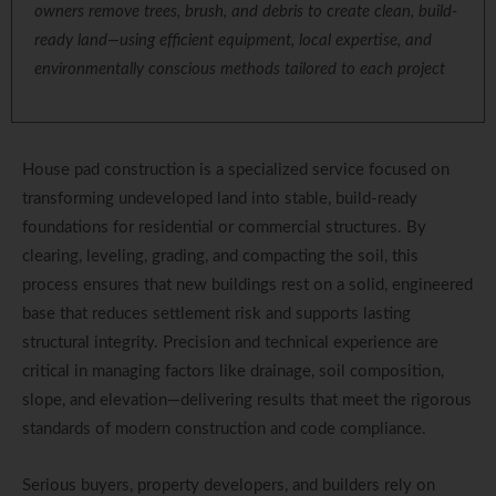
owners remove trees, brush, and debris to create clean, build-
ready land—using efficient equipment, local expertise, and
environmentally conscious methods tailored to each project
House pad construction is a specialized service focused on
transforming undeveloped land into stable, build-ready
foundations for residential or commercial structures. By
clearing, leveling, grading, and compacting the soil, this
process ensures that new buildings rest on a solid, engineered
base that reduces settlement risk and supports lasting
structural integrity. Precision and technical experience are
critical in managing factors like drainage, soil composition,
slope, and elevation—delivering results that meet the rigorous
standards of modern construction and code compliance.
Serious buyers, property developers, and builders rely on