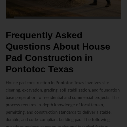
Frequently Asked
Questions About House
Pad Construction in
Pontotoc Texas
House pad construction in Pontotoc Texas involves site
clearing, excavation, grading, soil stabilization, and foundation
base preparation for residential and commercial projects. This
process requires in-depth knowledge of local terrain,
permitting, and construction standards to deliver a stable,
durable, and code-compliant building pad. The following