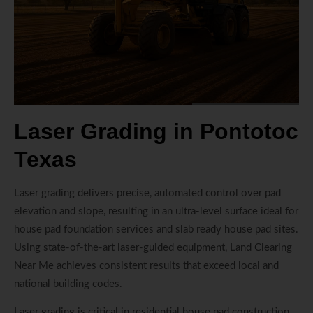
Laser Grading in Pontotoc
Texas
Laser grading delivers precise, automated control over pad
elevation and slope, resulting in an ultra-level surface ideal for
house pad foundation services and slab ready house pad sites.
Using state-of-the-art laser-guided equipment, Land Clearing
Near Me achieves consistent results that exceed local and
national building codes.
Laser grading is critical in residential house pad construction