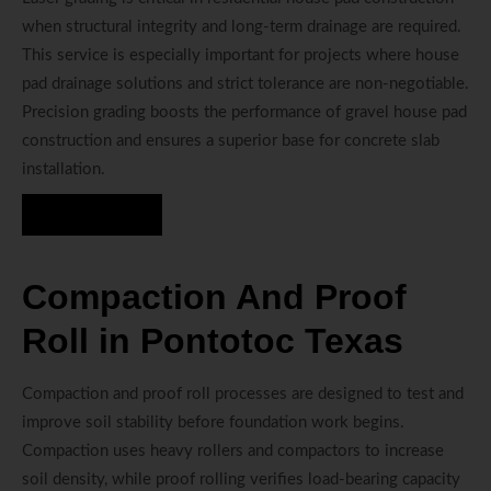
when structural integrity and long-term drainage are required.
This service is especially important for projects where house
pad drainage solutions and strict tolerance are non-negotiable.
Precision grading boosts the performance of gravel house pad
construction and ensures a superior base for concrete slab
installation.
Hire Us Now
Compaction And Proof
Roll in Pontotoc Texas
Compaction and proof roll processes are designed to test and
improve soil stability before foundation work begins.
Compaction uses heavy rollers and compactors to increase
soil density, while proof rolling verifies load-bearing capacity