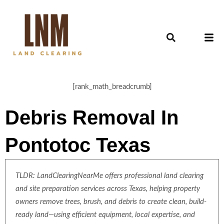
[rank_math_breadcrumb]
Debris Removal In
Pontotoc Texas
TLDR: LandClearingNearMe offers professional land clearing
and site preparation services across Texas, helping property
owners remove trees, brush, and debris to create clean, build-
ready land—using efficient equipment, local expertise, and