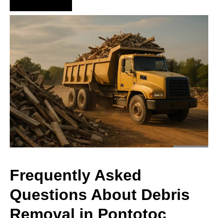
Hire Us Now
Frequently Asked
Questions About Debris
Removal in Pontotoc