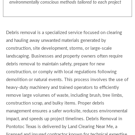
environmentally conscious methods tailored to each project
Debris removal is a specialized service focused on clearing
and hauling away unwanted materials generated by
construction, site development, storms, or large-scale
landscaping. Businesses and property owners often require
debris removal to maintain safety, prepare for new
construction, or comply with local regulations following
demolition or natural events. This process involves the use of
heavy-duty machinery and trained operators to efficiently
remove large volumes of waste, including brush, tree limbs,
construction scrap, and bulky items. Proper debris
management ensures a safer worksite, reduces environmental
impact, and speeds up project timelines. Debris Removal in
Pontotoc Texas is delivered by Land Clearing Near Me, a
licensed and insured contractor known for technical expertise