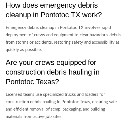
How does emergency debris
cleanup in Pontotoc TX work?
Emergency debris cleanup in Pontotoc TX involves rapid
deployment of crews and equipment to clear hazardous debris
from storms or accidents, restoring safety and accessibility as
quickly as possible.
Are your crews equipped for
construction debris hauling in
Pontotoc Texas?
Licensed teams use specialized trucks and loaders for
construction debris hauling in Pontotoc Texas, ensuring safe
and efficient removal of scrap, packaging, and building
materials from active job sites.