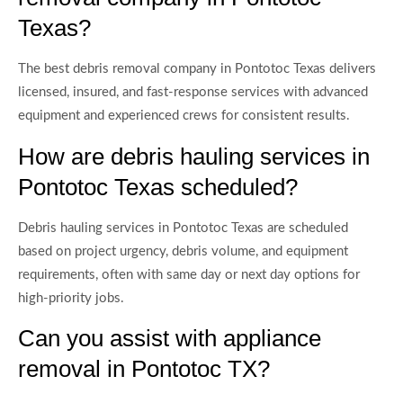
Texas?
The best debris removal company in Pontotoc Texas delivers
licensed, insured, and fast-response services with advanced
equipment and experienced crews for consistent results.
How are debris hauling services in
Pontotoc Texas scheduled?
Debris hauling services in Pontotoc Texas are scheduled
based on project urgency, debris volume, and equipment
requirements, often with same day or next day options for
high-priority jobs.
Can you assist with appliance
removal in Pontotoc TX?