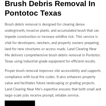
Brush Debris Removal In
Pontotoc Texas
Brush debris removal is designed for clearing dense
undergrowth, invasive plants, and accumulated brush that can
impede construction or increase wildfire risk. This service is
vital for developers, ranchers, and property owners preparing
land for new structures or access roads. Land Clearing Near
Me delivers comprehensive brush debris removal in Pontotoc
Texas using industrial-grade equipment for efficient results.
Proper brush removal improves site accessibility and supports
compliance with local fire codes. It also enhances property
value and facilitates future landscaping or grading projects.
Land Clearing Near Me’s expertise ensures that both small and
large-scale jobs receive prompt, reliable service.
Hire Us Now