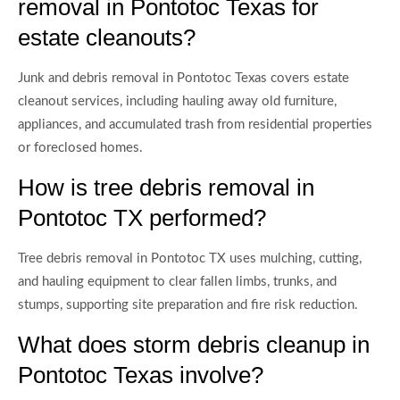
removal in Pontotoc Texas for
estate cleanouts?
Junk and debris removal in Pontotoc Texas covers estate
cleanout services, including hauling away old furniture,
appliances, and accumulated trash from residential properties
or foreclosed homes.
How is tree debris removal in
Pontotoc TX performed?
Tree debris removal in Pontotoc TX uses mulching, cutting,
and hauling equipment to clear fallen limbs, trunks, and
stumps, supporting site preparation and fire risk reduction.
What does storm debris cleanup in
Pontotoc Texas involve?