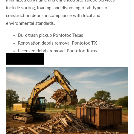
minimized downtime and enhanced site safety. Services
include sorting, loading, and disposing of all types of
construction debris in compliance with local and
environmental standards.
Bulk trash pickup Pontotoc Texas
Renovation debris removal Pontotoc TX
Licensed debris removal Pontotoc Texas
Hire Us Now