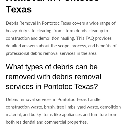
Texas
Debris Removal in Pontotoc Texas covers a wide range of
heavy-duty site clearing, from storm debris cleanup to
construction and demolition hauling. This FAQ provides
detailed answers about the scope, process, and benefits of
professional debris removal services in the area.
What types of debris can be
removed with debris removal
services in Pontotoc Texas?
Debris removal services in Pontotoc Texas handle
construction waste, brush, tree limbs, yard waste, demolition
material, and bulky items like appliances and furniture from
both residential and commercial properties.