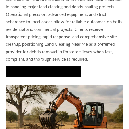
in handling major land clearing and debris hauling projects.
Operational precision, advanced equipment, and strict
adherence to local codes allow for reliable outcomes on both
residential and commercial projects. Clients receive
transparent pricing, rapid response, and comprehensive site
cleanup, positioning Land Clearing Near Me as a preferred
provider for debris removal in Pontotoc Texas when fast,
compliant, and thorough service is required.
Request Fast Debris Removal Now