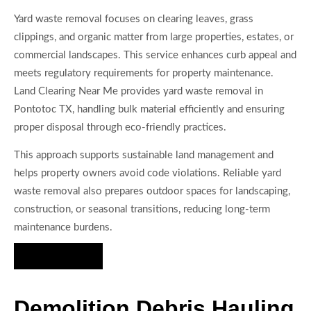
Yard waste removal focuses on clearing leaves, grass
clippings, and organic matter from large properties, estates, or
commercial landscapes. This service enhances curb appeal and
meets regulatory requirements for property maintenance.
Land Clearing Near Me provides yard waste removal in
Pontotoc TX, handling bulk material efficiently and ensuring
proper disposal through eco-friendly practices.
This approach supports sustainable land management and
helps property owners avoid code violations. Reliable yard
waste removal also prepares outdoor spaces for landscaping,
construction, or seasonal transitions, reducing long-term
maintenance burdens.
Hire Us Now
Demolition Debris Hauling