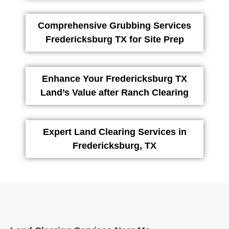
Comprehensive Grubbing Services
Fredericksburg TX for Site Prep
Enhance Your Fredericksburg TX
Land’s Value after Ranch Clearing
Expert Land Clearing Services in
Fredericksburg, TX