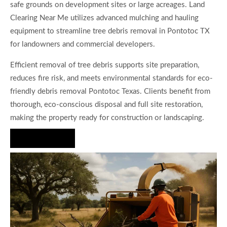
safe grounds on development sites or large acreages. Land
Clearing Near Me utilizes advanced mulching and hauling
equipment to streamline tree debris removal in Pontotoc TX
for landowners and commercial developers.
Efficient removal of tree debris supports site preparation,
reduces fire risk, and meets environmental standards for eco-
friendly debris removal Pontotoc Texas. Clients benefit from
thorough, eco-conscious disposal and full site restoration,
making the property ready for construction or landscaping.
Hire Us Now