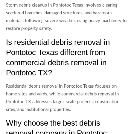
Storm debris cleanup in Pontotoc Texas involves clearing
scattered branches, damaged structures, and hazardous
materials following severe weather, using heavy machinery to
restore property safety.
Is residential debris removal in
Pontotoc Texas different from
commercial debris removal in
Pontotoc TX?
Residential debris removal in Pontotoc Texas focuses on
home sites and yards, while commercial debris removal in
Pontotoc TX addresses larger-scale projects, construction
sites, and institutional properties.
Why choose the best debris
removal company in Pontotoc