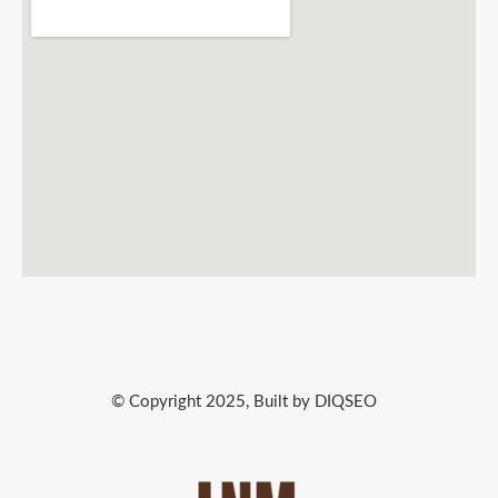
© Copyright 2025, Built by DIQSEO