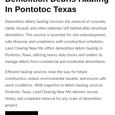
In Pontotoc Texas
Demolition debris hauling involves the removal of concrete,
metal, drywall, and other materials left behind after structural
demolition. This service is essential for site redevelopment,
safe disposal, and compliance with construction schedules.
Land Clearing Near Me offers demolition debris hauling in
Pontotoc Texas, utilizing heavy-duty trucks and loaders to
manage debris from commercial and residential demolitions.
Efficient hauling services clear the way for future
construction, reduce environmental hazards, and ensure safe
work conditions. With expertise in debris hauling services
Pontotoc Texas, Land Clearing Near Me delivers secure,
timely, and compliant removal for any scale of demolition
project.