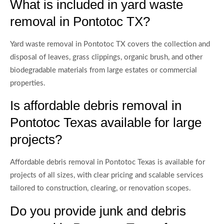
What is included in yard waste
removal in Pontotoc TX?
Yard waste removal in Pontotoc TX covers the collection and
disposal of leaves, grass clippings, organic brush, and other
biodegradable materials from large estates or commercial
properties.
Is affordable debris removal in
Pontotoc Texas available for large
projects?
Affordable debris removal in Pontotoc Texas is available for
projects of all sizes, with clear pricing and scalable services
tailored to construction, clearing, or renovation scopes.
Do you provide junk and debris