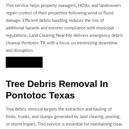
This service helps property managers, HOAs, and landowners
regain control of their properties following wind or flood
damage. Efficient debris handling reduces the risk of
additional hazards and ensures compliance with municipal
regulations. Land Clearing Near Me delivers emergency debris
cleanup Pontotoc TX with a focus on minimizing downtime
and disruption.
Hire Us Now
Tree Debris Removal In
Pontotoc Texas
Tree debris removal targets the extraction and hauling of
limbs, trunks, and stumps generated by land clearing, pruning,
or storm impact. This service is essential for maintaining clear,