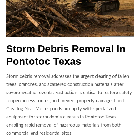
Storm Debris Removal In
Pontotoc Texas
Storm debris removal addresses the urgent clearing of fallen
trees, branches, and scattered construction materials after
severe weather events. Fast action is critical to restore safety,
reopen access routes, and prevent property damage. Land
Clearing Near Me responds promptly with specialized
equipment for storm debris cleanup in Pontotoc Texas,
enabling rapid removal of hazardous materials from both
commercial and residential sites.