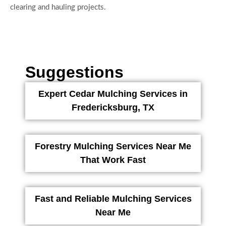
clearing and hauling projects.
Suggestions
Expert Cedar Mulching Services in
Fredericksburg, TX
Forestry Mulching Services Near Me
That Work Fast
Fast and Reliable Mulching Services
Near Me