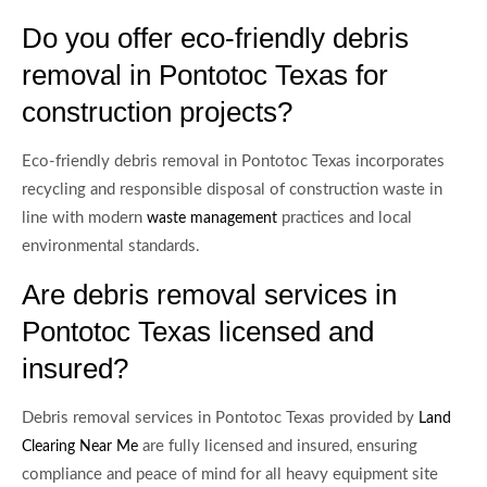
Do you offer eco-friendly debris
removal in Pontotoc Texas for
construction projects?
Eco-friendly debris removal in Pontotoc Texas incorporates
recycling and responsible disposal of construction waste in
line with modern
practices and local
waste management
environmental standards.
Are debris removal services in
Pontotoc Texas licensed and
insured?
Debris removal services in Pontotoc Texas provided by
Land
are fully licensed and insured, ensuring
Clearing Near Me
compliance and peace of mind for all heavy equipment site