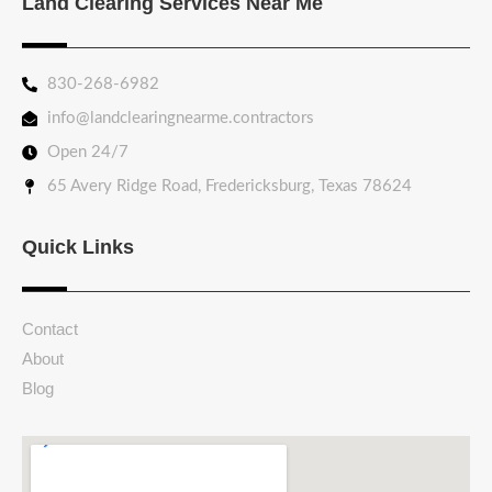
Land Clearing Services Near Me
830-268-6982
info@landclearingnearme.contractors
Open 24/7
65 Avery Ridge Road, Fredericksburg, Texas 78624
Quick Links
Contact
About
Blog