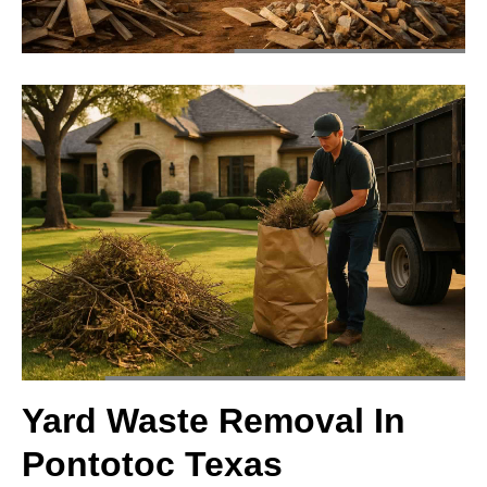
Yard Waste Removal In
Pontotoc Texas