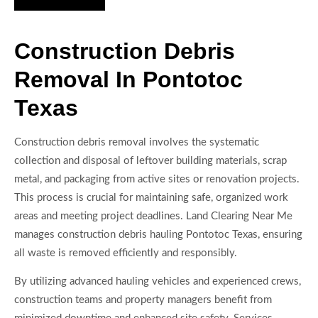
Construction Debris
Removal In Pontotoc
Texas
Construction debris removal involves the systematic
collection and disposal of leftover building materials, scrap
metal, and packaging from active sites or renovation projects.
This process is crucial for maintaining safe, organized work
areas and meeting project deadlines. Land Clearing Near Me
manages construction debris hauling Pontotoc Texas, ensuring
all waste is removed efficiently and responsibly.
By utilizing advanced hauling vehicles and experienced crews,
construction teams and property managers benefit from