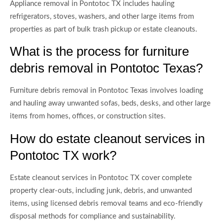
Appliance removal in Pontotoc TX includes hauling
refrigerators, stoves, washers, and other large items from
properties as part of bulk trash pickup or estate cleanouts.
What is the process for furniture
debris removal in Pontotoc Texas?
Furniture debris removal in Pontotoc Texas involves loading
and hauling away unwanted sofas, beds, desks, and other large
items from homes, offices, or construction sites.
How do estate cleanout services in
Pontotoc TX work?
Estate cleanout services in Pontotoc TX cover complete
property clear-outs, including junk, debris, and unwanted
items, using licensed debris removal teams and eco-friendly
disposal methods for compliance and sustainability.