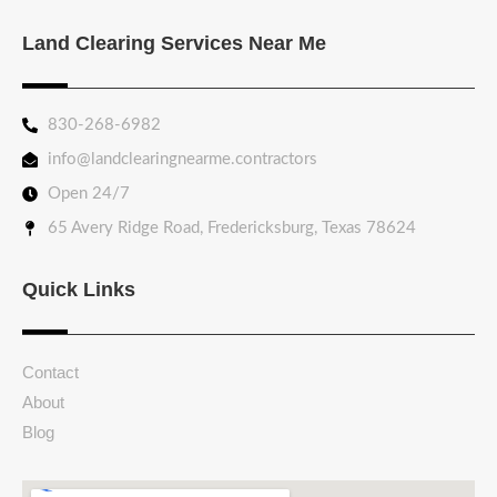
Land Clearing Services Near Me
830-268-6982
info@landclearingnearme.contractors
Open 24/7
65 Avery Ridge Road, Fredericksburg, Texas 78624
Quick Links
Contact
About
Blog