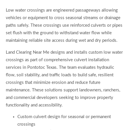
Low water crossings are engineered passageways allowing
vehicles or equipment to cross seasonal streams or drainage
paths safely. These crossings use reinforced culverts or pipes
set flush with the ground to withstand water flow while
maintaining reliable site access during wet and dry periods.
Land Clearing Near Me designs and installs custom low water
crossings as part of comprehensive culvert installation
services in Pontotoc Texas. The team evaluates hydraulic
flow, soil stability, and traffic loads to build safe, resilient
crossings that minimize erosion and reduce future
maintenance. These solutions support landowners, ranchers,
and commercial developers seeking to improve property
functionality and accessibility.
Custom culvert design for seasonal or permanent
crossings