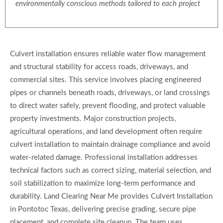
environmentally conscious methods tailored to each project
Culvert installation ensures reliable water flow management
and structural stability for access roads, driveways, and
commercial sites. This service involves placing engineered
pipes or channels beneath roads, driveways, or land crossings
to direct water safely, prevent flooding, and protect valuable
property investments. Major construction projects,
agricultural operations, and land development often require
culvert installation to maintain drainage compliance and avoid
water-related damage. Professional installation addresses
technical factors such as correct sizing, material selection, and
soil stabilization to maximize long-term performance and
durability. Land Clearing Near Me provides Culvert Installation
in Pontotoc Texas, delivering precise grading, secure pipe
placement, and complete site cleanup. The team uses