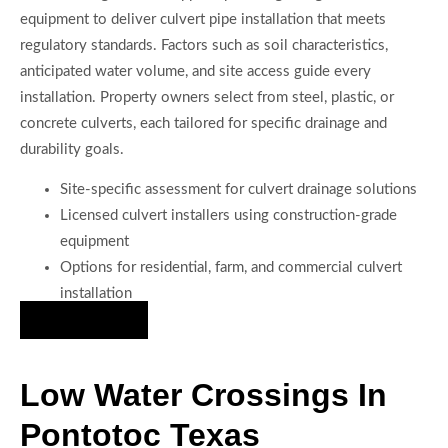
equipment to deliver culvert pipe installation that meets
regulatory standards. Factors such as soil characteristics,
anticipated water volume, and site access guide every
installation. Property owners select from steel, plastic, or
concrete culverts, each tailored for specific drainage and
durability goals.
Site-specific assessment for culvert drainage solutions
Licensed culvert installers using construction-grade
equipment
Options for residential, farm, and commercial culvert
installation
Hire Us Now
Low Water Crossings In
Pontotoc Texas