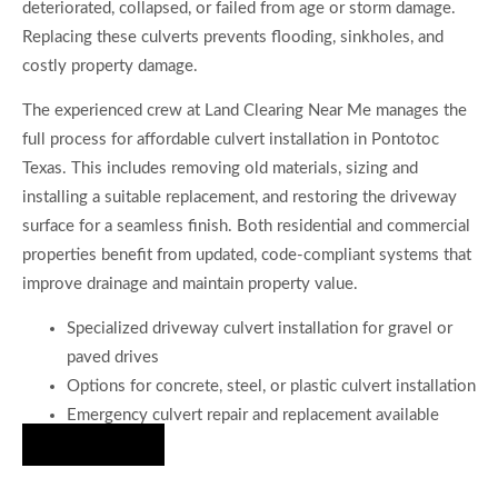
deteriorated, collapsed, or failed from age or storm damage.
Replacing these culverts prevents flooding, sinkholes, and
costly property damage.
The experienced crew at Land Clearing Near Me manages the
full process for affordable culvert installation in Pontotoc
Texas. This includes removing old materials, sizing and
installing a suitable replacement, and restoring the driveway
surface for a seamless finish. Both residential and commercial
properties benefit from updated, code-compliant systems that
improve drainage and maintain property value.
Specialized driveway culvert installation for gravel or
paved drives
Options for concrete, steel, or plastic culvert installation
Emergency culvert repair and replacement available
Hire Us Now