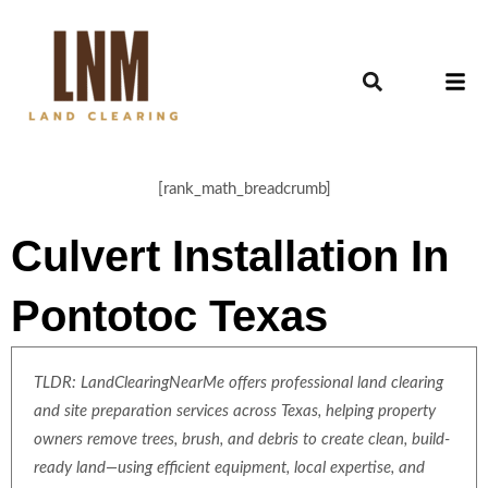
[rank_math_breadcrumb]
Culvert Installation In
Pontotoc Texas
TLDR: LandClearingNearMe offers professional land clearing
and site preparation services across Texas, helping property
owners remove trees, brush, and debris to create clean, build-
ready land—using efficient equipment, local expertise, and