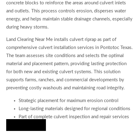
concrete blocks to reinforce the areas around culvert inlets
and outlets. This process controls erosion, disperses water
energy, and helps maintain stable drainage channels, especially
during heavy storms.
Land Clearing Near Me installs culvert riprap as part of
comprehensive culvert installation services in Pontotoc Texas.
The team assesses site conditions and selects the optimal
material and placement pattern, providing lasting protection
for both new and existing culvert systems. This solution
supports farms, ranches, and commercial developments by
preventing costly washouts and maintaining road integrity.
Strategic placement for maximum erosion control
Long-lasting materials designed for regional conditions
Part of complete culvert inspection and repair services
Hire Us Now