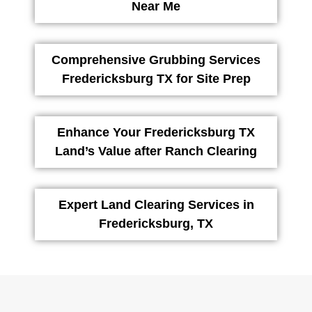
Near Me
Comprehensive Grubbing Services
Fredericksburg TX for Site Prep
Enhance Your Fredericksburg TX
Land’s Value after Ranch Clearing
Expert Land Clearing Services in
Fredericksburg, TX