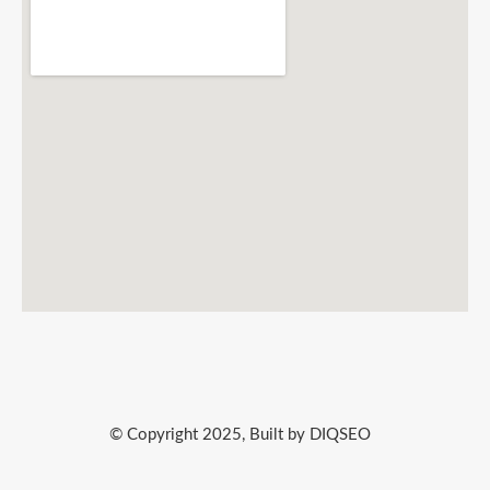
© Copyright 2025, Built by DIQSEO