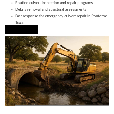
Routine culvert inspection and repair programs
Debris removal and structural assessments
Fast response for emergency culvert repair in Pontotoc
Texas
Hire Us Now