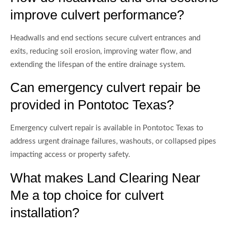
improve culvert performance?
Headwalls and end sections secure culvert entrances and
exits, reducing soil erosion, improving water flow, and
extending the lifespan of the entire drainage system.
Can emergency culvert repair be
provided in Pontotoc Texas?
Emergency culvert repair is available in Pontotoc Texas to
address urgent drainage failures, washouts, or collapsed pipes
impacting access or property safety.
What makes Land Clearing Near
Me a top choice for culvert
installation?