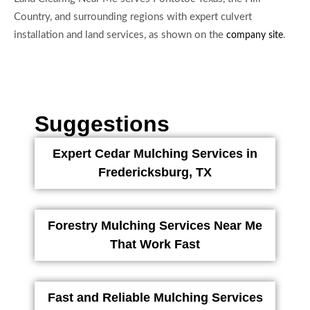
Country, and surrounding regions with expert culvert
installation and land services, as shown on the
.
company site
Suggestions
Expert Cedar Mulching Services in
Fredericksburg, TX
Forestry Mulching Services Near Me
That Work Fast
Fast and Reliable Mulching Services