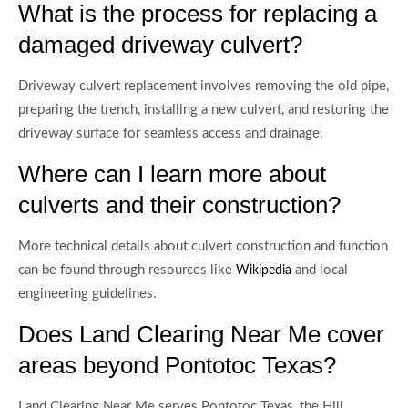
What is the process for replacing a
damaged driveway culvert?
Driveway culvert replacement involves removing the old pipe,
preparing the trench, installing a new culvert, and restoring the
driveway surface for seamless access and drainage.
Where can I learn more about
culverts and their construction?
More technical details about culvert construction and function
can be found through resources like
and local
Wikipedia
engineering guidelines.
Does Land Clearing Near Me cover
areas beyond Pontotoc Texas?
Land Clearing Near Me serves Pontotoc Texas, the Hill