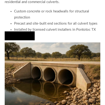
residential and commercial culverts.
Custom concrete or rock headwalls for structural
protection
Precast and site-built end sections for all culvert types
Installed by licensed culvert installers in Pontotoc TX
Hire Us Now