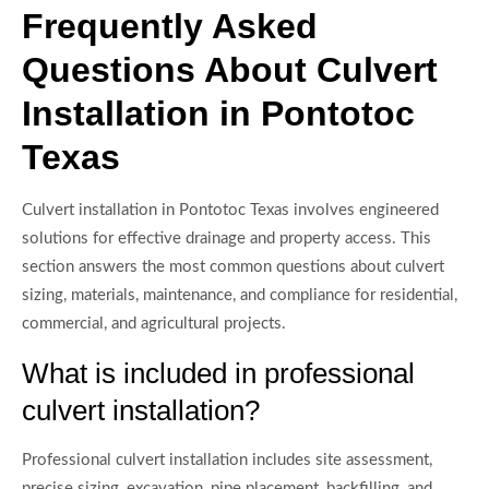
Frequently Asked
Questions About Culvert
Installation in Pontotoc
Texas
Culvert installation in Pontotoc Texas involves engineered
solutions for effective drainage and property access. This
section answers the most common questions about culvert
sizing, materials, maintenance, and compliance for residential,
commercial, and agricultural projects.
What is included in professional
culvert installation?
Professional culvert installation includes site assessment,
precise sizing, excavation, pipe placement, backfilling, and