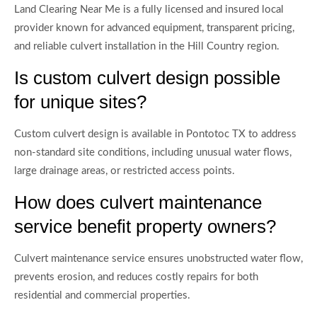
Land Clearing Near Me is a fully licensed and insured local
provider known for advanced equipment, transparent pricing,
and reliable culvert installation in the Hill Country region.
Is custom culvert design possible
for unique sites?
Custom culvert design is available in Pontotoc TX to address
non-standard site conditions, including unusual water flows,
large drainage areas, or restricted access points.
How does culvert maintenance
service benefit property owners?
Culvert maintenance service ensures unobstructed water flow,
prevents erosion, and reduces costly repairs for both
residential and commercial properties.