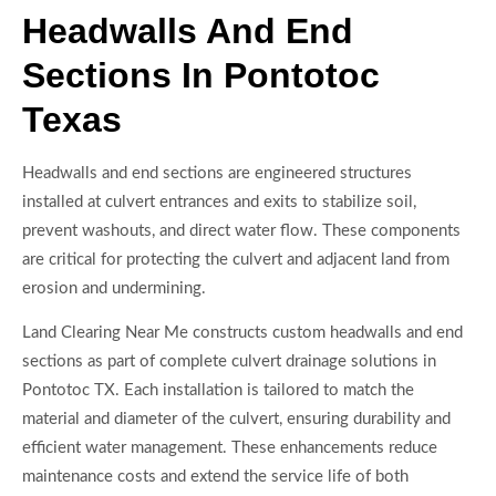
Headwalls And End
Sections In Pontotoc
Texas
Headwalls and end sections are engineered structures
installed at culvert entrances and exits to stabilize soil,
prevent washouts, and direct water flow. These components
are critical for protecting the culvert and adjacent land from
erosion and undermining.
Land Clearing Near Me constructs custom headwalls and end
sections as part of complete culvert drainage solutions in
Pontotoc TX. Each installation is tailored to match the
material and diameter of the culvert, ensuring durability and
efficient water management. These enhancements reduce
maintenance costs and extend the service life of both