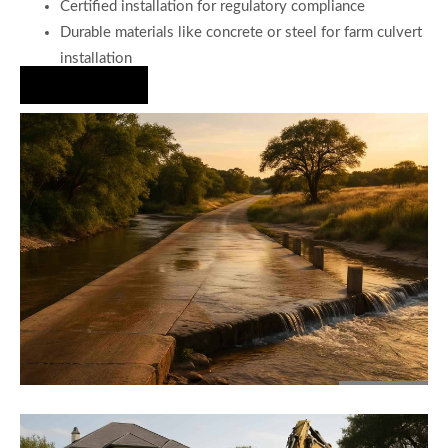
Certified installation for regulatory compliance
Durable materials like concrete or steel for farm culvert
installation
Hire Us Now