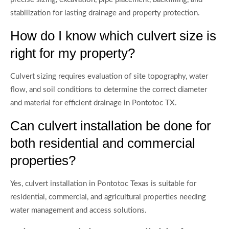
stabilization for lasting drainage and property protection.
How do I know which culvert size is
right for my property?
Culvert sizing requires evaluation of site topography, water
flow, and soil conditions to determine the correct diameter
and material for efficient drainage in Pontotoc TX.
Can culvert installation be done for
both residential and commercial
properties?
Yes, culvert installation in Pontotoc Texas is suitable for
residential, commercial, and agricultural properties needing
water management and access solutions.