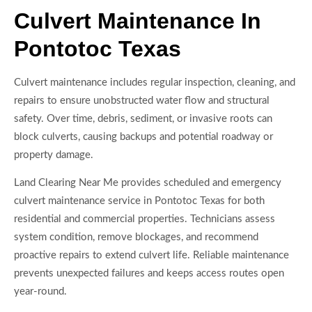
Culvert Maintenance In
Pontotoc Texas
Culvert maintenance includes regular inspection, cleaning, and
repairs to ensure unobstructed water flow and structural
safety. Over time, debris, sediment, or invasive roots can
block culverts, causing backups and potential roadway or
property damage.
Land Clearing Near Me provides scheduled and emergency
culvert maintenance service in Pontotoc Texas for both
residential and commercial properties. Technicians assess
system condition, remove blockages, and recommend
proactive repairs to extend culvert life. Reliable maintenance
prevents unexpected failures and keeps access routes open
year-round.