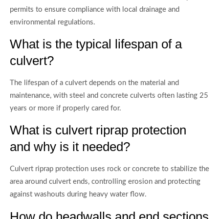
permits to ensure compliance with local drainage and
environmental regulations.
What is the typical lifespan of a
culvert?
The lifespan of a culvert depends on the material and
maintenance, with steel and concrete culverts often lasting 25
years or more if properly cared for.
What is culvert riprap protection
and why is it needed?
Culvert riprap protection uses rock or concrete to stabilize the
area around culvert ends, controlling erosion and protecting
against washouts during heavy water flow.
How do headwalls and end sections