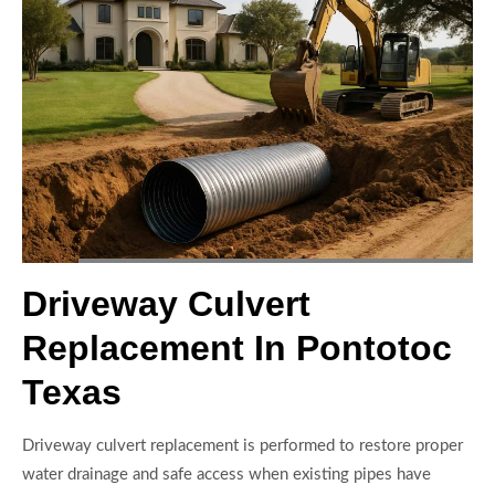
Driveway Culvert
Replacement In Pontotoc
Texas
Driveway culvert replacement is performed to restore proper
water drainage and safe access when existing pipes have