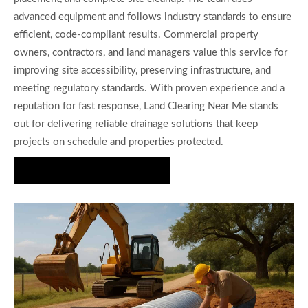
advanced equipment and follows industry standards to ensure
efficient, code-compliant results. Commercial property
owners, contractors, and land managers value this service for
improving site accessibility, preserving infrastructure, and
meeting regulatory standards. With proven experience and a
reputation for fast response, Land Clearing Near Me stands
out for delivering reliable drainage solutions that keep
projects on schedule and properties protected.
Request Your Estimate Today