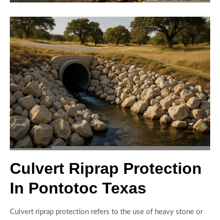
Culvert Riprap Protection
In Pontotoc Texas
Culvert riprap protection refers to the use of heavy stone or