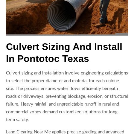
Culvert Sizing And Install
In Pontotoc Texas
Culvert sizing and installation involve engineering calculations
to select the proper diameter and material for each unique
site. The process ensures water flows efficiently beneath
roads or driveways, preventing blockage, erosion, or structural
failure. Heavy rainfall and unpredictable runoff in rural and
commercial zones demand customized solutions for long-
term safety.
Land Clearing Near Me applies precise grading and advanced