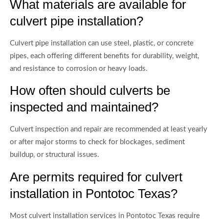
What materials are available for
culvert pipe installation?
Culvert pipe installation can use steel, plastic, or concrete
pipes, each offering different benefits for durability, weight,
and resistance to corrosion or heavy loads.
How often should culverts be
inspected and maintained?
Culvert inspection and repair are recommended at least yearly
or after major storms to check for blockages, sediment
buildup, or structural issues.
Are permits required for culvert
installation in Pontotoc Texas?
Most culvert installation services in Pontotoc Texas require