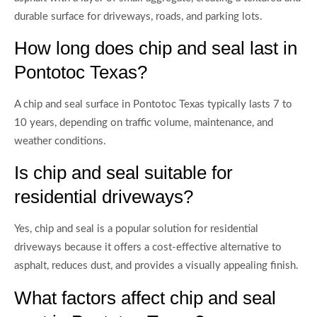
durable surface for driveways, roads, and parking lots.
How long does chip and seal last in
Pontotoc Texas?
A chip and seal surface in Pontotoc Texas typically lasts 7 to
10 years, depending on traffic volume, maintenance, and
weather conditions.
Is chip and seal suitable for
residential driveways?
Yes, chip and seal is a popular solution for residential
driveways because it offers a cost-effective alternative to
asphalt, reduces dust, and provides a visually appealing finish.
What factors affect chip and seal