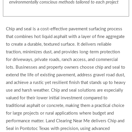
environmentally conscious methods tailored to each project
Chip and seal is a cost-effective pavement surfacing process
that combines hot liquid asphalt with a layer of fine aggregate
to create a durable, textured surface. It delivers reliable
traction, minimizes dust, and provides long-term protection
for driveways, private roads, ranch access, and commercial
lots. Businesses and property owners choose chip and seal to
extend the life of existing pavement, address gravel road dust,
and achieve a rustic yet resilient finish that stands up to heavy
use and harsh weather. Chip and seal solutions are especially
valued for their lower initial investment compared to
traditional asphalt or concrete, making them a practical choice
for large projects or rural applications where budget and
performance matter. Land Clearing Near Me delivers Chip and
Seal in Pontotoc Texas with precision, using advanced