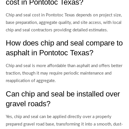
cost in Pontotoc Texas?
Chip and seal cost in Pontotoc Texas depends on project size,
base preparation, aggregate quality, and site access, with local
chip and seal contractors providing detailed estimates.
How does chip and seal compare to
asphalt in Pontotoc Texas?
Chip and seal is more affordable than asphalt and offers better
traction, though it may require periodic maintenance and
reapplication of aggregate.
Can chip and seal be installed over
gravel roads?
Yes, chip and seal can be applied directly over a properly
prepared gravel road base, transforming it into a smooth, dust-