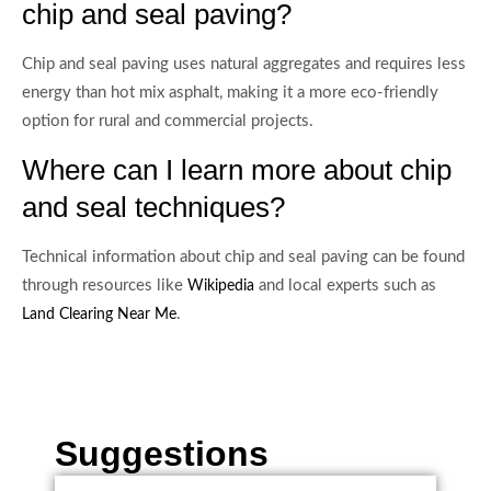
chip and seal paving?
Chip and seal paving uses natural aggregates and requires less
energy than hot mix asphalt, making it a more eco-friendly
option for rural and commercial projects.
Where can I learn more about chip
and seal techniques?
Technical information about chip and seal paving can be found
through resources like
and local experts such as
Wikipedia
.
Land Clearing Near Me
Suggestions