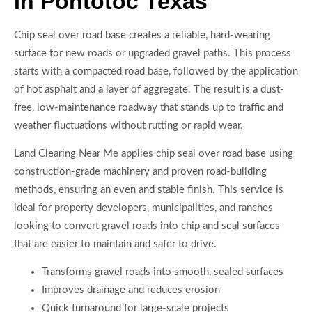
In Pontotoc Texas
Chip seal over road base creates a reliable, hard-wearing
surface for new roads or upgraded gravel paths. This process
starts with a compacted road base, followed by the application
of hot asphalt and a layer of aggregate. The result is a dust-
free, low-maintenance roadway that stands up to traffic and
weather fluctuations without rutting or rapid wear.
Land Clearing Near Me applies chip seal over road base using
construction-grade machinery and proven road-building
methods, ensuring an even and stable finish. This service is
ideal for property developers, municipalities, and ranches
looking to convert gravel roads into chip and seal surfaces
that are easier to maintain and safer to drive.
Transforms gravel roads into smooth, sealed surfaces
Improves drainage and reduces erosion
Quick turnaround for large-scale projects