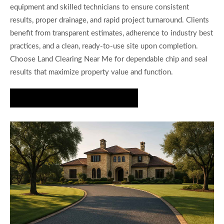
equipment and skilled technicians to ensure consistent
results, proper drainage, and rapid project turnaround. Clients
benefit from transparent estimates, adherence to industry best
practices, and a clean, ready-to-use site upon completion.
Choose Land Clearing Near Me for dependable chip and seal
results that maximize property value and function.
Get a Fast Chip and Seal Estimate