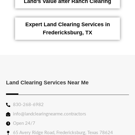
Land’s Value after Ranch Clearing
Expert Land Clearing Services in
Fredericksburg, TX
Land Clearing Services Near Me
830-268-6982
info@landclearingnearme.contractors
Open 24/7
65 Avery Ridge Road, Fredericksburg, Texas 78624