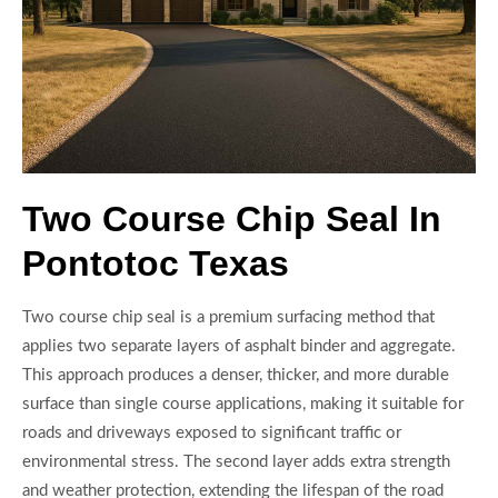
Two Course Chip Seal In
Pontotoc Texas
Two course chip seal is a premium surfacing method that
applies two separate layers of asphalt binder and aggregate.
This approach produces a denser, thicker, and more durable
surface than single course applications, making it suitable for
roads and driveways exposed to significant traffic or
environmental stress. The second layer adds extra strength
and weather protection, extending the lifespan of the road