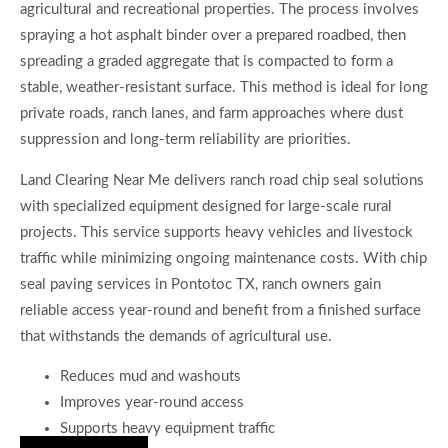
agricultural and recreational properties. The process involves
spraying a hot asphalt binder over a prepared roadbed, then
spreading a graded aggregate that is compacted to form a
stable, weather-resistant surface. This method is ideal for long
private roads, ranch lanes, and farm approaches where dust
suppression and long-term reliability are priorities.
Land Clearing Near Me delivers ranch road chip seal solutions
with specialized equipment designed for large-scale rural
projects. This service supports heavy vehicles and livestock
traffic while minimizing ongoing maintenance costs. With chip
seal paving services in Pontotoc TX, ranch owners gain
reliable access year-round and benefit from a finished surface
that withstands the demands of agricultural use.
Reduces mud and washouts
Improves year-round access
Supports heavy equipment traffic