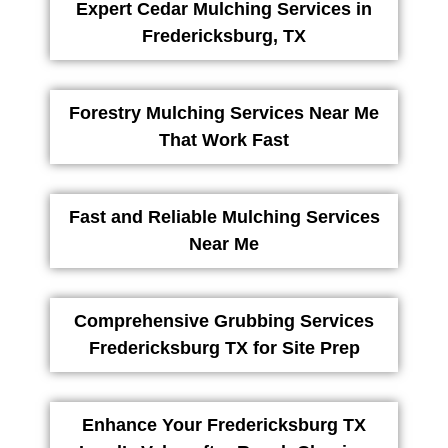
Expert Cedar Mulching Services in
Fredericksburg, TX
Forestry Mulching Services Near Me
That Work Fast
Fast and Reliable Mulching Services
Near Me
Comprehensive Grubbing Services
Fredericksburg TX for Site Prep
Enhance Your Fredericksburg TX