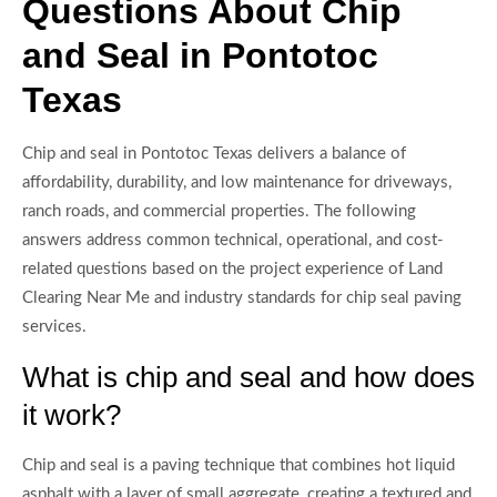
Questions About Chip
and Seal in Pontotoc
Texas
Chip and seal in Pontotoc Texas delivers a balance of
affordability, durability, and low maintenance for driveways,
ranch roads, and commercial properties. The following
answers address common technical, operational, and cost-
related questions based on the project experience of Land
Clearing Near Me and industry standards for chip seal paving
services.
What is chip and seal and how does
it work?
Chip and seal is a paving technique that combines hot liquid
asphalt with a layer of small aggregate, creating a textured and