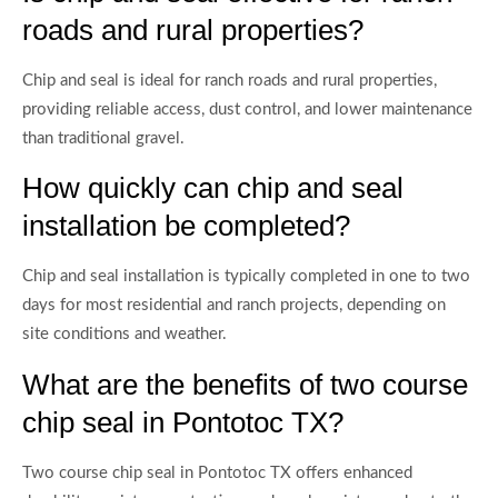
roads and rural properties?
Chip and seal is ideal for ranch roads and rural properties,
providing reliable access, dust control, and lower maintenance
than traditional gravel.
How quickly can chip and seal
installation be completed?
Chip and seal installation is typically completed in one to two
days for most residential and ranch projects, depending on
site conditions and weather.
What are the benefits of two course
chip seal in Pontotoc TX?
Two course chip seal in Pontotoc TX offers enhanced