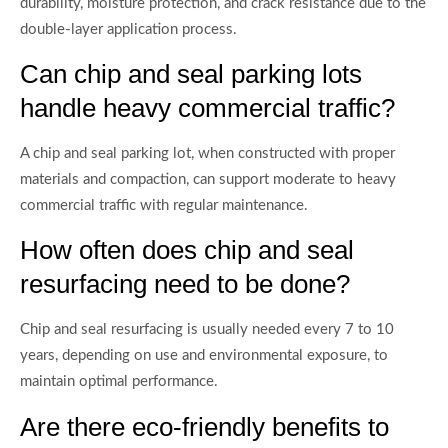
durability, moisture protection, and crack resistance due to the
double-layer application process.
Can chip and seal parking lots
handle heavy commercial traffic?
A chip and seal parking lot, when constructed with proper
materials and compaction, can support moderate to heavy
commercial traffic with regular maintenance.
How often does chip and seal
resurfacing need to be done?
Chip and seal resurfacing is usually needed every 7 to 10
years, depending on use and environmental exposure, to
maintain optimal performance.
Are there eco-friendly benefits to