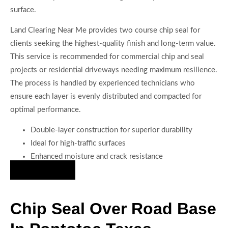
surface.
Land Clearing Near Me provides two course chip seal for
clients seeking the highest-quality finish and long-term value.
This service is recommended for commercial chip and seal
projects or residential driveways needing maximum resilience.
The process is handled by experienced technicians who
ensure each layer is evenly distributed and compacted for
optimal performance.
Double-layer construction for superior durability
Ideal for high-traffic surfaces
Enhanced moisture and crack resistance
Hire Us Now
Chip Seal Over Road Base