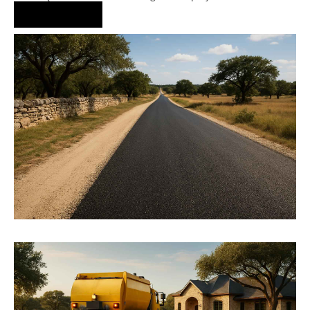
Hire Us Now