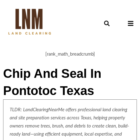
[rank_math_breadcrumb]
Chip And Seal In
Pontotoc Texas
TLDR: LandClearingNearMe offers professional land clearing
and site preparation services across Texas, helping property
owners remove trees, brush, and debris to create clean, build-
ready land—using efficient equipment, local expertise, and