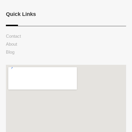
Quick Links
Contact
About
Blog