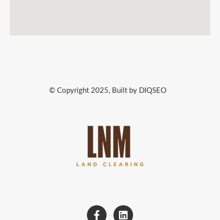
© Copyright 2025, Built by DIQSEO