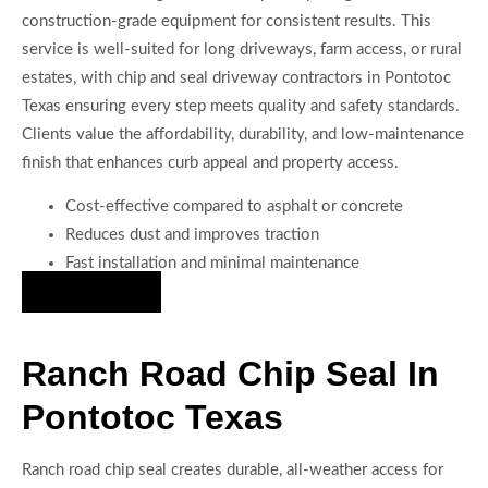
construction-grade equipment for consistent results. This
service is well-suited for long driveways, farm access, or rural
estates, with chip and seal driveway contractors in Pontotoc
Texas ensuring every step meets quality and safety standards.
Clients value the affordability, durability, and low-maintenance
finish that enhances curb appeal and property access.
Cost-effective compared to asphalt or concrete
Reduces dust and improves traction
Fast installation and minimal maintenance
Hire Us Now
Ranch Road Chip Seal In
Pontotoc Texas
Ranch road chip seal creates durable, all-weather access for