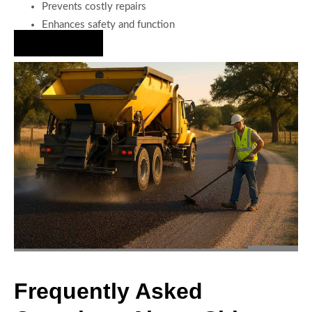
Prevents costly repairs
Enhances safety and function
Hire Us Now
Frequently Asked