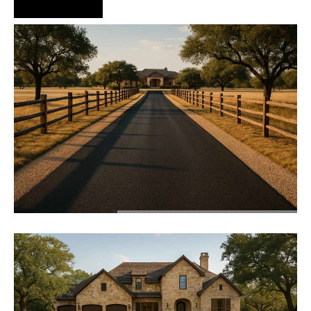
Hire Us Now