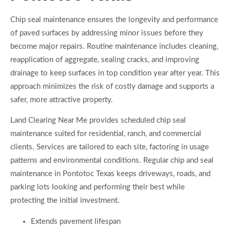
Chip seal maintenance ensures the longevity and performance
of paved surfaces by addressing minor issues before they
become major repairs. Routine maintenance includes cleaning,
reapplication of aggregate, sealing cracks, and improving
drainage to keep surfaces in top condition year after year. This
approach minimizes the risk of costly damage and supports a
safer, more attractive property.
Land Clearing Near Me provides scheduled chip seal
maintenance suited for residential, ranch, and commercial
clients. Services are tailored to each site, factoring in usage
patterns and environmental conditions. Regular chip and seal
maintenance in Pontotoc Texas keeps driveways, roads, and
parking lots looking and performing their best while
protecting the initial investment.
Extends pavement lifespan