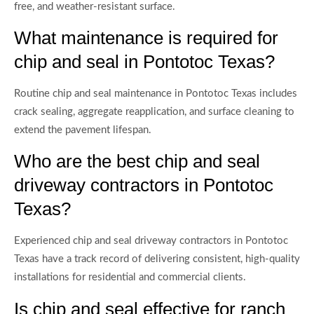
free, and weather-resistant surface.
What maintenance is required for
chip and seal in Pontotoc Texas?
Routine chip and seal maintenance in Pontotoc Texas includes
crack sealing, aggregate reapplication, and surface cleaning to
extend the pavement lifespan.
Who are the best chip and seal
driveway contractors in Pontotoc
Texas?
Experienced chip and seal driveway contractors in Pontotoc
Texas have a track record of delivering consistent, high-quality
installations for residential and commercial clients.
Is chip and seal effective for ranch