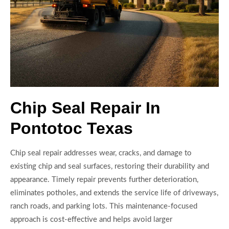
Chip Seal Repair In
Pontotoc Texas
Chip seal repair addresses wear, cracks, and damage to
existing chip and seal surfaces, restoring their durability and
appearance. Timely repair prevents further deterioration,
eliminates potholes, and extends the service life of driveways,
ranch roads, and parking lots. This maintenance-focused
approach is cost-effective and helps avoid larger