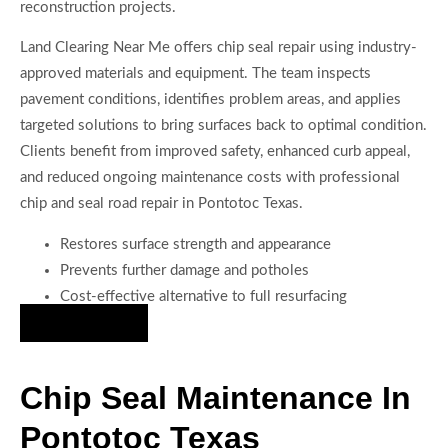
reconstruction projects.
Land Clearing Near Me offers chip seal repair using industry-
approved materials and equipment. The team inspects
pavement conditions, identifies problem areas, and applies
targeted solutions to bring surfaces back to optimal condition.
Clients benefit from improved safety, enhanced curb appeal,
and reduced ongoing maintenance costs with professional
chip and seal road repair in Pontotoc Texas.
Restores surface strength and appearance
Prevents further damage and potholes
Cost-effective alternative to full resurfacing
Hire Us Now
Chip Seal Maintenance In
Pontotoc Texas