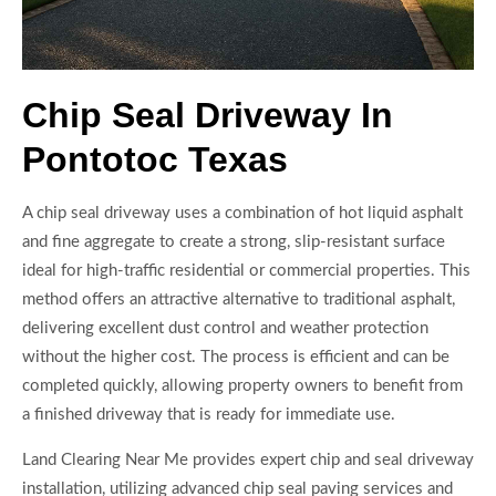
Chip Seal Driveway In
Pontotoc Texas
A chip seal driveway uses a combination of hot liquid asphalt
and fine aggregate to create a strong, slip-resistant surface
ideal for high-traffic residential or commercial properties. This
method offers an attractive alternative to traditional asphalt,
delivering excellent dust control and weather protection
without the higher cost. The process is efficient and can be
completed quickly, allowing property owners to benefit from
a finished driveway that is ready for immediate use.
Land Clearing Near Me provides expert chip and seal driveway
installation, utilizing advanced chip seal paving services and