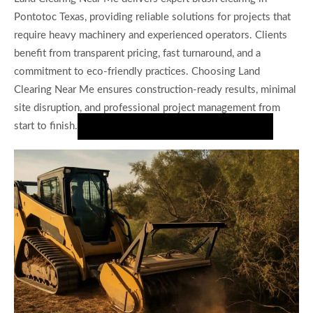
Pontotoc Texas, providing reliable solutions for projects that
require heavy machinery and experienced operators. Clients
benefit from transparent pricing, fast turnaround, and a
commitment to eco-friendly practices. Choosing Land
Clearing Near Me ensures construction-ready results, minimal
site disruption, and professional project management from
start to finish.
Request Your Brush Clearing Estimate