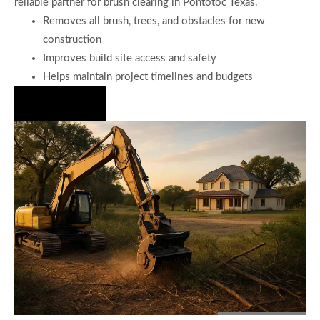
reliable partner for brush clearing in Pontotoc Texas.
Removes all brush, trees, and obstacles for new
construction
Improves build site access and safety
Helps maintain project timelines and budgets
Hire Us Now