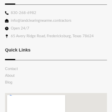
830-268-6982
info@landclearingnearme.contractors
Open 24/7
65 Avery Ridge Road, Fredericksburg, Texas 78624
Quick Links
Contact
About
Blog