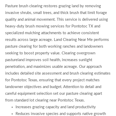
Pasture brush clearing restores grazing land by removing
invasive shrubs, small trees, and thick brush that limit forage
quality and animal movement. This service is delivered using
heavy-duty brush mowing services for Pontotoc TX and
specialized mulching attachments to achieve consistent
results across large acreage. Land Clearing Near Me performs
pasture clearing for both working ranches and landowners
seeking to boost property value. Clearing overgrown
pastureland improves soil health, increases sunlight
penetration, and maximizes usable acreage. Our approach
includes detailed site assessment and brush clearing estimates
for Pontotoc Texas, ensuring that every project matches
landowner objectives and budget. Attention to detail and
careful equipment selection set our pasture clearing apart
from standard lot clearing near Pontotoc Texas.
Increases grazing capacity and land productivity
Reduces invasive species and supports native growth