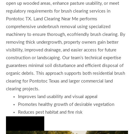
open up wooded areas, enhance pasture usability, or meet
regulatory requirements for brush clearing services in
Pontotoc TX. Land Clearing Near Me performs
comprehensive underbrush removal using specialized
machinery to ensure thorough, ecofriendly brush clearing. By
removing thick undergrowth, property owners gain better
visibility, improved drainage, and easier access for future
construction or landscaping. Our team’s technical expertise
guarantees minimal soil disturbance and efficient disposal of
organic debris. This approach supports both residential brush
clearing for Pontotoc Texas and larger commercial land
clearing projects.
Improves land usability and visual appeal
Promotes healthy growth of desirable vegetation
Reduces pest habitat and fire risk
Hire Us Now