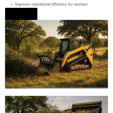
Improves operational efficiency for ranchers
Hire Us Now