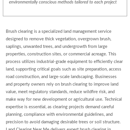
environmentally conscious methods tailored to each project
Brush clearing is a specialized land management service
designed to remove thick vegetation, overgrown brush,
saplings, unwanted trees, and undergrowth from large
properties, construction sites, or commercial acreage. This
process utilizes industrial-grade equipment to efficiently clear
land, supporting critical goals such as site preparation, access
road construction, and large-scale landscaping. Businesses
and property owners rely on brush clearing to improve land
value, meet regulatory standards, reduce wildfire risk, and
make way for new development or agricultural use. Technical
expertise is essential, as clearing projects demand careful
planning, compliance with environmental guidelines, and
precision to avoid damaging desirable trees or soil structure.
Land Clearing Near Me delivers expert brush clearing in