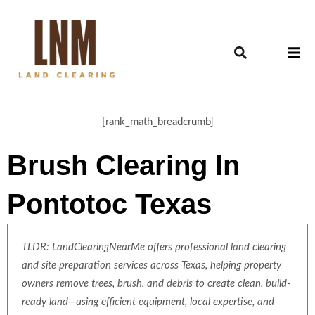
[rank_math_breadcrumb]
Brush Clearing In
Pontotoc Texas
TLDR: LandClearingNearMe offers professional land clearing
and site preparation services across Texas, helping property
owners remove trees, brush, and debris to create clean, build-
ready land—using efficient equipment, local expertise, and