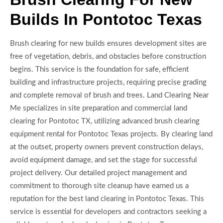
Builds In Pontotoc Texas
Brush clearing for new builds ensures development sites are
free of vegetation, debris, and obstacles before construction
begins. This service is the foundation for safe, efficient
building and infrastructure projects, requiring precise grading
and complete removal of brush and trees. Land Clearing Near
Me specializes in site preparation and commercial land
clearing for Pontotoc TX, utilizing advanced brush clearing
equipment rental for Pontotoc Texas projects. By clearing land
at the outset, property owners prevent construction delays,
avoid equipment damage, and set the stage for successful
project delivery. Our detailed project management and
commitment to thorough site cleanup have earned us a
reputation for the best land clearing in Pontotoc Texas. This
service is essential for developers and contractors seeking a