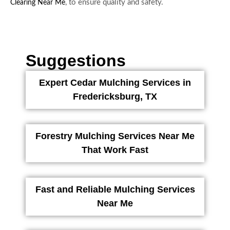
, to ensure quality and safety.
Clearing Near Me
Suggestions
Expert Cedar Mulching Services in
Fredericksburg, TX
Forestry Mulching Services Near Me
That Work Fast
Fast and Reliable Mulching Services
Near Me