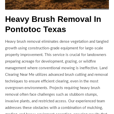
Heavy Brush Removal In
Pontotoc Texas
Heavy brush removal eliminates dense vegetation and tangled
growth using construction-grade equipment for large-scale
property improvement. This service is crucial for landowners
preparing acreage for development, grazing, or wildfire
management where conventional mowing is ineffective. Land
Clearing Near Me utilizes advanced brush cutting and removal
techniques to ensure efficient clearing, even in the most
overgrown environments. Projects requiring heavy brush
removal often face challenges such as stubborn stumps,
invasive plants, and restricted access. Our experienced team
addresses these obstacles with a combination of mulching,