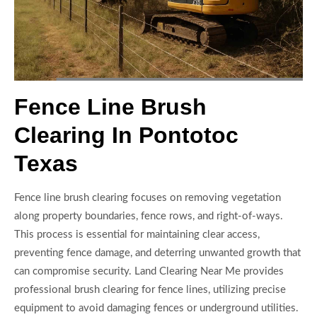
Fence Line Brush
Clearing In Pontotoc
Texas
Fence line brush clearing focuses on removing vegetation
along property boundaries, fence rows, and right-of-ways.
This process is essential for maintaining clear access,
preventing fence damage, and deterring unwanted growth that
can compromise security. Land Clearing Near Me provides
professional brush clearing for fence lines, utilizing precise
equipment to avoid damaging fences or underground utilities.