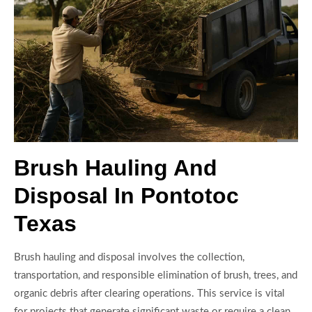
Brush Hauling And
Disposal In Pontotoc
Texas
Brush hauling and disposal involves the collection,
transportation, and responsible elimination of brush, trees, and
organic debris after clearing operations. This service is vital
for projects that generate significant waste or require a clean,