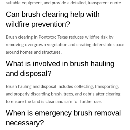
suitable equipment, and provide a detailed, transparent quote.
Can brush clearing help with
wildfire prevention?
Brush clearing in Pontotoc Texas reduces wildfire risk by
removing overgrown vegetation and creating defensible space
around homes and structures.
What is involved in brush hauling
and disposal?
Brush hauling and disposal includes collecting, transporting,
and properly discarding brush, trees, and debris after clearing
to ensure the land is clean and safe for further use.
When is emergency brush removal
necessary?