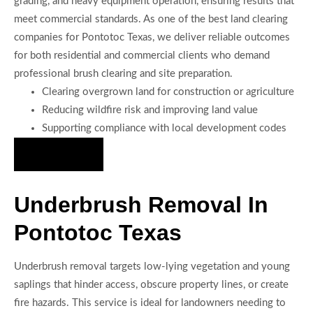
grading, and heavy equipment operation, ensuring results that
meet commercial standards. As one of the best land clearing
companies for Pontotoc Texas, we deliver reliable outcomes
for both residential and commercial clients who demand
professional brush clearing and site preparation.
Clearing overgrown land for construction or agriculture
Reducing wildfire risk and improving land value
Supporting compliance with local development codes
Hire Us Now
Underbrush Removal In
Pontotoc Texas
Underbrush removal targets low-lying vegetation and young
saplings that hinder access, obscure property lines, or create
fire hazards. This service is ideal for landowners needing to