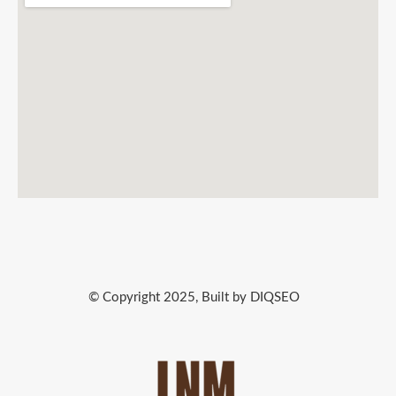
© Copyright 2025, Built by DIQSEO