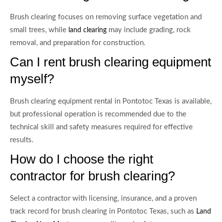
Brush clearing focuses on removing surface vegetation and
small trees, while
may include grading, rock
land clearing
removal, and preparation for construction.
Can I rent brush clearing equipment
myself?
Brush clearing equipment rental in Pontotoc Texas is available,
but professional operation is recommended due to the
technical skill and safety measures required for effective
results.
How do I choose the right
contractor for brush clearing?
Select a contractor with licensing, insurance, and a proven
track record for brush clearing in Pontotoc Texas, such as
Land