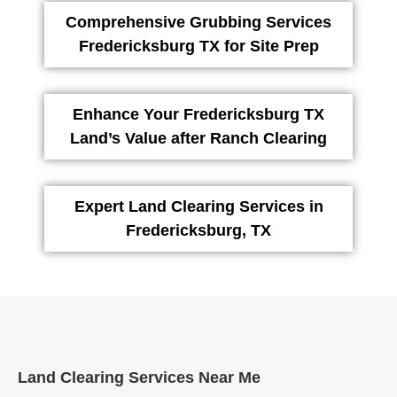
Comprehensive Grubbing Services
Fredericksburg TX for Site Prep
Enhance Your Fredericksburg TX
Land’s Value after Ranch Clearing
Expert Land Clearing Services in
Fredericksburg, TX
Land Clearing Services Near Me