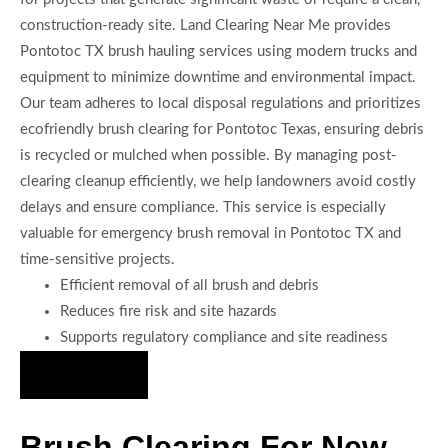
construction-ready site. Land Clearing Near Me provides
Pontotoc TX brush hauling services using modern trucks and
equipment to minimize downtime and environmental impact.
Our team adheres to local disposal regulations and prioritizes
ecofriendly brush clearing for Pontotoc Texas, ensuring debris
is recycled or mulched when possible. By managing post-
clearing cleanup efficiently, we help landowners avoid costly
delays and ensure compliance. This service is especially
valuable for emergency brush removal in Pontotoc TX and
time-sensitive projects.
Efficient removal of all brush and debris
Reduces fire risk and site hazards
Supports regulatory compliance and site readiness
Hire Us Now
Brush Clearing For New