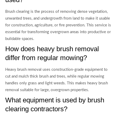
Brush clearing is the process of removing dense vegetation,
unwanted trees, and undergrowth from land to make it usable
for construction, agriculture, or fire prevention. This service is
essential for transforming overgrown areas into productive or
buildable spaces.
How does heavy brush removal
differ from regular mowing?
Heavy brush removal uses construction-grade equipment to
cut and mulch thick brush and trees, while regular mowing
handles only grass and light weeds. This makes heavy brush
removal suitable for large, overgrown properties.
What equipment is used by brush
clearing contractors?