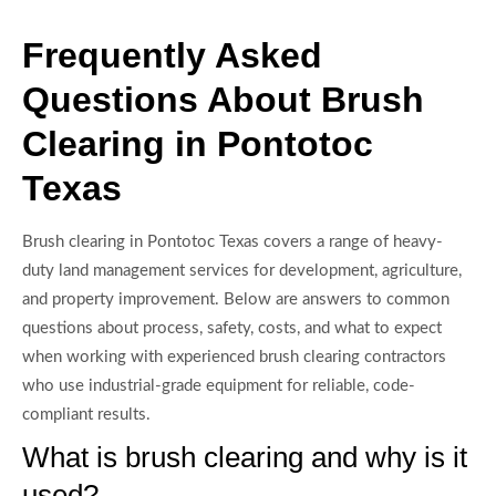
Frequently Asked
Questions About Brush
Clearing in Pontotoc
Texas
Brush clearing in Pontotoc Texas covers a range of heavy-
duty land management services for development, agriculture,
and property improvement. Below are answers to common
questions about process, safety, costs, and what to expect
when working with experienced brush clearing contractors
who use industrial-grade equipment for reliable, code-
compliant results.
What is brush clearing and why is it
used?