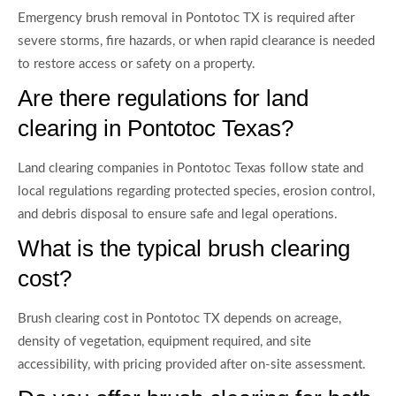
Emergency brush removal in Pontotoc TX is required after
severe storms, fire hazards, or when rapid clearance is needed
to restore access or safety on a property.
Are there regulations for land
clearing in Pontotoc Texas?
Land clearing companies in Pontotoc Texas follow state and
local regulations regarding protected species, erosion control,
and debris disposal to ensure safe and legal operations.
What is the typical brush clearing
cost?
Brush clearing cost in Pontotoc TX depends on acreage,
density of vegetation, equipment required, and site
accessibility, with pricing provided after on-site assessment.