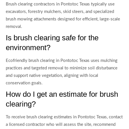
Brush clearing contractors in Pontotoc Texas typically use
excavators, forestry mulchers, skid steers, and specialized
brush mowing attachments designed for efficient, large-scale
removal.
Is brush clearing safe for the
environment?
Ecofriendly brush clearing in Pontotoc Texas uses mulching
practices and targeted removal to minimize soil disturbance
and support native vegetation, aligning with local
conservation goals.
How do I get an estimate for brush
clearing?
To receive brush clearing estimates in Pontotoc Texas, contact
a licensed contractor who will assess the site, recommend