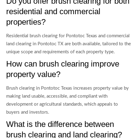
Do you offer brush clearing for both
residential and commercial
properties?
Residential brush clearing for Pontotoc Texas and commercial
land clearing in Pontotoc TX are both available, tailored to the
unique scope and requirements of each property type.
How can brush clearing improve
property value?
Brush clearing in Pontotoc Texas increases property value by
making land usable, accessible, and compliant with
development or agricultural standards, which appeals to
buyers and investors.
What is the difference between
brush clearing and land clearing?