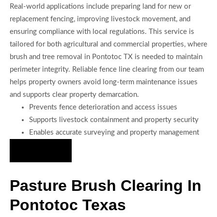
Real-world applications include preparing land for new or
replacement fencing, improving livestock movement, and
ensuring compliance with local regulations. This service is
tailored for both agricultural and commercial properties, where
brush and tree removal in Pontotoc TX is needed to maintain
perimeter integrity. Reliable fence line clearing from our team
helps property owners avoid long-term maintenance issues
and supports clear property demarcation.
Prevents fence deterioration and access issues
Supports livestock containment and property security
Enables accurate surveying and property management
Hire Us Now
Pasture Brush Clearing In
Pontotoc Texas