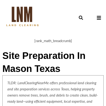
[rank_math_breadcrumb]
Site Preparation In
Mason Texas
TLDR: LandClearingNearMe offers professional land clearing
and site preparation services across Texas, helping property
owners remove trees, brush, and debris to create clean, build-
ready land—using efficient equipment, local expertise, and