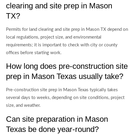
clearing and site prep in Mason
TX?
Permits for land clearing and site prep in Mason TX depend on
local regulations, project size, and environmental
requirements; it is important to check with city or county
offices before starting work.
How long does pre-construction site
prep in Mason Texas usually take?
Pre-construction site prep in Mason Texas typically takes
several days to weeks, depending on site conditions, project
size, and weather.
Can site preparation in Mason
Texas be done year-round?