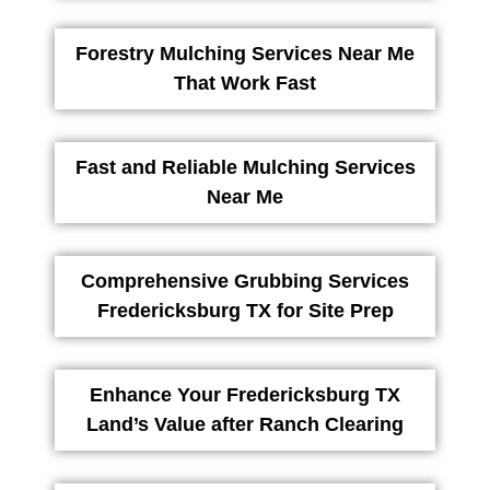
Forestry Mulching Services Near Me
That Work Fast
Fast and Reliable Mulching Services
Near Me
Comprehensive Grubbing Services
Fredericksburg TX for Site Prep
Enhance Your Fredericksburg TX
Land’s Value after Ranch Clearing