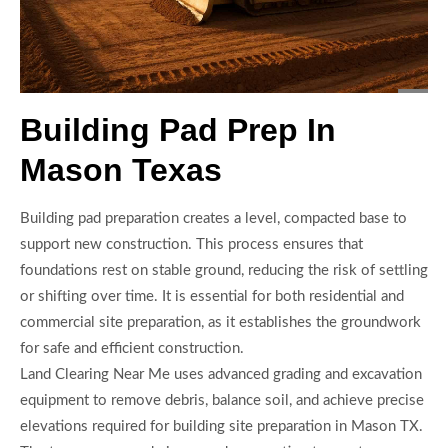
Building Pad Prep In
Mason Texas
Building pad preparation creates a level, compacted base to
support new construction. This process ensures that
foundations rest on stable ground, reducing the risk of settling
or shifting over time. It is essential for both residential and
commercial site preparation, as it establishes the groundwork
for safe and efficient construction.
Land Clearing Near Me uses advanced grading and excavation
equipment to remove debris, balance soil, and achieve precise
elevations required for building site preparation in Mason TX.