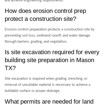
and achieve engineering requirements.
How does erosion control prep
protect a construction site?
Erosion control preparation protects a construction site by
preventing soil loss, sediment runoff, and water damage
through barriers, grading, and vegetation.
Is site excavation required for every
building site preparation in Mason
TX?
Site excavation is required when grading, trenching, or
removal of unsuitable material is necessary to achieve a
buildable surface or proper drainage.
What permits are needed for land