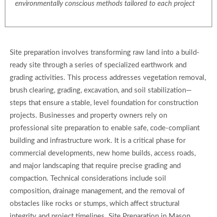
environmentally conscious methods tailored to each project
Site preparation involves transforming raw land into a build-
ready site through a series of specialized earthwork and
grading activities. This process addresses vegetation removal,
brush clearing, grading, excavation, and soil stabilization—
steps that ensure a stable, level foundation for construction
projects. Businesses and property owners rely on
professional site preparation to enable safe, code-compliant
building and infrastructure work. It is a critical phase for
commercial developments, new home builds, access roads,
and major landscaping that require precise grading and
compaction. Technical considerations include soil
composition, drainage management, and the removal of
obstacles like rocks or stumps, which affect structural
integrity and project timelines. Site Preparation in Mason