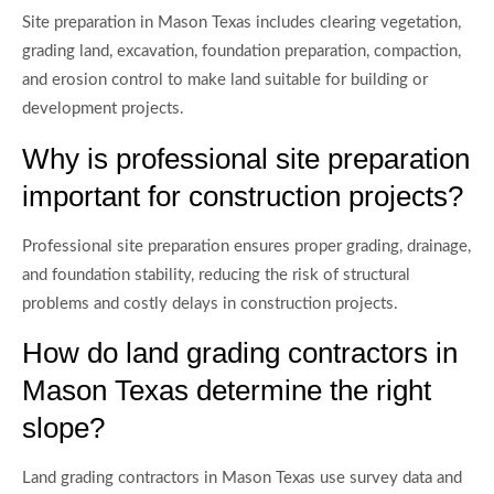
Site preparation in Mason Texas includes clearing vegetation,
grading land, excavation, foundation preparation, compaction,
and erosion control to make land suitable for building or
development projects.
Why is professional site preparation
important for construction projects?
Professional site preparation ensures proper grading, drainage,
and foundation stability, reducing the risk of structural
problems and costly delays in construction projects.
How do land grading contractors in
Mason Texas determine the right
slope?
Land grading contractors in Mason Texas use survey data and