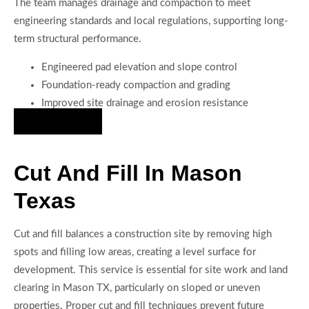
The team manages drainage and compaction to meet
engineering standards and local regulations, supporting long-
term structural performance.
Engineered pad elevation and slope control
Foundation-ready compaction and grading
Improved site drainage and erosion resistance
Hire Us Now
Cut And Fill In Mason
Texas
Cut and fill balances a construction site by removing high
spots and filling low areas, creating a level surface for
development. This service is essential for site work and land
clearing in Mason TX, particularly on sloped or uneven
properties. Proper cut and fill techniques prevent future