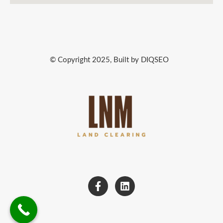
© Copyright 2025, Built by DIQSEO