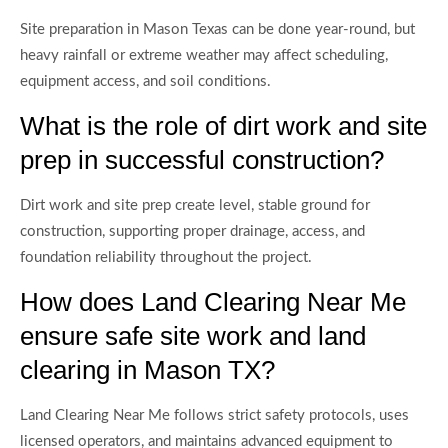
Site preparation in Mason Texas can be done year-round, but
heavy rainfall or extreme weather may affect scheduling,
equipment access, and soil conditions.
What is the role of dirt work and site
prep in successful construction?
Dirt work and site prep create level, stable ground for
construction, supporting proper drainage, access, and
foundation reliability throughout the project.
How does Land Clearing Near Me
ensure safe site work and land
clearing in Mason TX?
Land Clearing Near Me follows strict safety protocols, uses
licensed operators, and maintains advanced equipment to