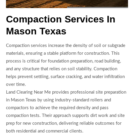
Compaction Services In
Mason Texas
Compaction services increase the density of soil or subgrade
materials, ensuring a stable platform for construction. This
process is critical for foundation preparation, road building,
and any structure that relies on soil stability. Compaction
helps prevent settling, surface cracking, and water infiltration
over time.
Land Clearing Near Me provides professional site preparation
in Mason Texas by using industry-standard rollers and
compactors to achieve the required density and pass
compaction tests. Their approach supports dirt work and site
prep for new construction, delivering reliable outcomes for
both residential and commercial clients.