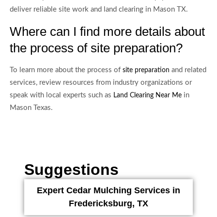
deliver reliable site work and land clearing in Mason TX.
Where can I find more details about
the process of site preparation?
To learn more about the process of
and related
site preparation
services, review resources from industry organizations or
speak with local experts such as
in
Land Clearing Near Me
Mason Texas.
Suggestions
Expert Cedar Mulching Services in
Fredericksburg, TX