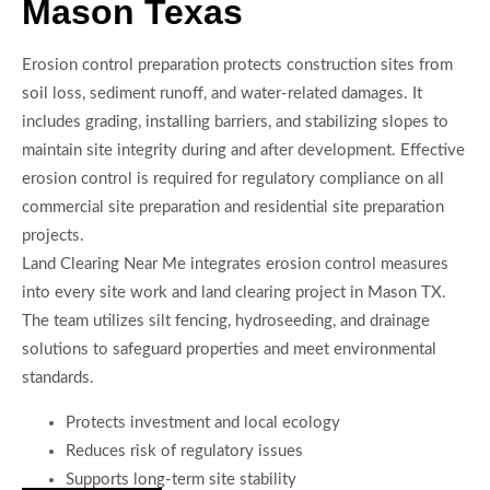
Mason Texas
Erosion control preparation protects construction sites from
soil loss, sediment runoff, and water-related damages. It
includes grading, installing barriers, and stabilizing slopes to
maintain site integrity during and after development. Effective
erosion control is required for regulatory compliance on all
commercial site preparation and residential site preparation
projects.
Land Clearing Near Me integrates erosion control measures
into every site work and land clearing project in Mason TX.
The team utilizes silt fencing, hydroseeding, and drainage
solutions to safeguard properties and meet environmental
standards.
Protects investment and local ecology
Reduces risk of regulatory issues
Supports long-term site stability