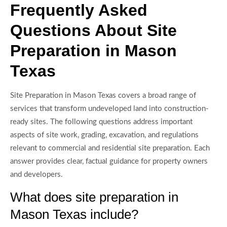
Frequently Asked
Questions About Site
Preparation in Mason
Texas
Site Preparation in Mason Texas covers a broad range of
services that transform undeveloped land into construction-
ready sites. The following questions address important
aspects of site work, grading, excavation, and regulations
relevant to commercial and residential site preparation. Each
answer provides clear, factual guidance for property owners
and developers.
What does site preparation in
Mason Texas include?