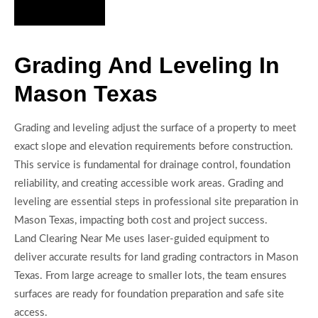
Hire Us Now
Grading And Leveling In
Mason Texas
Grading and leveling adjust the surface of a property to meet
exact slope and elevation requirements before construction.
This service is fundamental for drainage control, foundation
reliability, and creating accessible work areas. Grading and
leveling are essential steps in professional site preparation in
Mason Texas, impacting both cost and project success.
Land Clearing Near Me uses laser-guided equipment to
deliver accurate results for land grading contractors in Mason
Texas. From large acreage to smaller lots, the team ensures
surfaces are ready for foundation preparation and safe site
access.