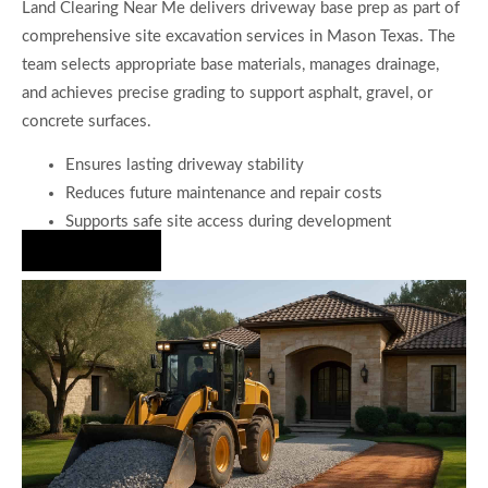
Land Clearing Near Me delivers driveway base prep as part of
comprehensive site excavation services in Mason Texas. The
team selects appropriate base materials, manages drainage,
and achieves precise grading to support asphalt, gravel, or
concrete surfaces.
Ensures lasting driveway stability
Reduces future maintenance and repair costs
Supports safe site access during development
Hire Us Now