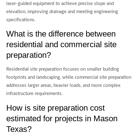
laser-guided equipment to achieve precise slope and
elevation, improving drainage and meeting engineering
specifications.
What is the difference between
residential and commercial site
preparation?
Residential site preparation focuses on smaller building
footprints and landscaping, while commercial site preparation
addresses larger areas, heavier loads, and more complex
infrastructure requirements.
How is site preparation cost
estimated for projects in Mason
Texas?