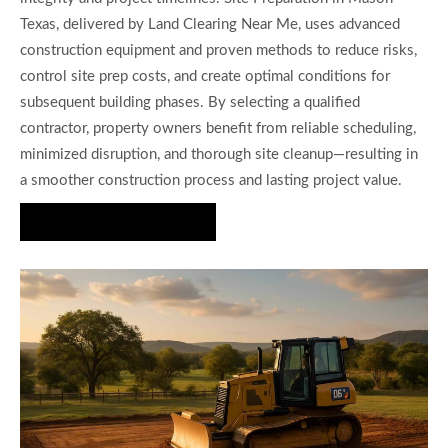
Texas, delivered by Land Clearing Near Me, uses advanced
construction equipment and proven methods to reduce risks,
control site prep costs, and create optimal conditions for
subsequent building phases. By selecting a qualified
contractor, property owners benefit from reliable scheduling,
minimized disruption, and thorough site cleanup—resulting in
a smoother construction process and lasting project value.
Start Your Project Today