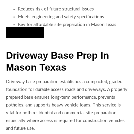
Reduces risk of future structural issues
Meets engineering and safety specifications
Key for affordable site preparation in Mason Texas
Hire Us Now
Driveway Base Prep In
Mason Texas
Driveway base preparation establishes a compacted, graded
foundation for durable access roads and driveways. A properly
prepared base ensures long-term performance, prevents
potholes, and supports heavy vehicle loads. This service is
vital for both residential and commercial site preparation,
especially where access is required for construction vehicles
and future use.