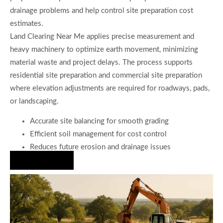
drainage problems and help control site preparation cost
estimates.
Land Clearing Near Me applies precise measurement and
heavy machinery to optimize earth movement, minimizing
material waste and project delays. The process supports
residential site preparation and commercial site preparation
where elevation adjustments are required for roadways, pads,
or landscaping.
Accurate site balancing for smooth grading
Efficient soil management for cost control
Reduces future erosion and drainage issues
Hire Us Now