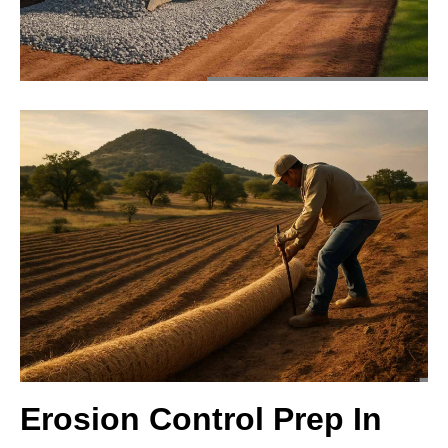
Erosion Control Prep In