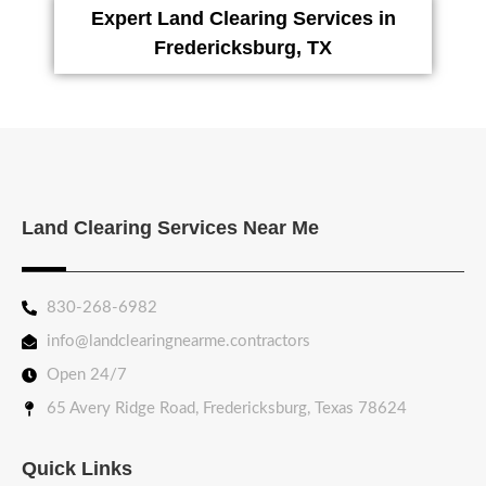
Expert Land Clearing Services in
Fredericksburg, TX
Land Clearing Services Near Me
830-268-6982
info@landclearingnearme.contractors
Open 24/7
65 Avery Ridge Road, Fredericksburg, Texas 78624
Quick Links