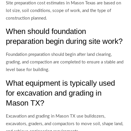
Site preparation cost estimates in Mason Texas are based on
lot size, soil conditions, scope of work, and the type of
construction planned.
When should foundation
preparation begin during site work?
Foundation preparation should begin after land clearing,
grading, and compaction are completed to ensure a stable and
level base for building.
What equipment is typically used
for excavation and grading in
Mason TX?
Excavation and grading in Mason TX use bulldozers,
excavators, graders, and compactors to move soil, shape land,