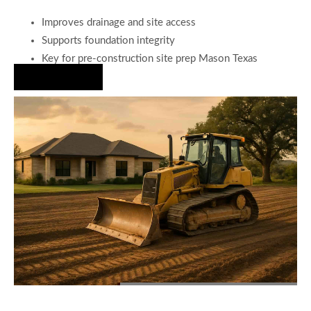
Improves drainage and site access
Supports foundation integrity
Key for pre-construction site prep Mason Texas
Hire Us Now