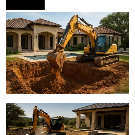
Hire Us Now