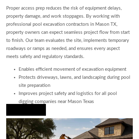
Proper access prep reduces the risk of equipment delays,
property damage, and work stoppages. By working with
professional pool excavation contractors in Mason TX,
property owners can expect seamless project flow from start
to finish. Our team evaluates the site, implements temporary
roadways or ramps as needed, and ensures every aspect
meets safety and regulatory standards.
Enables efficient movement of excavation equipment
Protects driveways, lawns, and landscaping during pool
site preparation
Improves project safety and logistics for all pool
digging companies near Mason Texas
Hire Us Now