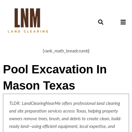
[rank_math_breadcrumb]
Pool Excavation In
Mason Texas
TLDR: LandClearingNearMe offers professional land clearing
and site preparation services across Texas, helping property
owners remove trees, brush, and debris to create clean, build-
ready land—using efficient equipment, local expertise, and