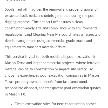
Spoils haul off involves the removal and proper disposal of
excavated soil, rock, and debris generated during the pool
digging process. Efficient haul off ensures a clean,
construction-ready site and compliance with environmental
regulations. Land Clearing Near Me coordinates all aspects of
debris management, using commercial-grade trucks and
equipment to transport material offsite.
This service is vital for both residential pool excavation in
Mason Texas and larger commercial projects, where leftover
material can delay construction or impact site safety. By
choosing experienced pool excavation companies in Mason
Texas, property owners benefit from fast turnaround,
responsible disposal, and transparent pool excavation quotes
in Mason TX.
Clears excavation sites for next construction phases