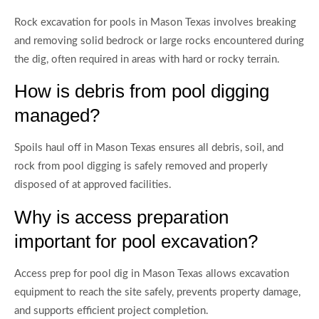
Rock excavation for pools in Mason Texas involves breaking
and removing solid bedrock or large rocks encountered during
the dig, often required in areas with hard or rocky terrain.
How is debris from pool digging
managed?
Spoils haul off in Mason Texas ensures all debris, soil, and
rock from pool digging is safely removed and properly
disposed of at approved facilities.
Why is access preparation
important for pool excavation?
Access prep for pool dig in Mason Texas allows excavation
equipment to reach the site safely, prevents property damage,
and supports efficient project completion.