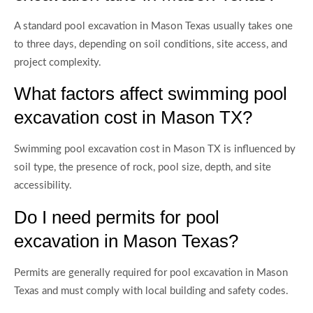
A standard pool excavation in Mason Texas usually takes one
to three days, depending on soil conditions, site access, and
project complexity.
What factors affect swimming pool
excavation cost in Mason TX?
Swimming pool excavation cost in Mason TX is influenced by
soil type, the presence of rock, pool size, depth, and site
accessibility.
Do I need permits for pool
excavation in Mason Texas?
Permits are generally required for pool excavation in Mason
Texas and must comply with local building and safety codes.