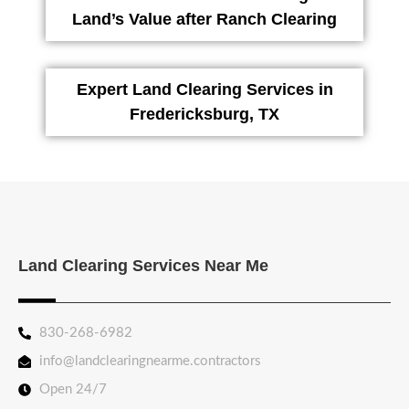
Land’s Value after Ranch Clearing
Expert Land Clearing Services in
Fredericksburg, TX
Land Clearing Services Near Me
830-268-6982
info@landclearingnearme.contractors
Open 24/7