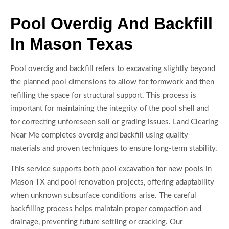
Pool Overdig And Backfill
In Mason Texas
Pool overdig and backfill refers to excavating slightly beyond
the planned pool dimensions to allow for formwork and then
refilling the space for structural support. This process is
important for maintaining the integrity of the pool shell and
for correcting unforeseen soil or grading issues. Land Clearing
Near Me completes overdig and backfill using quality
materials and proven techniques to ensure long-term stability.
This service supports both pool excavation for new pools in
Mason TX and pool renovation projects, offering adaptability
when unknown subsurface conditions arise. The careful
backfilling process helps maintain proper compaction and
drainage, preventing future settling or cracking. Our