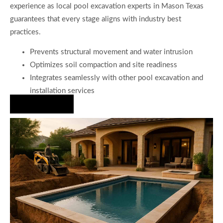
experience as local pool excavation experts in Mason Texas
guarantees that every stage aligns with industry best
practices.
Prevents structural movement and water intrusion
Optimizes soil compaction and site readiness
Integrates seamlessly with other pool excavation and
installation services
Hire Us Now