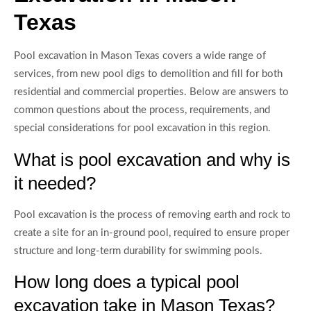
Texas
Pool excavation in Mason Texas covers a wide range of
services, from new pool digs to demolition and fill for both
residential and commercial properties. Below are answers to
common questions about the process, requirements, and
special considerations for pool excavation in this region.
What is pool excavation and why is
it needed?
Pool excavation is the process of removing earth and rock to
create a site for an in-ground pool, required to ensure proper
structure and long-term durability for swimming pools.
How long does a typical pool
excavation take in Mason Texas?