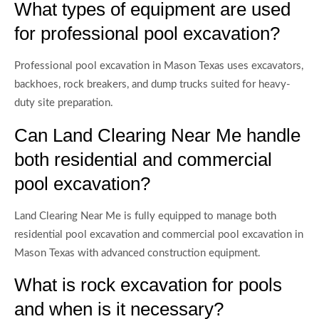
What types of equipment are used
for professional pool excavation?
Professional pool excavation in Mason Texas uses excavators,
backhoes, rock breakers, and dump trucks suited for heavy-
duty site preparation.
Can Land Clearing Near Me handle
both residential and commercial
pool excavation?
Land Clearing Near Me is fully equipped to manage both
residential pool excavation and commercial pool excavation in
Mason Texas with advanced construction equipment.
What is rock excavation for pools
and when is it necessary?