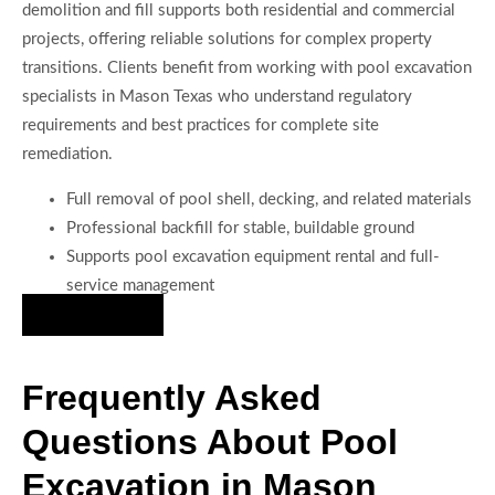
demolition and fill supports both residential and commercial
projects, offering reliable solutions for complex property
transitions. Clients benefit from working with pool excavation
specialists in Mason Texas who understand regulatory
requirements and best practices for complete site
remediation.
Full removal of pool shell, decking, and related materials
Professional backfill for stable, buildable ground
Supports pool excavation equipment rental and full-
service management
Hire Us Now
Frequently Asked
Questions About Pool
Excavation in Mason