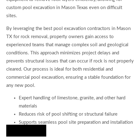
custom pool excavation in Mason Texas even on difficult
sites.
By leveraging the best pool excavation contractors in Mason
TX for rock removal, property owners gain access to
experienced teams that manage complex soil and geological
conditions. This approach minimizes project delays and
prevents structural issues that can occur if rock is not properly
cleared. Our process is ideal for both residential and
commercial pool excavation, ensuring a stable foundation for
any new pool.
Expert handling of limestone, granite, and other hard
materials
Reduces risk of pool shifting or structural failure
Supports seamless pool site preparation and installation
Hire Us Now