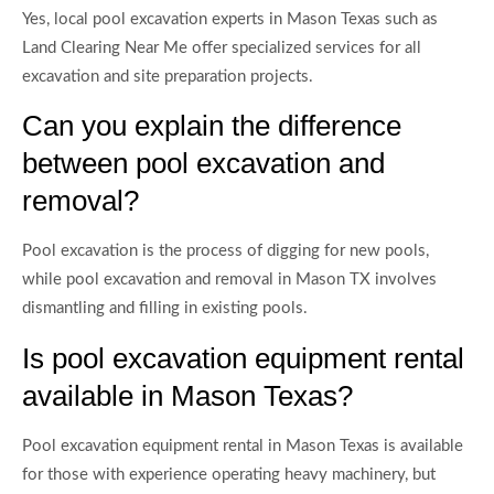
Yes, local pool excavation experts in Mason Texas such as
Land Clearing Near Me offer specialized services for all
excavation and site preparation projects.
Can you explain the difference
between pool excavation and
removal?
Pool excavation is the process of digging for new pools,
while pool excavation and removal in Mason TX involves
dismantling and filling in existing pools.
Is pool excavation equipment rental
available in Mason Texas?
Pool excavation equipment rental in Mason Texas is available
for those with experience operating heavy machinery, but