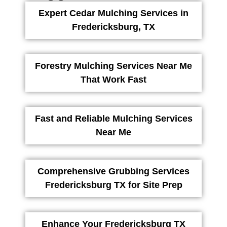
Expert Cedar Mulching Services in
Fredericksburg, TX
Forestry Mulching Services Near Me
That Work Fast
Fast and Reliable Mulching Services
Near Me
Comprehensive Grubbing Services
Fredericksburg TX for Site Prep
Enhance Your Fredericksburg TX