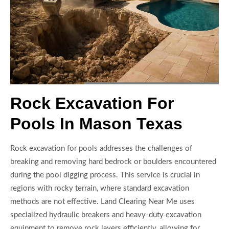
Rock Excavation For
Pools In Mason Texas
Rock excavation for pools addresses the challenges of
breaking and removing hard bedrock or boulders encountered
during the pool digging process. This service is crucial in
regions with rocky terrain, where standard excavation
methods are not effective. Land Clearing Near Me uses
specialized hydraulic breakers and heavy-duty excavation
equipment to remove rock layers efficiently, allowing for