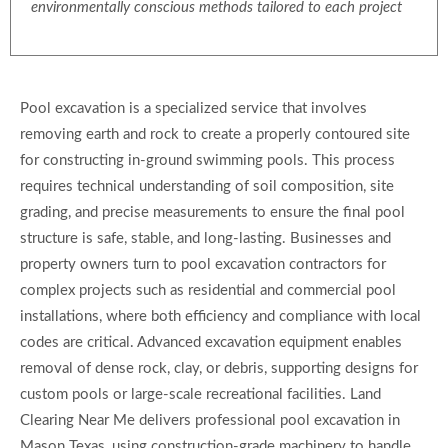
environmentally conscious methods tailored to each project
Pool excavation is a specialized service that involves
removing earth and rock to create a properly contoured site
for constructing in-ground swimming pools. This process
requires technical understanding of soil composition, site
grading, and precise measurements to ensure the final pool
structure is safe, stable, and long-lasting. Businesses and
property owners turn to pool excavation contractors for
complex projects such as residential and commercial pool
installations, where both efficiency and compliance with local
codes are critical. Advanced excavation equipment enables
removal of dense rock, clay, or debris, supporting designs for
custom pools or large-scale recreational facilities. Land
Clearing Near Me delivers professional pool excavation in
Mason Texas, using construction-grade machinery to handle