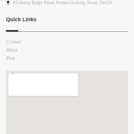
65 Avery Ridge Road, Fredericksburg, Texas 78624
Quick Links
Contact
About
Blog