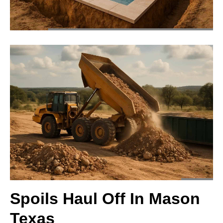
Spoils Haul Off In Mason
Texas