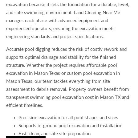
excavation because it sets the foundation for a durable, level,
and safe swimming environment. Land Clearing Near Me
manages each phase with advanced equipment and
experienced operators, ensuring the excavation meets
engineering standards and project specifications.
Accurate pool digging reduces the risk of costly rework and
supports optimal drainage and stability for the finished
structure. Whether the project requires affordable pool
excavation in Mason Texas or custom pool excavation in
Mason Texas, our team tackles everything from site
assessment to debris removal. Property owners benefit from
transparent swimming pool excavation cost in Mason TX and
efficient timelines.
Precision excavation for all pool shapes and sizes
Supports in-ground pool excavation and installation
Fast, clean, and safe site preparation