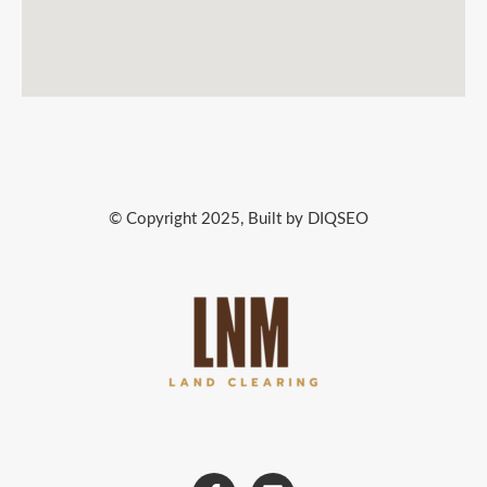
© Copyright 2025, Built by DIQSEO