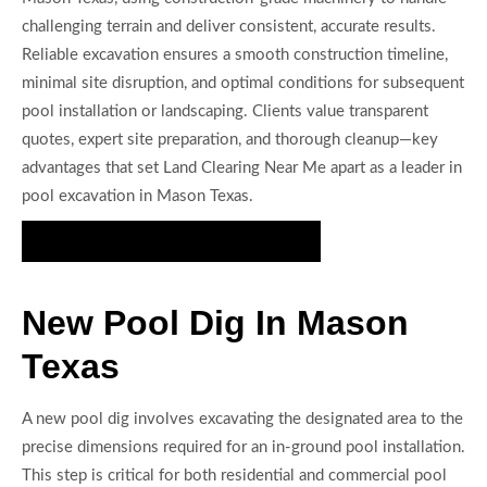
challenging terrain and deliver consistent, accurate results.
Reliable excavation ensures a smooth construction timeline,
minimal site disruption, and optimal conditions for subsequent
pool installation or landscaping. Clients value transparent
quotes, expert site preparation, and thorough cleanup—key
advantages that set Land Clearing Near Me apart as a leader in
pool excavation in Mason Texas.
Request Your Pool Excavation Quote
New Pool Dig In Mason
Texas
A new pool dig involves excavating the designated area to the
precise dimensions required for an in-ground pool installation.
This step is critical for both residential and commercial pool