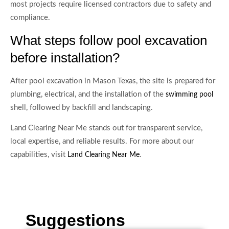
most projects require licensed contractors due to safety and
compliance.
What steps follow pool excavation
before installation?
After pool excavation in Mason Texas, the site is prepared for
plumbing, electrical, and the installation of the
swimming pool
shell, followed by backfill and landscaping.
Land Clearing Near Me stands out for transparent service,
local expertise, and reliable results. For more about our
capabilities, visit
.
Land Clearing Near Me
Suggestions