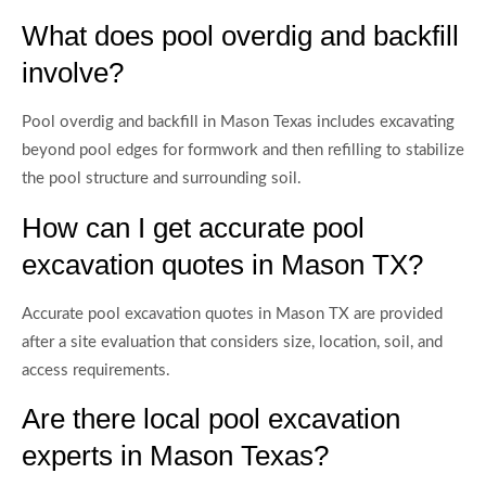
What does pool overdig and backfill
involve?
Pool overdig and backfill in Mason Texas includes excavating
beyond pool edges for formwork and then refilling to stabilize
the pool structure and surrounding soil.
How can I get accurate pool
excavation quotes in Mason TX?
Accurate pool excavation quotes in Mason TX are provided
after a site evaluation that considers size, location, soil, and
access requirements.
Are there local pool excavation
experts in Mason Texas?