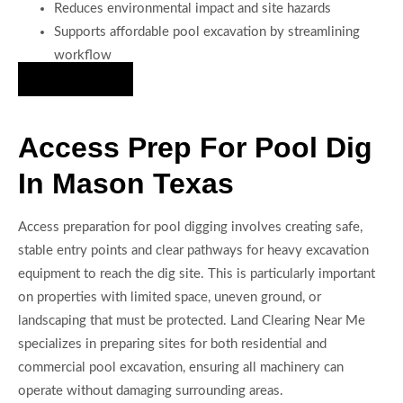
Reduces environmental impact and site hazards
Supports affordable pool excavation by streamlining
workflow
Hire Us Now
Access Prep For Pool Dig
In Mason Texas
Access preparation for pool digging involves creating safe,
stable entry points and clear pathways for heavy excavation
equipment to reach the dig site. This is particularly important
on properties with limited space, uneven ground, or
landscaping that must be protected. Land Clearing Near Me
specializes in preparing sites for both residential and
commercial pool excavation, ensuring all machinery can
operate without damaging surrounding areas.