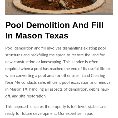
Pool Demolition And Fill
In Mason Texas
Pool demolition and fill involves dismantling existing pool
structures and backfilling the space to restore the land for
new construction or landscaping. This service is often
required when a pool has reached the end of its useful life or
when converting a pool area for other uses. Land Clearing
Near Me conducts safe, efficient pool excavation and removal
in Mason TX, handling all aspects of demolition, debris haul-
off, and site restoration.
This approach ensures the property is left level, stable, and
ready for future development. Our expertise in pool