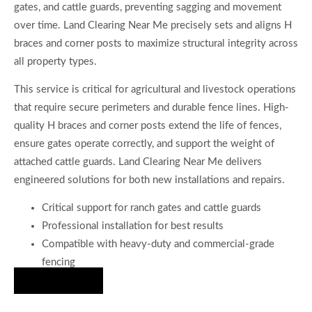
gates, and cattle guards, preventing sagging and movement
over time. Land Clearing Near Me precisely sets and aligns H
braces and corner posts to maximize structural integrity across
all property types.
This service is critical for agricultural and livestock operations
that require secure perimeters and durable fence lines. High-
quality H braces and corner posts extend the life of fences,
ensure gates operate correctly, and support the weight of
attached cattle guards. Land Clearing Near Me delivers
engineered solutions for both new installations and repairs.
Critical support for ranch gates and cattle guards
Professional installation for best results
Compatible with heavy-duty and commercial-grade
fencing
Hire Us Now