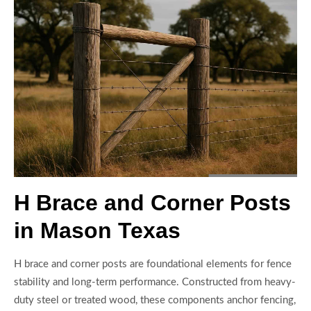
H Brace and Corner Posts
in Mason Texas
H brace and corner posts are foundational elements for fence
stability and long-term performance. Constructed from heavy-
duty steel or treated wood, these components anchor fencing,