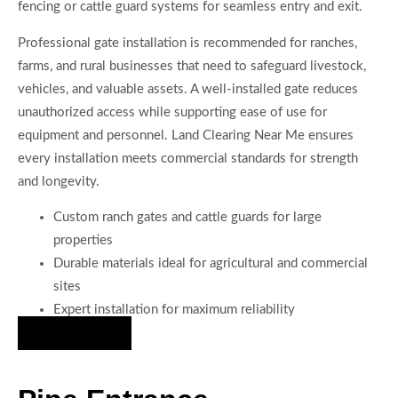
fencing or cattle guard systems for seamless entry and exit.
Professional gate installation is recommended for ranches,
farms, and rural businesses that need to safeguard livestock,
vehicles, and valuable assets. A well-installed gate reduces
unauthorized access while supporting ease of use for
equipment and personnel. Land Clearing Near Me ensures
every installation meets commercial standards for strength
and longevity.
Custom ranch gates and cattle guards for large
properties
Durable materials ideal for agricultural and commercial
sites
Expert installation for maximum reliability
Hire Us Now