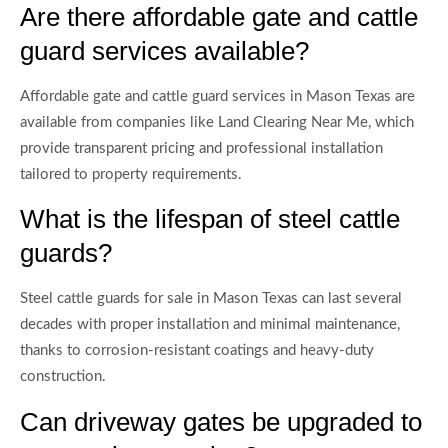
Are there affordable gate and cattle
guard services available?
Affordable gate and cattle guard services in Mason Texas are
available from companies like Land Clearing Near Me, which
provide transparent pricing and professional installation
tailored to property requirements.
What is the lifespan of steel cattle
guards?
Steel cattle guards for sale in Mason Texas can last several
decades with proper installation and minimal maintenance,
thanks to corrosion-resistant coatings and heavy-duty
construction.
Can driveway gates be upgraded to