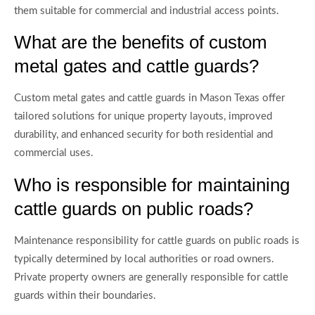
them suitable for commercial and industrial access points.
What are the benefits of custom
metal gates and cattle guards?
Custom metal gates and cattle guards in Mason Texas offer
tailored solutions for unique property layouts, improved
durability, and enhanced security for both residential and
commercial uses.
Who is responsible for maintaining
cattle guards on public roads?
Maintenance responsibility for cattle guards on public roads is
typically determined by local authorities or road owners.
Private property owners are generally responsible for cattle
guards within their boundaries.