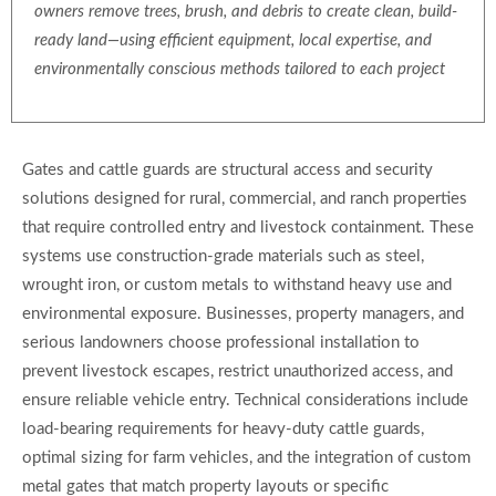
owners remove trees, brush, and debris to create clean, build-
ready land—using efficient equipment, local expertise, and
environmentally conscious methods tailored to each project
Gates and cattle guards are structural access and security
solutions designed for rural, commercial, and ranch properties
that require controlled entry and livestock containment. These
systems use construction-grade materials such as steel,
wrought iron, or custom metals to withstand heavy use and
environmental exposure. Businesses, property managers, and
serious landowners choose professional installation to
prevent livestock escapes, restrict unauthorized access, and
ensure reliable vehicle entry. Technical considerations include
load-bearing requirements for heavy-duty cattle guards,
optimal sizing for farm vehicles, and the integration of custom
metal gates that match property layouts or specific