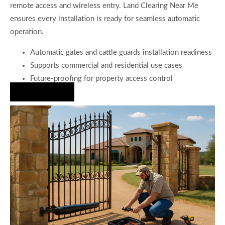
remote access and wireless entry. Land Clearing Near Me
ensures every installation is ready for seamless automatic
operation.
Automatic gates and cattle guards installation readiness
Supports commercial and residential use cases
Future-proofing for property access control
Hire Us Now