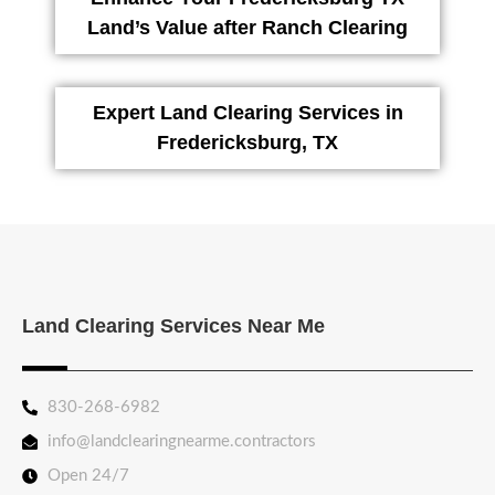
Land’s Value after Ranch Clearing
Expert Land Clearing Services in
Fredericksburg, TX
Land Clearing Services Near Me
830-268-6982
info@landclearingnearme.contractors
Open 24/7