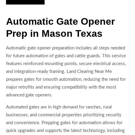
Automatic Gate Opener
Prep in Mason Texas
Automatic gate opener preparation includes all steps needed
for future automation of gates and cattle guards. This service
features reinforced mounting points, secure electrical access,
and integration-ready framing. Land Clearing Near Me
prepares gates for smooth automation, reducing the need for
major retrofits and ensuring compatibility with the most
advanced gate openers.
Automated gates are in high demand for ranches, rural
businesses, and commercial properties prioritizing security
and convenience. Prepping gates for automation allows for
quick upgrades and supports the latest technology, including