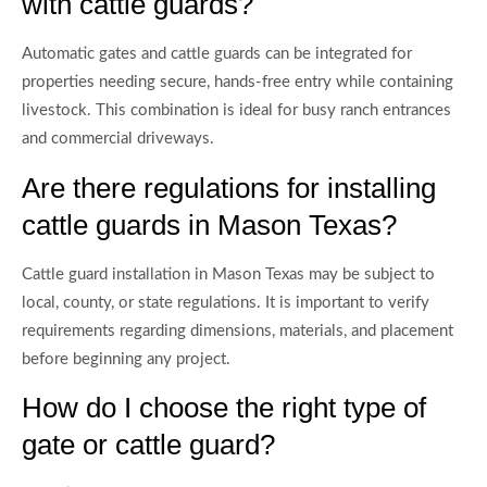
with cattle guards?
Automatic gates and cattle guards can be integrated for
properties needing secure, hands-free entry while containing
livestock. This combination is ideal for busy ranch entrances
and commercial driveways.
Are there regulations for installing
cattle guards in Mason Texas?
Cattle guard installation in Mason Texas may be subject to
local, county, or state regulations. It is important to verify
requirements regarding dimensions, materials, and placement
before beginning any project.
How do I choose the right type of
gate or cattle guard?