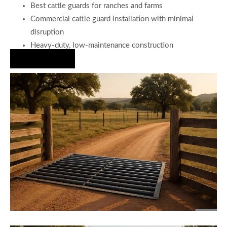
Best cattle guards for ranches and farms
Commercial cattle guard installation with minimal
disruption
Heavy-duty, low-maintenance construction
Hire Us Now