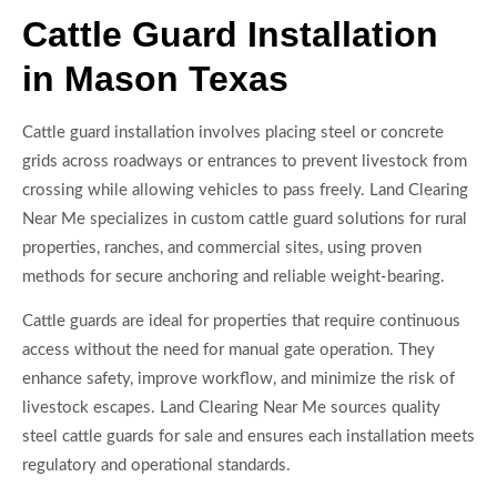
Cattle Guard Installation
in Mason Texas
Cattle guard installation involves placing steel or concrete
grids across roadways or entrances to prevent livestock from
crossing while allowing vehicles to pass freely. Land Clearing
Near Me specializes in custom cattle guard solutions for rural
properties, ranches, and commercial sites, using proven
methods for secure anchoring and reliable weight-bearing.
Cattle guards are ideal for properties that require continuous
access without the need for manual gate operation. They
enhance safety, improve workflow, and minimize the risk of
livestock escapes. Land Clearing Near Me sources quality
steel cattle guards for sale and ensures each installation meets
regulatory and operational standards.