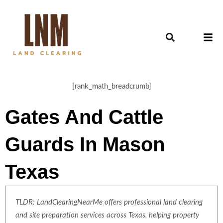
[rank_math_breadcrumb]
Gates And Cattle
Guards In Mason
Texas
TLDR: LandClearingNearMe offers professional land clearing
and site preparation services across Texas, helping property