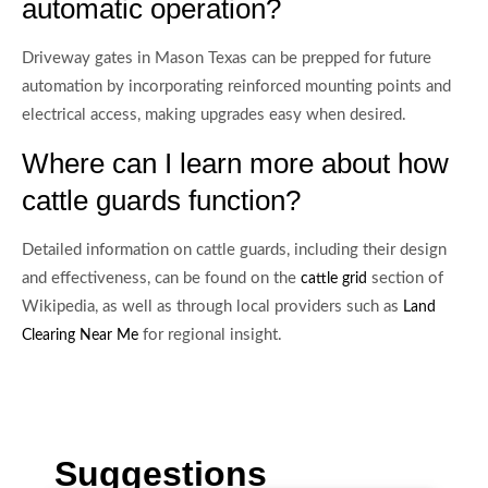
automatic operation?
Driveway gates in Mason Texas can be prepped for future
automation by incorporating reinforced mounting points and
electrical access, making upgrades easy when desired.
Where can I learn more about how
cattle guards function?
Detailed information on cattle guards, including their design
and effectiveness, can be found on the
section of
cattle grid
Wikipedia, as well as through local providers such as
Land
for regional insight.
Clearing Near Me
Suggestions