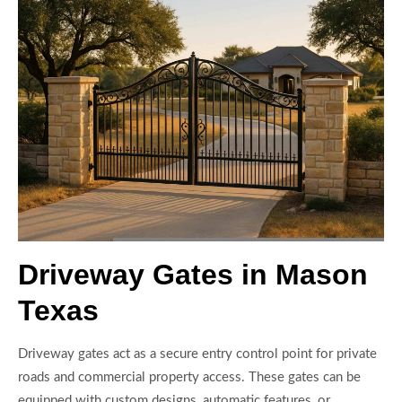
Driveway Gates in Mason
Texas
Driveway gates act as a secure entry control point for private
roads and commercial property access. These gates can be
equipped with custom designs, automatic features, or