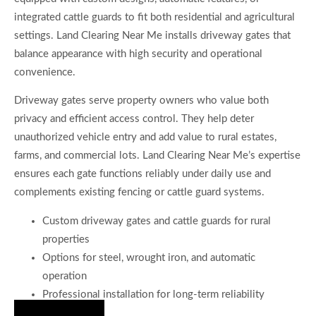
integrated cattle guards to fit both residential and agricultural
settings. Land Clearing Near Me installs driveway gates that
balance appearance with high security and operational
convenience.
Driveway gates serve property owners who value both
privacy and efficient access control. They help deter
unauthorized vehicle entry and add value to rural estates,
farms, and commercial lots. Land Clearing Near Me’s expertise
ensures each gate functions reliably under daily use and
complements existing fencing or cattle guard systems.
Custom driveway gates and cattle guards for rural
properties
Options for steel, wrought iron, and automatic
operation
Professional installation for long-term reliability
Hire Us Now