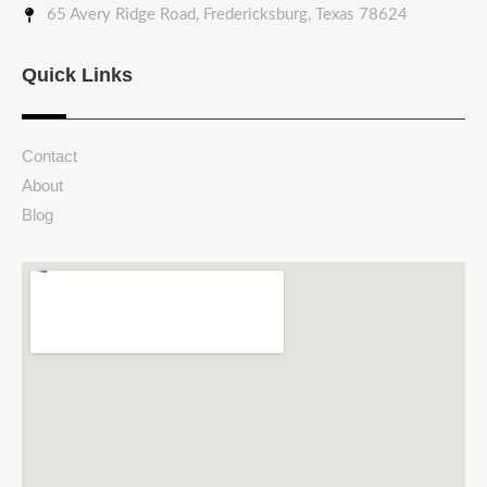
65 Avery Ridge Road, Fredericksburg, Texas 78624
Quick Links
Contact
About
Blog