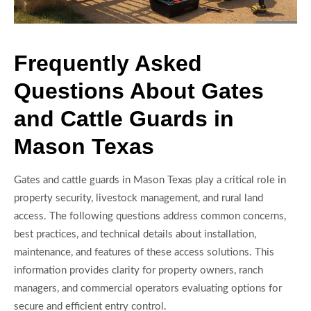
Frequently Asked
Questions About Gates
and Cattle Guards in
Mason Texas
Gates and cattle guards in Mason Texas play a critical role in
property security, livestock management, and rural land
access. The following questions address common concerns,
best practices, and technical details about installation,
maintenance, and features of these access solutions. This
information provides clarity for property owners, ranch
managers, and commercial operators evaluating options for
secure and efficient entry control.