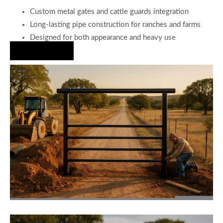
Custom metal gates and cattle guards integration
Long-lasting pipe construction for ranches and farms
Designed for both appearance and heavy use
Hire Us Now