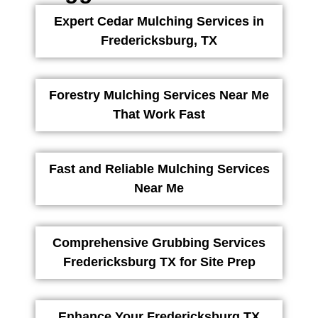
Expert Cedar Mulching Services in
Fredericksburg, TX
Forestry Mulching Services Near Me
That Work Fast
Fast and Reliable Mulching Services
Near Me
Comprehensive Grubbing Services
Fredericksburg TX for Site Prep
Enhance Your Fredericksburg TX