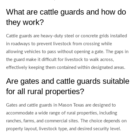
What are cattle guards and how do
they work?
Cattle guards are heavy-duty steel or concrete grids installed
in roadways to prevent livestock from crossing while
allowing vehicles to pass without opening a gate. The gaps in
the guard make it difficult for livestock to walk across,
effectively keeping them contained within designated areas.
Are gates and cattle guards suitable
for all rural properties?
Gates and cattle guards in Mason Texas are designed to
accommodate a wide range of rural properties, including
ranches, farms, and commercial sites. The choice depends on
property layout, livestock type, and desired security level.