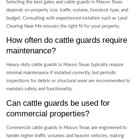
Selecting the best gates and cattle guards in Mason Texas
depends on property size, traffic volume, livestock type, and
budget. Consulting with experienced installers such as Land
Clearing Near Me ensures the right fit for your property.
How often do cattle guards require
maintenance?
Heavy-duty cattle guards in Mason Texas typically require
minimal maintenance if installed correctly, but periodic
inspections for debris or structural wear are recommended to
maintain safety and functionality.
Can cattle guards be used for
commercial properties?
Commercial cattle guards in Mason Texas are engineered to
handle higher traffic volumes and heavier vehicles, making