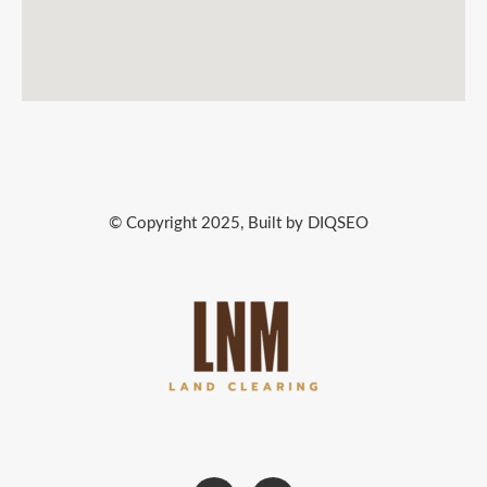
© Copyright 2025, Built by DIQSEO