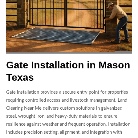
Gate Installation in Mason
Texas
Gate installation provides a secure entry point for properties
requiring controlled access and livestock management. Land
Clearing Near Me delivers custom solutions in galvanized
steel, wrought iron, and heavy-duty materials to ensure
resilience against weather and frequent operation. Installation
includes precision setting, alignment, and integration with