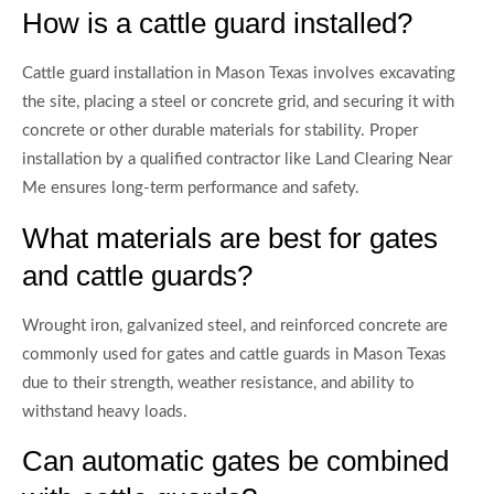
How is a cattle guard installed?
Cattle guard installation in Mason Texas involves excavating
the site, placing a steel or concrete grid, and securing it with
concrete or other durable materials for stability. Proper
installation by a qualified contractor like Land Clearing Near
Me ensures long-term performance and safety.
What materials are best for gates
and cattle guards?
Wrought iron, galvanized steel, and reinforced concrete are
commonly used for gates and cattle guards in Mason Texas
due to their strength, weather resistance, and ability to
withstand heavy loads.
Can automatic gates be combined