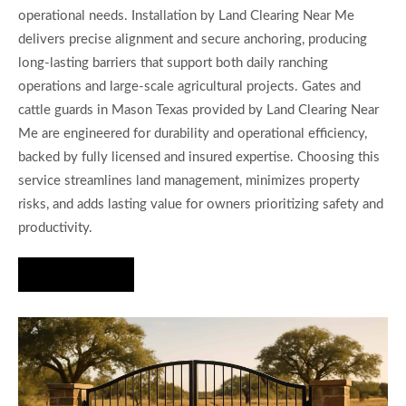
operational needs. Installation by Land Clearing Near Me
delivers precise alignment and secure anchoring, producing
long-lasting barriers that support both daily ranching
operations and large-scale agricultural projects. Gates and
cattle guards in Mason Texas provided by Land Clearing Near
Me are engineered for durability and operational efficiency,
backed by fully licensed and insured expertise. Choosing this
service streamlines land management, minimizes property
risks, and adds lasting value for owners prioritizing safety and
productivity.
Hire Us Now