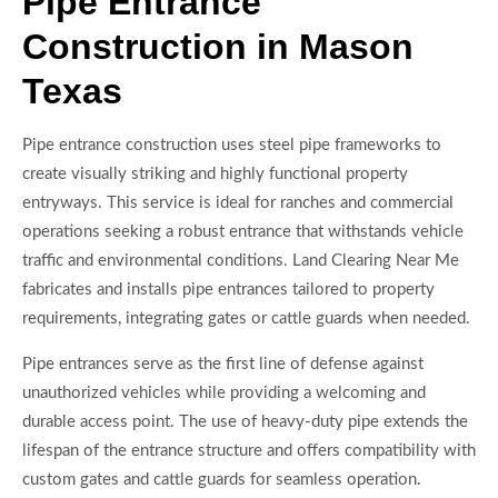
Pipe Entrance
Construction in Mason
Texas
Pipe entrance construction uses steel pipe frameworks to
create visually striking and highly functional property
entryways. This service is ideal for ranches and commercial
operations seeking a robust entrance that withstands vehicle
traffic and environmental conditions. Land Clearing Near Me
fabricates and installs pipe entrances tailored to property
requirements, integrating gates or cattle guards when needed.
Pipe entrances serve as the first line of defense against
unauthorized vehicles while providing a welcoming and
durable access point. The use of heavy-duty pipe extends the
lifespan of the entrance structure and offers compatibility with
custom gates and cattle guards for seamless operation.