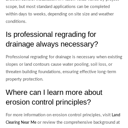
scope, but most standard applications can be completed
within days to weeks, depending on site size and weather
conditions.
Is professional regrading for
drainage always necessary?
Professional regrading for drainage is necessary when existing
slopes or land contours cause water pooling, soil loss, or
threaten building foundations, ensuring effective long-term
property protection.
Where can I learn more about
erosion control principles?
For more information on erosion control principles, visit
Land
or review the comprehensive background at
Clearing Near Me