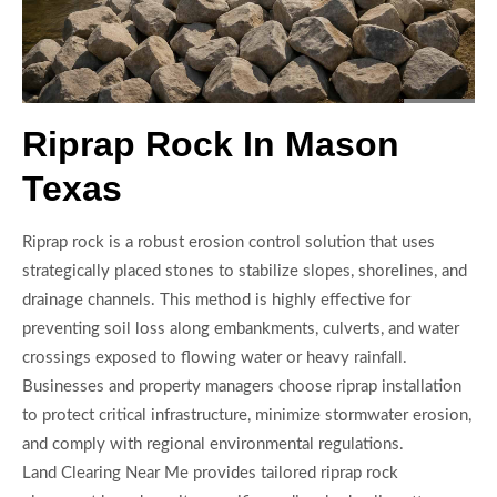
Riprap Rock In Mason
Texas
Riprap rock is a robust erosion control solution that uses
strategically placed stones to stabilize slopes, shorelines, and
drainage channels. This method is highly effective for
preventing soil loss along embankments, culverts, and water
crossings exposed to flowing water or heavy rainfall.
Businesses and property managers choose riprap installation
to protect critical infrastructure, minimize stormwater erosion,
and comply with regional environmental regulations.
Land Clearing Near Me provides tailored riprap rock