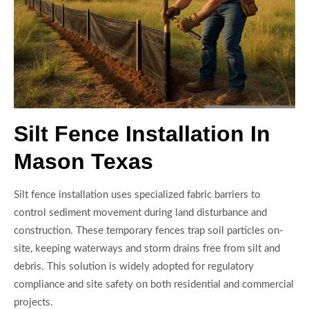
Silt Fence Installation In
Mason Texas
Silt fence installation uses specialized fabric barriers to
control sediment movement during land disturbance and
construction. These temporary fences trap soil particles on-
site, keeping waterways and storm drains free from silt and
debris. This solution is widely adopted for regulatory
compliance and site safety on both residential and commercial
projects.