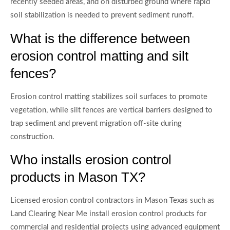
recently seeded areas, and on disturbed ground where rapid
soil stabilization is needed to prevent sediment runoff.
What is the difference between
erosion control matting and silt
fences?
Erosion control matting stabilizes soil surfaces to promote
vegetation, while silt fences are vertical barriers designed to
trap sediment and prevent migration off-site during
construction.
Who installs erosion control
products in Mason TX?
Licensed erosion control contractors in Mason Texas such as
Land Clearing Near Me install erosion control products for
commercial and residential projects using advanced equipment