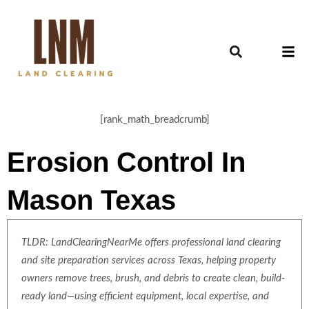
[rank_math_breadcrumb]
Erosion Control In
Mason Texas
TLDR: LandClearingNearMe offers professional land clearing
and site preparation services across Texas, helping property
owners remove trees, brush, and debris to create clean, build-
ready land—using efficient equipment, local expertise, and