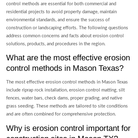
control methods are essential for both commercial and
residential projects to avoid property damage, maintain
environmental standards, and ensure the success of
construction or landscaping efforts. The following questions
address common concerns and facts about erosion control
solutions, products, and procedures in the region.
What are the most effective erosion
control methods in Mason Texas?
The most effective erosion control methods in Mason Texas
include riprap rock installation, erosion control matting, silt
fences, water bars, check dams, proper grading, and native
grass seeding. These methods are tailored to site conditions
and are often combined for comprehensive protection.
Why is erosion control important for