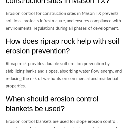
construction sites in Mason TX?
Erosion control for construction sites in Mason TX prevents
soil loss, protects infrastructure, and ensures compliance with
environmental regulations during all phases of development.
How does riprap rock help with soil
erosion prevention?
Riprap rock provides durable soil erosion prevention by
stabilizing banks and slopes, absorbing water flow energy, and
reducing the risk of washouts on commercial and residential
properties.
When should erosion control
blankets be used?
Erosion control blankets are used for slope erosion control,