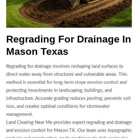
Regrading For Drainage In
Mason Texas
Regrading for drainage involves reshaping land surfaces to
direct water away from structures and vulnerable areas. This
method is essential for long-term slope erosion control and
protecting investments in landscaping, buildings, and
infrastructure. Accurate grading reduces pooling, prevents soil
loss, and creates optimal conditions for stormwater
management.
Land Clearing Near Me provides expert regrading and drainage
and erosion control for Mason TX. Our team uses topographic