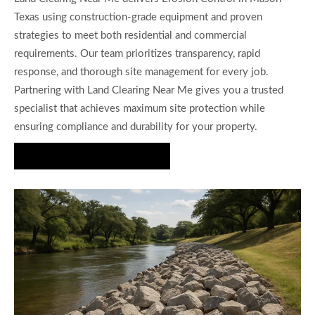
Texas using construction-grade equipment and proven
strategies to meet both residential and commercial
requirements. Our team prioritizes transparency, rapid
response, and thorough site management for every job.
Partnering with Land Clearing Near Me gives you a trusted
specialist that achieves maximum site protection while
ensuring compliance and durability for your property.
Request a Free Quote Today