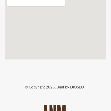
© Copyright 2025, Built by DIQSEO