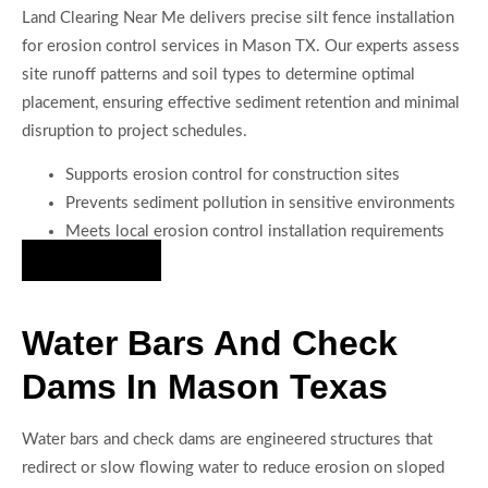
Land Clearing Near Me delivers precise silt fence installation
for erosion control services in Mason TX. Our experts assess
site runoff patterns and soil types to determine optimal
placement, ensuring effective sediment retention and minimal
disruption to project schedules.
Supports erosion control for construction sites
Prevents sediment pollution in sensitive environments
Meets local erosion control installation requirements
Hire Us Now
Water Bars And Check
Dams In Mason Texas
Water bars and check dams are engineered structures that
redirect or slow flowing water to reduce erosion on sloped