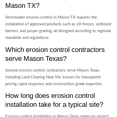
Mason TX?
Stormwater erosion control in Mason TX requires the
installation of approved products such as silt fences, sediment
barriers, and proper grading, all designed according to regional
standards and regulations.
Which erosion control contractors
serve Mason Texas?
Several erosion control contractors serve Mason Texas,
including Land Clearing Near Me, known for transparent
pricing, rapid response, and construction-grade expertise.
How long does erosion control
installation take for a typical site?
Erosion control installation in Mason Texas varies by project