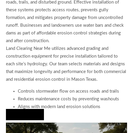
roads, trails, and disturbed ground. Effective installation of
these systems protects access routes, prevents gully
formation, and mitigates property damage from uncontrolled
runoff. Businesses and landowners use water bars and check
dams as part of affordable erosion control strategies during
and after construction.
Land Clearing Near Me utilizes advanced grading and
construction equipment for precise installation tailored to
each site’s hydrology. Our team selects materials and designs
that maximize longevity and performance for both commercial
and residential erosion control in Mason Texas.
Controls stormwater flow on access roads and trails
Reduces maintenance costs by preventing washouts
Aligns with modern land erosion solutions
Hire Us Now