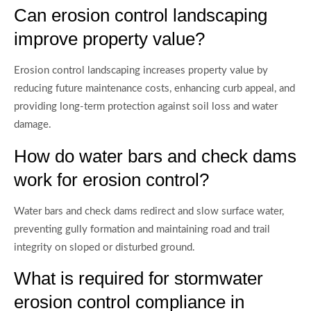
Can erosion control landscaping
improve property value?
Erosion control landscaping increases property value by
reducing future maintenance costs, enhancing curb appeal, and
providing long-term protection against soil loss and water
damage.
How do water bars and check dams
work for erosion control?
Water bars and check dams redirect and slow surface water,
preventing gully formation and maintaining road and trail
integrity on sloped or disturbed ground.
What is required for stormwater
erosion control compliance in