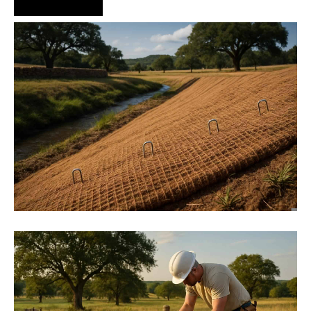
Hire Us Now