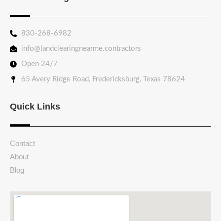
830-268-6982
info@landclearingnearme.contractors
Open 24/7
65 Avery Ridge Road, Fredericksburg, Texas 78624
Quick Links
Contact
About
Blog