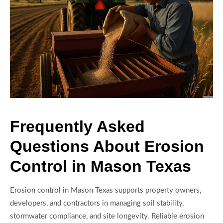
Frequently Asked
Questions About Erosion
Control in Mason Texas
Erosion control in Mason Texas supports property owners,
developers, and contractors in managing soil stability,
stormwater compliance, and site longevity. Reliable erosion