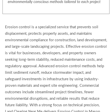
environmentally conscious methods tailored to each project
Erosion control is a specialized service that prevents soil
displacement, protects property assets, and maintains
environmental compliance for construction, land development,
and large-scale landscaping projects. Effective erosion control
is vital for businesses, developers, and property owners
seeking long-term stability, reduced maintenance costs, and
regulatory approval. Advanced erosion control methods help
limit sediment runoff, reduce stormwater impact, and
safeguard investments in infrastructure by using industry-
proven materials and expert site engineering. Commercial
outcomes include streamlined project timelines, fewer
environmental disruptions, and reliable results that reduce
future liability. With a strong focus on technical precision,
Land Clearing Near Me delivers Erosion Control in Mason