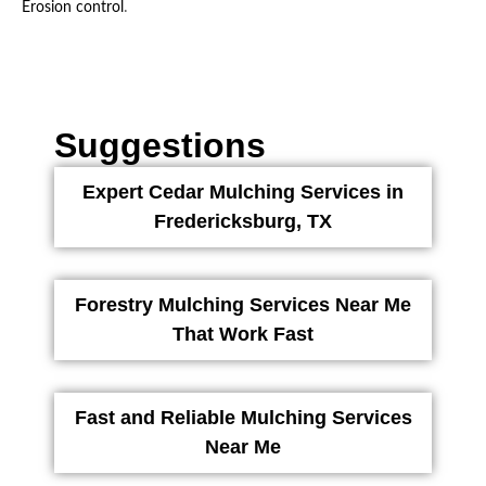
.
Erosion control
Suggestions
Expert Cedar Mulching Services in
Fredericksburg, TX
Forestry Mulching Services Near Me
That Work Fast
Fast and Reliable Mulching Services
Near Me