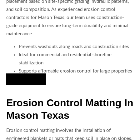
placement based on site-specific grading, hydraulic patterns,
and soil composition. As experienced erosion control
contractors for Mason Texas, our team uses construction-
grade equipment to ensure long-term durability and minimal
maintenance.
Prevents washouts along roads and construction sites
Ideal for commercial and residential shoreline
stabilization
Supports affordable erosion control for large properties
Hire Us Now
Erosion Control Matting In
Mason Texas
Erosion control matting involves the installation of
engineered blankets or mats that keep soil in place on slopes,