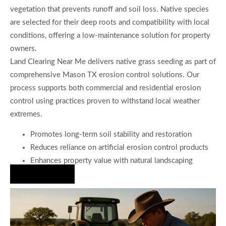
vegetation that prevents runoff and soil loss. Native species
are selected for their deep roots and compatibility with local
conditions, offering a low-maintenance solution for property
owners.
Land Clearing Near Me delivers native grass seeding as part of
comprehensive Mason TX erosion control solutions. Our
process supports both commercial and residential erosion
control using practices proven to withstand local weather
extremes.
Promotes long-term soil stability and restoration
Reduces reliance on artificial erosion control products
Enhances property value with natural landscaping
Hire Us Now