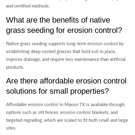
and certified methods.
What are the benefits of native
grass seeding for erosion control?
Native grass seeding supports long-term erosion control by
establishing deep-rooted grasses that hold soil in place,
improve drainage, and require less maintenance than artificial
products.
Are there affordable erosion control
solutions for small properties?
Affordable erosion control in Mason TX is available through
options such as silt fences, erosion control blankets, and
targeted regrading, which are scaled to fit both small and large
sites.