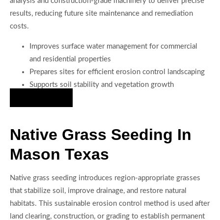
analysis and construction-grade machinery to deliver precise
results, reducing future site maintenance and remediation
costs.
Improves surface water management for commercial
and residential properties
Prepares sites for efficient erosion control landscaping
Supports soil stability and vegetation growth
Hire Us Now
Native Grass Seeding In
Mason Texas
Native grass seeding introduces region-appropriate grasses
that stabilize soil, improve drainage, and restore natural
habitats. This sustainable erosion control method is used after
land clearing, construction, or grading to establish permanent