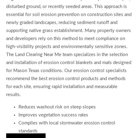
disturbed ground, or recently seeded areas. This approach is
essential for soil erosion prevention on construction sites and
newly graded landscapes, reducing sediment runoff and
supporting native grass establishment. Many property owners
and developers rely on this method to meet compliance on
high-visibility projects and environmentally sensitive zones.
The Land Clearing Near Me team specializes in the selection
and installation of erosion control blankets and mats designed
for Mason Texas conditions. Our erosion control specialists
recommend the best erosion control products and methods
for each site, ensuring rapid installation and measurable
results.
Reduces washout risk on steep slopes
Improves vegetation success rates
Complies with local stormwater erosion control
standards