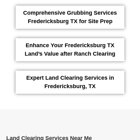
Comprehensive Grubbing Services
Fredericksburg TX for Site Prep
Enhance Your Fredericksburg TX
Land’s Value after Ranch Clearing
Expert Land Clearing Services in
Fredericksburg, TX
Land Clearing Services Near Me