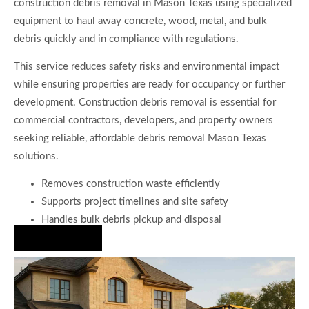
construction debris removal in Mason Texas using specialized
equipment to haul away concrete, wood, metal, and bulk
debris quickly and in compliance with regulations.
This service reduces safety risks and environmental impact
while ensuring properties are ready for occupancy or further
development. Construction debris removal is essential for
commercial contractors, developers, and property owners
seeking reliable, affordable debris removal Mason Texas
solutions.
Removes construction waste efficiently
Supports project timelines and site safety
Handles bulk debris pickup and disposal
Hire Us Now