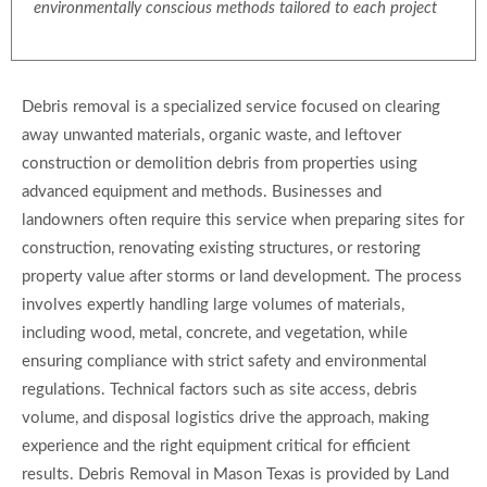
environmentally conscious methods tailored to each project
Debris removal is a specialized service focused on clearing
away unwanted materials, organic waste, and leftover
construction or demolition debris from properties using
advanced equipment and methods. Businesses and
landowners often require this service when preparing sites for
construction, renovating existing structures, or restoring
property value after storms or land development. The process
involves expertly handling large volumes of materials,
including wood, metal, concrete, and vegetation, while
ensuring compliance with strict safety and environmental
regulations. Technical factors such as site access, debris
volume, and disposal logistics drive the approach, making
experience and the right equipment critical for efficient
results. Debris Removal in Mason Texas is provided by Land