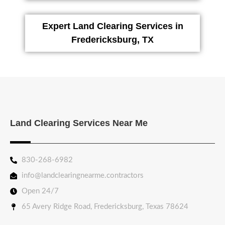
Expert Land Clearing Services in
Fredericksburg, TX
Land Clearing Services Near Me
830-268-6982
info@landclearingnearme.contractors
Open 24/7
65 Avery Ridge Road, Fredericksburg, Texas 78624