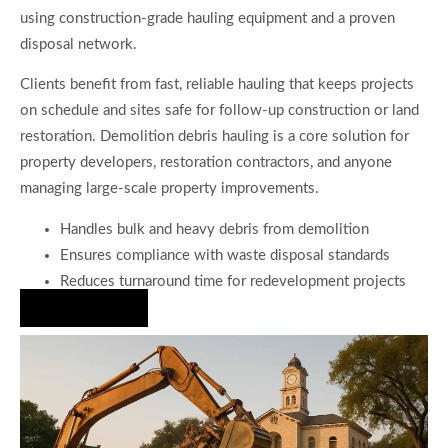
using construction-grade hauling equipment and a proven
disposal network.
Clients benefit from fast, reliable hauling that keeps projects
on schedule and sites safe for follow-up construction or land
restoration. Demolition debris hauling is a core solution for
property developers, restoration contractors, and anyone
managing large-scale property improvements.
Handles bulk and heavy debris from demolition
Ensures compliance with waste disposal standards
Reduces turnaround time for redevelopment projects
Hire Us Now