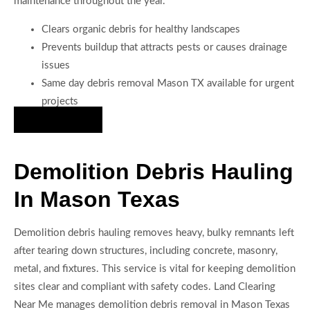
maintenance throughout the year.
Clears organic debris for healthy landscapes
Prevents buildup that attracts pests or causes drainage
issues
Same day debris removal Mason TX available for urgent
projects
Hire Us Now
Demolition Debris Hauling
In Mason Texas
Demolition debris hauling removes heavy, bulky remnants left
after tearing down structures, including concrete, masonry,
metal, and fixtures. This service is vital for keeping demolition
sites clear and compliant with safety codes. Land Clearing
Near Me manages demolition debris removal in Mason Texas