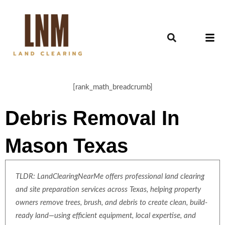
[rank_math_breadcrumb]
Debris Removal In
Mason Texas
TLDR: LandClearingNearMe offers professional land clearing
and site preparation services across Texas, helping property
owners remove trees, brush, and debris to create clean, build-
ready land—using efficient equipment, local expertise, and