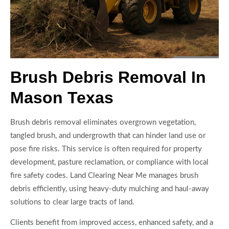
Brush Debris Removal In
Mason Texas
Brush debris removal eliminates overgrown vegetation,
tangled brush, and undergrowth that can hinder land use or
pose fire risks. This service is often required for property
development, pasture reclamation, or compliance with local
fire safety codes. Land Clearing Near Me manages brush
debris efficiently, using heavy-duty mulching and haul-away
solutions to clear large tracts of land.
Clients benefit from improved access, enhanced safety, and a