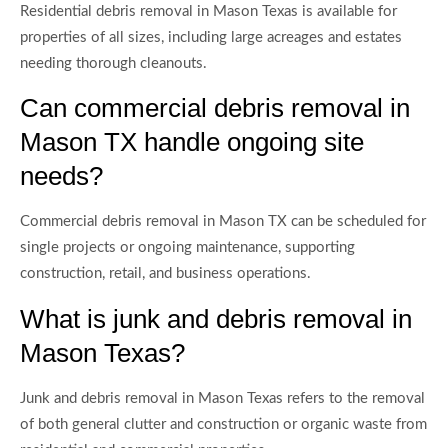
Residential debris removal in Mason Texas is available for
properties of all sizes, including large acreages and estates
needing thorough cleanouts.
Can commercial debris removal in
Mason TX handle ongoing site
needs?
Commercial debris removal in Mason TX can be scheduled for
single projects or ongoing maintenance, supporting
construction, retail, and business operations.
What is junk and debris removal in
Mason Texas?
Junk and debris removal in Mason Texas refers to the removal
of both general clutter and construction or organic waste from