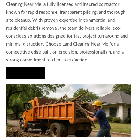
Clearing Near Me, a fully licensed and insured contractor
known for rapid response, transparent pricing, and thorough
site cleanup. With proven expertise in commercial and
residential debris removal, the team delivers reliable, eco-
conscious solutions designed for fast project turnaround and
minimal disruption. Choose Land Clearing Near Me for a
competitive edge built on precision, professionalism, and a
strong commitment to client satisfaction.
Hire Us Now