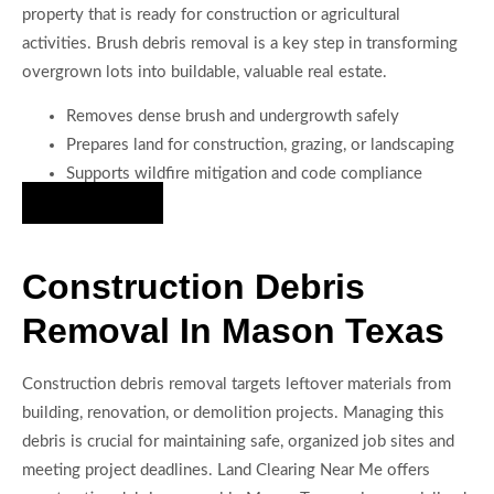
property that is ready for construction or agricultural
activities. Brush debris removal is a key step in transforming
overgrown lots into buildable, valuable real estate.
Removes dense brush and undergrowth safely
Prepares land for construction, grazing, or landscaping
Supports wildfire mitigation and code compliance
Hire Us Now
Construction Debris
Removal In Mason Texas
Construction debris removal targets leftover materials from
building, renovation, or demolition projects. Managing this
debris is crucial for maintaining safe, organized job sites and
meeting project deadlines. Land Clearing Near Me offers