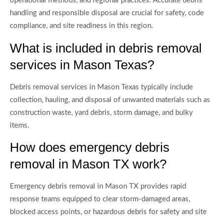
operational methods, and regional practices. Accurate debris
handling and responsible disposal are crucial for safety, code
compliance, and site readiness in this region.
What is included in debris removal
services in Mason Texas?
Debris removal services in Mason Texas typically include
collection, hauling, and disposal of unwanted materials such as
construction waste, yard debris, storm damage, and bulky
items.
How does emergency debris
removal in Mason TX work?
Emergency debris removal in Mason TX provides rapid
response teams equipped to clear storm-damaged areas,
blocked access points, or hazardous debris for safety and site