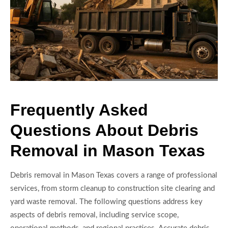
Frequently Asked
Questions About Debris
Removal in Mason Texas
Debris removal in Mason Texas covers a range of professional
services, from storm cleanup to construction site clearing and
yard waste removal. The following questions address key
aspects of debris removal, including service scope,