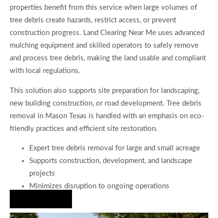
properties benefit from this service when large volumes of
tree debris create hazards, restrict access, or prevent
construction progress. Land Clearing Near Me uses advanced
mulching equipment and skilled operators to safely remove
and process tree debris, making the land usable and compliant
with local regulations.
This solution also supports site preparation for landscaping,
new building construction, or road development. Tree debris
removal in Mason Texas is handled with an emphasis on eco-
friendly practices and efficient site restoration.
Expert tree debris removal for large and small acreage
Supports construction, development, and landscape
projects
Minimizes disruption to ongoing operations
Hire Us Now