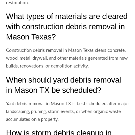
restoration.
What types of materials are cleared
with construction debris removal in
Mason Texas?
Construction debris removal in Mason Texas clears concrete,
wood, metal, drywall, and other materials generated from new
builds, renovations, or demolition activity.
When should yard debris removal
in Mason TX be scheduled?
Yard debris removal in Mason TX is best scheduled after major
landscaping, pruning, storm events, or when organic waste
accumulates on a property.
How is storm debris cleanup in