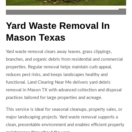
Yard Waste Removal In
Mason Texas
Yard waste removal clears away leaves, grass clippings,
branches, and organic debris from residential and commercial
properties. Regular removal helps maintain curb appeal,
reduces pest risks, and keeps landscapes healthy and
functional. Land Clearing Near Me delivers yard debris
removal in Mason TX with advanced collection and disposal
practices tailored for large properties and acreage.
This service is ideal for seasonal cleanups, property sales, or
major landscaping projects. Yard waste removal supports a
clean, presentable environment and enables efficient property