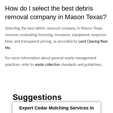
How do I select the best debris
removal company in Mason Texas?
Selecting the best debris removal company in Mason Texas
involves evaluating licensing, insurance, equipment, response
time, and transparent pricing, as provided by
Land Clearing Near
.
Me
For more information about general waste management
practices, refer to
standards and guidelines.
waste collection
Suggestions
Expert Cedar Mulching Services in