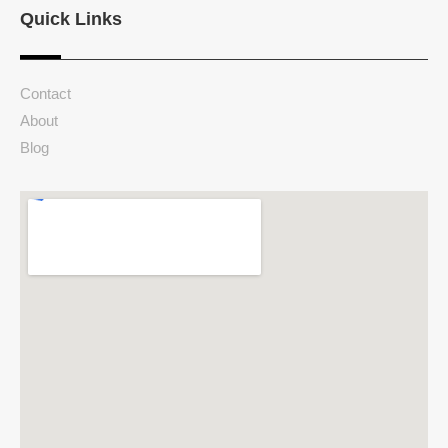
Quick Links
Contact
About
Blog