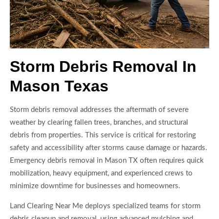
Storm Debris Removal In
Mason Texas
Storm debris removal addresses the aftermath of severe
weather by clearing fallen trees, branches, and structural
debris from properties. This service is critical for restoring
safety and accessibility after storms cause damage or hazards.
Emergency debris removal in Mason TX often requires quick
mobilization, heavy equipment, and experienced crews to
minimize downtime for businesses and homeowners.
Land Clearing Near Me deploys specialized teams for storm
debris cleanup and removal, using advanced mulching and