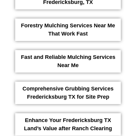
Fredericksburg, TX
Forestry Mulching Services Near Me
That Work Fast
Fast and Reliable Mulching Services
Near Me
Comprehensive Grubbing Services
Fredericksburg TX for Site Prep
Enhance Your Fredericksburg TX
Land’s Value after Ranch Clearing