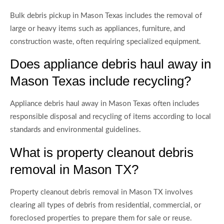
Bulk debris pickup in Mason Texas includes the removal of
large or heavy items such as appliances, furniture, and
construction waste, often requiring specialized equipment.
Does appliance debris haul away in
Mason Texas include recycling?
Appliance debris haul away in Mason Texas often includes
responsible disposal and recycling of items according to local
standards and environmental guidelines.
What is property cleanout debris
removal in Mason TX?
Property cleanout debris removal in Mason TX involves
clearing all types of debris from residential, commercial, or
foreclosed properties to prepare them for sale or reuse.