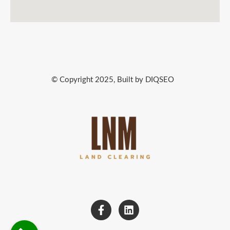
© Copyright 2025, Built by DIQSEO