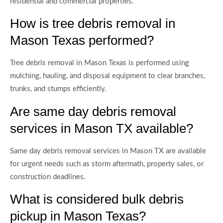
residential and commercial properties.
How is tree debris removal in
Mason Texas performed?
Tree debris removal in Mason Texas is performed using
mulching, hauling, and disposal equipment to clear branches,
trunks, and stumps efficiently.
Are same day debris removal
services in Mason TX available?
Same day debris removal services in Mason TX are available
for urgent needs such as storm aftermath, property sales, or
construction deadlines.
What is considered bulk debris
pickup in Mason Texas?