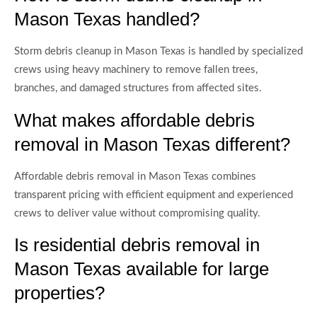
Mason Texas handled?
Storm debris cleanup in Mason Texas is handled by specialized
crews using heavy machinery to remove fallen trees,
branches, and damaged structures from affected sites.
What makes affordable debris
removal in Mason Texas different?
Affordable debris removal in Mason Texas combines
transparent pricing with efficient equipment and experienced
crews to deliver value without compromising quality.
Is residential debris removal in
Mason Texas available for large
properties?