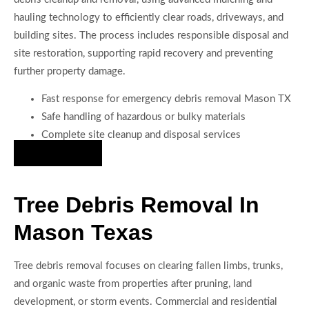
hauling technology to efficiently clear roads, driveways, and
building sites. The process includes responsible disposal and
site restoration, supporting rapid recovery and preventing
further property damage.
Fast response for emergency debris removal Mason TX
Safe handling of hazardous or bulky materials
Complete site cleanup and disposal services
Hire Us Now
Tree Debris Removal In
Mason Texas
Tree debris removal focuses on clearing fallen limbs, trunks,
and organic waste from properties after pruning, land
development, or storm events. Commercial and residential