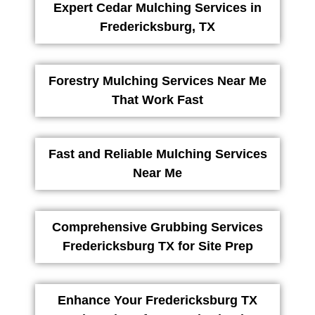
Expert Cedar Mulching Services in
Fredericksburg, TX
Forestry Mulching Services Near Me
That Work Fast
Fast and Reliable Mulching Services
Near Me
Comprehensive Grubbing Services
Fredericksburg TX for Site Prep
Enhance Your Fredericksburg TX