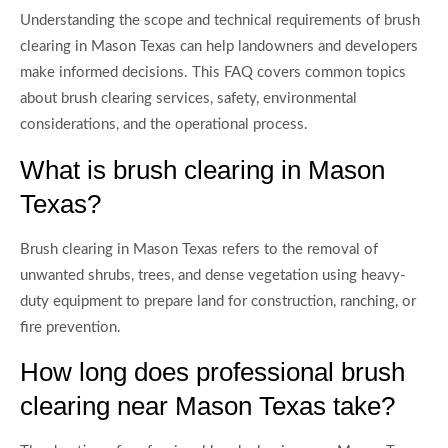
Understanding the scope and technical requirements of brush
clearing in Mason Texas can help landowners and developers
make informed decisions. This FAQ covers common topics
about brush clearing services, safety, environmental
considerations, and the operational process.
What is brush clearing in Mason
Texas?
Brush clearing in Mason Texas refers to the removal of
unwanted shrubs, trees, and dense vegetation using heavy-
duty equipment to prepare land for construction, ranching, or
fire prevention.
How long does professional brush
clearing near Mason Texas take?