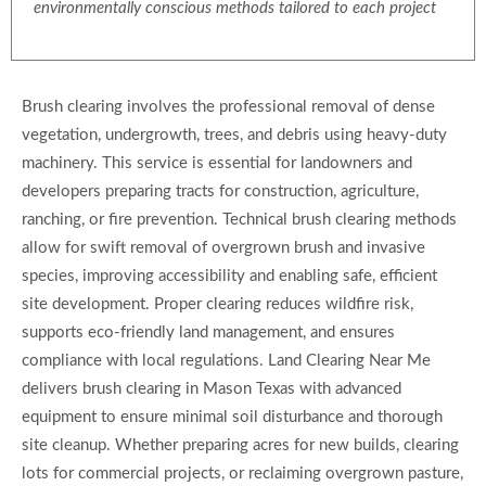
environmentally conscious methods tailored to each project
Brush clearing involves the professional removal of dense
vegetation, undergrowth, trees, and debris using heavy-duty
machinery. This service is essential for landowners and
developers preparing tracts for construction, agriculture,
ranching, or fire prevention. Technical brush clearing methods
allow for swift removal of overgrown brush and invasive
species, improving accessibility and enabling safe, efficient
site development. Proper clearing reduces wildfire risk,
supports eco-friendly land management, and ensures
compliance with local regulations. Land Clearing Near Me
delivers brush clearing in Mason Texas with advanced
equipment to ensure minimal soil disturbance and thorough
site cleanup. Whether preparing acres for new builds, clearing
lots for commercial projects, or reclaiming overgrown pasture,