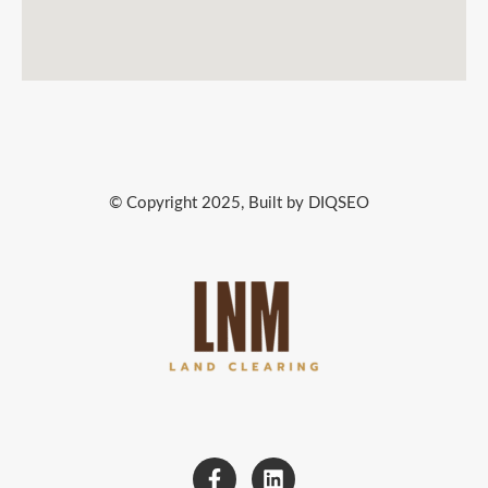
© Copyright 2025, Built by DIQSEO