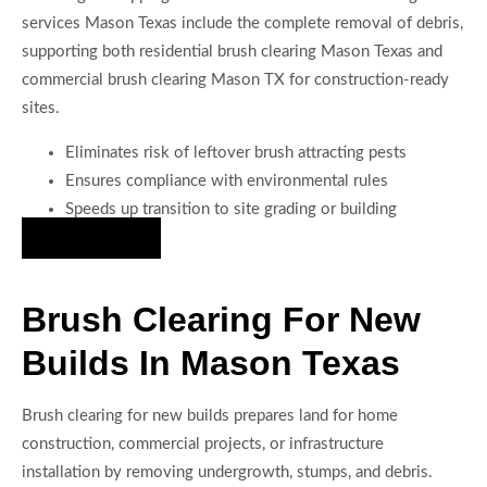
services Mason Texas include the complete removal of debris,
supporting both residential brush clearing Mason Texas and
commercial brush clearing Mason TX for construction-ready
sites.
Eliminates risk of leftover brush attracting pests
Ensures compliance with environmental rules
Speeds up transition to site grading or building
Hire Us Now
Brush Clearing For New
Builds In Mason Texas
Brush clearing for new builds prepares land for home
construction, commercial projects, or infrastructure
installation by removing undergrowth, stumps, and debris.