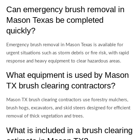
Can emergency brush removal in
Mason Texas be completed
quickly?
Emergency brush removal in Mason Texas is available for
urgent situations such as storm debris or fire risk, with rapid
response and heavy equipment to clear hazardous areas.
What equipment is used by Mason
TX brush clearing contractors?
Mason TX brush clearing contractors use forestry mulchers,
brush hogs, excavators, and skid steers designed for efficient
removal of thick vegetation and trees.
What is included in a brush clearing