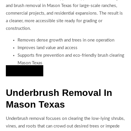
and brush removal in Mason Texas for large-scale ranches,
commercial projects, and residential expansions. The result is
a cleaner, more accessible site ready for grading or
construction.
Removes dense growth and trees in one operation
Improves land value and access
Supports fire prevention and eco-friendly brush clearing
Mason Texas
Hire Us Now
Underbrush Removal In
Mason Texas
Underbrush removal focuses on clearing the low-lying shrubs,
vines, and roots that can crowd out desired trees or impede