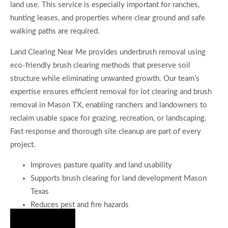
land use. This service is especially important for ranches,
hunting leases, and properties where clear ground and safe
walking paths are required.
Land Clearing Near Me provides underbrush removal using
eco-friendly brush clearing methods that preserve soil
structure while eliminating unwanted growth. Our team’s
expertise ensures efficient removal for lot clearing and brush
removal in Mason TX, enabling ranchers and landowners to
reclaim usable space for grazing, recreation, or landscaping.
Fast response and thorough site cleanup are part of every
project.
Improves pasture quality and land usability
Supports brush clearing for land development Mason
Texas
Reduces pest and fire hazards
Hire Us Now