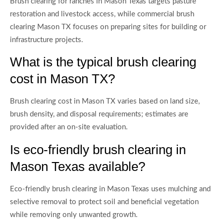
Brush clearing for ranches in Mason Texas targets pasture
restoration and livestock access, while commercial brush
clearing Mason TX focuses on preparing sites for building or
infrastructure projects.
What is the typical brush clearing
cost in Mason TX?
Brush clearing cost in Mason TX varies based on land size,
brush density, and disposal requirements; estimates are
provided after an on-site evaluation.
Is eco-friendly brush clearing in
Mason Texas available?
Eco-friendly brush clearing in Mason Texas uses mulching and
selective removal to protect soil and beneficial vegetation
while removing only unwanted growth.