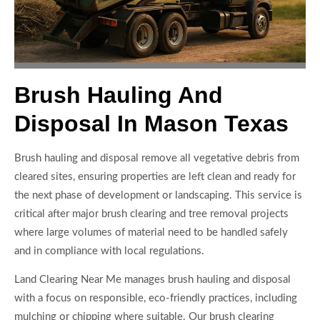
Brush Hauling And
Disposal In Mason Texas
Brush hauling and disposal remove all vegetative debris from
cleared sites, ensuring properties are left clean and ready for
the next phase of development or landscaping. This service is
critical after major brush clearing and tree removal projects
where large volumes of material need to be handled safely
and in compliance with local regulations.
Land Clearing Near Me manages brush hauling and disposal
with a focus on responsible, eco-friendly practices, including
mulching or chipping where suitable. Our brush clearing