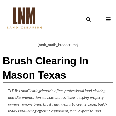
[rank_math_breadcrumb]
Brush Clearing In
Mason Texas
TLDR: LandClearingNearMe offers professional land clearing
and site preparation services across Texas, helping property
owners remove trees, brush, and debris to create clean, build-
ready land—using efficient equipment, local expertise, and