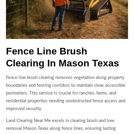
Fence Line Brush
Clearing In Mason Texas
Fence line brush clearing removes vegetation along property
boundaries and fencing corridors to maintain clear, accessible
perimeters. This service is crucial for ranches, farms, and
residential properties needing unobstructed fence access and
improved security.
Land Clearing Near Me excels in clearing brush and tree
removal Mason Texas along fence lines, ensuring lasting