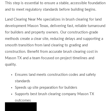
This step is essential to ensure a stable, accessible foundation
and to meet regulatory standards before building begins.
Land Clearing Near Me specializes in brush clearing for land
development Mason Texas, delivering fast, reliable turnaround
for builders and property owners. Our construction-grade
methods create a clear site, reducing delays and supporting a
smooth transition from land clearing to grading and
construction. Benefit from accurate brush clearing cost in
Mason TX and a team focused on project timelines and
quality.
Ensures land meets construction codes and safety
standards
Speeds up site preparation for builders
Supports best brush clearing company Mason TX
outcomes
Hire Us Now