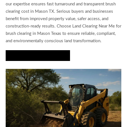
our expertise ensures fast turnaround and transparent brush
clearing cost in Mason TX. Serious buyers and businesses
benefit from improved property value, safer access, and
construction-ready results. Choose Land Clearing Near Me for
brush clearing in Mason Texas to ensure reliable, compliant,
and environmentally conscious land transformation.
Request Your Estimate Today