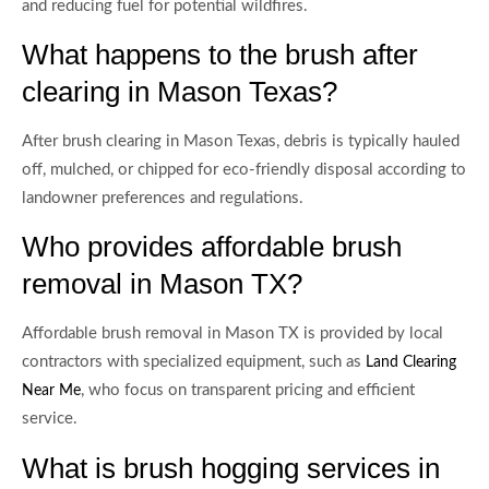
and reducing fuel for potential wildfires.
What happens to the brush after
clearing in Mason Texas?
After brush clearing in Mason Texas, debris is typically hauled
off, mulched, or chipped for eco-friendly disposal according to
landowner preferences and regulations.
Who provides affordable brush
removal in Mason TX?
Affordable brush removal in Mason TX is provided by local
contractors with specialized equipment, such as
Land Clearing
, who focus on transparent pricing and efficient
Near Me
service.
What is brush hogging services in