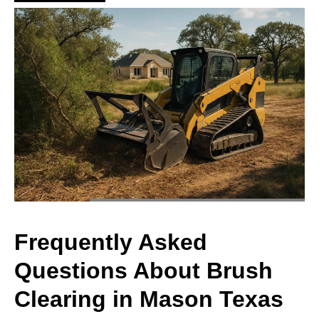
Frequently Asked
Questions About Brush
Clearing in Mason Texas