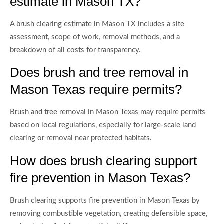
estimate in Mason TX?
A brush clearing estimate in Mason TX includes a site
assessment, scope of work, removal methods, and a
breakdown of all costs for transparency.
Does brush and tree removal in
Mason Texas require permits?
Brush and tree removal in Mason Texas may require permits
based on local regulations, especially for large-scale land
clearing or removal near protected habitats.
How does brush clearing support
fire prevention in Mason Texas?
Brush clearing supports fire prevention in Mason Texas by
removing combustible vegetation, creating defensible space,