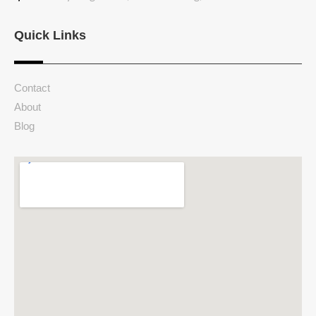
Quick Links
Contact
About
Blog