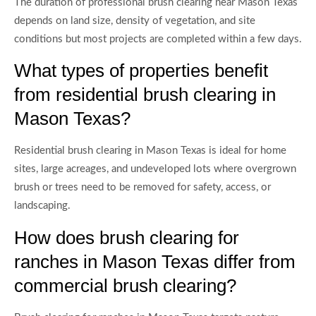
The duration of professional brush clearing near Mason Texas
depends on land size, density of vegetation, and site
conditions but most projects are completed within a few days.
What types of properties benefit
from residential brush clearing in
Mason Texas?
Residential brush clearing in Mason Texas is ideal for home
sites, large acreages, and undeveloped lots where overgrown
brush or trees need to be removed for safety, access, or
landscaping.
How does brush clearing for
ranches in Mason Texas differ from
commercial brush clearing?