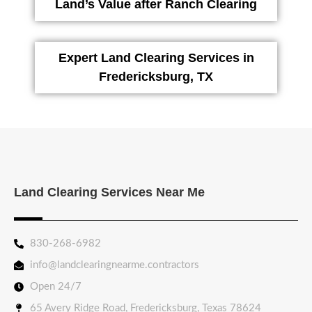
Land’s Value after Ranch Clearing
Expert Land Clearing Services in
Fredericksburg, TX
Land Clearing Services Near Me
830-268-6982
info@landclearingnearme.contractors
Open 24/7
65 Avery Ridge Road, Fredericksburg, Texas 78624