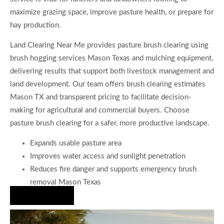
maximize grazing space, improve pasture health, or prepare for
hay production.
Land Clearing Near Me provides pasture brush clearing using
brush hogging services Mason Texas and mulching equipment,
delivering results that support both livestock management and
land development. Our team offers brush clearing estimates
Mason TX and transparent pricing to facilitate decision-
making for agricultural and commercial buyers. Choose
pasture brush clearing for a safer, more productive landscape.
Expands usable pasture area
Improves water access and sunlight penetration
Reduces fire danger and supports emergency brush
removal Mason Texas
Hire Us Now