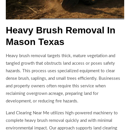
Heavy Brush Removal In
Mason Texas
Heavy brush removal targets thick, mature vegetation and
tangled growth that obstructs land access or poses safety
hazards. This process uses specialized equipment to clear
dense brush, saplings, and small trees efficiently. Businesses
and property owners often require this service when
reclaiming overgrown acreage, preparing land for
development, or reducing fire hazards.
Land Clearing Near Me utilizes high-powered machinery to
complete heavy brush removal quickly and with minimal
environmental impact. Our approach supports land clearing