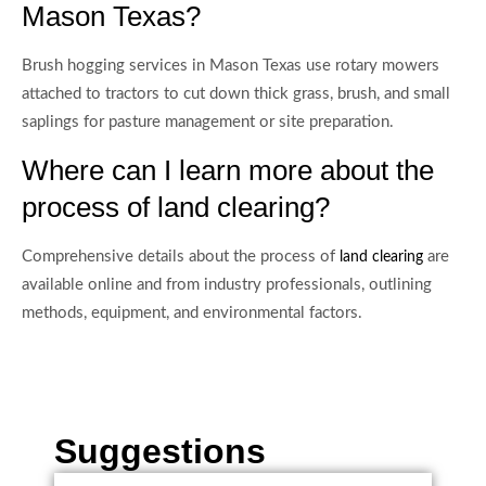
Mason Texas?
Brush hogging services in Mason Texas use rotary mowers
attached to tractors to cut down thick grass, brush, and small
saplings for pasture management or site preparation.
Where can I learn more about the
process of land clearing?
Comprehensive details about the process of
are
land clearing
available online and from industry professionals, outlining
methods, equipment, and environmental factors.
Suggestions