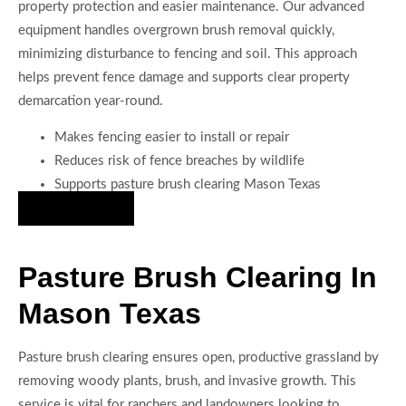
property protection and easier maintenance. Our advanced
equipment handles overgrown brush removal quickly,
minimizing disturbance to fencing and soil. This approach
helps prevent fence damage and supports clear property
demarcation year-round.
Makes fencing easier to install or repair
Reduces risk of fence breaches by wildlife
Supports pasture brush clearing Mason Texas
Hire Us Now
Pasture Brush Clearing In
Mason Texas
Pasture brush clearing ensures open, productive grassland by
removing woody plants, brush, and invasive growth. This
service is vital for ranchers and landowners looking to