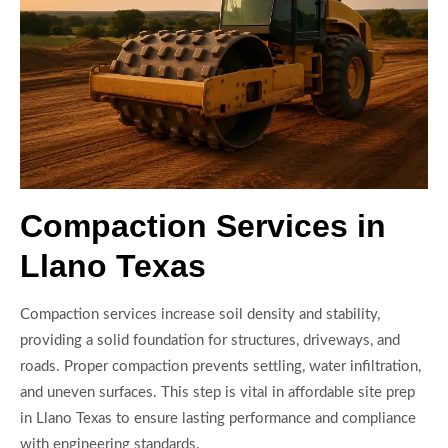
Compaction Services in
Llano Texas
Compaction services increase soil density and stability,
providing a solid foundation for structures, driveways, and
roads. Proper compaction prevents settling, water infiltration,
and uneven surfaces. This step is vital in affordable site prep
in Llano Texas to ensure lasting performance and compliance
with engineering standards.