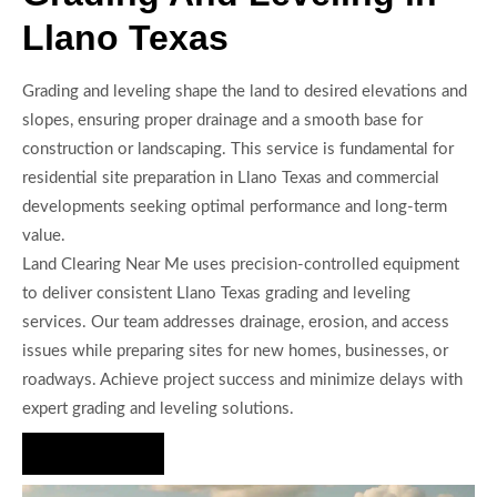
Llano Texas
Grading and leveling shape the land to desired elevations and
slopes, ensuring proper drainage and a smooth base for
construction or landscaping. This service is fundamental for
residential site preparation in Llano Texas and commercial
developments seeking optimal performance and long-term
value.
Land Clearing Near Me uses precision-controlled equipment
to deliver consistent Llano Texas grading and leveling
services. Our team addresses drainage, erosion, and access
issues while preparing sites for new homes, businesses, or
roadways. Achieve project success and minimize delays with
expert grading and leveling solutions.
Hire Us Now