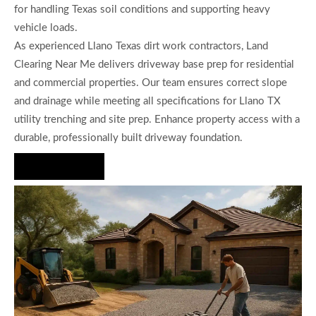
for handling Texas soil conditions and supporting heavy
vehicle loads.
As experienced Llano Texas dirt work contractors, Land
Clearing Near Me delivers driveway base prep for residential
and commercial properties. Our team ensures correct slope
and drainage while meeting all specifications for Llano TX
utility trenching and site prep. Enhance property access with a
durable, professionally built driveway foundation.
Hire Us Now