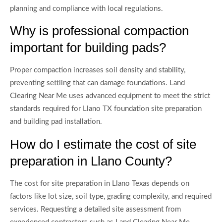
planning and compliance with local regulations.
Why is professional compaction
important for building pads?
Proper compaction increases soil density and stability,
preventing settling that can damage foundations. Land
Clearing Near Me uses advanced equipment to meet the strict
standards required for Llano TX foundation site preparation
and building pad installation.
How do I estimate the cost of site
preparation in Llano County?
The cost for site preparation in Llano Texas depends on
factors like lot size, soil type, grading complexity, and required
services. Requesting a detailed site assessment from