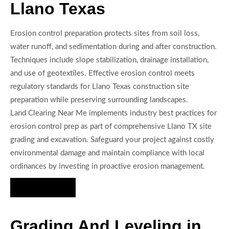
Llano Texas
Erosion control preparation protects sites from soil loss,
water runoff, and sedimentation during and after construction.
Techniques include slope stabilization, drainage installation,
and use of geotextiles. Effective erosion control meets
regulatory standards for Llano Texas construction site
preparation while preserving surrounding landscapes.
Land Clearing Near Me implements industry best practices for
erosion control prep as part of comprehensive Llano TX site
grading and excavation. Safeguard your project against costly
environmental damage and maintain compliance with local
ordinances by investing in proactive erosion management.
Hire Us Now
Grading And Leveling in