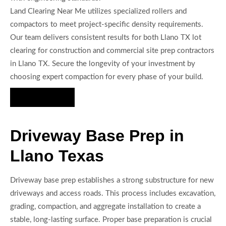
Land Clearing Near Me utilizes specialized rollers and
compactors to meet project-specific density requirements.
Our team delivers consistent results for both Llano TX lot
clearing for construction and commercial site prep contractors
in Llano TX. Secure the longevity of your investment by
choosing expert compaction for every phase of your build.
Hire Us Now
Driveway Base Prep in
Llano Texas
Driveway base prep establishes a strong substructure for new
driveways and access roads. This process includes excavation,
grading, compaction, and aggregate installation to create a
stable, long-lasting surface. Proper base preparation is crucial