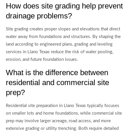
How does site grading help prevent
drainage problems?
Site grading creates proper slopes and elevations that direct
water away from foundations and structures. By shaping the
land according to engineered plans, grading and leveling
services in Llano Texas reduce the risk of water pooling,
erosion, and future foundation issues.
What is the difference between
residential and commercial site
prep?
Residential site preparation in Llano Texas typically focuses
on smaller lots and home foundations, while commercial site
prep may involve larger acreage, road access, and more
extensive grading or utility trenching. Both require detailed