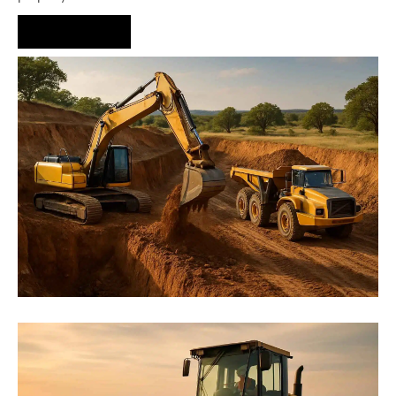
Hire Us Now