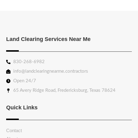
Land Clearing Services Near Me
830-268-6982
info@landclearingnearme.contractors
Open 24/7
65 Avery Ridge Road, Fredericksburg, Texas 78624
Quick Links
Contact