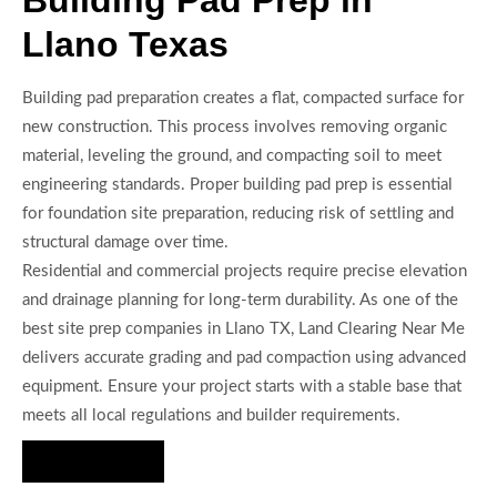
Building Pad Prep in
Llano Texas
Building pad preparation creates a flat, compacted surface for
new construction. This process involves removing organic
material, leveling the ground, and compacting soil to meet
engineering standards. Proper building pad prep is essential
for foundation site preparation, reducing risk of settling and
structural damage over time.
Residential and commercial projects require precise elevation
and drainage planning for long-term durability. As one of the
best site prep companies in Llano TX, Land Clearing Near Me
delivers accurate grading and pad compaction using advanced
equipment. Ensure your project starts with a stable base that
meets all local regulations and builder requirements.
Hire Us Now