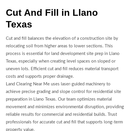
Cut And Fill in Llano
Texas
Cut and fill balances the elevation of a construction site by
relocating soil from higher areas to lower sections. This
process is essential for land development site prep in Llano
Texas, especially when creating level spaces on sloped or
uneven lots. Efficient cut and fill reduces material transport
costs and supports proper drainage.
Land Clearing Near Me uses laser-guided machinery to
achieve precise grading and slope control for residential site
preparation in Llano Texas. Our team optimizes material
movement and minimizes environmental disruption, providing
reliable results for commercial and residential builds. Trust
professionals for accurate cut and fill that supports long-term
property value.