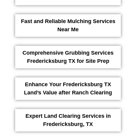
Fast and Reliable Mulching Services
Near Me
Comprehensive Grubbing Services
Fredericksburg TX for Site Prep
Enhance Your Fredericksburg TX
Land’s Value after Ranch Clearing
Expert Land Clearing Services in
Fredericksburg, TX