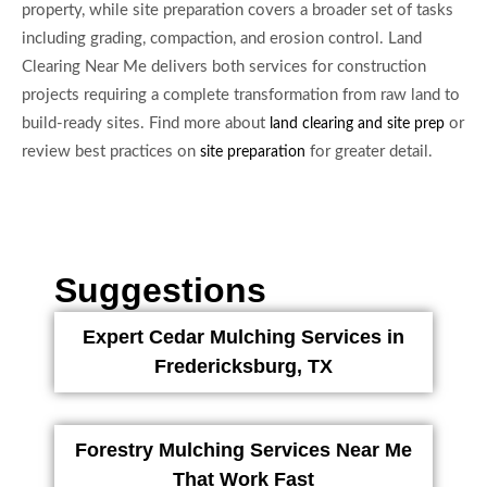
property, while site preparation covers a broader set of tasks
including grading, compaction, and erosion control. Land
Clearing Near Me delivers both services for construction
projects requiring a complete transformation from raw land to
build-ready sites. Find more about
or
land clearing and site prep
review best practices on
for greater detail.
site preparation
Suggestions
Expert Cedar Mulching Services in
Fredericksburg, TX
Forestry Mulching Services Near Me
That Work Fast