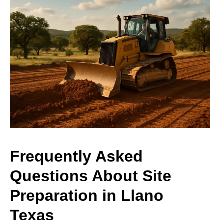
Frequently Asked
Questions About Site
Preparation in Llano
Texas