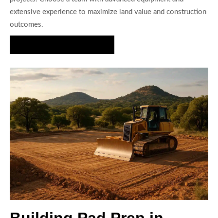
extensive experience to maximize land value and construction
outcomes.
Request Site Prep Estimate