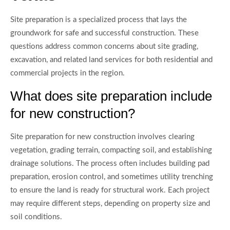
Site preparation is a specialized process that lays the
groundwork for safe and successful construction. These
questions address common concerns about site grading,
excavation, and related land services for both residential and
commercial projects in the region.
What does site preparation include
for new construction?
Site preparation for new construction involves clearing
vegetation, grading terrain, compacting soil, and establishing
drainage solutions. The process often includes building pad
preparation, erosion control, and sometimes utility trenching
to ensure the land is ready for structural work. Each project
may require different steps, depending on property size and
soil conditions.