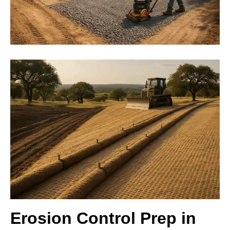
Erosion Control Prep in