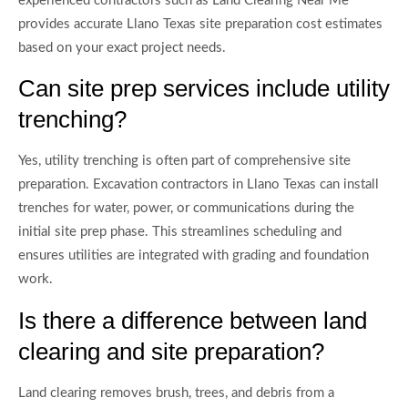
experienced contractors such as Land Clearing Near Me
provides accurate Llano Texas site preparation cost estimates
based on your exact project needs.
Can site prep services include utility
trenching?
Yes, utility trenching is often part of comprehensive site
preparation. Excavation contractors in Llano Texas can install
trenches for water, power, or communications during the
initial site prep phase. This streamlines scheduling and
ensures utilities are integrated with grading and foundation
work.
Is there a difference between land
clearing and site preparation?
Land clearing removes brush, trees, and debris from a