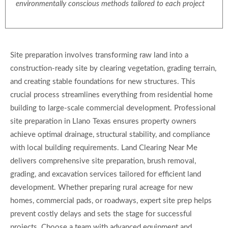
environmentally conscious methods tailored to each project
Site preparation involves transforming raw land into a
construction-ready site by clearing vegetation, grading terrain,
and creating stable foundations for new structures. This
crucial process streamlines everything from residential home
building to large-scale commercial development. Professional
site preparation in Llano Texas ensures property owners
achieve optimal drainage, structural stability, and compliance
with local building requirements. Land Clearing Near Me
delivers comprehensive site preparation, brush removal,
grading, and excavation services tailored for efficient land
development. Whether preparing rural acreage for new
homes, commercial pads, or roadways, expert site prep helps
prevent costly delays and sets the stage for successful
projects. Choose a team with advanced equipment and