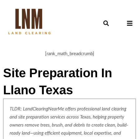
[rank_math_breadcrumb]
Site Preparation In
Llano Texas
TLDR: LandClearingNearMe offers professional land clearing
and site preparation services across Texas, helping property
owners remove trees, brush, and debris to create clean, build-
ready land—using efficient equipment, local expertise, and