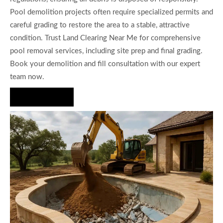
Pool demolition projects often require specialized permits and
careful grading to restore the area to a stable, attractive
condition. Trust Land Clearing Near Me for comprehensive
pool removal services, including site prep and final grading.
Book your demolition and fill consultation with our expert
team now.
Hire Us Now