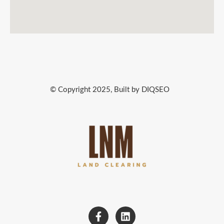
© Copyright 2025, Built by DIQSEO