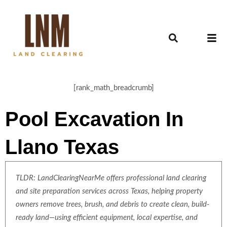
[rank_math_breadcrumb]
Pool Excavation In
Llano Texas
TLDR: LandClearingNearMe offers professional land clearing
and site preparation services across Texas, helping property
owners remove trees, brush, and debris to create clean, build-
ready land—using efficient equipment, local expertise, and