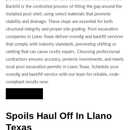
Backfill is the controlled process of filling the gap around the
installed pool shell, using select materials that promote
stability and drainage. These steps are essential for both
structural integrity and proper site grading. Pool excavation
companies in Llano Texas deliver overdig and backfill services
that comply with industry standards, preventing shifting or
settling that can cause costly repairs. Choosing professional
contractors ensures accuracy, protects investments, and meets
local pool excavation permits in Llano Texas. Schedule your
overdig and backfill service with our team for reliable, code-
compliant results now.
Hire Us Now
Spoils Haul Off In Llano
Texas