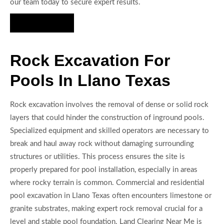
our team today to secure expert results.
Hire Us Now
Rock Excavation For
Pools In Llano Texas
Rock excavation involves the removal of dense or solid rock
layers that could hinder the construction of inground pools.
Specialized equipment and skilled operators are necessary to
break and haul away rock without damaging surrounding
structures or utilities. This process ensures the site is
properly prepared for pool installation, especially in areas
where rocky terrain is common. Commercial and residential
pool excavation in Llano Texas often encounters limestone or
granite substrates, making expert rock removal crucial for a
level and stable pool foundation. Land Clearing Near Me is