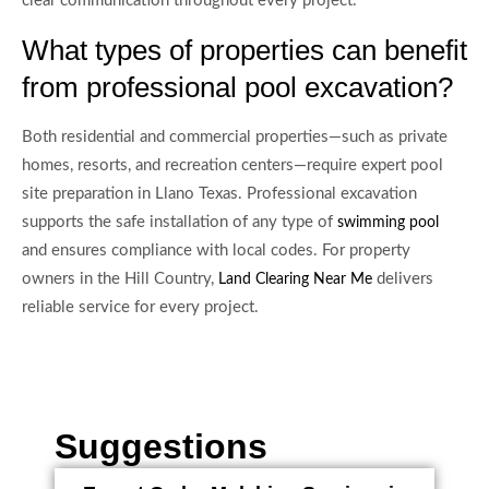
clear communication throughout every project.
What types of properties can benefit
from professional pool excavation?
Both residential and commercial properties—such as private
homes, resorts, and recreation centers—require expert pool
site preparation in Llano Texas. Professional excavation
supports the safe installation of any type of
swimming pool
and ensures compliance with local codes. For property
owners in the Hill Country,
delivers
Land Clearing Near Me
reliable service for every project.
Suggestions