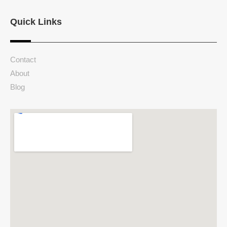
Quick Links
Contact
About
Blog