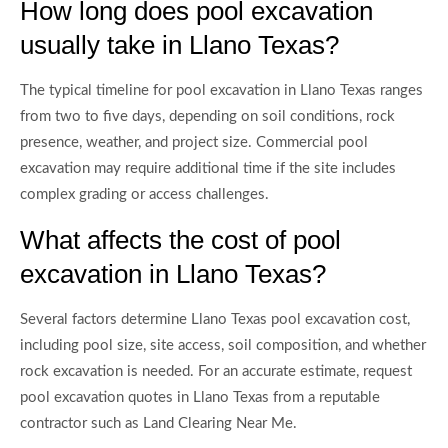
How long does pool excavation
usually take in Llano Texas?
The typical timeline for pool excavation in Llano Texas ranges
from two to five days, depending on soil conditions, rock
presence, weather, and project size. Commercial pool
excavation may require additional time if the site includes
complex grading or access challenges.
What affects the cost of pool
excavation in Llano Texas?
Several factors determine Llano Texas pool excavation cost,
including pool size, site access, soil composition, and whether
rock excavation is needed. For an accurate estimate, request
pool excavation quotes in Llano Texas from a reputable
contractor such as Land Clearing Near Me.