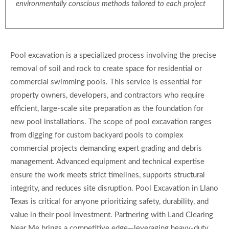
environmentally conscious methods tailored to each project
Pool excavation is a specialized process involving the precise
removal of soil and rock to create space for residential or
commercial swimming pools. This service is essential for
property owners, developers, and contractors who require
efficient, large-scale site preparation as the foundation for
new pool installations. The scope of pool excavation ranges
from digging for custom backyard pools to complex
commercial projects demanding expert grading and debris
management. Advanced equipment and technical expertise
ensure the work meets strict timelines, supports structural
integrity, and reduces site disruption. Pool Excavation in Llano
Texas is critical for anyone prioritizing safety, durability, and
value in their pool investment. Partnering with Land Clearing
Near Me brings a competitive edge—leveraging heavy-duty