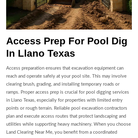
Access Prep For Pool Dig
In Llano Texas
Access preparation ensures that excavation equipment can
reach and operate safely at your pool site. This may involve
clearing brush, grading, and installing temporary roads or
ramps. Proper access prep is crucial for pool digging services
in Llano Texas, especially for properties with limited entry
points or rough terrain. Reliable pool excavation contractors
plan and execute access routes that protect landscaping and
utilities while supporting heavy machinery. When you choose
Land Clearing Near Me, you benefit from a coordinated