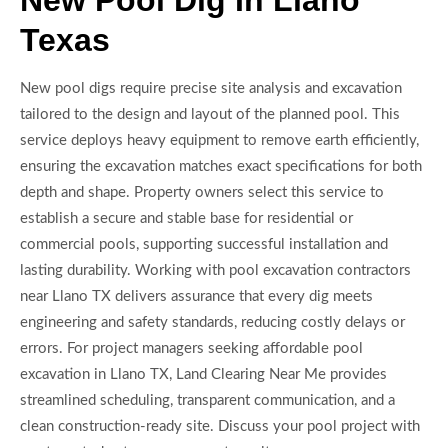
New Pool Dig In Llano
Texas
New pool digs require precise site analysis and excavation
tailored to the design and layout of the planned pool. This
service deploys heavy equipment to remove earth efficiently,
ensuring the excavation matches exact specifications for both
depth and shape. Property owners select this service to
establish a secure and stable base for residential or
commercial pools, supporting successful installation and
lasting durability. Working with pool excavation contractors
near Llano TX delivers assurance that every dig meets
engineering and safety standards, reducing costly delays or
errors. For project managers seeking affordable pool
excavation in Llano TX, Land Clearing Near Me provides
streamlined scheduling, transparent communication, and a
clean construction-ready site. Discuss your pool project with