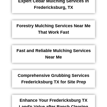
Expert Cedar Mulching Services in
Fredericksburg, TX
Forestry Mulching Services Near Me
That Work Fast
Fast and Reliable Mulching Services
Near Me
Comprehensive Grubbing Services
Fredericksburg TX for Site Prep
Enhance Your Fredericksburg TX
Land’s Value after Ranch Clearing