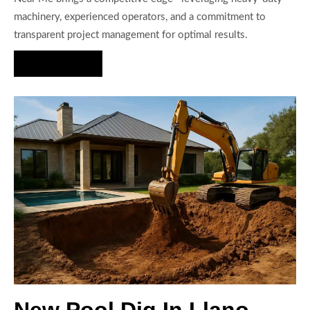
machinery, experienced operators, and a commitment to
transparent project management for optimal results.
Hire Us Now