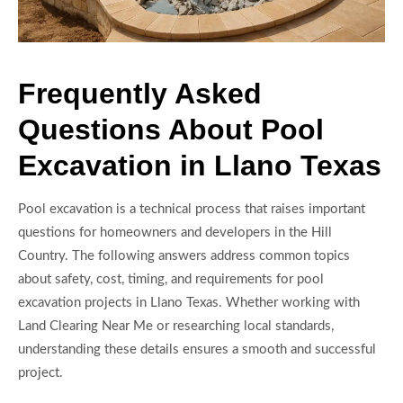
Frequently Asked
Questions About Pool
Excavation in Llano Texas
Pool excavation is a technical process that raises important
questions for homeowners and developers in the Hill
Country. The following answers address common topics
about safety, cost, timing, and requirements for pool
excavation projects in Llano Texas. Whether working with
Land Clearing Near Me or researching local standards,
understanding these details ensures a smooth and successful
project.