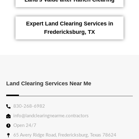
Expert Land Clearing Services in
Fredericksburg, TX
Land Clearing Services Near Me
830-268-6982
info@landclearingnearme.contractors
Open 24/7
65 Avery Ridge Road, Fredericksburg, Texas 78624