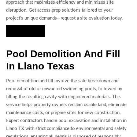
approach that maximizes efficiency and minimizes site
disruption. Get access prep solutions tailored to your
project’s unique demands—request a site evaluation today.
Hire Us Now
Pool Demolition And Fill
In Llano Texas
Pool demolition and fill involve the safe breakdown and
removal of old or unwanted swimming pools, followed by
filling the resulting cavity with engineered materials. This
service helps property owners reclaim usable land, eliminate
maintenance costs, or prepare sites for new construction.
Expert contractors handle pool excavation and installation in
Llano TX with strict compliance to environmental and safety
regulations, ensuring all debris is disposed of responsibly.