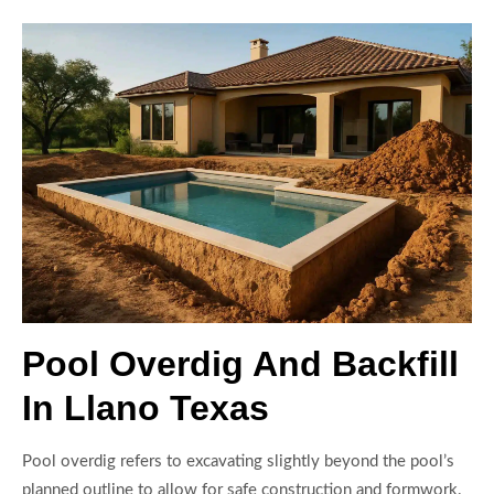
Pool Overdig And Backfill
In Llano Texas
Pool overdig refers to excavating slightly beyond the pool’s
planned outline to allow for safe construction and formwork.