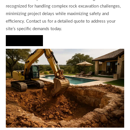
recognized for handling complex rock excavation challenges,
minimizing project delays while maximizing safety and
efficiency. Contact us for a detailed quote to address your
site’s specific demands today.
Hire Us Now