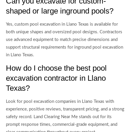
Can you excavate for custom-
shaped or large inground pools?
Yes, custom pool excavation in Llano Texas is available for
both unique shapes and oversized pool designs. Contractors
use advanced equipment to match precise dimensions and
support structural requirements for inground pool excavation
in Llano Texas.
How do I choose the best pool
excavation contractor in Llano
Texas?
Look for pool excavation companies in Llano Texas with
experience, positive reviews, transparent pricing, and a strong
safety record. Land Clearing Near Me stands out for its
prompt response times, commercial-grade equipment, and