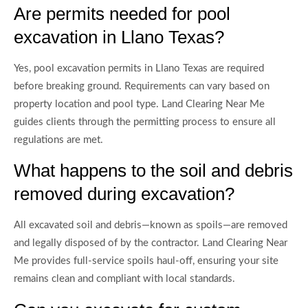
Are permits needed for pool
excavation in Llano Texas?
Yes, pool excavation permits in Llano Texas are required
before breaking ground. Requirements can vary based on
property location and pool type. Land Clearing Near Me
guides clients through the permitting process to ensure all
regulations are met.
What happens to the soil and debris
removed during excavation?
All excavated soil and debris—known as spoils—are removed
and legally disposed of by the contractor. Land Clearing Near
Me provides full-service spoils haul-off, ensuring your site
remains clean and compliant with local standards.