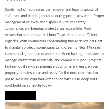
Spoils haul off addresses the removal and legal disposal of
soil, rock, and debris generated during pool excavation. Proper
management of excavation spoils is vital for safety,
compliance, and keeping project sites accessible. Pool
excavation and removal in Llano Texas depend on efficient
logistics, with contractors coordinating timely debris haul-off
to maintain project momentum. Land Clearing Near Me uses
commercial-grade trucks and streamlined hauling processes to
manage waste from residential and commercial pool projects.
Fast removal services minimize downtime and ensure your
property remains clean and ready for the next construction
phase. Reserve your haul-off service with us to keep your
pool build on schedule today.
Hire Us Now