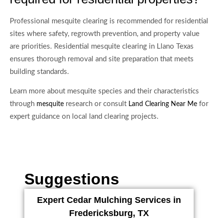
Professional mesquite clearing is recommended for residential
sites where safety, regrowth prevention, and property value
are priorities. Residential mesquite clearing in Llano Texas
ensures thorough removal and site preparation that meets
building standards.
Learn more about mesquite species and their characteristics
through
research or consult
for
mesquite
Land Clearing Near Me
expert guidance on local land clearing projects.
Suggestions
Expert Cedar Mulching Services in
Fredericksburg, TX