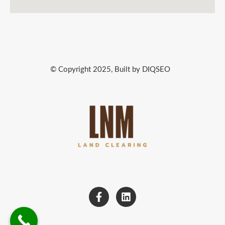
© Copyright 2025, Built by DIQSEO