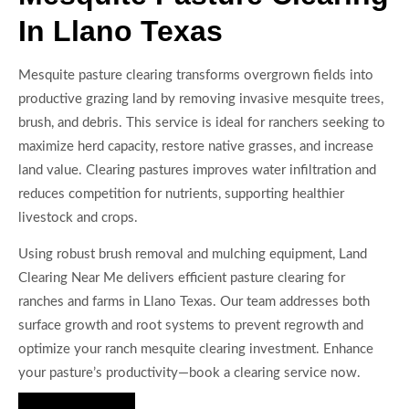
In Llano Texas
Mesquite pasture clearing transforms overgrown fields into
productive grazing land by removing invasive mesquite trees,
brush, and debris. This service is ideal for ranchers seeking to
maximize herd capacity, restore native grasses, and increase
land value. Clearing pastures improves water infiltration and
reduces competition for nutrients, supporting healthier
livestock and crops.
Using robust brush removal and mulching equipment, Land
Clearing Near Me delivers efficient pasture clearing for
ranches and farms in Llano Texas. Our team addresses both
surface growth and root systems to prevent regrowth and
optimize your ranch mesquite clearing investment. Enhance
your pasture’s productivity—book a clearing service now.