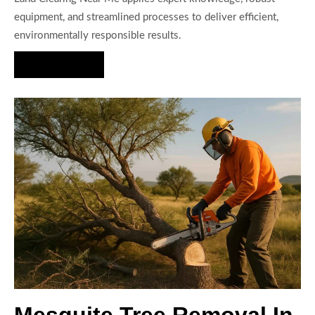
equipment, and streamlined processes to deliver efficient,
environmentally responsible results.
Hire Us Now