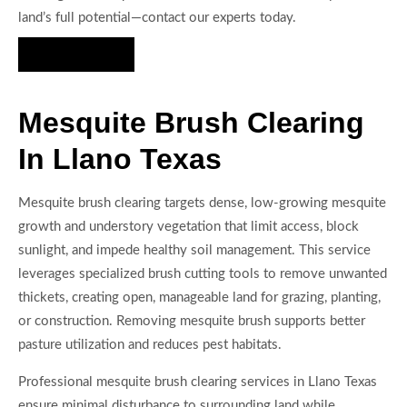
land’s full potential—contact our experts today.
Hire Us Now
Mesquite Brush Clearing
In Llano Texas
Mesquite brush clearing targets dense, low-growing mesquite
growth and understory vegetation that limit access, block
sunlight, and impede healthy soil management. This service
leverages specialized brush cutting tools to remove unwanted
thickets, creating open, manageable land for grazing, planting,
or construction. Removing mesquite brush supports better
pasture utilization and reduces pest habitats.
Professional mesquite brush clearing services in Llano Texas
ensure minimal disturbance to surrounding land while