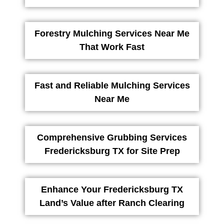
Forestry Mulching Services Near Me
That Work Fast
Fast and Reliable Mulching Services
Near Me
Comprehensive Grubbing Services
Fredericksburg TX for Site Prep
Enhance Your Fredericksburg TX
Land’s Value after Ranch Clearing