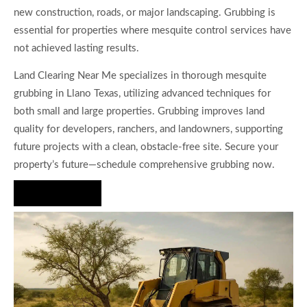
new construction, roads, or major landscaping. Grubbing is
essential for properties where mesquite control services have
not achieved lasting results.
Land Clearing Near Me specializes in thorough mesquite
grubbing in Llano Texas, utilizing advanced techniques for
both small and large properties. Grubbing improves land
quality for developers, ranchers, and landowners, supporting
future projects with a clean, obstacle-free site. Secure your
property’s future—schedule comprehensive grubbing now.
Hire Us Now