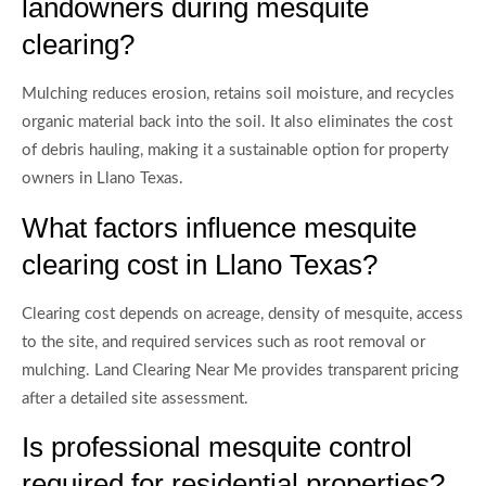
landowners during mesquite
clearing?
Mulching reduces erosion, retains soil moisture, and recycles
organic material back into the soil. It also eliminates the cost
of debris hauling, making it a sustainable option for property
owners in Llano Texas.
What factors influence mesquite
clearing cost in Llano Texas?
Clearing cost depends on acreage, density of mesquite, access
to the site, and required services such as root removal or
mulching. Land Clearing Near Me provides transparent pricing
after a detailed site assessment.
Is professional mesquite control
required for residential properties?