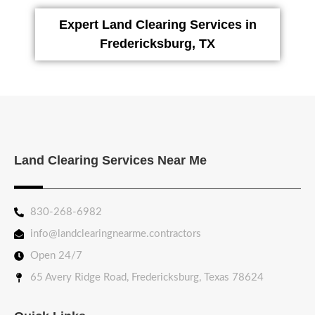
Expert Land Clearing Services in
Fredericksburg, TX
Land Clearing Services Near Me
830-268-6982
info@landclearingnearme.contractors
Open 24/7
65 Avery Ridge Road, Fredericksburg, Texas 78624