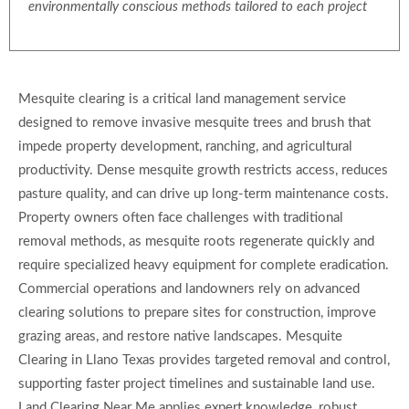
environmentally conscious methods tailored to each project
Mesquite clearing is a critical land management service
designed to remove invasive mesquite trees and brush that
impede property development, ranching, and agricultural
productivity. Dense mesquite growth restricts access, reduces
pasture quality, and can drive up long-term maintenance costs.
Property owners often face challenges with traditional
removal methods, as mesquite roots regenerate quickly and
require specialized heavy equipment for complete eradication.
Commercial operations and landowners rely on advanced
clearing solutions to prepare sites for construction, improve
grazing areas, and restore native landscapes. Mesquite
Clearing in Llano Texas provides targeted removal and control,
supporting faster project timelines and sustainable land use.
Land Clearing Near Me applies expert knowledge, robust