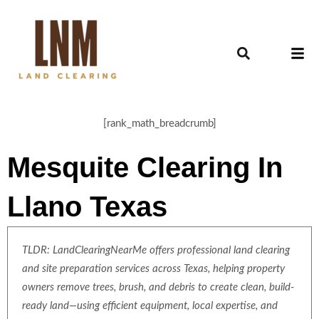
[rank_math_breadcrumb]
Mesquite Clearing In
Llano Texas
TLDR: LandClearingNearMe offers professional land clearing
and site preparation services across Texas, helping property
owners remove trees, brush, and debris to create clean, build-
ready land—using efficient equipment, local expertise, and