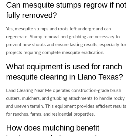
Can mesquite stumps regrow if not
fully removed?
Yes, mesquite stumps and roots left underground can
regenerate. Stump removal and grubbing are necessary to
prevent new shoots and ensure lasting results, especially for
projects requiring complete mesquite eradication.
What equipment is used for ranch
mesquite clearing in Llano Texas?
Land Clearing Near Me operates construction-grade brush
cutters, mulchers, and grubbing attachments to handle rocky
and uneven terrain. This equipment provides efficient results
for ranches, farms, and residential properties.
How does mulching benefit