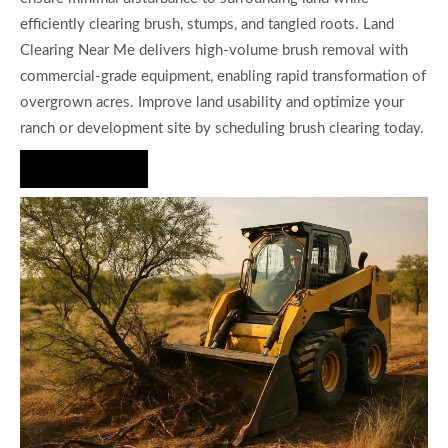
efficiently clearing brush, stumps, and tangled roots. Land
Clearing Near Me delivers high-volume brush removal with
commercial-grade equipment, enabling rapid transformation of
overgrown acres. Improve land usability and optimize your
ranch or development site by scheduling brush clearing today.
Hire Us Now