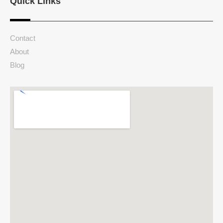
Quick Links
Contact
About
Blog