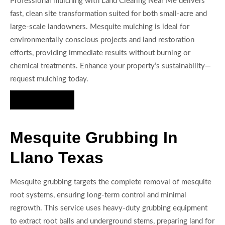
Professional mulching with Land Clearing Near Me delivers
fast, clean site transformation suited for both small-acre and
large-scale landowners. Mesquite mulching is ideal for
environmentally conscious projects and land restoration
efforts, providing immediate results without burning or
chemical treatments. Enhance your property’s sustainability—
request mulching today.
Hire Us Now
Mesquite Grubbing In
Llano Texas
Mesquite grubbing targets the complete removal of mesquite
root systems, ensuring long-term control and minimal
regrowth. This service uses heavy-duty grubbing equipment
to extract root balls and underground stems, preparing land for