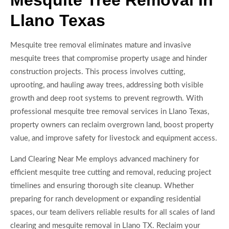
Mesquite Tree Removal In
Llano Texas
Mesquite tree removal eliminates mature and invasive
mesquite trees that compromise property usage and hinder
construction projects. This process involves cutting,
uprooting, and hauling away trees, addressing both visible
growth and deep root systems to prevent regrowth. With
professional mesquite tree removal services in Llano Texas,
property owners can reclaim overgrown land, boost property
value, and improve safety for livestock and equipment access.
Land Clearing Near Me employs advanced machinery for
efficient mesquite tree cutting and removal, reducing project
timelines and ensuring thorough site cleanup. Whether
preparing for ranch development or expanding residential
spaces, our team delivers reliable results for all scales of land
clearing and mesquite removal in Llano TX. Reclaim your