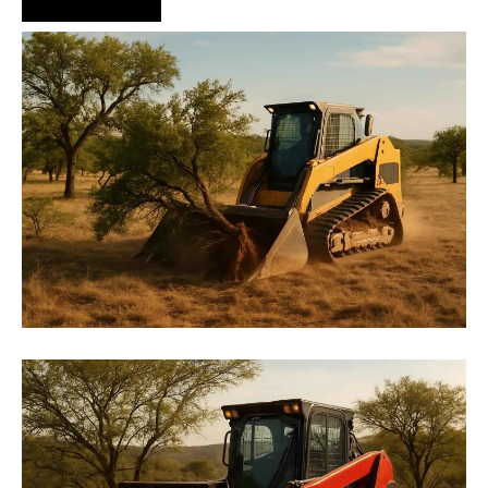
Hire Us Now