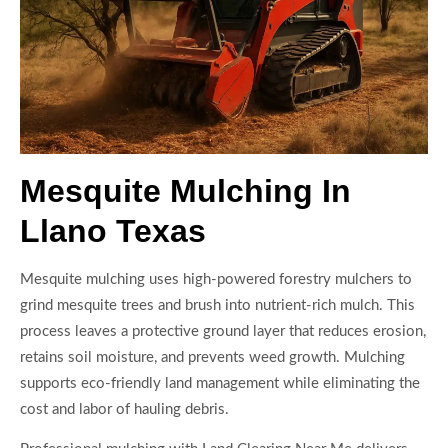
Mesquite Mulching In
Llano Texas
Mesquite mulching uses high-powered forestry mulchers to
grind mesquite trees and brush into nutrient-rich mulch. This
process leaves a protective ground layer that reduces erosion,
retains soil moisture, and prevents weed growth. Mulching
supports eco-friendly land management while eliminating the
cost and labor of hauling debris.