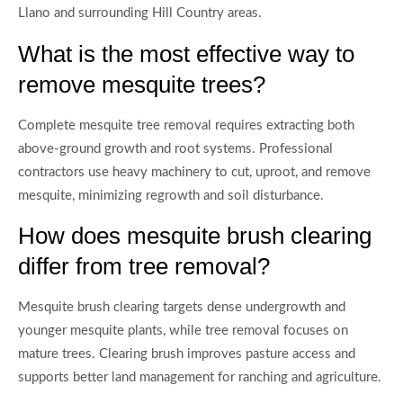
Llano and surrounding Hill Country areas.
What is the most effective way to
remove mesquite trees?
Complete mesquite tree removal requires extracting both
above-ground growth and root systems. Professional
contractors use heavy machinery to cut, uproot, and remove
mesquite, minimizing regrowth and soil disturbance.
How does mesquite brush clearing
differ from tree removal?
Mesquite brush clearing targets dense undergrowth and
younger mesquite plants, while tree removal focuses on
mature trees. Clearing brush improves pasture access and
supports better land management for ranching and agriculture.