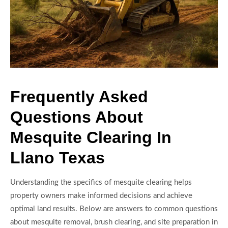
Frequently Asked
Questions About
Mesquite Clearing In
Llano Texas
Understanding the specifics of mesquite clearing helps
property owners make informed decisions and achieve
optimal land results. Below are answers to common questions
about mesquite removal, brush clearing, and site preparation in