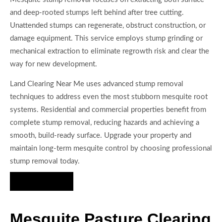
and deep-rooted stumps left behind after tree cutting.
Unattended stumps can regenerate, obstruct construction, or
damage equipment. This service employs stump grinding or
mechanical extraction to eliminate regrowth risk and clear the
way for new development.
Land Clearing Near Me uses advanced stump removal
techniques to address even the most stubborn mesquite root
systems. Residential and commercial properties benefit from
complete stump removal, reducing hazards and achieving a
smooth, build-ready surface. Upgrade your property and
maintain long-term mesquite control by choosing professional
stump removal today.
Hire Us Now
Mesquite Pasture Clearing