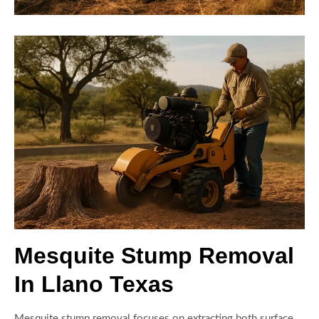
Mesquite Stump Removal
In Llano Texas
Mesquite stump removal focuses on extracting both surface