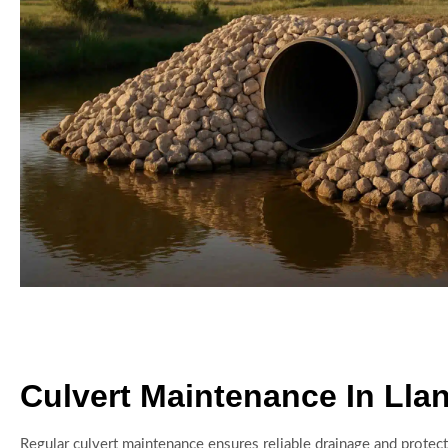
Culvert Maintenance In Lla
Regular culvert maintenance ensures reliable drainage and protect