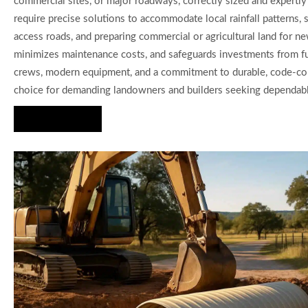
commercial sites, or major roadways, correctly sized and expertly 
require precise solutions to accommodate local rainfall patterns,
access roads, and preparing commercial or agricultural land for ne
minimizes maintenance costs, and safeguards investments from fut
crews, modern equipment, and a commitment to durable, code-compl
choice for demanding landowners and builders seeking dependable
Hire Us Now