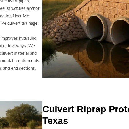
f culvert pipes,
eel structures anchor
Clearing Near Me
ive culvert drainage
 improves hydraulic
s and driveways. We
culvert material and
nmental requirements.
s and end sections.
Culvert Riprap Prot
Texas