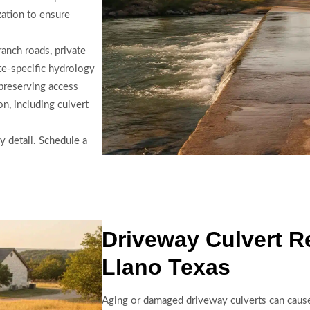
zation to ensure
ranch roads, private
ite-specific hydrology
preserving access
on, including culvert
y detail. Schedule a
Driveway Culvert R
Llano Texas
Aging or damaged driveway culverts can cause