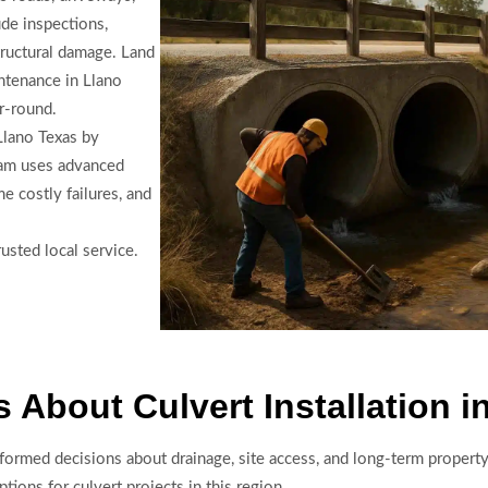
de inspections,
tructural damage. Land
ntenance in Llano
r-round.
 Llano Texas by
eam uses advanced
e costly failures, and
usted local service.
About Culvert Installation i
formed decisions about drainage, site access, and long-term propert
tions for culvert projects in this region.