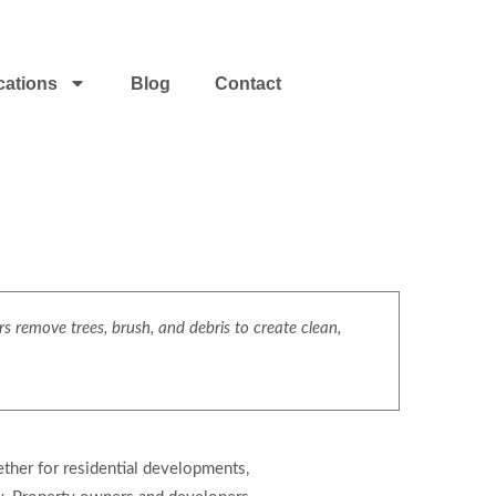
cations
Blog
Contact
s remove trees, brush, and debris to create clean,
ether for residential developments,