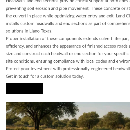
Headwalls and end sections provide critical support at both ends o
preventing soil erosion and pipe movement. These concrete or st
the culvert in place while optimizing water entry and exit. Land 
installs custom headwalls and end sections as part of comprehens
solutions in Llano Texas.
Proper installation of these components extends culvert lifespan,
efficiency, and enhances the appearance of finished access road
size and construct each headwall or end section for your specific 
site conditions, ensuring compliance with local codes and enviro
Protect your investment with professionally engineered headwall
Get in touch for a custom solution today.
Hire Us Now