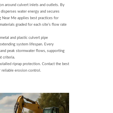
on around culvert inlets and outlets. By
ap disperses water energy and secures
 Near Me applies best practices for
 materials graded for each site’s flow rate
metal and plastic culvert pipe
 extending system lifespan. Every
l and peak stormwater flows, supporting
criteria.
stalled riprap protection. Contact the best
 reliable erosion control.