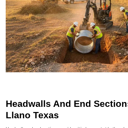
Headwalls And End Section
Llano Texas