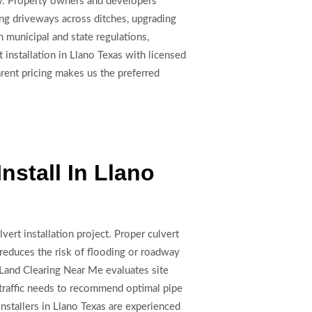
ity. Property owners and developers
ing driveways across ditches, upgrading
h municipal and state regulations,
nstallation in Llano Texas with licensed
rent pricing makes us the preferred
nstall In Llano
vert installation project. Proper culvert
 reduces the risk of flooding or roadway
Land Clearing Near Me evaluates site
e traffic needs to recommend optimal pipe
installers in Llano Texas are experienced