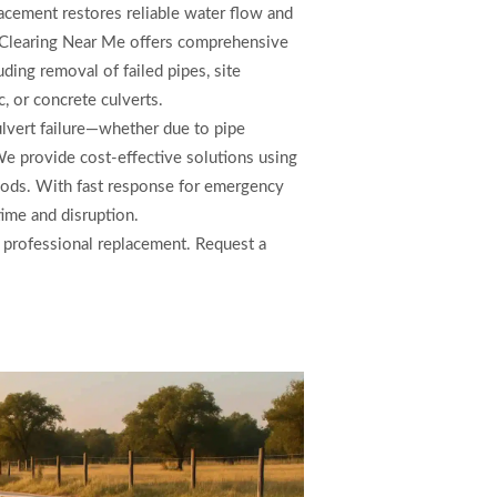
acement restores reliable water flow and
 Clearing Near Me offers comprehensive
ding removal of failed pipes, site
c, or concrete culverts.
ulvert failure—whether due to pipe
We provide cost-effective solutions using
thods. With fast response for emergency
ime and disruption.
h professional replacement. Request a