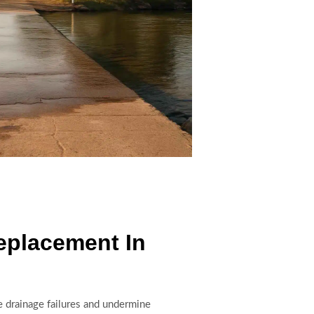
eplacement In
 drainage failures and undermine