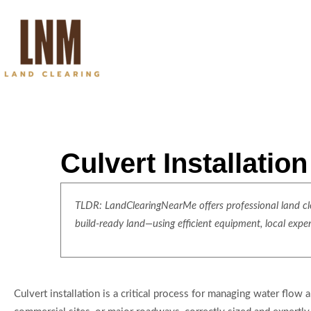
Culvert Installatio
TLDR: LandClearingNearMe offers professional land clea
build-ready land—using efficient equipment, local expe
Culvert installation is a critical process for managing water flow