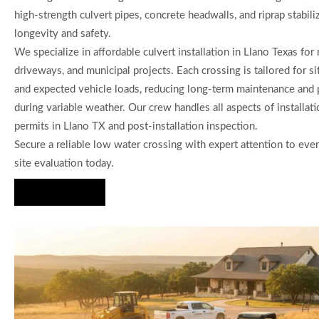
high-strength culvert pipes, concrete headwalls, and riprap stabili
longevity and safety.
We specialize in affordable culvert installation in Llano Texas for 
driveways, and municipal projects. Each crossing is tailored for s
and expected vehicle loads, reducing long-term maintenance and 
during variable weather. Our crew handles all aspects of installati
permits in Llano TX and post-installation inspection.
Secure a reliable low water crossing with expert attention to ever
site evaluation today.
Hire Us Now