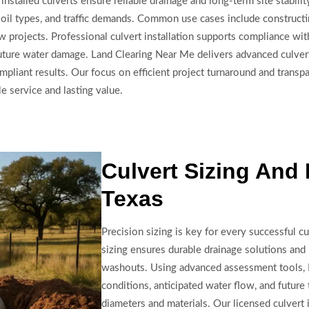
installed culverts ensure reliable drainage and long-term site stabil
 soil types, and traffic demands. Common use cases include construct
w projects. Professional culvert installation supports compliance wit
ure water damage. Land Clearing Near Me delivers advanced culvert i
iant results. Our focus on efficient project turnaround and transpa
 service and lasting value.
Culvert Sizing And I
Texas
Precision sizing is key for every successful cul
sizing ensures durable drainage solutions and
washouts. Using advanced assessment tools, 
conditions, anticipated water flow, and futur
diameters and materials. Our licensed culvert 