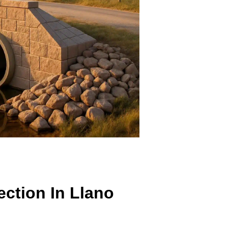
ection In Llano