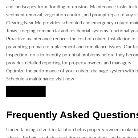
and landscapes from flooding or erosion. Maintenance tasks inclu
sediment removal, vegetation control, and prompt repair of any s
Clearing Near Me provides scheduled and emergency culvert mai
Texas, keeping commercial and residential systems functional yea
Proactive maintenance reduces the cost of culvert installation in
preventing premature replacement and compliance issues. Our t
inspection tools to identify potential problems before they becom
provides detailed reporting for property owners and managers.
Optimize the performance of your culvert drainage system with tr
Schedule a maintenance visit now.
Hire Us Now
Frequently Asked Questions 
Understanding culvert installation helps property owners make in
address technical details, regulatory considerations, and service op