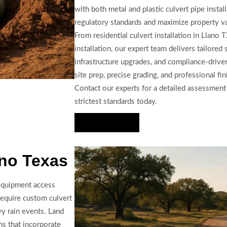
with both metal and plastic culvert pipe install
regulatory standards and maximize property v
From residential culvert installation in Llano 
installation, our expert team delivers tailored
infrastructure upgrades, and compliance-driven
site prep, precise grading, and professional fin
Contact our experts for a detailed assessment
strictest standards today.
Hire Us Now
ano Texas
 equipment access
require custom culvert
vy rain events. Land
ns that incorporate