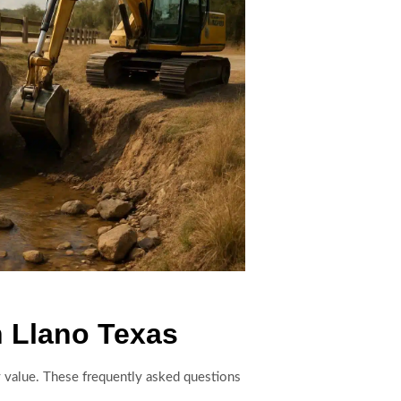
n Llano Texas
y value. These frequently asked questions