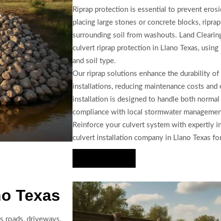
Riprap protection is essential to prevent erosi
placing large stones or concrete blocks, ripr
surrounding soil from washouts. Land Clearing
culvert riprap protection in Llano Texas, using
and soil type.
Our riprap solutions enhance the durability of 
installations, reducing maintenance costs and
installation is designed to handle both norma
compliance with local stormwater management 
Reinforce your culvert system with expertly in
culvert installation company in Llano Texas for
Hire Us Now
no Texas
s roads, driveways,