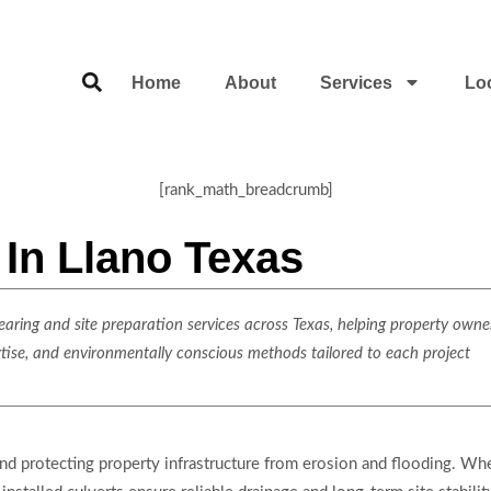
Home
About
Services
Lo
[rank_math_breadcrumb]
n In Llano Texas
ring and site preparation services across Texas, helping property owner
rtise, and environmentally conscious methods tailored to each project
 and protecting property infrastructure from erosion and flooding. Wh