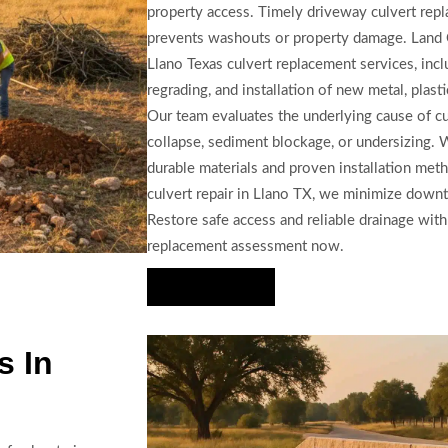
property access. Timely driveway culvert repl
prevents washouts or property damage. Land
Llano Texas culvert replacement services, inclu
regrading, and installation of new metal, plasti
Our team evaluates the underlying cause of c
collapse, sediment blockage, or undersizing. 
durable materials and proven installation me
culvert repair in Llano TX, we minimize downt
Restore safe access and reliable drainage wit
replacement assessment now.
Hire Us Now
s In