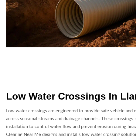
Low Water Crossings In Ll
Low water crossings are engineered to provide safe vehicle and
across seasonal streams and drainage channels. These crossings 
installation to control water flow and prevent erosion during hea
Clearing Near Me designs and installs low water crossing solutio