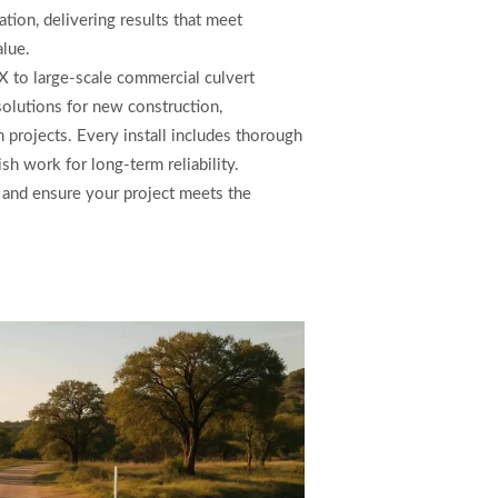
ation, delivering results that meet
alue.
TX to large-scale commercial culvert
 solutions for new construction,
 projects. Every install includes thorough
ish work for long-term reliability.
 and ensure your project meets the