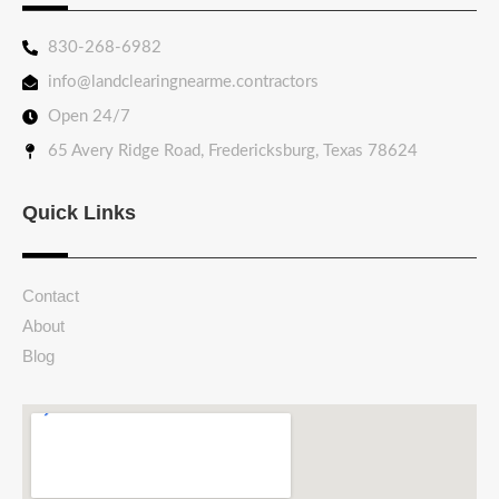
830-268-6982
info@landclearingnearme.contractors
Open 24/7
65 Avery Ridge Road, Fredericksburg, Texas 78624
Quick Links
Contact
About
Blog