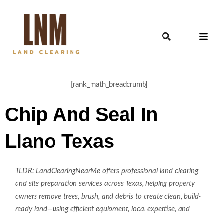
[rank_math_breadcrumb]
Chip And Seal In
Llano Texas
TLDR: LandClearingNearMe offers professional land clearing
and site preparation services across Texas, helping property
owners remove trees, brush, and debris to create clean, build-
ready land—using efficient equipment, local expertise, and