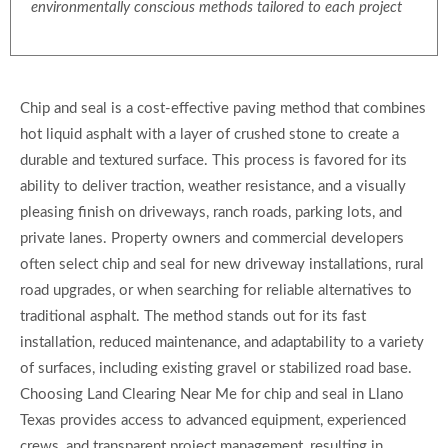
environmentally conscious methods tailored to each project
Chip and seal is a cost-effective paving method that combines
hot liquid asphalt with a layer of crushed stone to create a
durable and textured surface. This process is favored for its
ability to deliver traction, weather resistance, and a visually
pleasing finish on driveways, ranch roads, parking lots, and
private lanes. Property owners and commercial developers
often select chip and seal for new driveway installations, rural
road upgrades, or when searching for reliable alternatives to
traditional asphalt. The method stands out for its fast
installation, reduced maintenance, and adaptability to a variety
of surfaces, including existing gravel or stabilized road base.
Choosing Land Clearing Near Me for chip and seal in Llano
Texas provides access to advanced equipment, experienced
crews, and transparent project management, resulting in