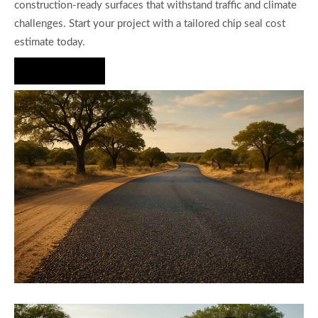
construction-ready surfaces that withstand traffic and climate
challenges. Start your project with a tailored chip seal cost
estimate today.
Hire Us Now