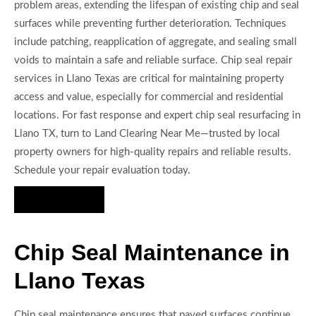
problem areas, extending the lifespan of existing chip and seal
surfaces while preventing further deterioration. Techniques
include patching, reapplication of aggregate, and sealing small
voids to maintain a safe and reliable surface. Chip seal repair
services in Llano Texas are critical for maintaining property
access and value, especially for commercial and residential
locations. For fast response and expert chip seal resurfacing in
Llano TX, turn to Land Clearing Near Me—trusted by local
property owners for high-quality repairs and reliable results.
Schedule your repair evaluation today.
Hire Us Now
Chip Seal Maintenance in
Llano Texas
Chip seal maintenance ensures that paved surfaces continue