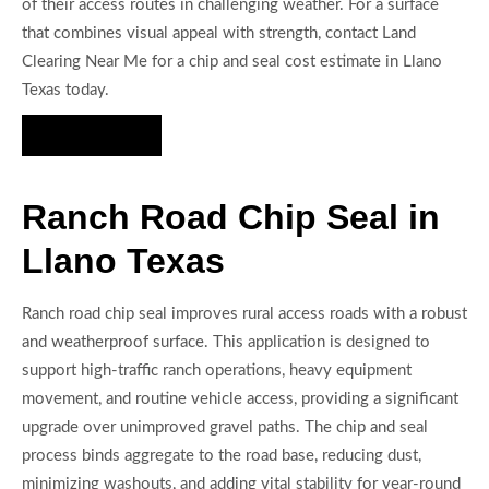
of their access routes in challenging weather. For a surface
that combines visual appeal with strength, contact Land
Clearing Near Me for a chip and seal cost estimate in Llano
Texas today.
Hire Us Now
Ranch Road Chip Seal in
Llano Texas
Ranch road chip seal improves rural access roads with a robust
and weatherproof surface. This application is designed to
support high-traffic ranch operations, heavy equipment
movement, and routine vehicle access, providing a significant
upgrade over unimproved gravel paths. The chip and seal
process binds aggregate to the road base, reducing dust,
minimizing washouts, and adding vital stability for year-round