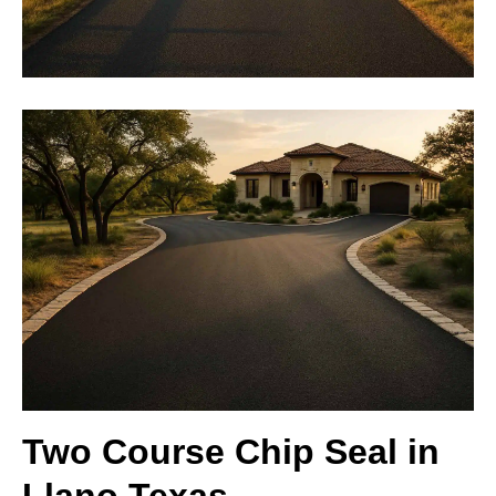
Two Course Chip Seal in
Llano Texas