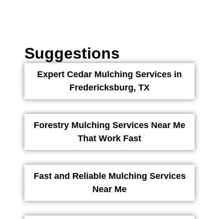
Suggestions
Expert Cedar Mulching Services in
Fredericksburg, TX
Forestry Mulching Services Near Me
That Work Fast
Fast and Reliable Mulching Services
Near Me