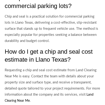
commercial parking lots?
Chip and seal is a practical solution for commercial parking
lots in Llano Texas, delivering a cost-effective, slip-resistant
surface that stands up to frequent vehicle use. The method is
especially popular for properties seeking a balance between
durability and budget control.
How do I get a chip and seal cost
estimate in Llano Texas?
Requesting a chip and seal cost estimate from Land Clearing
Near Me is easy. Contact the team with details about your
property size and surface type, and receive a transparent,
detailed quote tailored to your project requirements. For more
information about the company and its services, visit
Land
.
Clearing Near Me