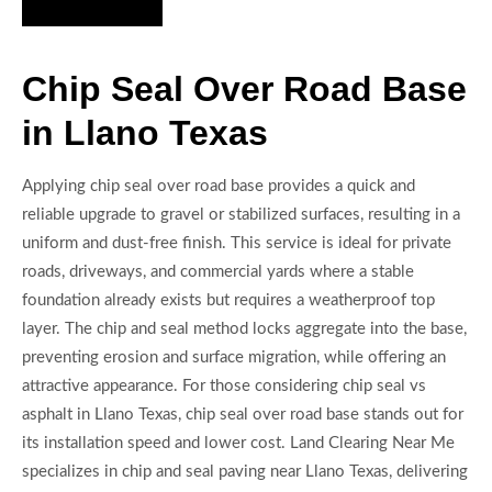
Hire Us Now
Chip Seal Over Road Base
in Llano Texas
Applying chip seal over road base provides a quick and
reliable upgrade to gravel or stabilized surfaces, resulting in a
uniform and dust-free finish. This service is ideal for private
roads, driveways, and commercial yards where a stable
foundation already exists but requires a weatherproof top
layer. The chip and seal method locks aggregate into the base,
preventing erosion and surface migration, while offering an
attractive appearance. For those considering chip seal vs
asphalt in Llano Texas, chip seal over road base stands out for
its installation speed and lower cost. Land Clearing Near Me
specializes in chip and seal paving near Llano Texas, delivering