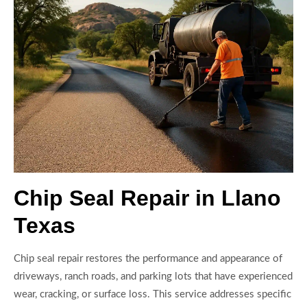
Chip Seal Repair in Llano
Texas
Chip seal repair restores the performance and appearance of
driveways, ranch roads, and parking lots that have experienced
wear, cracking, or surface loss. This service addresses specific