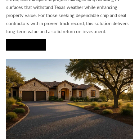
surfaces that withstand Texas weather while enhancing
property value. For those seeking dependable chip and seal
contractors with a proven track record, this solution delivers
long-term value and a solid return on investment.
Hire Us Now