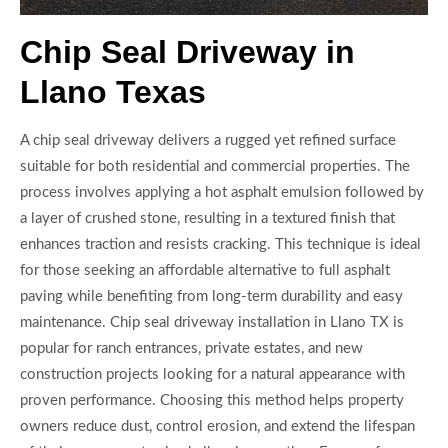
Chip Seal Driveway in
Llano Texas
A chip seal driveway delivers a rugged yet refined surface
suitable for both residential and commercial properties. The
process involves applying a hot asphalt emulsion followed by
a layer of crushed stone, resulting in a textured finish that
enhances traction and resists cracking. This technique is ideal
for those seeking an affordable alternative to full asphalt
paving while benefiting from long-term durability and easy
maintenance. Chip seal driveway installation in Llano TX is
popular for ranch entrances, private estates, and new
construction projects looking for a natural appearance with
proven performance. Choosing this method helps property
owners reduce dust, control erosion, and extend the lifespan