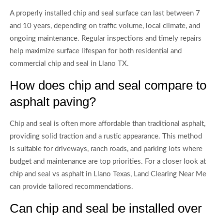
A properly installed chip and seal surface can last between 7
and 10 years, depending on traffic volume, local climate, and
ongoing maintenance. Regular inspections and timely repairs
help maximize surface lifespan for both residential and
commercial chip and seal in Llano TX.
How does chip and seal compare to
asphalt paving?
Chip and seal is often more affordable than traditional asphalt,
providing solid traction and a rustic appearance. This method
is suitable for driveways, ranch roads, and parking lots where
budget and maintenance are top priorities. For a closer look at
chip and seal vs asphalt in Llano Texas, Land Clearing Near Me
can provide tailored recommendations.
Can chip and seal be installed over