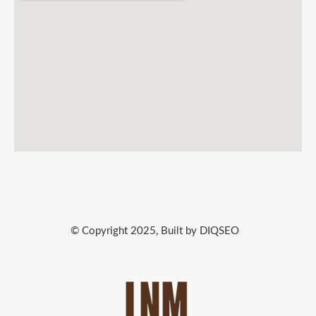
© Copyright 2025, Built by DIQSEO