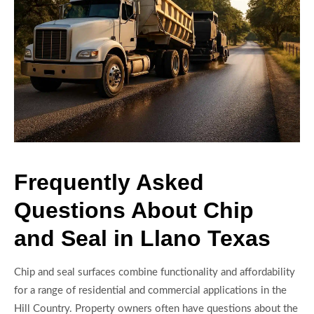
Frequently Asked
Questions About Chip
and Seal in Llano Texas
Chip and seal surfaces combine functionality and affordability
for a range of residential and commercial applications in the
Hill Country. Property owners often have questions about the