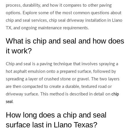
process, durability, and how it compares to other paving
options. Explore some of the most common questions about
chip and seal services, chip seal driveway installation in Llano
TX, and ongoing maintenance requirements.
What is chip and seal and how does
it work?
Chip and seal is a paving technique that involves spraying a
hot asphalt emulsion onto a prepared surface, followed by
spreading a layer of crushed stone or gravel. The two layers
are then compacted to create a durable, textured road or
driveway surface. This method is described in detail on
chip
.
seal
How long does a chip and seal
surface last in Llano Texas?