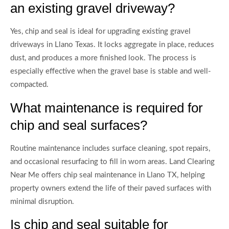
an existing gravel driveway?
Yes, chip and seal is ideal for upgrading existing gravel
driveways in Llano Texas. It locks aggregate in place, reduces
dust, and produces a more finished look. The process is
especially effective when the gravel base is stable and well-
compacted.
What maintenance is required for
chip and seal surfaces?
Routine maintenance includes surface cleaning, spot repairs,
and occasional resurfacing to fill in worn areas. Land Clearing
Near Me offers chip seal maintenance in Llano TX, helping
property owners extend the life of their paved surfaces with
minimal disruption.
Is chip and seal suitable for