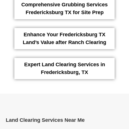
Comprehensive Grubbing Services
Fredericksburg TX for Site Prep
Enhance Your Fredericksburg TX
Land’s Value after Ranch Clearing
Expert Land Clearing Services in
Fredericksburg, TX
Land Clearing Services Near Me