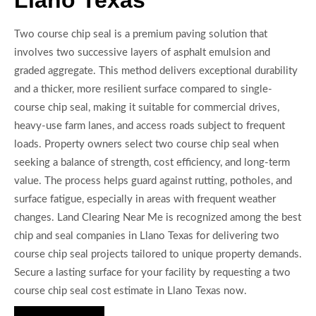
Two course chip seal is a premium paving solution that
involves two successive layers of asphalt emulsion and
graded aggregate. This method delivers exceptional durability
and a thicker, more resilient surface compared to single-
course chip seal, making it suitable for commercial drives,
heavy-use farm lanes, and access roads subject to frequent
loads. Property owners select two course chip seal when
seeking a balance of strength, cost efficiency, and long-term
value. The process helps guard against rutting, potholes, and
surface fatigue, especially in areas with frequent weather
changes. Land Clearing Near Me is recognized among the best
chip and seal companies in Llano Texas for delivering two
course chip seal projects tailored to unique property demands.
Secure a lasting surface for your facility by requesting a two
course chip seal cost estimate in Llano Texas now.