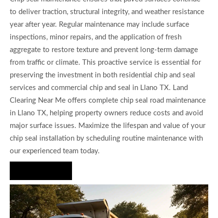
to deliver traction, structural integrity, and weather resistance
year after year. Regular maintenance may include surface
inspections, minor repairs, and the application of fresh
aggregate to restore texture and prevent long-term damage
from traffic or climate. This proactive service is essential for
preserving the investment in both residential chip and seal
services and commercial chip and seal in Llano TX. Land
Clearing Near Me offers complete chip seal road maintenance
in Llano TX, helping property owners reduce costs and avoid
major surface issues. Maximize the lifespan and value of your
chip seal installation by scheduling routine maintenance with
our experienced team today.
Hire Us Now