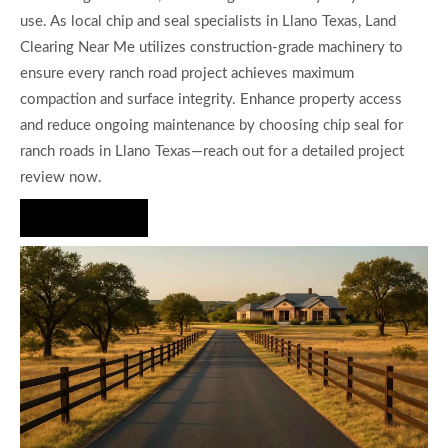
use. As local chip and seal specialists in Llano Texas, Land
Clearing Near Me utilizes construction-grade machinery to
ensure every ranch road project achieves maximum
compaction and surface integrity. Enhance property access
and reduce ongoing maintenance by choosing chip seal for
ranch roads in Llano Texas—reach out for a detailed project
review now.
Hire Us Now