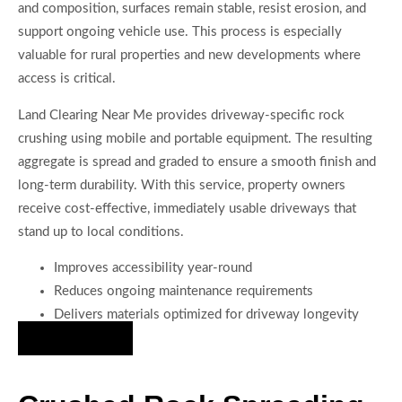
and composition, surfaces remain stable, resist erosion, and
support ongoing vehicle use. This process is especially
valuable for rural properties and new developments where
access is critical.
Land Clearing Near Me provides driveway-specific rock
crushing using mobile and portable equipment. The resulting
aggregate is spread and graded to ensure a smooth finish and
long-term durability. With this service, property owners
receive cost-effective, immediately usable driveways that
stand up to local conditions.
Improves accessibility year-round
Reduces ongoing maintenance requirements
Delivers materials optimized for driveway longevity
Hire Us Now