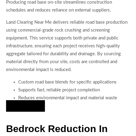
Producing road base on-site streamlines construction
schedules and reduces reliance on external suppliers.
Land Clearing Near Me delivers reliable road base production
using commercial-grade rock crushing and screening
equipment. This service supports both private and public
infrastructure, ensuring each project receives high-quality
aggregate tailored for durability and drainage. By sourcing
material directly from your site, costs are controlled and
environmental impact is reduced.
Custom road base blends for specific applications
Supports fast, reliable project completion
Reduces environmental impact and material waste
Hire Us Now
Bedrock Reduction In