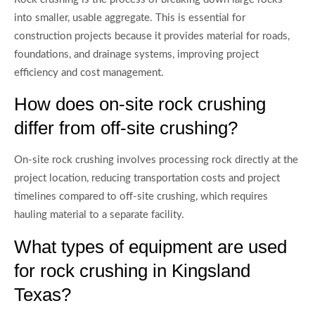
into smaller, usable aggregate. This is essential for
construction projects because it provides material for roads,
foundations, and drainage systems, improving project
efficiency and cost management.
How does on-site rock crushing
differ from off-site crushing?
On-site rock crushing involves processing rock directly at the
project location, reducing transportation costs and project
timelines compared to off-site crushing, which requires
hauling material to a separate facility.
What types of equipment are used
for rock crushing in Kingsland
Texas?