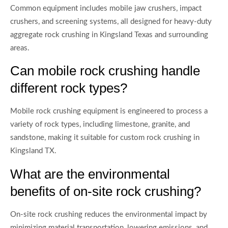
Common equipment includes mobile jaw crushers, impact
crushers, and screening systems, all designed for heavy-duty
aggregate rock crushing in Kingsland Texas and surrounding
areas.
Can mobile rock crushing handle
different rock types?
Mobile rock crushing equipment is engineered to process a
variety of rock types, including limestone, granite, and
sandstone, making it suitable for custom rock crushing in
Kingsland TX.
What are the environmental
benefits of on-site rock crushing?
On-site rock crushing reduces the environmental impact by
minimizing material transportation, lowering emissions, and