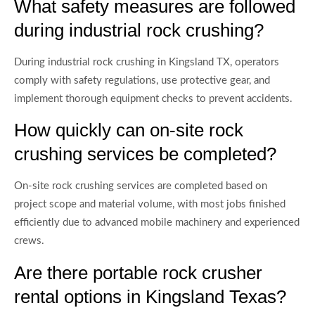
What safety measures are followed
during industrial rock crushing?
During industrial rock crushing in Kingsland TX, operators
comply with safety regulations, use protective gear, and
implement thorough equipment checks to prevent accidents.
How quickly can on-site rock
crushing services be completed?
On-site rock crushing services are completed based on
project scope and material volume, with most jobs finished
efficiently due to advanced mobile machinery and experienced
crews.
Are there portable rock crusher
rental options in Kingsland Texas?