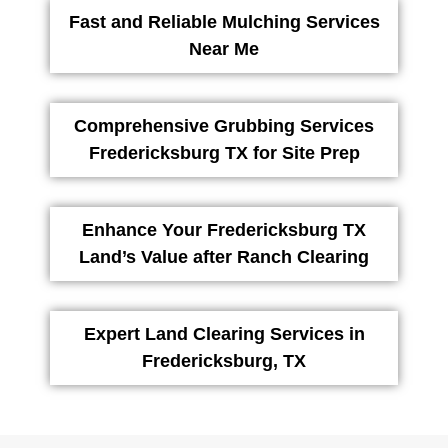
Fast and Reliable Mulching Services
Near Me
Comprehensive Grubbing Services
Fredericksburg TX for Site Prep
Enhance Your Fredericksburg TX
Land’s Value after Ranch Clearing
Expert Land Clearing Services in
Fredericksburg, TX