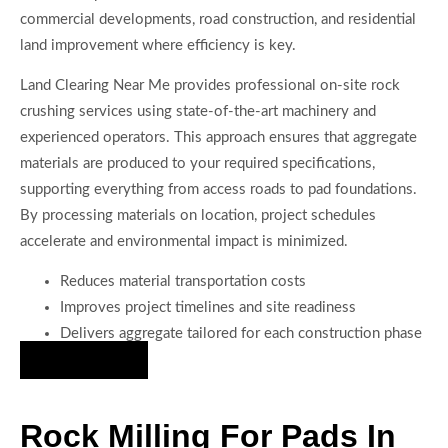
commercial developments, road construction, and residential
land improvement where efficiency is key.
Land Clearing Near Me provides professional on-site rock
crushing services using state-of-the-art machinery and
experienced operators. This approach ensures that aggregate
materials are produced to your required specifications,
supporting everything from access roads to pad foundations.
By processing materials on location, project schedules
accelerate and environmental impact is minimized.
Reduces material transportation costs
Improves project timelines and site readiness
Delivers aggregate tailored for each construction phase
Hire Us Now
Rock Milling For Pads In