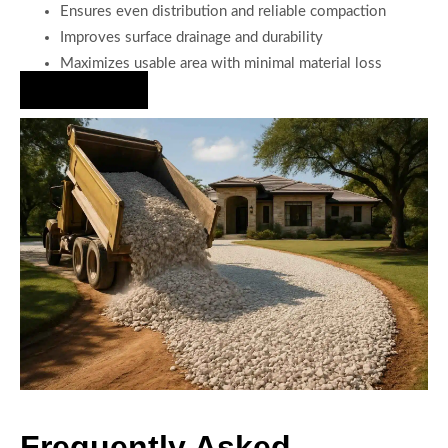
Ensures even distribution and reliable compaction
Improves surface drainage and durability
Maximizes usable area with minimal material loss
Hire Us Now
Frequently Asked