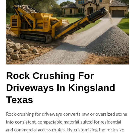
Rock Crushing For
Driveways In Kingsland
Texas
Rock crushing for driveways converts raw or oversized stone
into consistent, compactable material suited for residential
and commercial access routes. By customizing the rock size