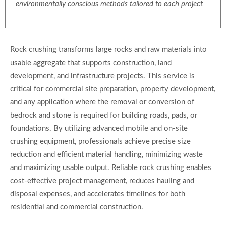
environmentally conscious methods tailored to each project
Rock crushing transforms large rocks and raw materials into
usable aggregate that supports construction, land
development, and infrastructure projects. This service is
critical for commercial site preparation, property development,
and any application where the removal or conversion of
bedrock and stone is required for building roads, pads, or
foundations. By utilizing advanced mobile and on-site
crushing equipment, professionals achieve precise size
reduction and efficient material handling, minimizing waste
and maximizing usable output. Reliable rock crushing enables
cost-effective project management, reduces hauling and
disposal expenses, and accelerates timelines for both
residential and commercial construction.