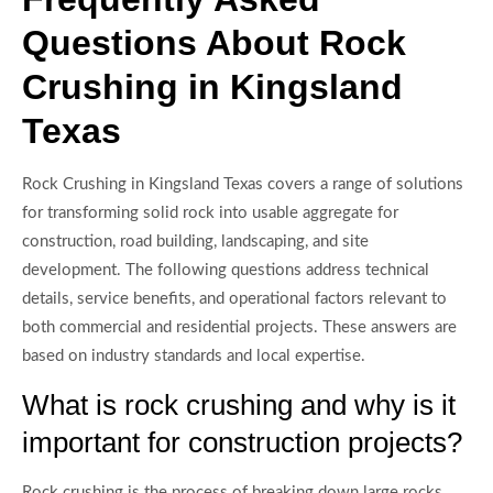
Questions About Rock
Crushing in Kingsland
Texas
Rock Crushing in Kingsland Texas covers a range of solutions
for transforming solid rock into usable aggregate for
construction, road building, landscaping, and site
development. The following questions address technical
details, service benefits, and operational factors relevant to
both commercial and residential projects. These answers are
based on industry standards and local expertise.
What is rock crushing and why is it
important for construction projects?
Rock crushing is the process of breaking down large rocks