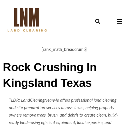
[rank_math_breadcrumb]
Rock Crushing In
Kingsland Texas
TLDR: LandClearingNearMe offers professional land clearing
and site preparation services across Texas, helping property
owners remove trees, brush, and debris to create clean, build-
ready land—using efficient equipment, local expertise, and