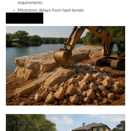
requirements
Minimizes delays from hard terrain
Hire Us Now