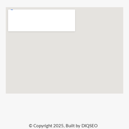
© Copyright 2025, Built by DIQSEO