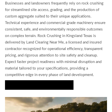
Businesses and landowners frequently rely on rock crushing
for streamlined site access, grading, and the production of
custom aggregate suited to their unique applications.
Technical experience and commercial-grade machinery ensure
consistent, safe, and environmentally responsible outcomes
on complex terrain. Rock Crushing in Kingsland Texas is
delivered by Land Clearing Near Me, a licensed and insured
contractor recognized for operational efficiency, transparent
pricing, and rigorous attention to site safety and cleanup.
Expect faster project readiness with minimal disruption and
material tailored to your specifications, providing a
competitive edge in every phase of land development.
Get Expert Crushing Solutions Today