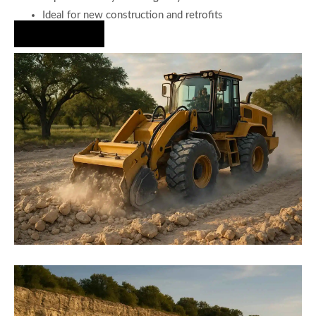
Ideal for new construction and retrofits
Hire Us Now