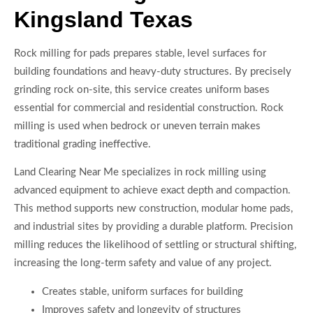
Kingsland Texas
Rock milling for pads prepares stable, level surfaces for
building foundations and heavy-duty structures. By precisely
grinding rock on-site, this service creates uniform bases
essential for commercial and residential construction. Rock
milling is used when bedrock or uneven terrain makes
traditional grading ineffective.
Land Clearing Near Me specializes in rock milling using
advanced equipment to achieve exact depth and compaction.
This method supports new construction, modular home pads,
and industrial sites by providing a durable platform. Precision
milling reduces the likelihood of settling or structural shifting,
increasing the long-term safety and value of any project.
Creates stable, uniform surfaces for building
Improves safety and longevity of structures