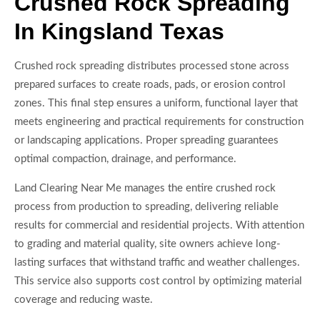
Crushed Rock Spreading
In Kingsland Texas
Crushed rock spreading distributes processed stone across
prepared surfaces to create roads, pads, or erosion control
zones. This final step ensures a uniform, functional layer that
meets engineering and practical requirements for construction
or landscaping applications. Proper spreading guarantees
optimal compaction, drainage, and performance.
Land Clearing Near Me manages the entire crushed rock
process from production to spreading, delivering reliable
results for commercial and residential projects. With attention
to grading and material quality, site owners achieve long-
lasting surfaces that withstand traffic and weather challenges.
This service also supports cost control by optimizing material
coverage and reducing waste.