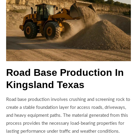
Road Base Production In
Kingsland Texas
Road base production involves crushing and screening rock to
create a stable foundation layer for access roads, driveways,
and heavy equipment paths. The material generated from this
process provides the necessary load-bearing properties for
lasting performance under traffic and weather conditions.