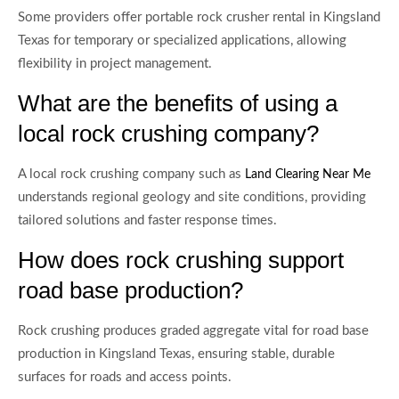
Some providers offer portable rock crusher rental in Kingsland
Texas for temporary or specialized applications, allowing
flexibility in project management.
What are the benefits of using a
local rock crushing company?
A local rock crushing company such as
Land Clearing Near Me
understands regional geology and site conditions, providing
tailored solutions and faster response times.
How does rock crushing support
road base production?
Rock crushing produces graded aggregate vital for road base
production in Kingsland Texas, ensuring stable, durable
surfaces for roads and access points.