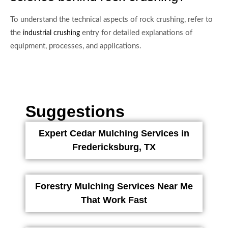
To understand the technical aspects of rock crushing, refer to
the
entry for detailed explanations of
industrial crushing
equipment, processes, and applications.
Suggestions
Expert Cedar Mulching Services in
Fredericksburg, TX
Forestry Mulching Services Near Me
That Work Fast