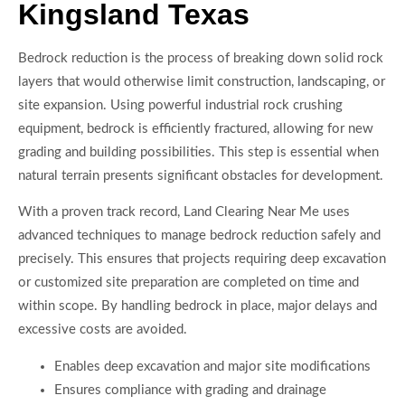
Kingsland Texas
Bedrock reduction is the process of breaking down solid rock
layers that would otherwise limit construction, landscaping, or
site expansion. Using powerful industrial rock crushing
equipment, bedrock is efficiently fractured, allowing for new
grading and building possibilities. This step is essential when
natural terrain presents significant obstacles for development.
With a proven track record, Land Clearing Near Me uses
advanced techniques to manage bedrock reduction safely and
precisely. This ensures that projects requiring deep excavation
or customized site preparation are completed on time and
within scope. By handling bedrock in place, major delays and
excessive costs are avoided.
Enables deep excavation and major site modifications
Ensures compliance with grading and drainage