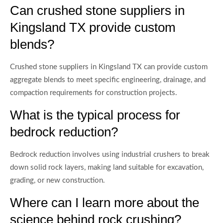
Can crushed stone suppliers in
Kingsland TX provide custom
blends?
Crushed stone suppliers in Kingsland TX can provide custom
aggregate blends to meet specific engineering, drainage, and
compaction requirements for construction projects.
What is the typical process for
bedrock reduction?
Bedrock reduction involves using industrial crushers to break
down solid rock layers, making land suitable for excavation,
grading, or new construction.
Where can I learn more about the
science behind rock crushing?