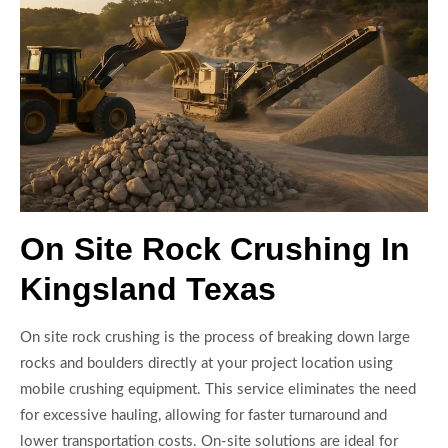
On Site Rock Crushing In
Kingsland Texas
On site rock crushing is the process of breaking down large
rocks and boulders directly at your project location using
mobile crushing equipment. This service eliminates the need
for excessive hauling, allowing for faster turnaround and
lower transportation costs. On-site solutions are ideal for