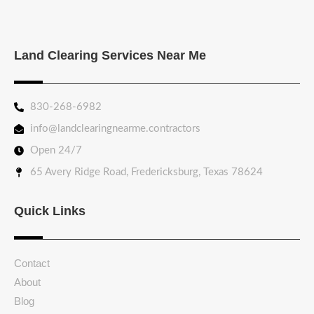
Land Clearing Services Near Me
830-268-6982
info@landclearingnearme.contractors
Open 24/7
65 Avery Ridge Road, Fredericksburg, Texas 78624
Quick Links
Contact
About
Blog