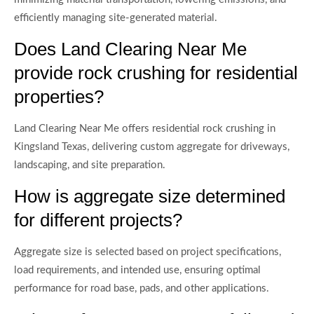
efficiently managing site-generated material.
Does Land Clearing Near Me
provide rock crushing for residential
properties?
Land Clearing Near Me offers residential rock crushing in
Kingsland Texas, delivering custom aggregate for driveways,
landscaping, and site preparation.
How is aggregate size determined
for different projects?
Aggregate size is selected based on project specifications,
load requirements, and intended use, ensuring optimal
performance for road base, pads, and other applications.