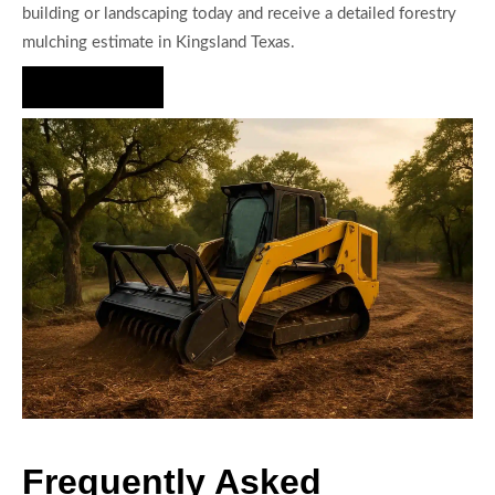
building or landscaping today and receive a detailed forestry
mulching estimate in Kingsland Texas.
Hire Us Now
Frequently Asked