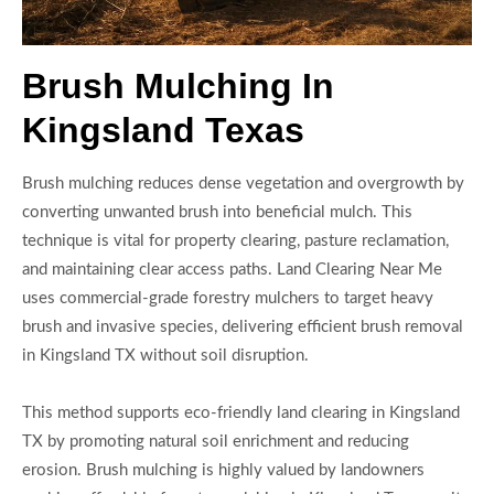
Brush Mulching In
Kingsland Texas
Brush mulching reduces dense vegetation and overgrowth by
converting unwanted brush into beneficial mulch. This
technique is vital for property clearing, pasture reclamation,
and maintaining clear access paths. Land Clearing Near Me
uses commercial-grade forestry mulchers to target heavy
brush and invasive species, delivering efficient brush removal
in Kingsland TX without soil disruption.
This method supports eco-friendly land clearing in Kingsland
TX by promoting natural soil enrichment and reducing
erosion. Brush mulching is highly valued by landowners