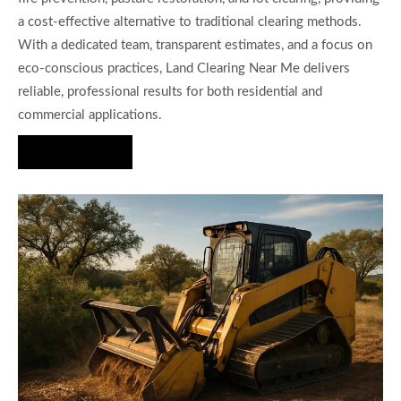
a cost-effective alternative to traditional clearing methods.
With a dedicated team, transparent estimates, and a focus on
eco-conscious practices, Land Clearing Near Me delivers
reliable, professional results for both residential and
commercial applications.
Hire Us Now