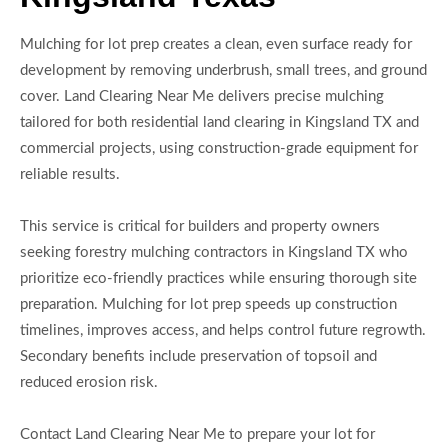
Mulching for lot prep creates a clean, even surface ready for
development by removing underbrush, small trees, and ground
cover. Land Clearing Near Me delivers precise mulching
tailored for both residential land clearing in Kingsland TX and
commercial projects, using construction-grade equipment for
reliable results.
This service is critical for builders and property owners
seeking forestry mulching contractors in Kingsland TX who
prioritize eco-friendly practices while ensuring thorough site
preparation. Mulching for lot prep speeds up construction
timelines, improves access, and helps control future regrowth.
Secondary benefits include preservation of topsoil and
reduced erosion risk.
Contact Land Clearing Near Me to prepare your lot for