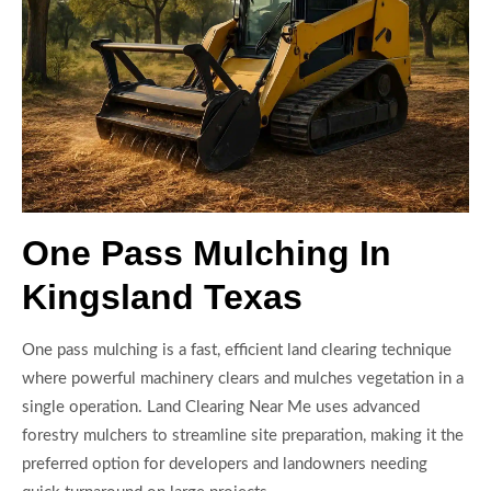
One Pass Mulching In
Kingsland Texas
One pass mulching is a fast, efficient land clearing technique
where powerful machinery clears and mulches vegetation in a
single operation. Land Clearing Near Me uses advanced
forestry mulchers to streamline site preparation, making it the
preferred option for developers and landowners needing