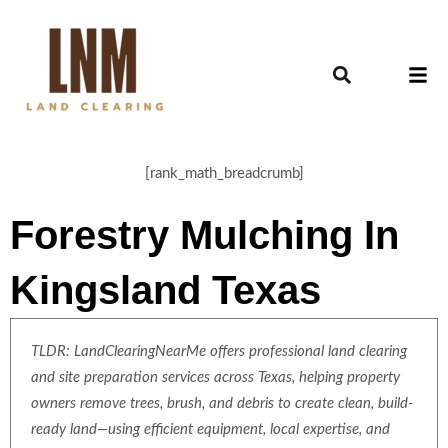
[rank_math_breadcrumb]
Forestry Mulching In
Kingsland Texas
TLDR: LandClearingNearMe offers professional land clearing
and site preparation services across Texas, helping property
owners remove trees, brush, and debris to create clean, build-
ready land—using efficient equipment, local expertise, and