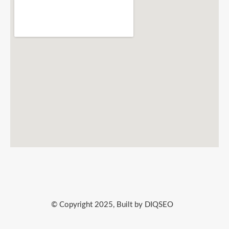
© Copyright 2025, Built by DIQSEO