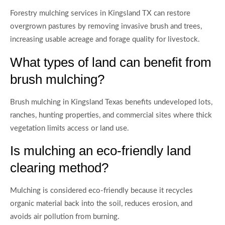
Forestry mulching services in Kingsland TX can restore
overgrown pastures by removing invasive brush and trees,
increasing usable acreage and forage quality for livestock.
What types of land can benefit from
brush mulching?
Brush mulching in Kingsland Texas benefits undeveloped lots,
ranches, hunting properties, and commercial sites where thick
vegetation limits access or land use.
Is mulching an eco-friendly land
clearing method?
Mulching is considered eco-friendly because it recycles
organic material back into the soil, reduces erosion, and
avoids air pollution from burning.