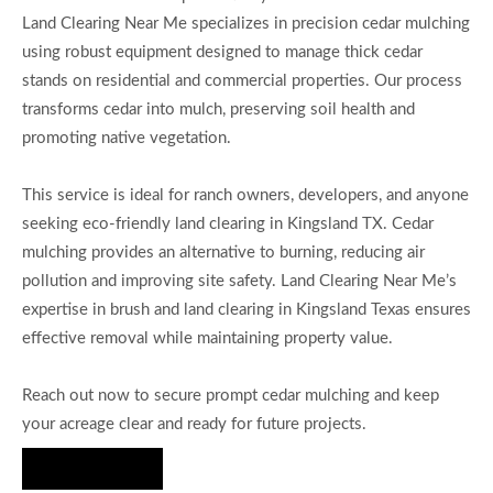
Land Clearing Near Me specializes in precision cedar mulching
using robust equipment designed to manage thick cedar
stands on residential and commercial properties. Our process
transforms cedar into mulch, preserving soil health and
promoting native vegetation.
This service is ideal for ranch owners, developers, and anyone
seeking eco-friendly land clearing in Kingsland TX. Cedar
mulching provides an alternative to burning, reducing air
pollution and improving site safety. Land Clearing Near Me’s
expertise in brush and land clearing in Kingsland Texas ensures
effective removal while maintaining property value.
Reach out now to secure prompt cedar mulching and keep
your acreage clear and ready for future projects.
Hire Us Now