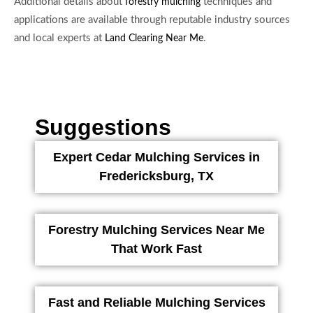
Additional details about
techniques and
forestry mulching
applications are available through reputable industry sources
and local experts at
.
Land Clearing Near Me
Suggestions
Expert Cedar Mulching Services in
Fredericksburg, TX
Forestry Mulching Services Near Me
That Work Fast
Fast and Reliable Mulching Services