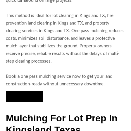
quick turnaround on large projects.
This method is ideal for lot clearing in Kingsland TX, fire
prevention land clearing in Kingsland TX, and property
clearing services in Kingsland TX. One pass mulching reduces
costs, minimizes soil disturbance, and leaves a protective
mulch layer that stabilizes the ground. Property owners
receive precise, reliable results without the delays of multi-
step clearing processes.
Book a one pass mulching service now to get your land
construction-ready without unnecessary downtime.
Hire Us Now
Mulching For Lot Prep In
Kingsland Texas