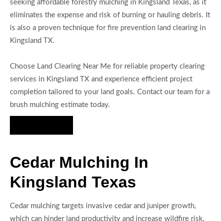
seeking affordable forestry mulching in Kingsland Texas, as it
eliminates the expense and risk of burning or hauling debris. It
is also a proven technique for fire prevention land clearing in
Kingsland TX.
Choose Land Clearing Near Me for reliable property clearing
services in Kingsland TX and experience efficient project
completion tailored to your land goals. Contact our team for a
brush mulching estimate today.
Hire Us Now
Cedar Mulching In
Kingsland Texas
Cedar mulching targets invasive cedar and juniper growth,
which can hinder land productivity and increase wildfire risk.