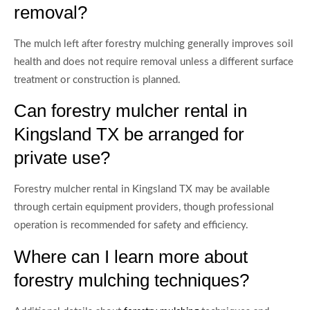
removal?
The mulch left after forestry mulching generally improves soil
health and does not require removal unless a different surface
treatment or construction is planned.
Can forestry mulcher rental in
Kingsland TX be arranged for
private use?
Forestry mulcher rental in Kingsland TX may be available
through certain equipment providers, though professional
operation is recommended for safety and efficiency.
Where can I learn more about
forestry mulching techniques?