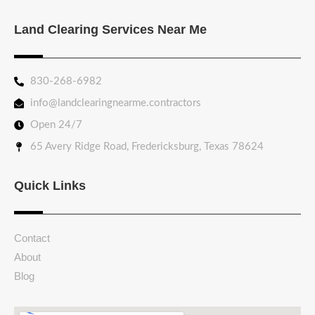
Land Clearing Services Near Me
830-268-6982
info@landclearingnearme.contractors
Open 24/7
65 Avery Ridge Road, Fredericksburg, Texas 78624
Quick Links
Contact
About
Blog