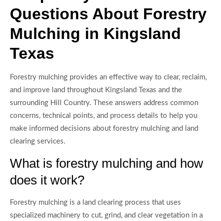
Questions About Forestry
Mulching in Kingsland
Texas
Forestry mulching provides an effective way to clear, reclaim,
and improve land throughout Kingsland Texas and the
surrounding Hill Country. These answers address common
concerns, technical points, and process details to help you
make informed decisions about forestry mulching and land
clearing services.
What is forestry mulching and how
does it work?
Forestry mulching is a land clearing process that uses
specialized machinery to cut, grind, and clear vegetation in a