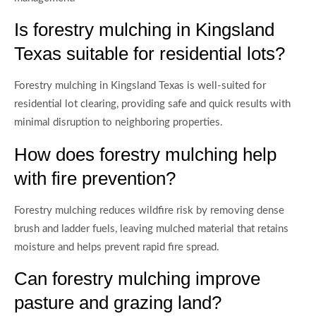
Is forestry mulching in Kingsland
Texas suitable for residential lots?
Forestry mulching in Kingsland Texas is well-suited for
residential lot clearing, providing safe and quick results with
minimal disruption to neighboring properties.
How does forestry mulching help
with fire prevention?
Forestry mulching reduces wildfire risk by removing dense
brush and ladder fuels, leaving mulched material that retains
moisture and helps prevent rapid fire spread.
Can forestry mulching improve
pasture and grazing land?