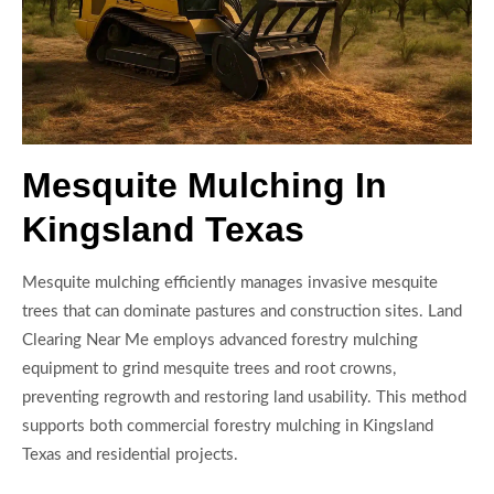
Mesquite Mulching In
Kingsland Texas
Mesquite mulching efficiently manages invasive mesquite
trees that can dominate pastures and construction sites. Land
Clearing Near Me employs advanced forestry mulching
equipment to grind mesquite trees and root crowns,
preventing regrowth and restoring land usability. This method
supports both commercial forestry mulching in Kingsland
Texas and residential projects.