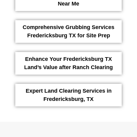
Near Me
Comprehensive Grubbing Services
Fredericksburg TX for Site Prep
Enhance Your Fredericksburg TX
Land’s Value after Ranch Clearing
Expert Land Clearing Services in
Fredericksburg, TX