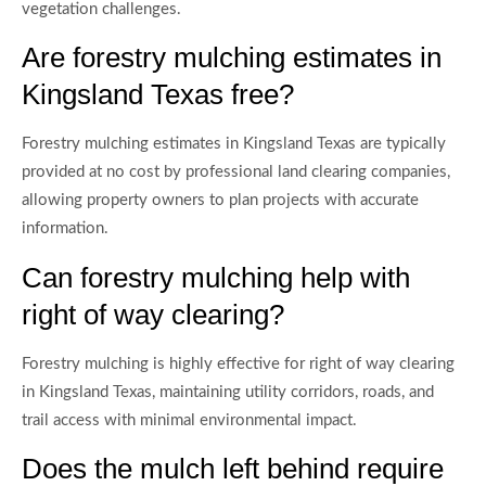
vegetation challenges.
Are forestry mulching estimates in
Kingsland Texas free?
Forestry mulching estimates in Kingsland Texas are typically
provided at no cost by professional land clearing companies,
allowing property owners to plan projects with accurate
information.
Can forestry mulching help with
right of way clearing?
Forestry mulching is highly effective for right of way clearing
in Kingsland Texas, maintaining utility corridors, roads, and
trail access with minimal environmental impact.
Does the mulch left behind require