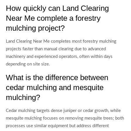
How quickly can Land Clearing
Near Me complete a forestry
mulching project?
Land Clearing Near Me completes most forestry mulching
projects faster than manual clearing due to advanced
machinery and experienced operators, often within days
depending on site size.
What is the difference between
cedar mulching and mesquite
mulching?
Cedar mulching targets dense juniper or cedar growth, while
mesquite mulching focuses on removing mesquite trees; both
processes use similar equipment but address different