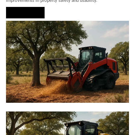
improvements in property safety and usability.
Hire Us Now