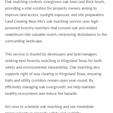
Oak mulching controls overgrown oak trees and thick brush,
providing a vital solution for property owners aiming to
improve land access, sunlight exposure, and site preparation.
Land Clearing Near Me’s oak mulching service uses high-
powered forestry mulchers that convert oak and related
underbrush into valuable mulch, minimizing disturbance to the
surrounding landscape.
This service is trusted by developers and land managers
seeking best forestry mulching in Kingsland Texas for both
safety and environmental stewardship. Oak mulching also
supports right of way clearing in Kingsland Texas, ensuring
trails and utility corridors remain open year-round. By
efficiently managing oak overgrowth, we help maintain
healthy ecosystems and reduce fire hazards.
Act now to schedule oak mulching and see immediate