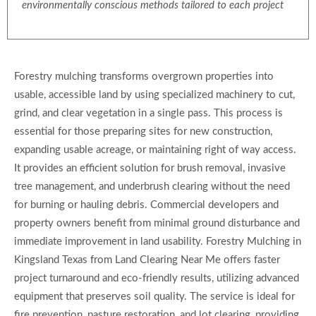
environmentally conscious methods tailored to each project
Forestry mulching transforms overgrown properties into
usable, accessible land by using specialized machinery to cut,
grind, and clear vegetation in a single pass. This process is
essential for those preparing sites for new construction,
expanding usable acreage, or maintaining right of way access.
It provides an efficient solution for brush removal, invasive
tree management, and underbrush clearing without the need
for burning or hauling debris. Commercial developers and
property owners benefit from minimal ground disturbance and
immediate improvement in land usability. Forestry Mulching in
Kingsland Texas from Land Clearing Near Me offers faster
project turnaround and eco-friendly results, utilizing advanced
equipment that preserves soil quality. The service is ideal for
fire prevention, pasture restoration, and lot clearing, providing