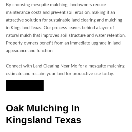
By choosing mesquite mulching, landowners reduce
maintenance costs and prevent soil erosion, making it an
attractive solution for sustainable land clearing and mulching
in Kingsland Texas. Our process leaves behind a layer of
natural mulch that improves soil structure and water retention.
Property owners benefit from an immediate upgrade in land
appearance and function.
Connect with Land Clearing Near Me for a mesquite mulching
estimate and reclaim your land for productive use today.
Hire Us Now
Oak Mulching In
Kingsland Texas