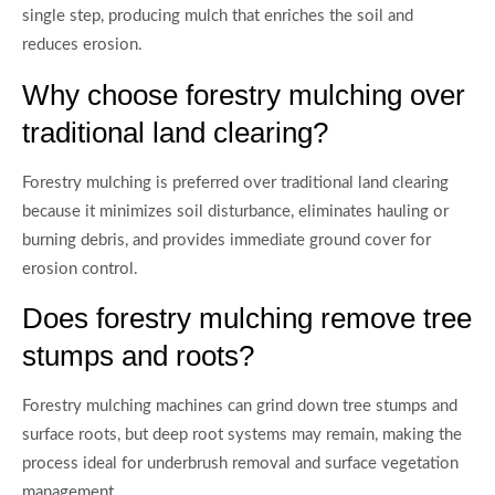
single step, producing mulch that enriches the soil and
reduces erosion.
Why choose forestry mulching over
traditional land clearing?
Forestry mulching is preferred over traditional land clearing
because it minimizes soil disturbance, eliminates hauling or
burning debris, and provides immediate ground cover for
erosion control.
Does forestry mulching remove tree
stumps and roots?
Forestry mulching machines can grind down tree stumps and
surface roots, but deep root systems may remain, making the
process ideal for underbrush removal and surface vegetation
management.