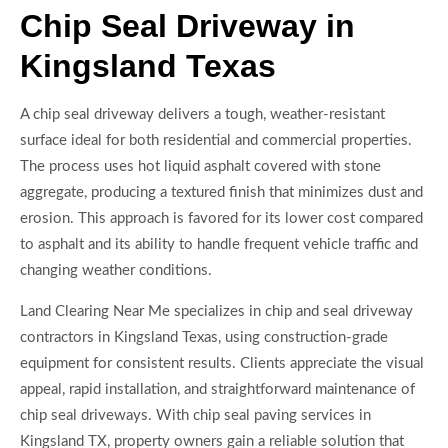
Chip Seal Driveway in
Kingsland Texas
A chip seal driveway delivers a tough, weather-resistant
surface ideal for both residential and commercial properties.
The process uses hot liquid asphalt covered with stone
aggregate, producing a textured finish that minimizes dust and
erosion. This approach is favored for its lower cost compared
to asphalt and its ability to handle frequent vehicle traffic and
changing weather conditions.
Land Clearing Near Me specializes in chip and seal driveway
contractors in Kingsland Texas, using construction-grade
equipment for consistent results. Clients appreciate the visual
appeal, rapid installation, and straightforward maintenance of
chip seal driveways. With chip seal paving services in
Kingsland TX, property owners gain a reliable solution that