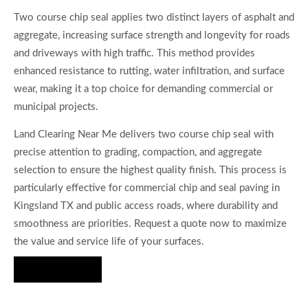
Two course chip seal applies two distinct layers of asphalt and
aggregate, increasing surface strength and longevity for roads
and driveways with high traffic. This method provides
enhanced resistance to rutting, water infiltration, and surface
wear, making it a top choice for demanding commercial or
municipal projects.
Land Clearing Near Me delivers two course chip seal with
precise attention to grading, compaction, and aggregate
selection to ensure the highest quality finish. This process is
particularly effective for commercial chip and seal paving in
Kingsland TX and public access roads, where durability and
smoothness are priorities. Request a quote now to maximize
the value and service life of your surfaces.
Hire Us Now