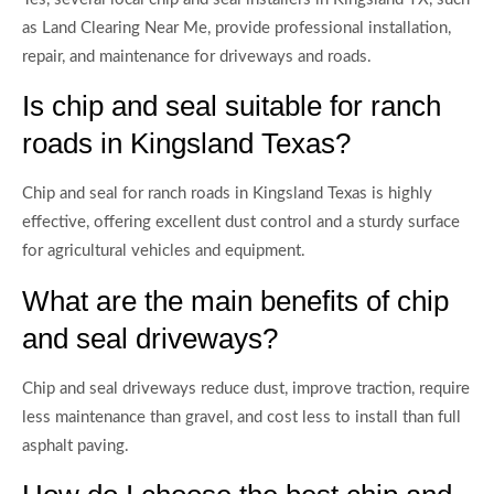
as Land Clearing Near Me, provide professional installation,
repair, and maintenance for driveways and roads.
Is chip and seal suitable for ranch
roads in Kingsland Texas?
Chip and seal for ranch roads in Kingsland Texas is highly
effective, offering excellent dust control and a sturdy surface
for agricultural vehicles and equipment.
What are the main benefits of chip
and seal driveways?
Chip and seal driveways reduce dust, improve traction, require
less maintenance than gravel, and cost less to install than full
asphalt paving.