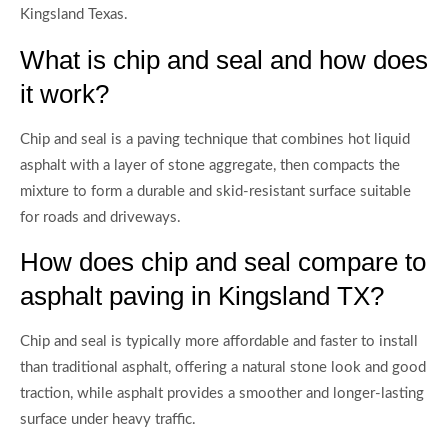
Kingsland Texas.
What is chip and seal and how does
it work?
Chip and seal is a paving technique that combines hot liquid
asphalt with a layer of stone aggregate, then compacts the
mixture to form a durable and skid-resistant surface suitable
for roads and driveways.
How does chip and seal compare to
asphalt paving in Kingsland TX?
Chip and seal is typically more affordable and faster to install
than traditional asphalt, offering a natural stone look and good
traction, while asphalt provides a smoother and longer-lasting
surface under heavy traffic.