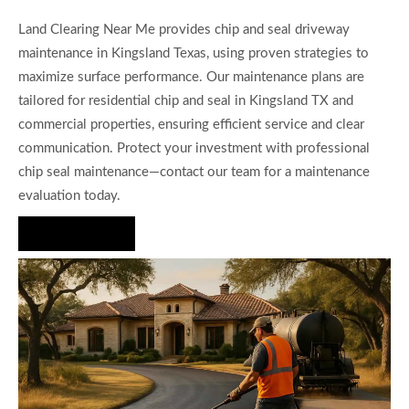
Land Clearing Near Me provides chip and seal driveway
maintenance in Kingsland Texas, using proven strategies to
maximize surface performance. Our maintenance plans are
tailored for residential chip and seal in Kingsland TX and
commercial properties, ensuring efficient service and clear
communication. Protect your investment with professional
chip seal maintenance—contact our team for a maintenance
evaluation today.
Hire Us Now