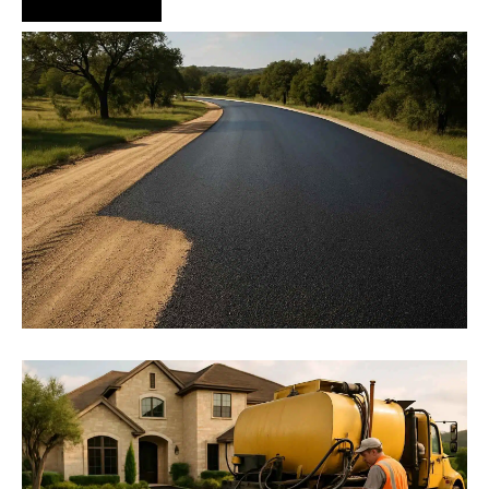
Hire Us Now