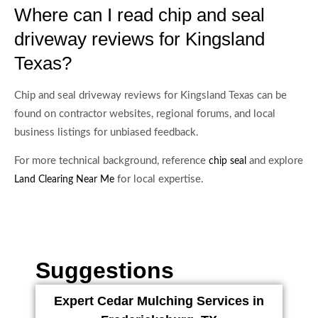
Where can I read chip and seal
driveway reviews for Kingsland
Texas?
Chip and seal driveway reviews for Kingsland Texas can be
found on contractor websites, regional forums, and local
business listings for unbiased feedback.
For more technical background, reference
and explore
chip seal
for local expertise.
Land Clearing Near Me
Suggestions
Expert Cedar Mulching Services in