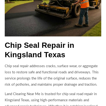
Chip Seal Repair in
Kingsland Texas
Chip seal repair addresses cracks, surface wear, or aggregate
loss to restore safe and functional roads and driveways. This
service prolongs the life of the original surface, reduces the
risk of potholes, and maintains proper drainage and traction.
Land Clearing Near Me is trusted for chip seal road repair in
Kingsland Texas, using high-performance materials and