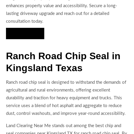
enhances property value and accessibility. Secure a long-
lasting driveway upgrade and reach out for a detailed
consultation today.
Hire Us Now
Ranch Road Chip Seal in
Kingsland Texas
Ranch road chip seal is designed to withstand the demands of
agricultural and rural environments, offering excellent
durability and traction for heavy equipment and trucks. This
service uses a blend of hot asphalt and aggregate to reduce
dust, control washouts, and improve year-round accessibility.
Land Clearing Near Me stands out among the best chip and
seal companies near Kingsland TX for ranch road chip seal. By