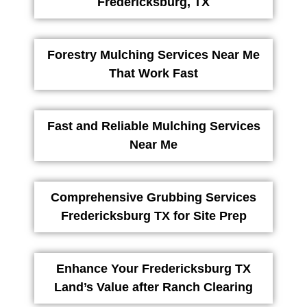
Fredericksburg, TX
Forestry Mulching Services Near Me
That Work Fast
Fast and Reliable Mulching Services
Near Me
Comprehensive Grubbing Services
Fredericksburg TX for Site Prep
Enhance Your Fredericksburg TX
Land’s Value after Ranch Clearing