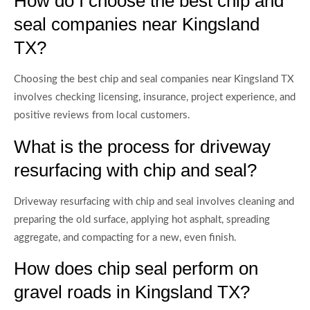
How do I choose the best chip and
seal companies near Kingsland
TX?
Choosing the best chip and seal companies near Kingsland TX
involves checking licensing, insurance, project experience, and
positive reviews from local customers.
What is the process for driveway
resurfacing with chip and seal?
Driveway resurfacing with chip and seal involves cleaning and
preparing the old surface, applying hot asphalt, spreading
aggregate, and compacting for a new, even finish.
How does chip seal perform on
gravel roads in Kingsland TX?