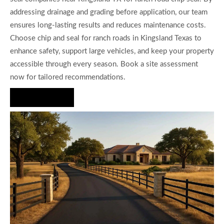
addressing drainage and grading before application, our team
ensures long-lasting results and reduces maintenance costs.
Choose chip and seal for ranch roads in Kingsland Texas to
enhance safety, support large vehicles, and keep your property
accessible through every season. Book a site assessment
now for tailored recommendations.
Hire Us Now