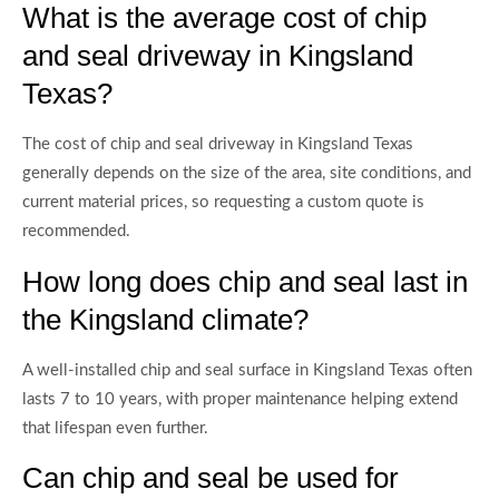
What is the average cost of chip
and seal driveway in Kingsland
Texas?
The cost of chip and seal driveway in Kingsland Texas
generally depends on the size of the area, site conditions, and
current material prices, so requesting a custom quote is
recommended.
How long does chip and seal last in
the Kingsland climate?
A well-installed chip and seal surface in Kingsland Texas often
lasts 7 to 10 years, with proper maintenance helping extend
that lifespan even further.
Can chip and seal be used for