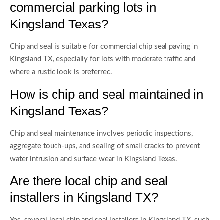
commercial parking lots in
Kingsland Texas?
Chip and seal is suitable for commercial chip seal paving in
Kingsland TX, especially for lots with moderate traffic and
where a rustic look is preferred.
How is chip and seal maintained in
Kingsland Texas?
Chip and seal maintenance involves periodic inspections,
aggregate touch-ups, and sealing of small cracks to prevent
water intrusion and surface wear in Kingsland Texas.
Are there local chip and seal
installers in Kingsland TX?
Yes, several local chip and seal installers in Kingsland TX, such