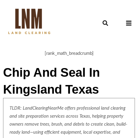
[rank_math_breadcrumb]
Chip And Seal In
Kingsland Texas
TLDR: LandClearingNearMe offers professional land clearing
and site preparation services across Texas, helping property
owners remove trees, brush, and debris to create clean, build-
ready land—using efficient equipment, local expertise, and