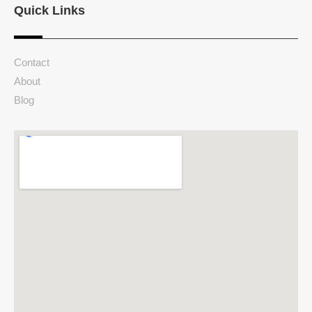
Quick Links
Contact
About
Blog