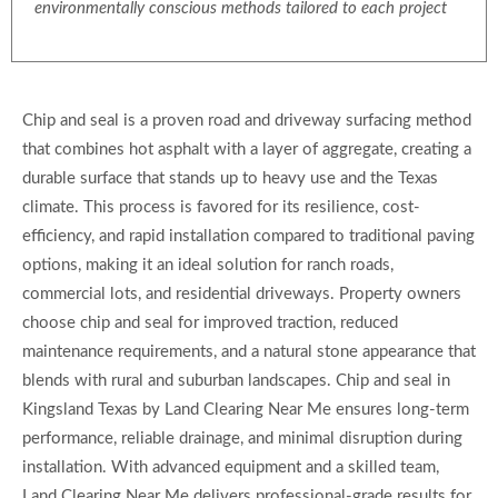
environmentally conscious methods tailored to each project
Chip and seal is a proven road and driveway surfacing method
that combines hot asphalt with a layer of aggregate, creating a
durable surface that stands up to heavy use and the Texas
climate. This process is favored for its resilience, cost-
efficiency, and rapid installation compared to traditional paving
options, making it an ideal solution for ranch roads,
commercial lots, and residential driveways. Property owners
choose chip and seal for improved traction, reduced
maintenance requirements, and a natural stone appearance that
blends with rural and suburban landscapes. Chip and seal in
Kingsland Texas by Land Clearing Near Me ensures long-term
performance, reliable drainage, and minimal disruption during
installation. With advanced equipment and a skilled team,
Land Clearing Near Me delivers professional-grade results for