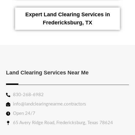
Expert Land Clearing Services in
Fredericksburg, TX
Land Clearing Services Near Me
830-268-6982
info@landclearingnearme.contractors
Open 24/7
65 Avery Ridge Road, Fredericksburg, Texas 78624