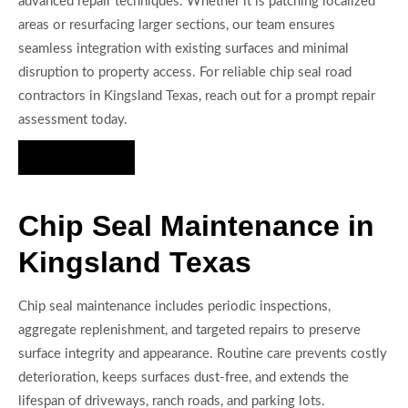
advanced repair techniques. Whether it is patching localized
areas or resurfacing larger sections, our team ensures
seamless integration with existing surfaces and minimal
disruption to property access. For reliable chip seal road
contractors in Kingsland Texas, reach out for a prompt repair
assessment today.
Hire Us Now
Chip Seal Maintenance in
Kingsland Texas
Chip seal maintenance includes periodic inspections,
aggregate replenishment, and targeted repairs to preserve
surface integrity and appearance. Routine care prevents costly
deterioration, keeps surfaces dust-free, and extends the
lifespan of driveways, ranch roads, and parking lots.