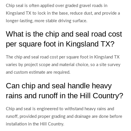
Chip seal is often applied over graded gravel roads in
Kingsland TX to lock in the base, reduce dust, and provide a
longer-lasting, more stable driving surface.
What is the chip and seal road cost
per square foot in Kingsland TX?
The chip and seal road cost per square foot in Kingsland TX
varies by project scope and material choice, so a site survey
and custom estimate are required.
Can chip and seal handle heavy
rains and runoff in the Hill Country?
Chip and seal is engineered to withstand heavy rains and
runoff, provided proper grading and drainage are done before
installation in the Hill Country.