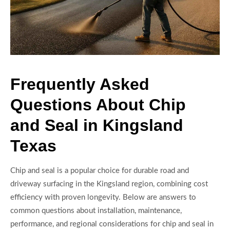
Frequently Asked
Questions About Chip
and Seal in Kingsland
Texas
Chip and seal is a popular choice for durable road and
driveway surfacing in the Kingsland region, combining cost
efficiency with proven longevity. Below are answers to
common questions about installation, maintenance,
performance, and regional considerations for chip and seal in