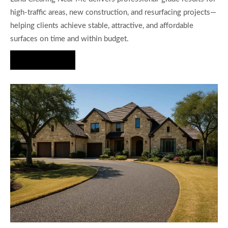
high-traffic areas, new construction, and resurfacing projects—
helping clients achieve stable, attractive, and affordable
surfaces on time and within budget.
Hire Us Now