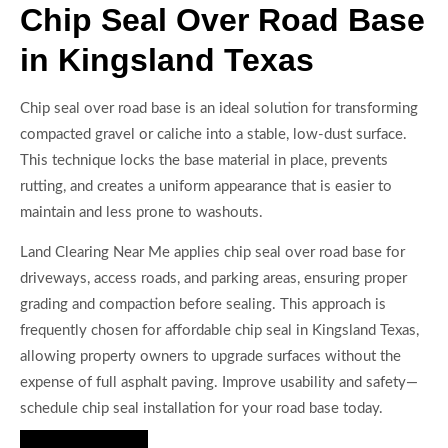
Chip Seal Over Road Base
in Kingsland Texas
Chip seal over road base is an ideal solution for transforming
compacted gravel or caliche into a stable, low-dust surface.
This technique locks the base material in place, prevents
rutting, and creates a uniform appearance that is easier to
maintain and less prone to washouts.
Land Clearing Near Me applies chip seal over road base for
driveways, access roads, and parking areas, ensuring proper
grading and compaction before sealing. This approach is
frequently chosen for affordable chip seal in Kingsland Texas,
allowing property owners to upgrade surfaces without the
expense of full asphalt paving. Improve usability and safety—
schedule chip seal installation for your road base today.