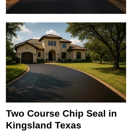
Two Course Chip Seal in
Kingsland Texas