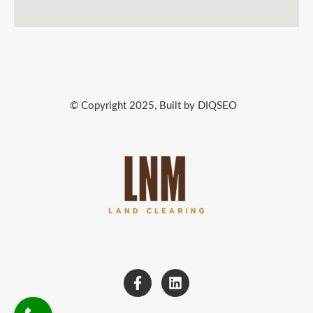
© Copyright 2025, Built by DIQSEO