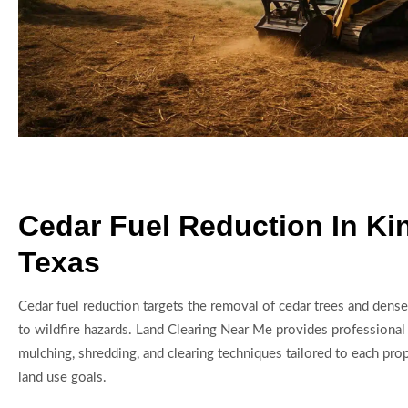
Cedar Fuel Reduction In Ki
Texas
Cedar fuel reduction targets the removal of cedar trees and dense
to wildfire hazards. Land Clearing Near Me provides professional 
mulching, shredding, and clearing techniques tailored to each prop
land use goals.