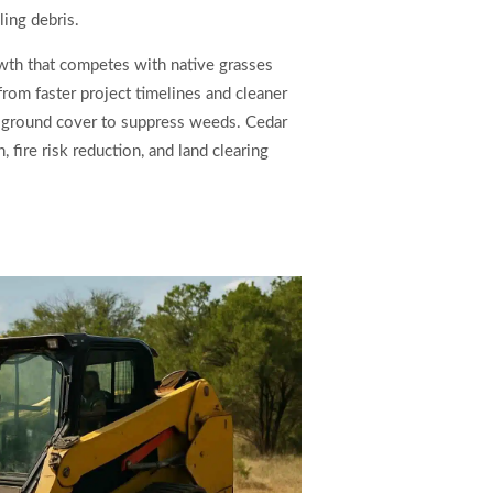
ling debris.
wth that competes with native grasses
from faster project timelines and cleaner
al ground cover to suppress weeds. Cedar
 fire risk reduction, and land clearing