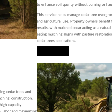
to enhance soil quality without burning or hau
This service helps manage cedar tree overgro
and agricultural use. Property owners benefit 
results, with mulched cedar acting as a natur
eating mulching aligns with pasture restoration,
cedar trees applications.
Hire Us Now
ing cedar trees and
ching, construction,
 high-capacity
l labor and maximizing