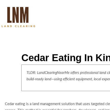
Cedar Eating In Ki
TLDR: LandClearingNearMe offers professional land clea
build-ready land—using efficient equipment, local expe
Cedar eating is a land management solution that uses targeted cl