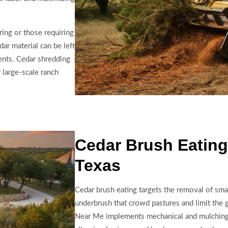
ring or those requiring
ar material can be left
ents. Cedar shredding
 large-scale ranch
Cedar Brush Eating
Texas
Cedar brush eating targets the removal of smal
underbrush that crowd pastures and limit the 
Near Me implements mechanical and mulching a