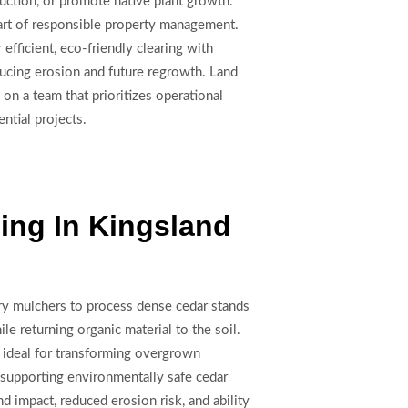
ruction, or promote native plant growth.
part of responsible property management.
fficient, eco-friendly clearing with
educing erosion and future regrowth. Land
 on a team that prioritizes operational
ntial projects.
ing In Kingsland
ry mulchers to process dense cedar stands
ile returning organic material to the soil.
 ideal for transforming overgrown
 supporting environmentally safe cedar
d impact, reduced erosion risk, and ability