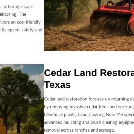
, offering a cost-
ulldozing. The
ivers an eco-friendly
 its speed, safety, and
Cedar Land Restora
Texas
Cedar land restoration focuses on returning de
by removing invasive cedar trees and encoura
beneficial plants. Land Clearing Near Me specia
advanced mulching and brush clearing equipme
removal across ranches and acreage.