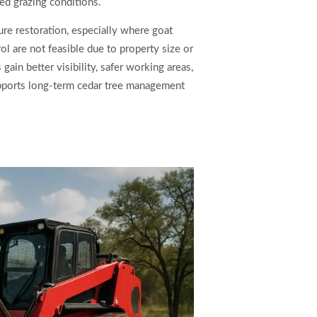
ed grazing conditions.
ture restoration, especially where goat
ol are not feasible due to property size or
gain better visibility, safer working areas,
upports long-term cedar tree management