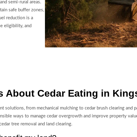
 and semi-rural areas.
ain safe buffer zones,
el reduction is a
eligibility, and
 About Cedar Eating in King
t solutions, from mechanical mulching to cedar brush clearing and pa
ponsible ways to manage cedar overgrowth and improve property valu
edar tree removal and land clearing.