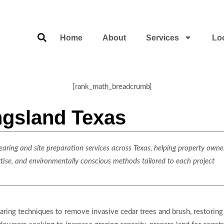
Home
About
Services
Lo
[rank_math_breadcrumb]
ngsland Texas
ring and site preparation services across Texas, helping property owner
rtise, and environmentally conscious methods tailored to each project
earing techniques to remove invasive cedar trees and brush, restorin