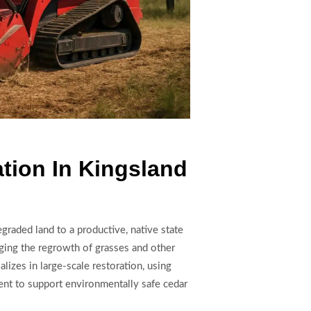
tion In Kingsland
graded land to a productive, native state
ging the regrowth of grasses and other
lizes in large-scale restoration, using
nt to support environmentally safe cedar