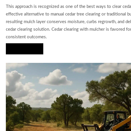
This approach is recognized as one of the best ways to clear cedar
effective alternative to manual cedar tree clearing or traditional b
resulting mulch layer conserves moisture, curbs regrowth, and del
cedar clearing solution. Cedar clearing with mulcher is favored for
consistent outcomes.
Hire Us Now