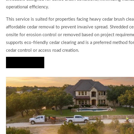
operational efficiency.
This service is suited for properties facing heavy cedar brush clea
affordable cedar removal to prevent invasive spread. Shredded ced
onsite for erosion control or removed based on project requirem
supports eco-friendly cedar clearing and is a preferred method for
cedar control or access road creation.
Hire Us Now