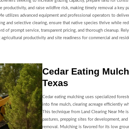
ndowners seeking to increase grazing capacity, prepare land for const
 productivity, and raise wildfire risk, making timely removal a key 
 utilizes advanced equipment and professional operators to deliver e
ing and selective clearing, ensure that native species thrive while r
rd of prompt service, transparent pricing, and thorough cleanup. Rely
 agricultural productivity and site readiness for commercial and reside
Cedar Eating Mulch
Texas
Cedar eating mulching uses specialized forest
into fine mulch, clearing acreage efficiently wh
This technique from Land Clearing Near Me is
pastures, prepping sites for development, and
removal. Mulching is favored for its low groun