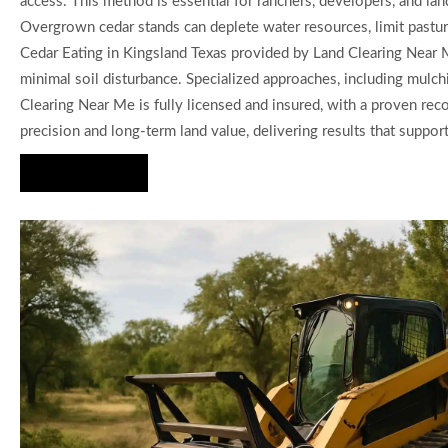
access. This method is essential for ranchers, developers, and la
Overgrown cedar stands can deplete water resources, limit pasture
Cedar Eating in Kingsland Texas provided by Land Clearing Near Me
minimal soil disturbance. Specialized approaches, including mulch
Clearing Near Me is fully licensed and insured, with a proven reco
precision and long-term land value, delivering results that support
Hire Us Now