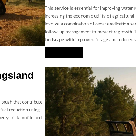
This service is essential for improving water r
increasing the economic utility of agricultural
involve a combination of cedar eradication ser
follow-up management to prevent regrowth. The
landscape with improved forage and reduced wi
Hire Us Now
ngsland
 brush that contribute
fuel reduction using
ertys risk profile and