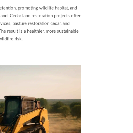
etention, promoting wildlife habitat, and
 land. Cedar land restoration projects often
vices, pasture restoration cedar, and
 result is a healthier, more sustainable
ldfire risk.