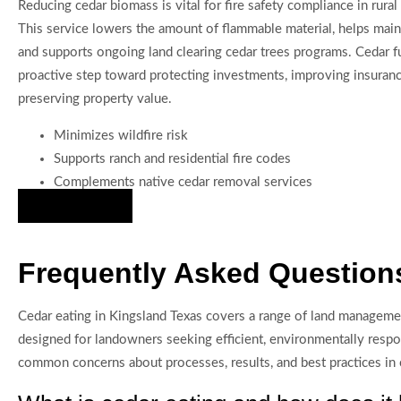
Reducing cedar biomass is vital for fire safety compliance in rural
This service lowers the amount of flammable material, helps maint
and supports ongoing land clearing cedar trees programs. Cedar fu
proactive step toward protecting investments, improving insurance 
preserving property value.
Minimizes wildfire risk
Supports ranch and residential fire codes
Complements native cedar removal services
Hire Us Now
Frequently Asked Questions
Cedar eating in Kingsland Texas covers a range of land managemen
designed for landowners seeking efficient, environmentally res
common concerns about processes, results, and best practices in c