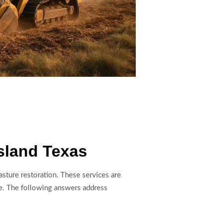
sland Texas
sture restoration. These services are
e. The following answers address