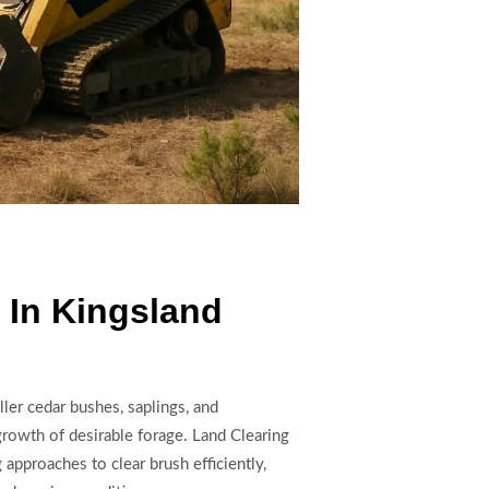
 In Kingsland
ler cedar bushes, saplings, and
growth of desirable forage. Land Clearing
pproaches to clear brush efficiently,