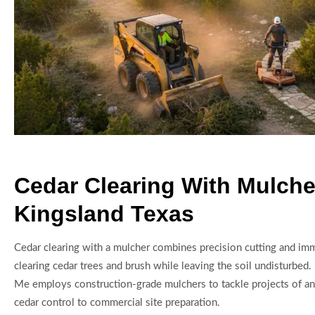
Cedar Clearing With Mulche
Kingsland Texas
Cedar clearing with a mulcher combines precision cutting and im
clearing cedar trees and brush while leaving the soil undisturbed.
Me employs construction-grade mulchers to tackle projects of an
cedar control to commercial site preparation.