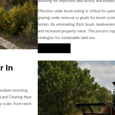
allowing for improved land access and enhanc
Effective cedar brush eating is critical for pas
grazing cedar removal or goats for brush contr
terrain. By eliminating thick brush, landowners 
and increased property value. The process s
strategies for sustainable land use.
Hire Us Now
r In
mediate mulching,
 Land Clearing Near
y scale, from ranch