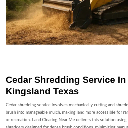
Cedar Shredding Service In
Kingsland Texas
Cedar shredding service involves mechanically cutting and shredd
brush into manageable mulch, making land more accessible for ran
or recreation. Land Clearing Near Me delivers this solution using
shredders designed for dense brush conditions, minimizing manua