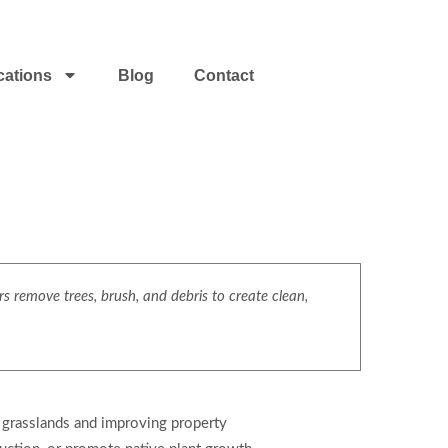
cations
Blog
Contact
s remove trees, brush, and debris to create clean,
g grasslands and improving property