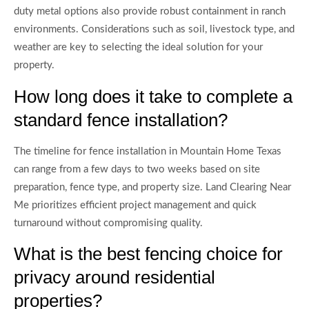
duty metal options also provide robust containment in ranch
environments. Considerations such as soil, livestock type, and
weather are key to selecting the ideal solution for your
property.
How long does it take to complete a
standard fence installation?
The timeline for fence installation in Mountain Home Texas
can range from a few days to two weeks based on site
preparation, fence type, and property size. Land Clearing Near
Me prioritizes efficient project management and quick
turnaround without compromising quality.
What is the best fencing choice for
privacy around residential
properties?