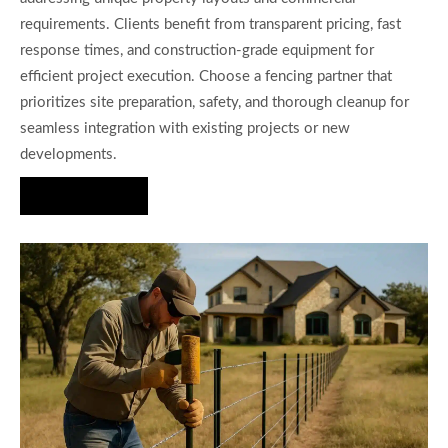
requirements. Clients benefit from transparent pricing, fast
response times, and construction-grade equipment for
efficient project execution. Choose a fencing partner that
prioritizes site preparation, safety, and thorough cleanup for
seamless integration with existing projects or new
developments.
Hire Us Now