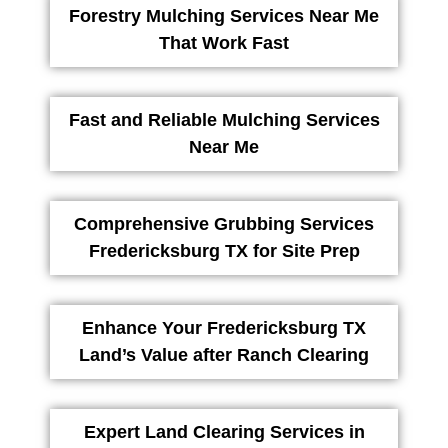
Forestry Mulching Services Near Me
That Work Fast
Fast and Reliable Mulching Services
Near Me
Comprehensive Grubbing Services
Fredericksburg TX for Site Prep
Enhance Your Fredericksburg TX
Land’s Value after Ranch Clearing
Expert Land Clearing Services in