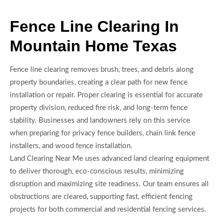
Fence Line Clearing In
Mountain Home Texas
Fence line clearing removes brush, trees, and debris along
property boundaries, creating a clear path for new fence
installation or repair. Proper clearing is essential for accurate
property division, reduced fire risk, and long-term fence
stability. Businesses and landowners rely on this service
when preparing for privacy fence builders, chain link fence
installers, and wood fence installation.
Land Clearing Near Me uses advanced land clearing equipment
to deliver thorough, eco-conscious results, minimizing
disruption and maximizing site readiness. Our team ensures all
obstructions are cleared, supporting fast, efficient fencing
projects for both commercial and residential fencing services.