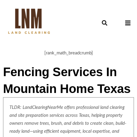
[rank_math_breadcrumb]
Fencing Services In
Mountain Home Texas
TLDR: LandClearingNearMe offers professional land clearing
and site preparation services across Texas, helping property
owners remove trees, brush, and debris to create clean, build-
ready land—using efficient equipment, local expertise, and