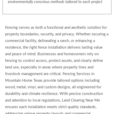
environmentally conscious methods tailored to each project
Fencing serves as both a functional and aesthetic solution for
property boundaries, security, and privacy. Whether securing a
commercial facility, delineating a ranch, or enhancing a
residence, the right fence installation delivers lasting value
and peace of mind. Businesses and homeowners rely on
fencing to control access, protect assets, and clearly define
land use, especially in areas where property lines and
livestock management are critical. Fencing Services in
Mountain Home Texas provide tailored options including
wood, metal, vinyl, and custom designs, all engineered for
durability and climate resilience. With precise construction
and attention to local regulations, Land Clearing Near Me
ensures each installation meets strict quality standards,
addressing unique property layouts and commercial