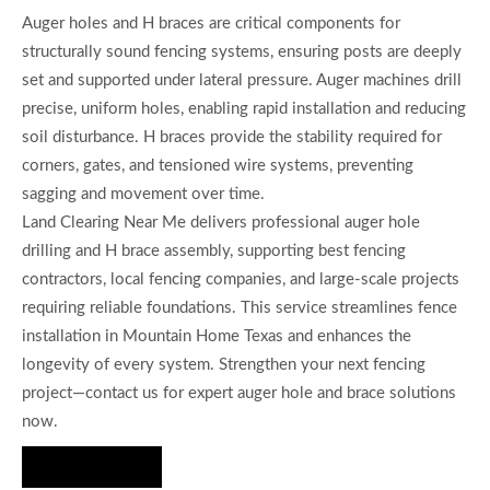
Auger holes and H braces are critical components for
structurally sound fencing systems, ensuring posts are deeply
set and supported under lateral pressure. Auger machines drill
precise, uniform holes, enabling rapid installation and reducing
soil disturbance. H braces provide the stability required for
corners, gates, and tensioned wire systems, preventing
sagging and movement over time.
Land Clearing Near Me delivers professional auger hole
drilling and H brace assembly, supporting best fencing
contractors, local fencing companies, and large-scale projects
requiring reliable foundations. This service streamlines fence
installation in Mountain Home Texas and enhances the
longevity of every system. Strengthen your next fencing
project—contact us for expert auger hole and brace solutions
now.
Hire Us Now