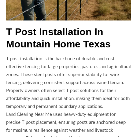
T Post Installation In
Mountain Home Texas
T post installation is the backbone of durable and cost-
effective fencing for large properties, pastures, and agricultural
zones. These steel posts offer superior stability for wire
fencing, delivering consistent support across varied terrain.
Property owners often select T post solutions for their
affordability and quick installation, making them ideal for both
temporary and permanent boundary applications.
Land Clearing Near Me uses heavy-duty equipment for
precise T post placement, ensuring posts are anchored deep
for maximum resilience against weather and livestock