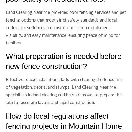
Land Clearing Near Me provides pool fencing services and pet
fencing options that meet strict safety standards and local
codes. These fences are custom-built for containment,
visibility, and easy maintenance, ensuring peace of mind for
families.
What preparation is needed before
new fence construction?
Effective fence installation starts with clearing the fence line
of vegetation, debris, and stumps. Land Clearing Near Me
specializes in land clearing and brush removal to prepare the
site for accurate layout and rapid construction.
How do local regulations affect
fencing projects in Mountain Home