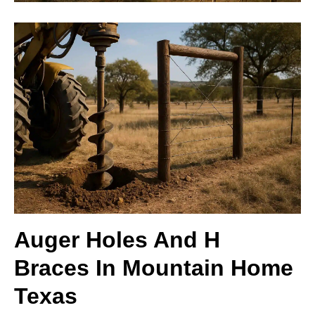
Auger Holes And H
Braces In Mountain Home
Texas