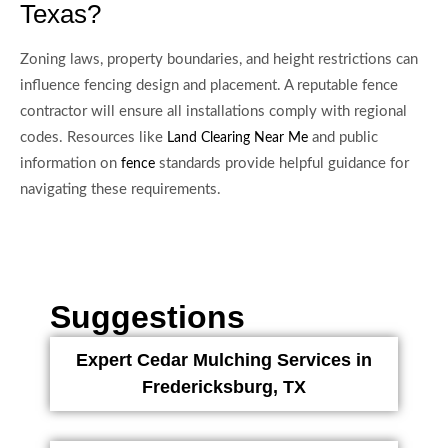
Texas?
Zoning laws, property boundaries, and height restrictions can
influence fencing design and placement. A reputable fence
contractor will ensure all installations comply with regional
codes. Resources like
and public
Land Clearing Near Me
information on
standards provide helpful guidance for
fence
navigating these requirements.
Suggestions
Expert Cedar Mulching Services in
Fredericksburg, TX