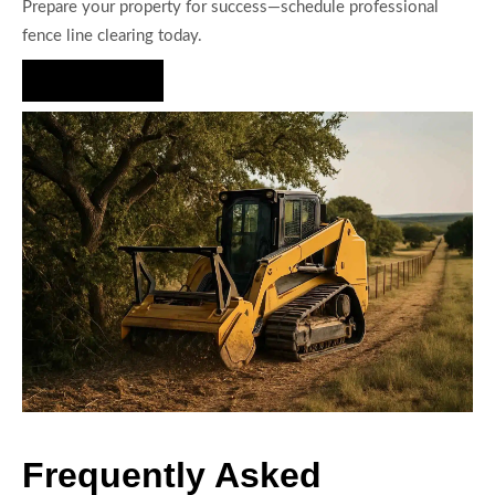
Prepare your property for success—schedule professional
fence line clearing today.
Hire Us Now
Frequently Asked