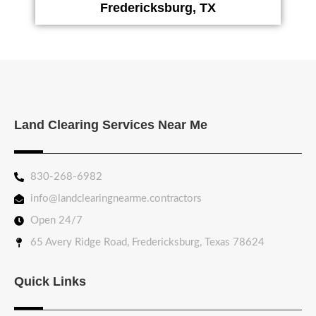
Fredericksburg, TX
Land Clearing Services Near Me
830-268-6982
info@landclearingnearme.contractors
Open 24/7
65 Avery Ridge Road, Fredericksburg, Texas 78624
Quick Links