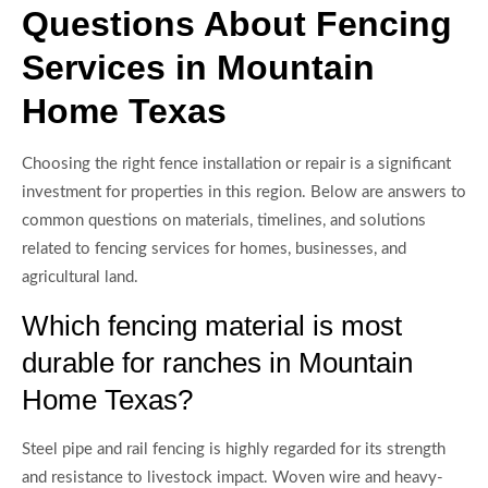
Questions About Fencing
Services in Mountain
Home Texas
Choosing the right fence installation or repair is a significant
investment for properties in this region. Below are answers to
common questions on materials, timelines, and solutions
related to fencing services for homes, businesses, and
agricultural land.
Which fencing material is most
durable for ranches in Mountain
Home Texas?
Steel pipe and rail fencing is highly regarded for its strength
and resistance to livestock impact. Woven wire and heavy-