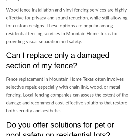
Wood fence installation and vinyl fencing services are highly
effective for privacy and sound reduction, while still allowing
for custom designs. These options are popular among
residential fencing services in Mountain Home Texas for
providing visual separation and safety.
Can I replace only a damaged
section of my fence?
Fence replacement in Mountain Home Texas often involves
selective repair, especially with chain link, wood, or metal
fencing. Local fencing companies can assess the extent of the
damage and recommend cost-effective solutions that restore
both security and aesthetics.
Do you offer solutions for pet or
pool safety on residential lots?