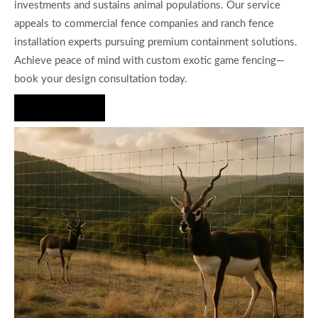
investments and sustains animal populations. Our service
appeals to commercial fence companies and ranch fence
installation experts pursuing premium containment solutions.
Achieve peace of mind with custom exotic game fencing—
book your design consultation today.
Hire Us Now