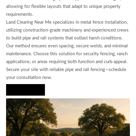
allowing for flexible layouts that adapt to unique property
requirements.
Land Clearing Near Me specializes in metal fence installation,
utilizing construction-grade machinery and experienced crews
to build pipe and rail systems that outlast harsh conditions.
Our method ensures even spacing, secure welds, and minimal
maintenance. Choose this solution for security fencing, ranch
applications, or areas requiring both function and curb appeal.
Secure your site with reliable pipe and rail fencing—schedule
your consultation now.
Hire Us Now