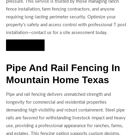
pressure. This service is trusted by those managing ranch
fence installation, farm fencing contractors, and anyone
requiring long-lasting perimeter security. Optimize your
property’s safety and access control with professional T post
installation—contact us for a site assessment today.
Hire Us Now
Pipe And Rail Fencing In
Mountain Home Texas
Pipe and rail fencing delivers unmatched strength and
longevity for commercial and residential properties
demanding high visibility and robust containment. Steel pipe
rails are favored for withstanding livestock impact and heavy
use, providing a professional appearance for ranches, farms,
and estates. This fencing option supports custom designs,