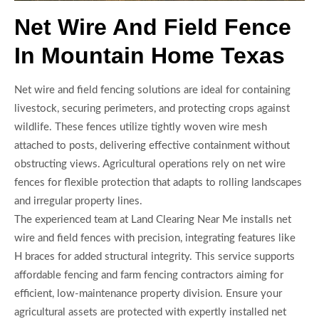
Net Wire And Field Fence
In Mountain Home Texas
Net wire and field fencing solutions are ideal for containing
livestock, securing perimeters, and protecting crops against
wildlife. These fences utilize tightly woven wire mesh
attached to posts, delivering effective containment without
obstructing views. Agricultural operations rely on net wire
fences for flexible protection that adapts to rolling landscapes
and irregular property lines.
The experienced team at Land Clearing Near Me installs net
wire and field fences with precision, integrating features like
H braces for added structural integrity. This service supports
affordable fencing and farm fencing contractors aiming for
efficient, low-maintenance property division. Ensure your
agricultural assets are protected with expertly installed net