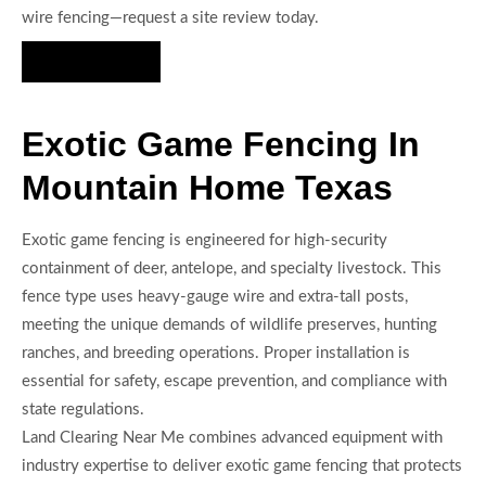
wire fencing—request a site review today.
Hire Us Now
Exotic Game Fencing In
Mountain Home Texas
Exotic game fencing is engineered for high-security
containment of deer, antelope, and specialty livestock. This
fence type uses heavy-gauge wire and extra-tall posts,
meeting the unique demands of wildlife preserves, hunting
ranches, and breeding operations. Proper installation is
essential for safety, escape prevention, and compliance with
state regulations.
Land Clearing Near Me combines advanced equipment with
industry expertise to deliver exotic game fencing that protects