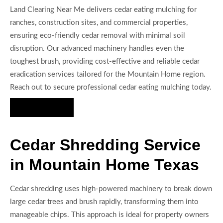
Land Clearing Near Me delivers cedar eating mulching for
ranches, construction sites, and commercial properties,
ensuring eco-friendly cedar removal with minimal soil
disruption. Our advanced machinery handles even the
toughest brush, providing cost-effective and reliable cedar
eradication services tailored for the Mountain Home region.
Reach out to secure professional cedar eating mulching today.
Hire Us Now
Cedar Shredding Service
in Mountain Home Texas
Cedar shredding uses high-powered machinery to break down
large cedar trees and brush rapidly, transforming them into
manageable chips. This approach is ideal for property owners