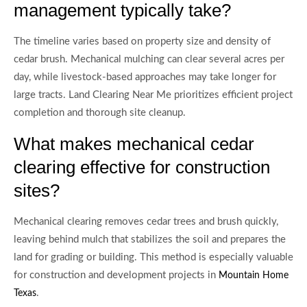
management typically take?
The timeline varies based on property size and density of
cedar brush. Mechanical mulching can clear several acres per
day, while livestock-based approaches may take longer for
large tracts. Land Clearing Near Me prioritizes efficient project
completion and thorough site cleanup.
What makes mechanical cedar
clearing effective for construction
sites?
Mechanical clearing removes cedar trees and brush quickly,
leaving behind mulch that stabilizes the soil and prepares the
land for grading or building. This method is especially valuable
for construction and development projects in
Mountain Home
.
Texas