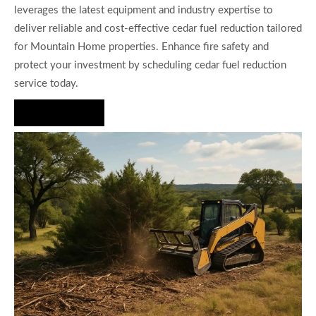
leverages the latest equipment and industry expertise to
deliver reliable and cost-effective cedar fuel reduction tailored
for Mountain Home properties. Enhance fire safety and
protect your investment by scheduling cedar fuel reduction
service today.
Hire Us Now