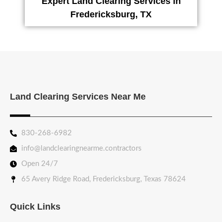
Expert Land Clearing Services in
Fredericksburg, TX
Land Clearing Services Near Me
830-268-6982
info@landclearingnearme.contractors
Open 24/7
65 Avery Ridge Road, Fredericksburg, Texas 78624
Quick Links