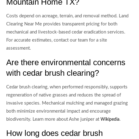
Mountain Home TX?
Costs depend on acreage, terrain, and removal method. Land
Clearing Near Me provides transparent pricing for both
mechanical and livestock-based cedar eradication services.
For accurate estimates, contact our team for a site
assessment.
Are there environmental concerns
with cedar brush clearing?
Cedar brush clearing, when performed responsibly, supports
regeneration of native grasses and reduces the spread of
invasive species. Mechanical mulching and managed grazing
both minimize environmental impact and encourage
biodiversity. Learn more about Ashe juniper at
.
Wikipedia
How long does cedar brush