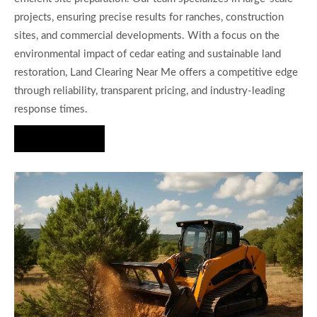
projects, ensuring precise results for ranches, construction
sites, and commercial developments. With a focus on the
environmental impact of cedar eating and sustainable land
restoration, Land Clearing Near Me offers a competitive edge
through reliability, transparent pricing, and industry-leading
response times.
Hire Us Now