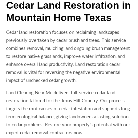
Cedar Land Restoration in
Mountain Home Texas
Cedar land restoration focuses on reclaiming landscapes
previously overtaken by cedar brush and trees. This service
combines removal, mulching, and ongoing brush management
to restore native grasslands, improve water infiltration, and
enhance overall land productivity. Land restoration cedar
removal is vital for reversing the negative environmental
impact of unchecked cedar growth.
Land Clearing Near Me delivers full-service cedar land
restoration tailored for the Texas Hill Country. Our process
targets the root causes of cedar infestation and supports long-
term ecological balance, giving landowners a lasting solution
to cedar problems. Restore your property’s potential with our
expert cedar removal contractors now.