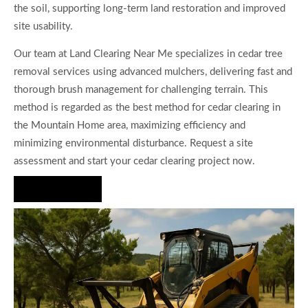
the soil, supporting long-term land restoration and improved
site usability.
Our team at Land Clearing Near Me specializes in cedar tree
removal services using advanced mulchers, delivering fast and
thorough brush management for challenging terrain. This
method is regarded as the best method for cedar clearing in
the Mountain Home area, maximizing efficiency and
minimizing environmental disturbance. Request a site
assessment and start your cedar clearing project now.
Hire Us Now