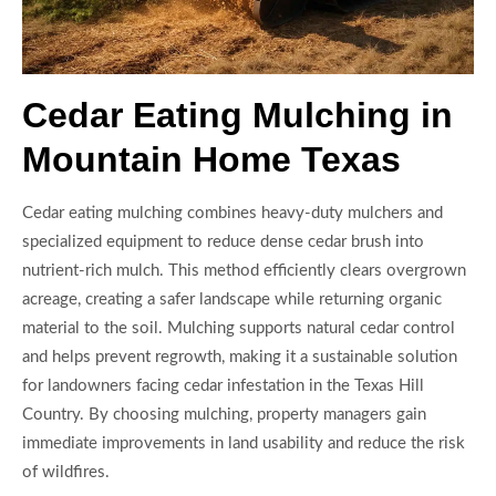
Cedar Eating Mulching in
Mountain Home Texas
Cedar eating mulching combines heavy-duty mulchers and
specialized equipment to reduce dense cedar brush into
nutrient-rich mulch. This method efficiently clears overgrown
acreage, creating a safer landscape while returning organic
material to the soil. Mulching supports natural cedar control
and helps prevent regrowth, making it a sustainable solution
for landowners facing cedar infestation in the Texas Hill
Country. By choosing mulching, property managers gain
immediate improvements in land usability and reduce the risk
of wildfires.