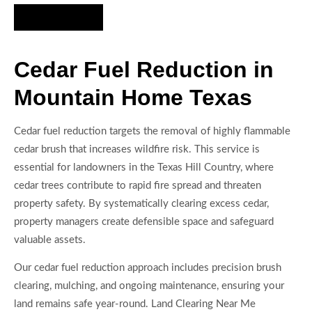
Hire Us Now
Cedar Fuel Reduction in
Mountain Home Texas
Cedar fuel reduction targets the removal of highly flammable
cedar brush that increases wildfire risk. This service is
essential for landowners in the Texas Hill Country, where
cedar trees contribute to rapid fire spread and threaten
property safety. By systematically clearing excess cedar,
property managers create defensible space and safeguard
valuable assets.
Our cedar fuel reduction approach includes precision brush
clearing, mulching, and ongoing maintenance, ensuring your
land remains safe year-round. Land Clearing Near Me