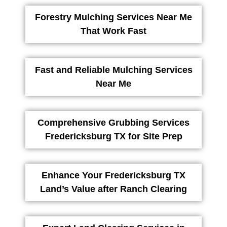
Forestry Mulching Services Near Me
That Work Fast
Fast and Reliable Mulching Services
Near Me
Comprehensive Grubbing Services
Fredericksburg TX for Site Prep
Enhance Your Fredericksburg TX
Land’s Value after Ranch Clearing