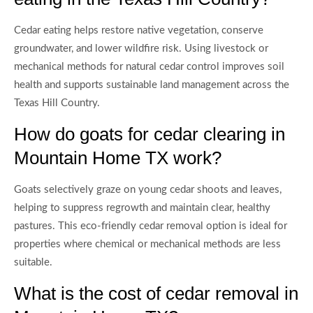
Cedar eating helps restore native vegetation, conserve
groundwater, and lower wildfire risk. Using livestock or
mechanical methods for natural cedar control improves soil
health and supports sustainable land management across the
Texas Hill Country.
How do goats for cedar clearing in
Mountain Home TX work?
Goats selectively graze on young cedar shoots and leaves,
helping to suppress regrowth and maintain clear, healthy
pastures. This eco-friendly cedar removal option is ideal for
properties where chemical or mechanical methods are less
suitable.
What is the cost of cedar removal in