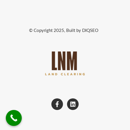
© Copyright 2025, Built by DIQSEO