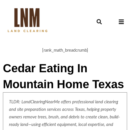
[rank_math_breadcrumb]
Cedar Eating In
Mountain Home Texas
TLDR: LandClearingNearMe offers professional land clearing
and site preparation services across Texas, helping property
owners remove trees, brush, and debris to create clean, build-
ready land—using efficient equipment, local expertise, and