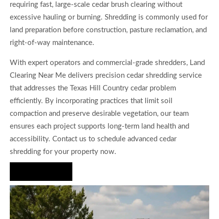
requiring fast, large-scale cedar brush clearing without
excessive hauling or burning. Shredding is commonly used for
land preparation before construction, pasture reclamation, and
right-of-way maintenance.
With expert operators and commercial-grade shredders, Land
Clearing Near Me delivers precision cedar shredding service
that addresses the Texas Hill Country cedar problem
efficiently. By incorporating practices that limit soil
compaction and preserve desirable vegetation, our team
ensures each project supports long-term land health and
accessibility. Contact us to schedule advanced cedar
shredding for your property now.
Hire Us Now