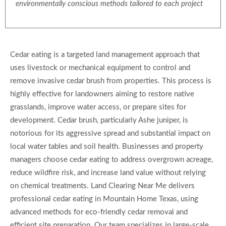
environmentally conscious methods tailored to each project
Cedar eating is a targeted land management approach that
uses livestock or mechanical equipment to control and
remove invasive cedar brush from properties. This process is
highly effective for landowners aiming to restore native
grasslands, improve water access, or prepare sites for
development. Cedar brush, particularly Ashe juniper, is
notorious for its aggressive spread and substantial impact on
local water tables and soil health. Businesses and property
managers choose cedar eating to address overgrown acreage,
reduce wildfire risk, and increase land value without relying
on chemical treatments. Land Clearing Near Me delivers
professional cedar eating in Mountain Home Texas, using
advanced methods for eco-friendly cedar removal and
efficient site preparation. Our team specializes in large-scale