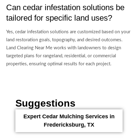
Can cedar infestation solutions be
tailored for specific land uses?
Yes, cedar infestation solutions are customized based on your
land restoration goals, topography, and desired outcomes.
Land Clearing Near Me works with landowners to design
targeted plans for rangeland, residential, or commercial
properties, ensuring optimal results for each project.
Suggestions
Expert Cedar Mulching Services in
Fredericksburg, TX