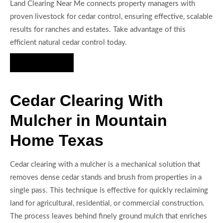
Land Clearing Near Me connects property managers with
proven livestock for cedar control, ensuring effective, scalable
results for ranches and estates. Take advantage of this
efficient natural cedar control today.
Hire Us Now
Cedar Clearing With
Mulcher in Mountain
Home Texas
Cedar clearing with a mulcher is a mechanical solution that
removes dense cedar stands and brush from properties in a
single pass. This technique is effective for quickly reclaiming
land for agricultural, residential, or commercial construction.
The process leaves behind finely ground mulch that enriches