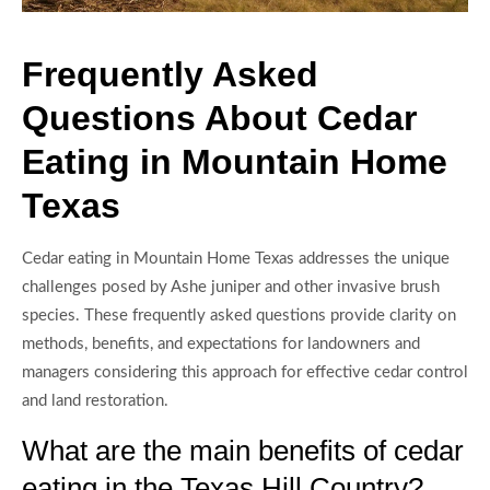
Frequently Asked
Questions About Cedar
Eating in Mountain Home
Texas
Cedar eating in Mountain Home Texas addresses the unique
challenges posed by Ashe juniper and other invasive brush
species. These frequently asked questions provide clarity on
methods, benefits, and expectations for landowners and
managers considering this approach for effective cedar control
and land restoration.
What are the main benefits of cedar
eating in the Texas Hill Country?