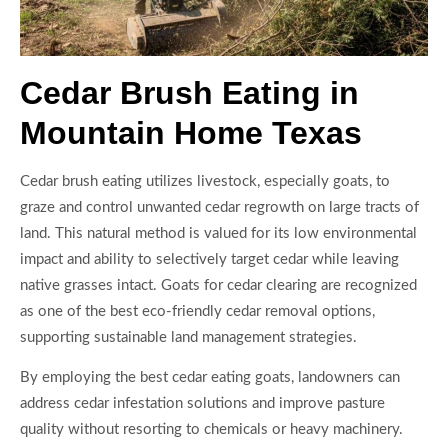
Cedar Brush Eating in
Mountain Home Texas
Cedar brush eating utilizes livestock, especially goats, to
graze and control unwanted cedar regrowth on large tracts of
land. This natural method is valued for its low environmental
impact and ability to selectively target cedar while leaving
native grasses intact. Goats for cedar clearing are recognized
as one of the best eco-friendly cedar removal options,
supporting sustainable land management strategies.
By employing the best cedar eating goats, landowners can
address cedar infestation solutions and improve pasture
quality without resorting to chemicals or heavy machinery.