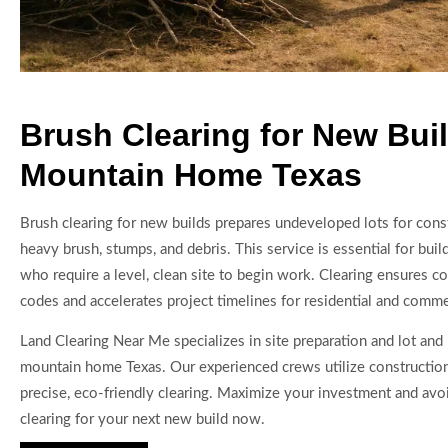
Brush Clearing for New Buil
Mountain Home Texas
Brush clearing for new builds prepares undeveloped lots for con
heavy brush, stumps, and debris. This service is essential for bui
who require a level, clean site to begin work. Clearing ensures c
codes and accelerates project timelines for residential and commer
Land Clearing Near Me specializes in site preparation and lot and 
mountain home Texas. Our experienced crews utilize constructio
precise, eco-friendly clearing. Maximize your investment and av
clearing for your next new build now.