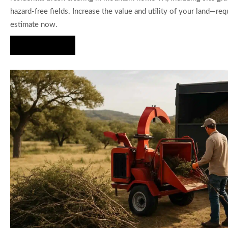
hazard-free fields. Increase the value and utility of your land—req
estimate now.
Hire Us Now