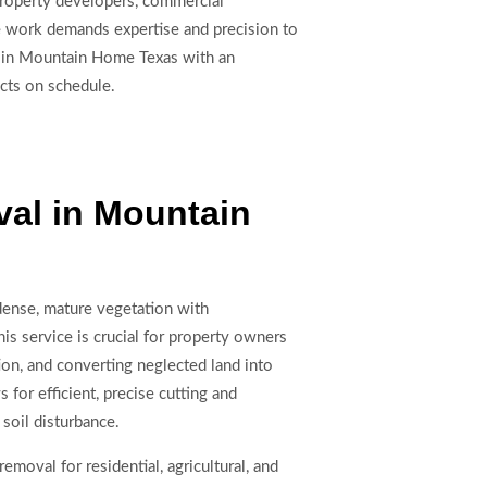
 Property developers, commercial
e work demands expertise and precision to
ng in Mountain Home Texas with an
ects on schedule.
al in Mountain
dense, mature vegetation with
s service is crucial for property owners
on, and converting neglected land into
for efficient, precise cutting and
soil disturbance.
moval for residential, agricultural, and