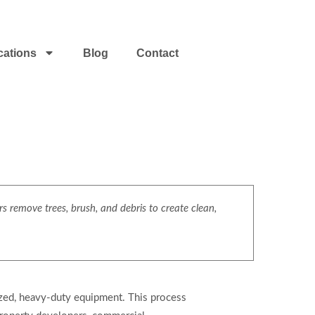
cations
Blog
Contact
s remove trees, brush, and debris to create clean,
ized, heavy-duty equipment. This process