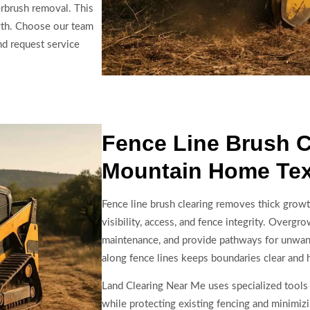
rbrush removal. This
wth. Choose our team
d request service
Fence Line Brush C
Mountain Home Te
Fence line brush clearing removes thick grow
visibility, access, and fence integrity. Overg
maintenance, and provide pathways for unwant
along fence lines keeps boundaries clear and 
Land Clearing Near Me uses specialized tools 
while protecting existing fencing and minimizi