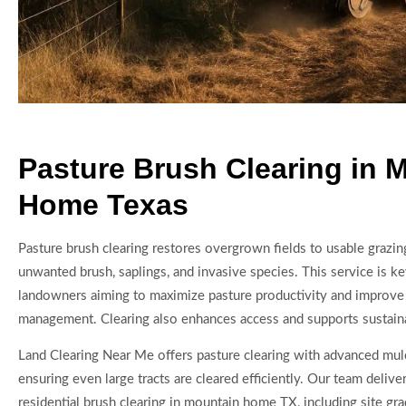
Pasture Brush Clearing in 
Home Texas
Pasture brush clearing restores overgrown fields to usable grazin
unwanted brush, saplings, and invasive species. This service is ke
landowners aiming to maximize pasture productivity and improve
management. Clearing also enhances access and supports sustaina
Land Clearing Near Me offers pasture clearing with advanced mu
ensuring even large tracts are cleared efficiently. Our team deliv
residential brush clearing in mountain home TX, including site gr