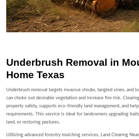
Underbrush Removal in Mo
Home Texas
Underbrush removal targets invasive shrubs, tangled vines, and lo
can choke out desirable vegetation and increase fire risk. Cleari
property safety, supports eco-friendly land management, and help
requirements. This service is ideal for landowners upgrading trail
land, or restoring pastures.
Utilizing advanced forestry mulching services, Land Clearing Nea