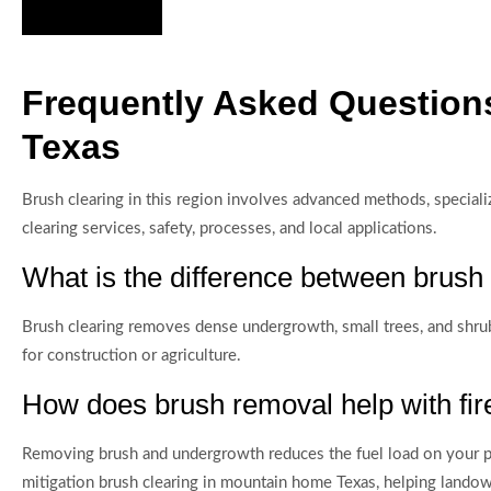
Hire Us Now
Frequently Asked Question
Texas
Brush clearing in this region involves advanced methods, speci
clearing services, safety, processes, and local applications.
What is the difference between brush 
Brush clearing removes dense undergrowth, small trees, and shrubs,
for construction or agriculture.
How does brush removal help with fir
Removing brush and undergrowth reduces the fuel load on your pr
mitigation brush clearing in mountain home Texas, helping land