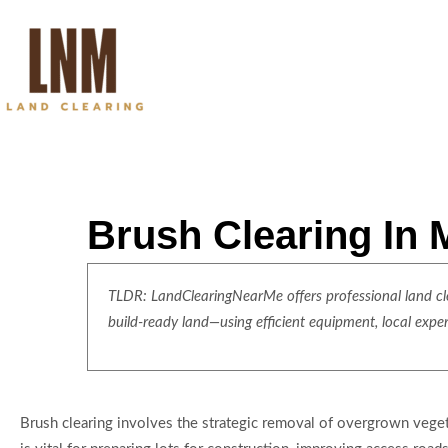
Brush Clearing In
TLDR: LandClearingNearMe offers professional land clea
build-ready land—using efficient equipment, local expe
Brush clearing involves the strategic removal of overgrown veget