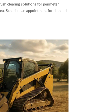
ush clearing solutions for perimeter
ea. Schedule an appointment for detailed