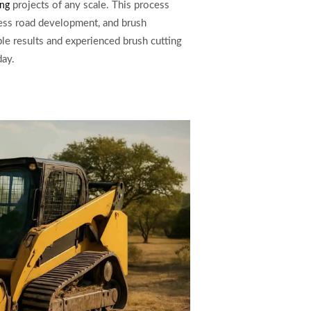
projects of any scale. This process
ing
ccess road development, and brush
ble results and experienced brush cutting
day.