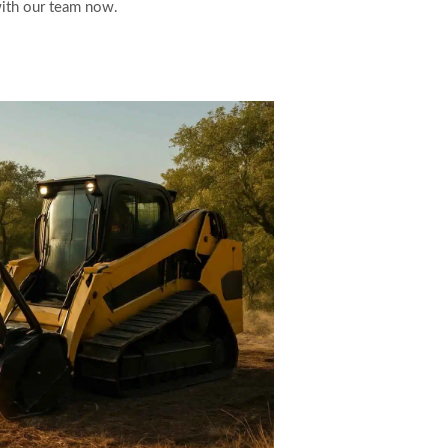
with our team now.