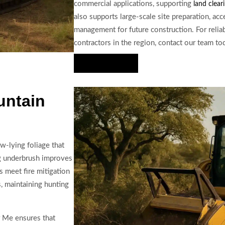
commercial applications, supporting
land clear
also supports large-scale site preparation, a
management for future construction. For relia
contractors in the region, contact our team to
Hire Us Now
untain
w-lying foliage that
ng underbrush improves
s meet fire mitigation
s, maintaining hunting
r Me ensures that