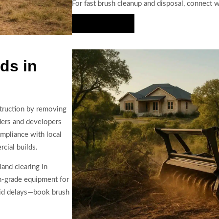
For fast brush cleanup and disposal, connect 
Hire Us Now
ds in
struction by removing
lders and developers
ompliance with local
cial builds.
land clearing in
n-grade equipment for
oid delays—book brush