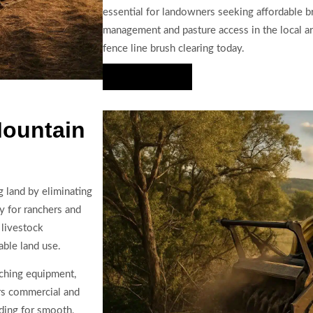
essential for landowners seeking affordable br
management and pasture access in the local ar
fence line brush clearing today.
Hire Us Now
Mountain
g land by eliminating
y for ranchers and
 livestock
ble land use.
lching equipment,
ers commercial and
ading for smooth,