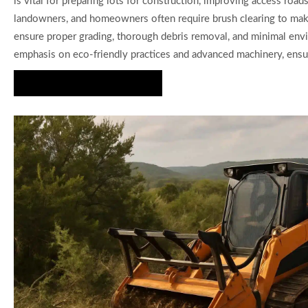
is vital for preparing lots for construction, improving access roa
landowners, and homeowners often require brush clearing to make 
ensure proper grading, thorough debris removal, and minimal env
emphasis on eco-friendly practices and advanced machinery, ensuri
Get a Custom Quote Today