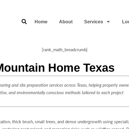
Home
About
Services
Lo
[rank_math_breadcrumb]
 Mountain Home Texas
ring and site preparation services across Texas, helping property owner
rtise, and environmentally conscious methods tailored to each project
ation, thick brush, small trees, and dense undergrowth using special