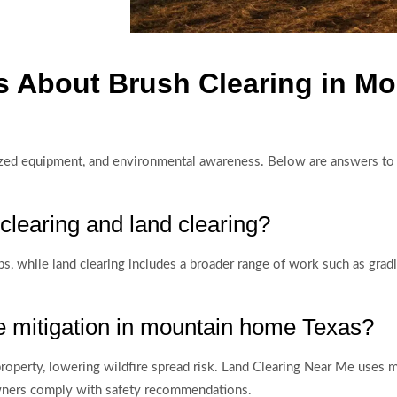
s About Brush Clearing in M
alized equipment, and environmental awareness. Below are answers t
clearing and land clearing?
 while land clearing includes a broader range of work such as grading
e mitigation in mountain home Texas?
operty, lowering wildfire spread risk. Land Clearing Near Me uses 
owners comply with safety recommendations.