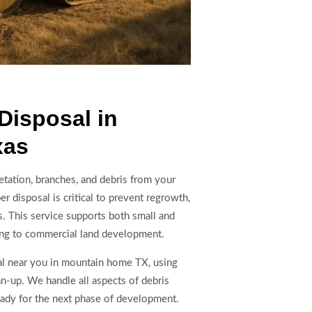
Disposal in
xas
etation, branches, and debris from your
r disposal is critical to prevent regrowth,
ns. This service supports both small and
aring to commercial land development.
l near you in mountain home TX, using
an-up. We handle all aspects of debris
ready for the next phase of development.