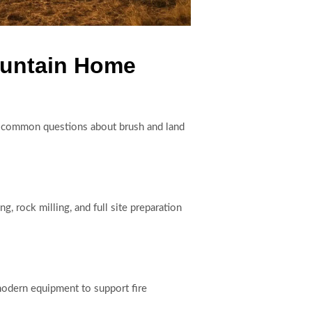
ountain Home
o common questions about brush and land
, rock milling, and full site preparation
modern equipment to support fire