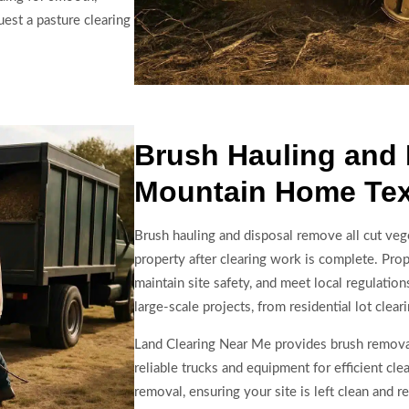
uest a pasture clearing
Brush Hauling and 
Mountain Home Te
Brush hauling and disposal remove all cut veg
property after clearing work is complete. Prope
maintain site safety, and meet local regulatio
large-scale projects, from residential lot cle
Land Clearing Near Me provides brush remova
reliable trucks and equipment for efficient cle
removal, ensuring your site is left clean and 