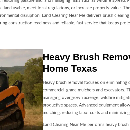
ds, restoring pastureland, and managing risks such as wildfire spread.
land usable, meet local regulations, or increase property value. Th
ironmental disruption. Land Clearing Near Me delivers brush cleari
ng construction readiness and reliable, fast service that keeps proj
Heavy Brush Remov
Home Texas
Heavy brush removal focuses on eliminating 
commercial-grade mulchers and excavators. Thi
managing overgrown acreage, wildfire mitigati
productive spaces. Advanced equipment allows 
mulching, reducing labor costs and minimizing 
Land Clearing Near Me performs heavy brush re