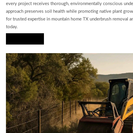
every project receives thorough, environmentally conscious unde
approach preserves soil health while promoting native plant gro
for trusted expertise in mountain home TX underbrush removal an
today.
Hire Us Now