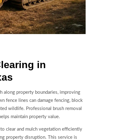
learing in
xas
th along property boundaries, improving
rown fence lines can damage fencing, block
ed wildlife. Professional brush removal
helps maintain property value.
to clear and mulch vegetation efficiently
ng property disruption. This service is