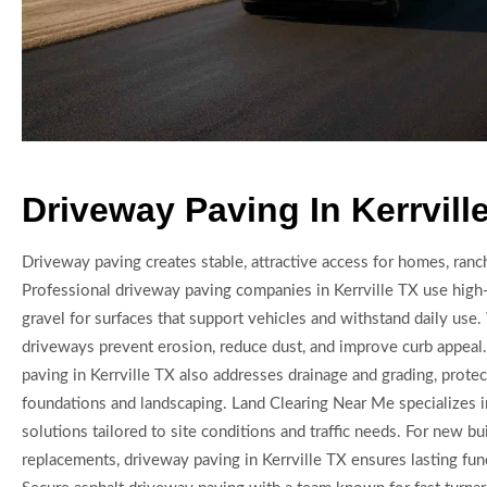
Driveway Paving In Kerrvill
Driveway paving creates stable, attractive access for homes, ranc
Professional driveway paving companies in Kerrville TX use high-
gravel for surfaces that support vehicles and withstand daily use
driveways prevent erosion, reduce dust, and improve curb appeal.
paving in Kerrville TX also addresses drainage and grading, prote
foundations and landscaping. Land Clearing Near Me specializes 
solutions tailored to site conditions and traffic needs. For new bu
replacements, driveway paving in Kerrville TX ensures lasting func