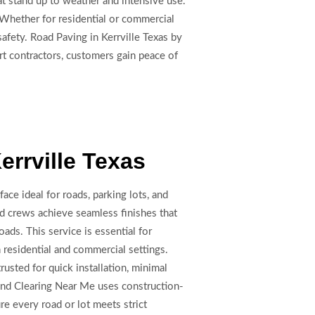
t stand up to weather and intensive use.
 Whether for residential or commercial
afety. Road Paving in Kerrville Texas by
rt contractors, customers gain peace of
errville Texas
face ideal for roads, parking lots, and
led crews achieve seamless finishes that
oads. This service is essential for
residential and commercial settings.
rusted for quick installation, minimal
Land Clearing Near Me uses construction-
e every road or lot meets strict