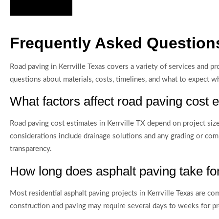
Hire Us Now
Frequently Asked Questions
Road paving in Kerrville Texas covers a variety of services and 
questions about materials, costs, timelines, and what to expect w
What factors affect road paving cost e
Road paving cost estimates in Kerrville TX depend on project size, 
considerations include drainage solutions and any grading or com
transparency.
How long does asphalt paving take for
Most residential asphalt paving projects in Kerrville Texas are c
construction and paving may require several days to weeks for pro