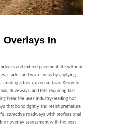
 Overlays In
surfaces and extend pavement life without
oles, cracks, and worn areas by applying
 creating a fresh, even surface. Kerrville
oads, driveways, and lots requiring fast
ing Near Me uses industry-leading hot
ays that bond tightly and resist premature
fe, attractive roadways with professional
air or overlay assessment with the best