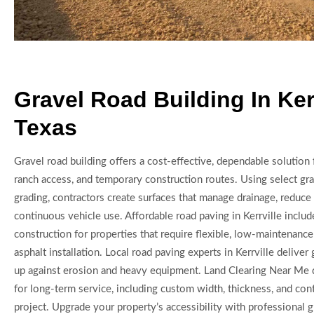
Gravel Road Building In Kerr
Texas
Gravel road building offers a cost-effective, dependable solution 
ranch access, and temporary construction routes. Using select gra
grading, contractors create surfaces that manage drainage, reduc
continuous vehicle use. Affordable road paving in Kerrville includ
construction for properties that require flexible, low-maintenanc
asphalt installation. Local road paving experts in Kerrville deliver
up against erosion and heavy equipment. Land Clearing Near Me 
for long-term service, including custom width, thickness, and con
project. Upgrade your property’s accessibility with professional 