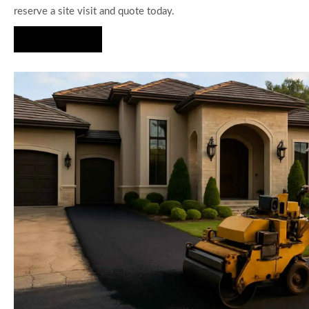
reserve a site visit and quote today.
Hire Us Now