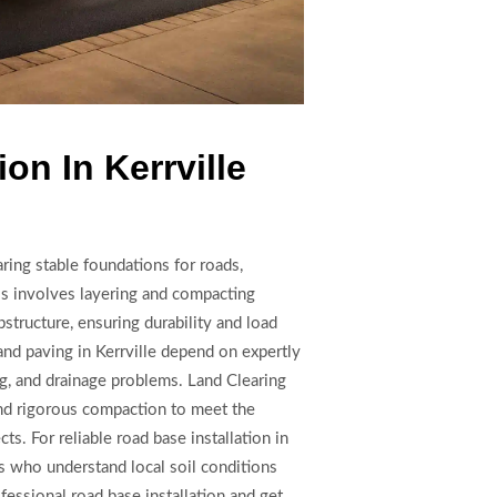
on In Kerrville
paring stable foundations for roads,
ss involves layering and compacting
bstructure, ensuring durability and load
and paving in Kerrville depend on expertly
ing, and drainage problems. Land Clearing
d rigorous compaction to meet the
s. For reliable road base installation in
rs who understand local soil conditions
ofessional road base installation and get