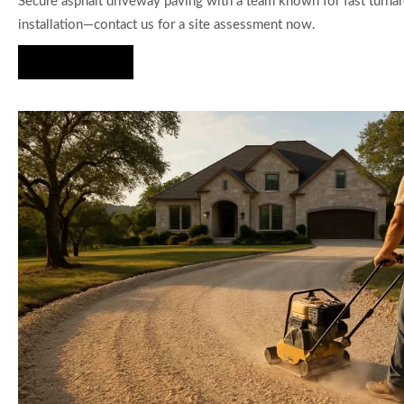
Secure asphalt driveway paving with a team known for fast turna
installation—contact us for a site assessment now.
Hire Us Now