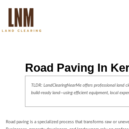
Road Paving In Ker
TLDR: LandClearingNearMe offers professional land clea
build-ready land—using efficient equipment, local expe
Road paving is a specialized process that transforms raw or unev