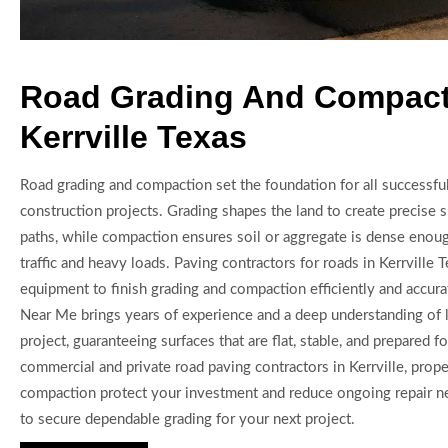
Road Grading And Compact
Kerrville Texas
Road grading and compaction set the foundation for all successfu
construction projects. Grading shapes the land to create precise 
paths, while compaction ensures soil or aggregate is dense enoug
traffic and heavy loads. Paving contractors for roads in Kerrville
equipment to finish grading and compaction efficiently and accura
Near Me brings years of experience and a deep understanding of l
project, guaranteeing surfaces that are flat, stable, and prepared fo
commercial and private road paving contractors in Kerrville, prop
compaction protect your investment and reduce ongoing repair n
to secure dependable grading for your next project.