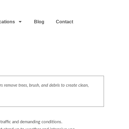
cations
Blog
Contact
s remove trees, brush, and debris to create clean,
traffic and demanding conditions.