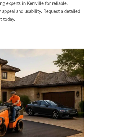
 experts in Kerrville for reliable,
 appeal and usability. Request a detailed
t today.