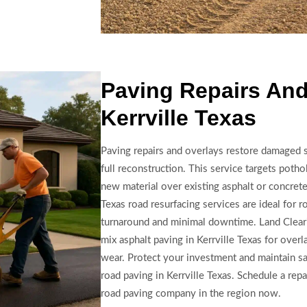
Paving Repairs And
Kerrville Texas
Paving repairs and overlays restore damaged 
full reconstruction. This service targets poth
new material over existing asphalt or concrete,
Texas road resurfacing services are ideal for r
turnaround and minimal downtime. Land Clear
mix asphalt paving in Kerrville Texas for overl
wear. Protect your investment and maintain sa
road paving in Kerrville Texas. Schedule a rep
road paving company in the region now.