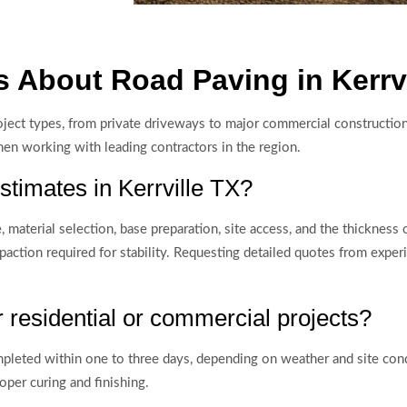
 About Road Paving in Kerrvi
project types, from private driveways to major commercial construc
hen working with leading contractors in the region.
stimates in Kerrville TX?
material selection, base preparation, site access, and the thickness o
paction required for stability. Requesting detailed quotes from expe
 residential or commercial projects?
ompleted within one to three days, depending on weather and site con
per curing and finishing.