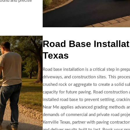
round and precise
Road Base Installati
Texas
Road base installation is a critical step in pre
driveways, and construction sites. This proce
crushed rock or aggregate to create a solid su
capacity for future paving. Road construction 
installed road base to prevent settling, crack
Near Me applies advanced grading methods an
demands of commercial and private road project
Kerrville Texas, partner with paving contracto
and deliver results built to last. Book your pr