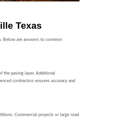
lle Texas
tion. Below are answers to common
f the paving layer. Additional
rienced contractors ensures accuracy and
ditions. Commercial projects or large road