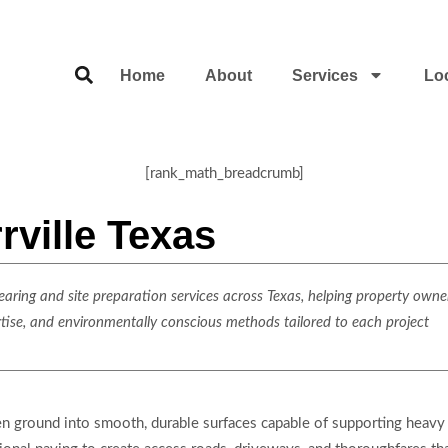
Home
About
Services
Lo
[rank_math_breadcrumb]
rville Texas
ring and site preparation services across Texas, helping property owner
rtise, and environmentally conscious methods tailored to each project
en ground into smooth, durable surfaces capable of supporting heavy 