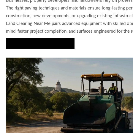
Businesses, property developers, and landowners rely on professi
The right paving techniques and materials ensure long-lasting p
construction, new developments, or upgrading existing infrastruct
Land Clearing Near Me pairs advanced equipment with skilled oper
mind, faster project completion, and surfaces engineered for the 
Schedule Expert Consultation