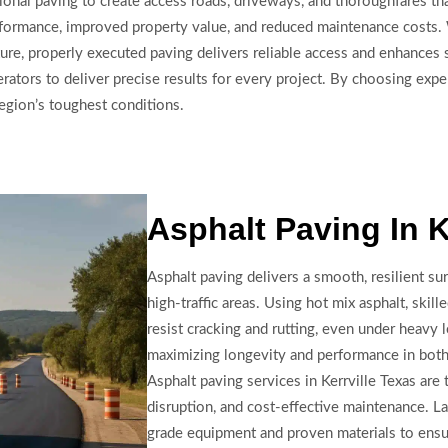
onal paving to create access roads, driveways, and thoroughfares tha
erformance, improved property value, and reduced maintenance costs.
ure, properly executed paving delivers reliable access and enhances s
ators to deliver precise results for every project. By choosing expe
region’s toughest conditions.
Asphalt Paving In K
Asphalt paving delivers a smooth, resilient sur
high-traffic areas. Using hot mix asphalt, skil
resist cracking and rutting, even under heavy l
maximizing longevity and performance in both 
Asphalt paving services in Kerrville Texas are t
disruption, and cost-effective maintenance. 
grade equipment and proven materials to ensur