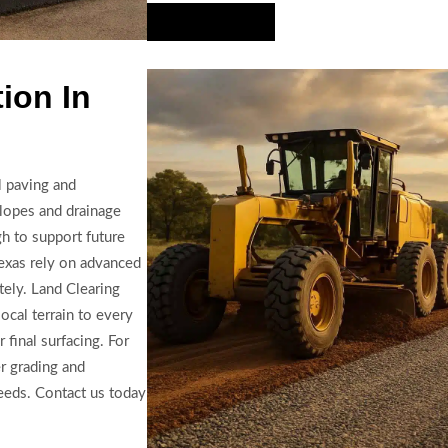
Hire Us Now
ion In
l paving and
slopes and drainage
h to support future
 Texas rely on advanced
tely. Land Clearing
ocal terrain to every
r final surfacing. For
er grading and
eeds. Contact us today