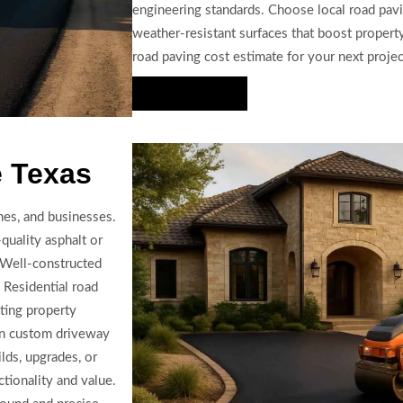
engineering standards. Choose local road paving
weather-resistant surfaces that boost property
road paving cost estimate for your next projec
Hire Us Now
e Texas
hes, and businesses.
quality asphalt or
. Well-constructed
 Residential road
cting property
in custom driveway
ilds, upgrades, or
tionality and value.