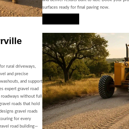
surfaces ready for final paving now.
Hire Us Now
ville
for rural driveways,
vel and precise
e washouts, and support
es expert gravel road
e roadways without full
 gravel roads that hold
designs gravel roads
touring for every
gravel road building—