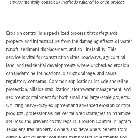
environmentally conscious methods tailored to each project
Erosion control is a specialized process that safeguards
property and infrastructure from the damaging effects of water
runoff, sediment displacement, and soil instability. This
service is vital for construction sites, roadways, agricultural
land, and residential developments where unchecked erosion
can undermine foundations, disrupt drainage, and cause
regulatory concerns. Common applications include shoreline
protection, hillside stabilization, stormwater management, and
sediment containment for both small and large-scale projects.
Utilizing heavy-duty equipment and advanced erosion control
products, professionals deliver tailored strategies to minimize
soil loss and prevent costly repairs. Erosion Control in Ingram
Texas ensures property owners and developers benefit from
durable, eco-friendly solutions that protect investments and