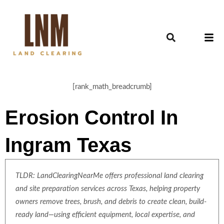
[rank_math_breadcrumb]
Erosion Control In
Ingram Texas
TLDR: LandClearingNearMe offers professional land clearing
and site preparation services across Texas, helping property
owners remove trees, brush, and debris to create clean, build-
ready land—using efficient equipment, local expertise, and