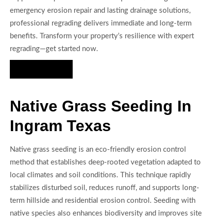
emergency erosion repair and lasting drainage solutions,
professional regrading delivers immediate and long-term
benefits. Transform your property’s resilience with expert
regrading—get started now.
Hire Us Now
Native Grass Seeding In
Ingram Texas
Native grass seeding is an eco-friendly erosion control
method that establishes deep-rooted vegetation adapted to
local climates and soil conditions. This technique rapidly
stabilizes disturbed soil, reduces runoff, and supports long-
term hillside and residential erosion control. Seeding with
native species also enhances biodiversity and improves site