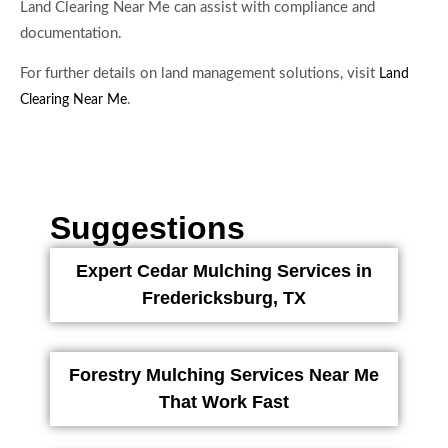
Land Clearing Near Me can assist with compliance and
documentation.
For further details on land management solutions, visit
Land
.
Clearing Near Me
Suggestions
Expert Cedar Mulching Services in
Fredericksburg, TX
Forestry Mulching Services Near Me
That Work Fast