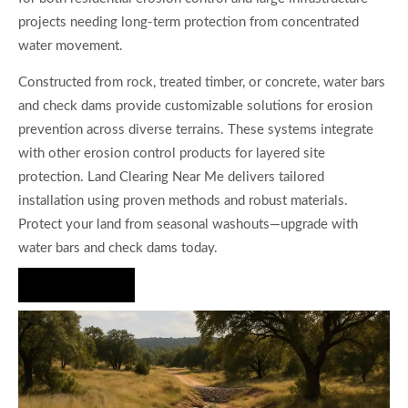
projects needing long-term protection from concentrated
water movement.
Constructed from rock, treated timber, or concrete, water bars
and check dams provide customizable solutions for erosion
prevention across diverse terrains. These systems integrate
with other erosion control products for layered site
protection. Land Clearing Near Me delivers tailored
installation using proven methods and robust materials.
Protect your land from seasonal washouts—upgrade with
water bars and check dams today.
Hire Us Now