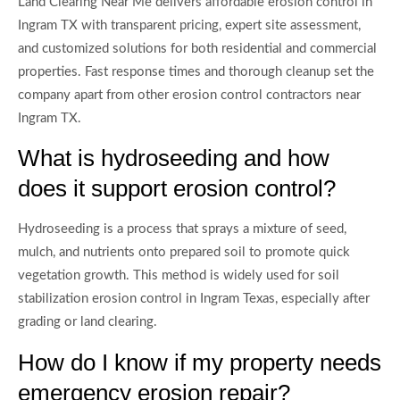
Land Clearing Near Me delivers affordable erosion control in
Ingram TX with transparent pricing, expert site assessment,
and customized solutions for both residential and commercial
properties. Fast response times and thorough cleanup set the
company apart from other erosion control contractors near
Ingram TX.
What is hydroseeding and how
does it support erosion control?
Hydroseeding is a process that sprays a mixture of seed,
mulch, and nutrients onto prepared soil to promote quick
vegetation growth. This method is widely used for soil
stabilization erosion control in Ingram Texas, especially after
grading or land clearing.
How do I know if my property needs
emergency erosion repair?