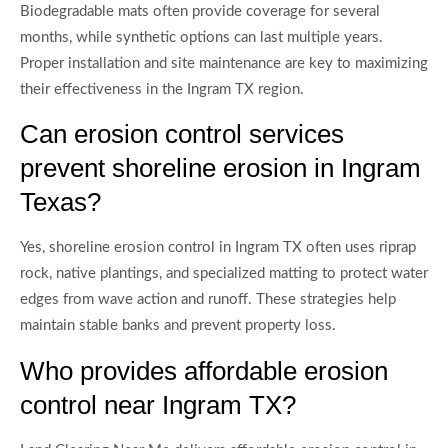
Biodegradable mats often provide coverage for several
months, while synthetic options can last multiple years.
Proper installation and site maintenance are key to maximizing
their effectiveness in the Ingram TX region.
Can erosion control services
prevent shoreline erosion in Ingram
Texas?
Yes, shoreline erosion control in Ingram TX often uses riprap
rock, native plantings, and specialized matting to protect water
edges from wave action and runoff. These strategies help
maintain stable banks and prevent property loss.
Who provides affordable erosion
control near Ingram TX?