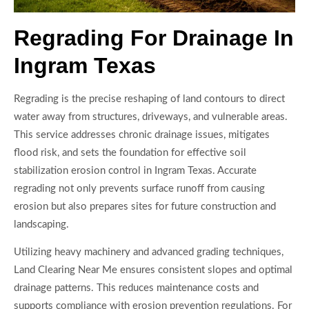
Regrading For Drainage In
Ingram Texas
Regrading is the precise reshaping of land contours to direct
water away from structures, driveways, and vulnerable areas.
This service addresses chronic drainage issues, mitigates
flood risk, and sets the foundation for effective soil
stabilization erosion control in Ingram Texas. Accurate
regrading not only prevents surface runoff from causing
erosion but also prepares sites for future construction and
landscaping.
Utilizing heavy machinery and advanced grading techniques,
Land Clearing Near Me ensures consistent slopes and optimal
drainage patterns. This reduces maintenance costs and
supports compliance with erosion prevention regulations. For