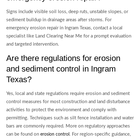
Signs include visible soil loss, deep ruts, unstable slopes, or
sediment buildup in drainage areas after storms. For
emergency erosion repair in Ingram Texas, contact a local
specialist like Land Clearing Near Me for a prompt evaluation
and targeted intervention.
Are there regulations for erosion
and sediment control in Ingram
Texas?
Yes, local and state regulations require erosion and sediment
control measures for most construction and land disturbance
activities to protect the environment and comply with
permitting. Techniques such as silt fence installation and water
bars are commonly required. More on regulatory approaches
can be found on
. For region-specific guidance,
erosion control