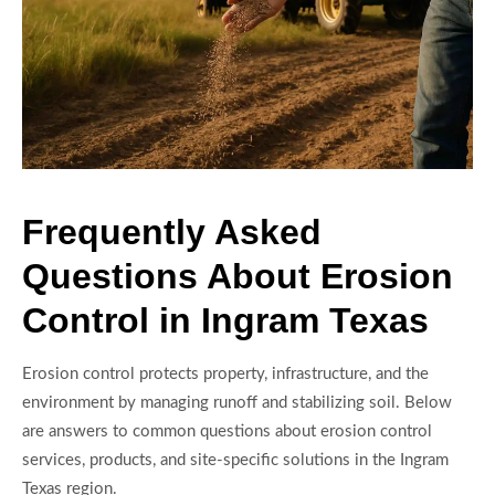
Frequently Asked
Questions About Erosion
Control in Ingram Texas
Erosion control protects property, infrastructure, and the
environment by managing runoff and stabilizing soil. Below
are answers to common questions about erosion control
services, products, and site-specific solutions in the Ingram
Texas region.