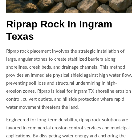
Riprap Rock In Ingram
Texas
Riprap rock placement involves the strategic installation of
large, angular stones to create stabilized barriers along
shorelines, creek beds, and drainage channels. This method
provides an immediate physical shield against high water flow,
preventing soil loss and structural undermining in high-
erosion zones. Riprap is ideal for Ingram TX shoreline erosion
control, culvert outlets, and hillside protection where rapid
water movement threatens the land.
Engineered for long-term durability, riprap rock solutions are
favored in commercial erosion control services and municipal
applications. By dissipating water energy and anchoring the