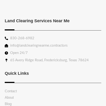
Land Clearing Services Near Me
830-268-6982
info@landclearingnearme.contractors
Open 24/7
65 Avery Ridge Road, Fredericksburg, Texas 78624
Quick Links
Contact
About
Blog