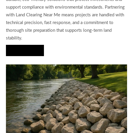
support compliance with environmental standards. Partnering
with Land Clearing Near Me means projects are handled with
technical precision, fast response, and a commitment to
thorough site preparation that supports long-term land
stability.
Hire Us Now