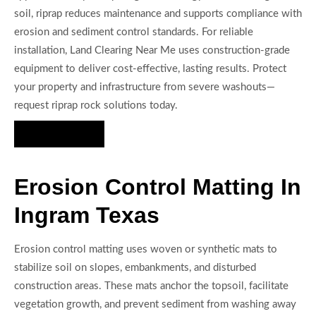
soil, riprap reduces maintenance and supports compliance with
erosion and sediment control standards. For reliable
installation, Land Clearing Near Me uses construction-grade
equipment to deliver cost-effective, lasting results. Protect
your property and infrastructure from severe washouts—
request riprap rock solutions today.
Hire Us Now
Erosion Control Matting In
Ingram Texas
Erosion control matting uses woven or synthetic mats to
stabilize soil on slopes, embankments, and disturbed
construction areas. These mats anchor the topsoil, facilitate
vegetation growth, and prevent sediment from washing away