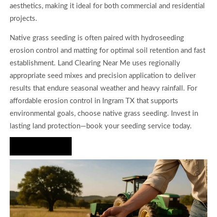
aesthetics, making it ideal for both commercial and residential
projects.
Native grass seeding is often paired with hydroseeding
erosion control and matting for optimal soil retention and fast
establishment. Land Clearing Near Me uses regionally
appropriate seed mixes and precision application to deliver
results that endure seasonal weather and heavy rainfall. For
affordable erosion control in Ingram TX that supports
environmental goals, choose native grass seeding. Invest in
lasting land protection—book your seeding service today.
Hire Us Now