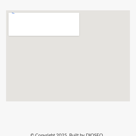
© Copyright 2025, Built by DIQSEO