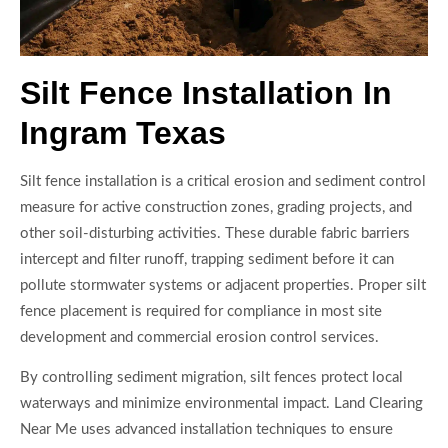
Silt Fence Installation In
Ingram Texas
Silt fence installation is a critical erosion and sediment control
measure for active construction zones, grading projects, and
other soil-disturbing activities. These durable fabric barriers
intercept and filter runoff, trapping sediment before it can
pollute stormwater systems or adjacent properties. Proper silt
fence placement is required for compliance in most site
development and commercial erosion control services.
By controlling sediment migration, silt fences protect local
waterways and minimize environmental impact. Land Clearing
Near Me uses advanced installation techniques to ensure