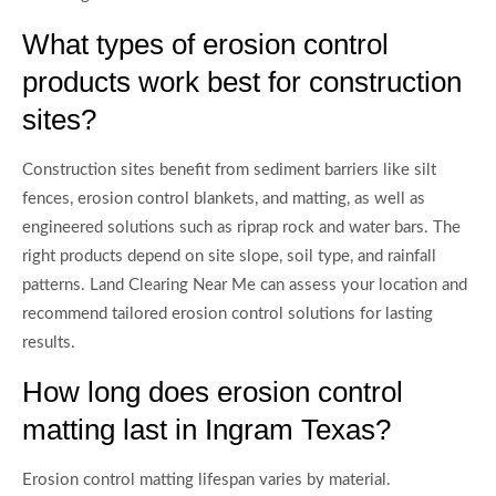
What types of erosion control
products work best for construction
sites?
Construction sites benefit from sediment barriers like silt
fences, erosion control blankets, and matting, as well as
engineered solutions such as riprap rock and water bars. The
right products depend on site slope, soil type, and rainfall
patterns. Land Clearing Near Me can assess your location and
recommend tailored erosion control solutions for lasting
results.
How long does erosion control
matting last in Ingram Texas?
Erosion control matting lifespan varies by material.