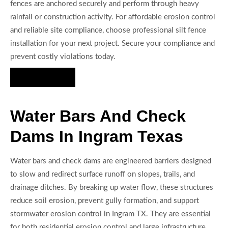
fences are anchored securely and perform through heavy
rainfall or construction activity. For affordable erosion control
and reliable site compliance, choose professional silt fence
installation for your next project. Secure your compliance and
prevent costly violations today.
Hire Us Now
Water Bars And Check
Dams In Ingram Texas
Water bars and check dams are engineered barriers designed
to slow and redirect surface runoff on slopes, trails, and
drainage ditches. By breaking up water flow, these structures
reduce soil erosion, prevent gully formation, and support
stormwater erosion control in Ingram TX. They are essential
for both residential erosion control and large infrastructure