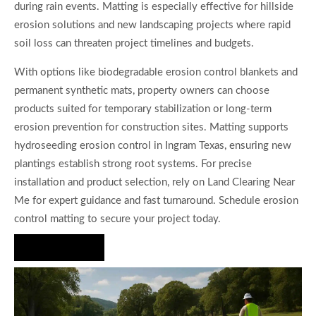
during rain events. Matting is especially effective for hillside
erosion solutions and new landscaping projects where rapid
soil loss can threaten project timelines and budgets.
With options like biodegradable erosion control blankets and
permanent synthetic mats, property owners can choose
products suited for temporary stabilization or long-term
erosion prevention for construction sites. Matting supports
hydroseeding erosion control in Ingram Texas, ensuring new
plantings establish strong root systems. For precise
installation and product selection, rely on Land Clearing Near
Me for expert guidance and fast turnaround. Schedule erosion
control matting to secure your project today.
Hire Us Now