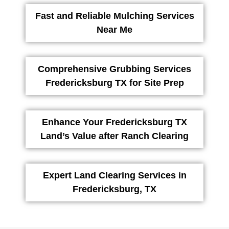
Fast and Reliable Mulching Services
Near Me
Comprehensive Grubbing Services
Fredericksburg TX for Site Prep
Enhance Your Fredericksburg TX
Land’s Value after Ranch Clearing
Expert Land Clearing Services in
Fredericksburg, TX