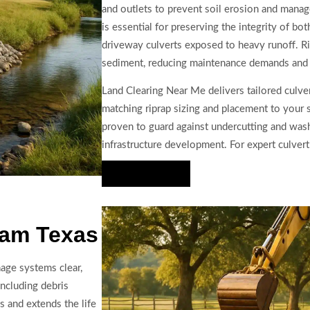
and outlets to prevent soil erosion and manag
is essential for preserving the integrity of bo
driveway culverts exposed to heavy runoff. Rip
sediment, reducing maintenance demands and p
Land Clearing Near Me delivers tailored culver
matching riprap sizing and placement to your 
proven to guard against undercutting and wash
infrastructure development. For expert culvert
Hire Us Now
ram Texas
nage systems clear,
including debris
s and extends the life