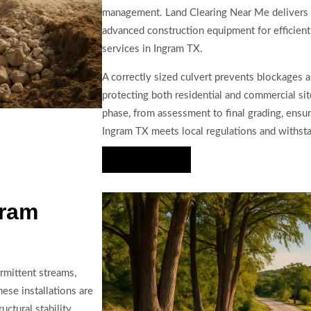
management. Land Clearing Near Me delivers
advanced construction equipment for efficient 
services in Ingram TX.
A correctly sized culvert prevents blockages 
protecting both residential and commercial si
phase, from assessment to final grading, ensur
Ingram TX meets local regulations and withst
Hire Us Now
gram
rmittent streams,
ese installations are
ctural stability.