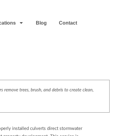
cations
Blog
Contact
s remove trees, brush, and debris to create clean,
operly installed culverts direct stormwater