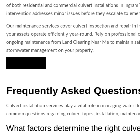
of both residential and commercial culvert installations in Ingram
intervention addresses minor issues before they escalate to emer
Our maintenance services cover culvert inspection and repair in I
your assets operate efficiently year-round. Rely on professional c
ongoing maintenance from Land Clearing Near Me to maintain saf
stormwater management on your property.
Hire Us Now
Frequently Asked Questions
Culvert installation services play a vital role in managing water
common questions regarding culvert types, installation, maintenan
What factors determine the right culve