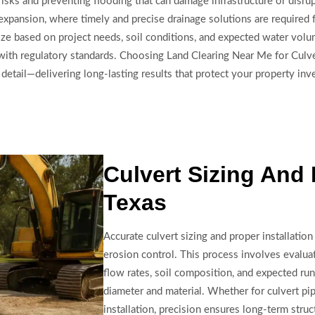
risks and preventing flooding that can damage infrastructure or disru
expansion, where timely and precise drainage solutions are required 
d size based on project needs, soil conditions, and expected water v
nt with regulatory standards. Choosing Land Clearing Near Me for Culve
to detail—delivering long-lasting results that protect your property i
Culvert Sizing And 
Texas
Accurate culvert sizing and proper installation 
erosion control. This process involves evaluat
flow rates, soil composition, and expected ru
diameter and material. Whether for culvert pip
installation, precision ensures long-term struc