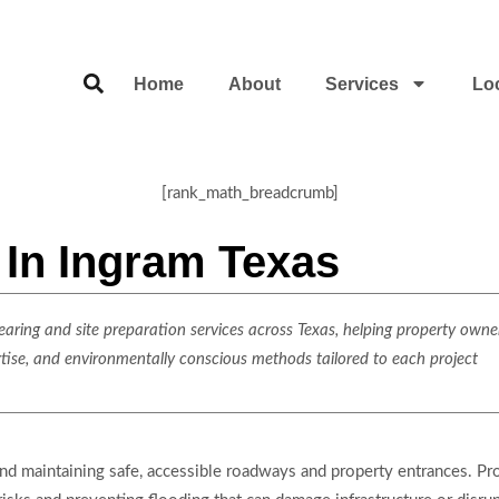
Home
About
Services
Lo
[rank_math_breadcrumb]
n In Ingram Texas
ring and site preparation services across Texas, helping property owner
rtise, and environmentally conscious methods tailored to each project
 and maintaining safe, accessible roadways and property entrances. Pr