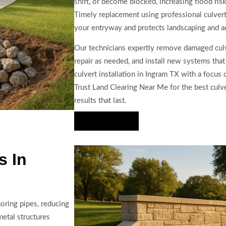
shift, or become blocked, increasing flood ris
Timely replacement using professional culvert
your entryway and protects landscaping and ad
Our technicians expertly remove damaged culv
repair as needed, and install new systems tha
culvert installation in Ingram TX with a focus 
Trust Land Clearing Near Me for the best culve
results that last.
Hire Us Now
s In
oring pipes, reducing
metal structures