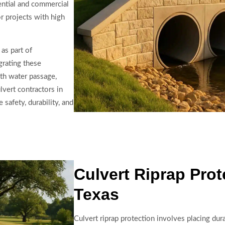
dential and commercial
or projects with high
as part of
grating these
th water passage,
vert contractors in
safety, durability, and
Culvert Riprap Prot
Texas
Culvert riprap protection involves placing dur