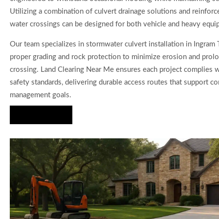
Utilizing a combination of culvert drainage solutions and reinforc
water crossings can be designed for both vehicle and heavy equi
Our team specializes in stormwater culvert installation in Ingram 
proper grading and rock protection to minimize erosion and prolo
crossing. Land Clearing Near Me ensures each project complies 
safety standards, delivering durable access routes that support co
management goals.
Hire Us Now