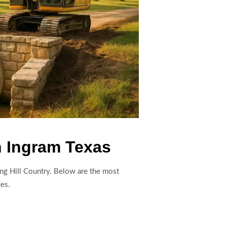
n Ingram Texas
ding Hill Country. Below are the most
ies.