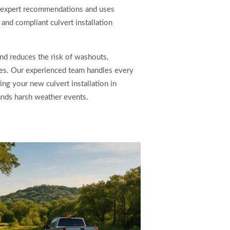
 expert recommendations and uses
and compliant culvert installation
and reduces the risk of washouts,
tes. Our experienced team handles every
ing your new culvert installation in
ands harsh weather events.