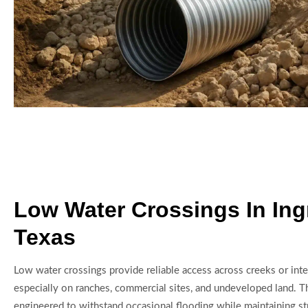
Low Water Crossings In In
Texas
Low water crossings provide reliable access across creeks or inte
especially on ranches, commercial sites, and undeveloped land. Th
engineered to withstand occasional flooding while maintaining stru