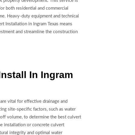
pt property development. This service is
for both residential and commercial
olume. Heavy-duty equipment and technical
rt Installation in Ingram Texas means
nvestment and streamline the construction
Install In Ingram
are vital for effective drainage and
ing site-specific factors, such as water
noff volume, to determine the best culvert
e installation or concrete culvert
tural integrity and optimal water