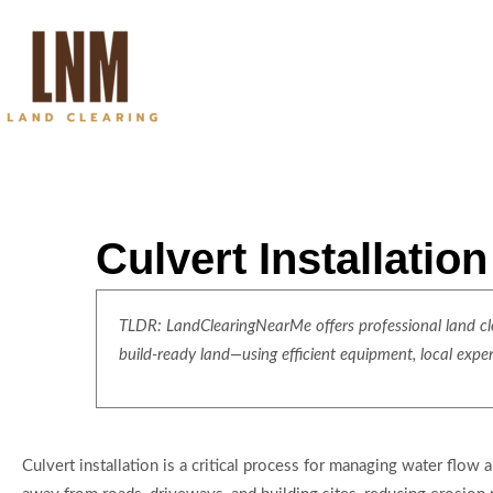
Culvert Installatio
TLDR: LandClearingNearMe offers professional land clea
build-ready land—using efficient equipment, local expe
Culvert installation is a critical process for managing water flow