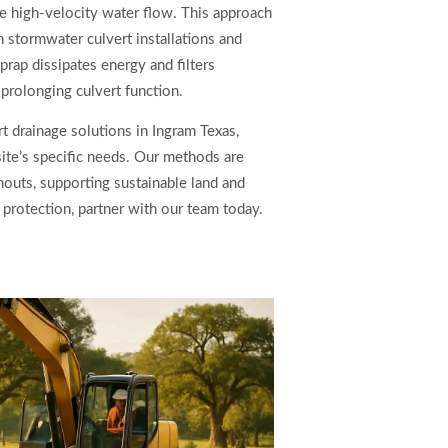
e high-velocity water flow. This approach
th stormwater culvert installations and
rap dissipates energy and filters
rolonging culvert function.
t drainage solutions in Ingram Texas,
site’s specific needs. Our methods are
outs, supporting sustainable land and
 protection, partner with our team today.