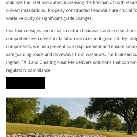
stabilize the inlet and outlet, increasing the lifespan of both resi
culvert installations. Properly constructed headwalls are crucial f
water velocity or significant grade changes.
Our team designs and installs custom headwalls and end sections 
comprehensive culvert installation services in Ingram TX. By inte
components, we help prevent soil displacement and ensure smoo
safeguarding roads and driveways from washouts. For licensed cul
Ingram TX, Land Clearing Near Me delivers solutions that combine 
regulatory compliance.
Hire Us Now