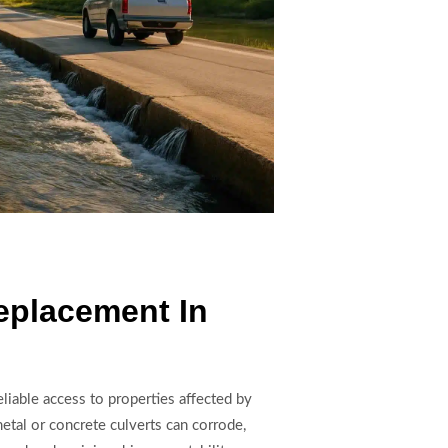
eplacement In
liable access to properties affected by
etal or concrete culverts can corrode,