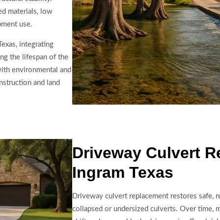
ed materials, low
pment use.
Texas, integrating
ng the lifespan of the
with environmental and
nstruction and land
Driveway Culvert R
Ingram Texas
Driveway culvert replacement restores safe, re
collapsed or undersized culverts. Over time, m