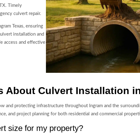
 TX. Timely
gency culvert repair.
ngram Texas, ensuring
ulvert installation and
e access and effective
 About Culvert Installation i
 flow and protecting infrastructure throughout Ingram and the surroun
ce, and project planning for both residential and commercial propert
rt size for my property?