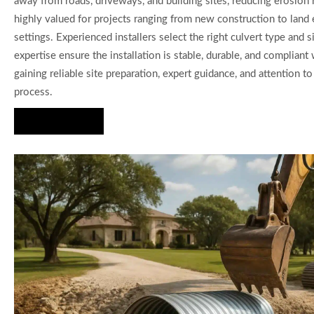
away from roads, driveways, and building sites, reducing erosion 
highly valued for projects ranging from new construction to land 
settings. Experienced installers select the right culvert type an
expertise ensure the installation is stable, durable, and complia
gaining reliable site preparation, expert guidance, and attention 
process.
Hire Us Now