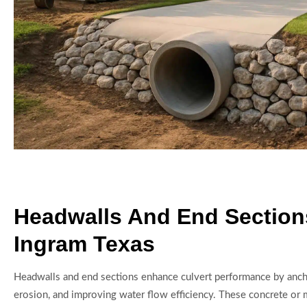
Headwalls And End Section
Ingram Texas
Headwalls and end sections enhance culvert performance by anch
erosion, and improving water flow efficiency. These concrete or 