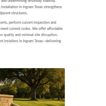
k and undermining driveway stability.
 installation in Ingram Texas strengthens
jacent structures.
erts, perform culvert inspection and
t meet current codes. We offer affordable
on quality and minimal site disruption.
rt installers in Ingram Texas—delivering