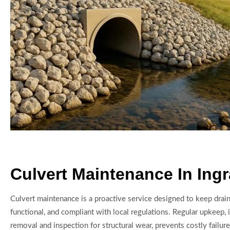
Culvert Maintenance In Ing
Culvert maintenance is a proactive service designed to keep drai
functional, and compliant with local regulations. Regular upkeep, 
removal and inspection for structural wear, prevents costly failure