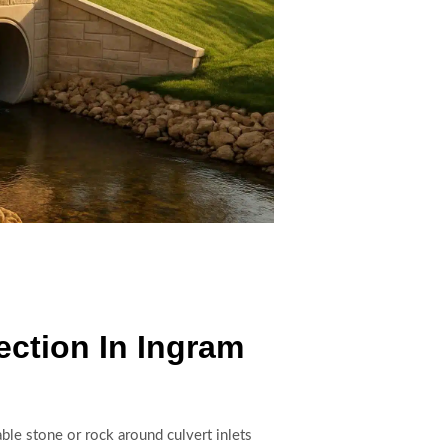
ection In Ingram
able stone or rock around culvert inlets