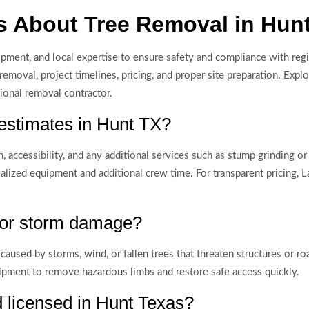
s About Tree Removal in Hun
ipment, and local expertise to ensure safety and compliance with reg
moval, project timelines, pricing, and proper site preparation. Expl
sional removal contractor.
 estimates in Hunt TX?
, accessibility, and any additional services such as stump grinding o
ialized equipment and additional crew time. For transparent pricing,
 for storm damage?
caused by storms, wind, or fallen trees that threaten structures or 
pment to remove hazardous limbs and restore safe access quickly.
d licensed in Hunt Texas?