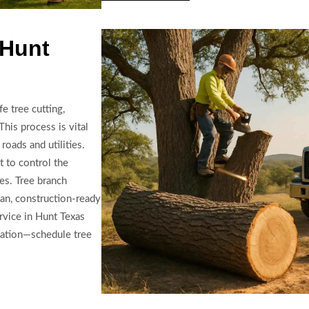
 Hunt
e tree cutting,
This process is vital
roads and utilities.
 to control the
pes. Tree branch
ean, construction-ready
ervice in Hunt Texas
mation—schedule tree