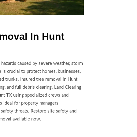
moval In Hunt
hazards caused by severe weather, storm
 is crucial to protect homes, businesses,
ted trunks. Insured tree removal in Hunt
g, and full debris clearing. Land Clearing
nt TX using specialized crews and
is ideal for property managers,
 safety threats. Restore site safety and
moval available now.