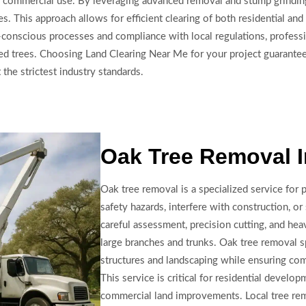
l and commercial use. By leveraging advanced removal and stump grind
s. This approach allows for efficient clearing of both residential a
conscious processes and compliance with local regulations, professi
ed trees. Choosing Land Clearing Near Me for your project guarantees
 the strictest industry standards.
Oak Tree Removal I
Oak tree removal is a specialized service for
safety hazards, interfere with construction, o
careful assessment, precision cutting, and he
large branches and trunks. Oak tree removal s
structures and landscaping while ensuring co
This service is critical for residential devel
commercial land improvements. Local tree rem