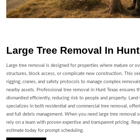
Large Tree Removal In Hunt
Large tree removal is designed for properties where mature or ov
structures, block access, or complicate new construction. This s
rigging, cranes, and safety protocols to manage complex remova
nearby assets. Professional tree removal in Hunt Texas ensures t
dismantled efficiently, reducing risk to people and property. Lan
specializes in both residential and commercial tree removal, offer
and full debris management. When you need large tree removal s
rely on a team with proven expertise and transparent pricing. Req
estimate today for prompt scheduling.