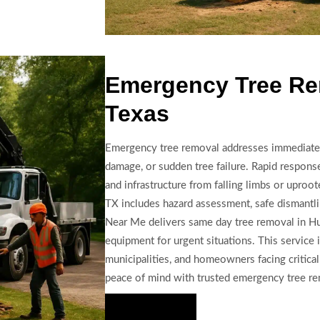
Emergency Tree Re
Texas
Emergency tree removal addresses immediate 
damage, or sudden tree failure. Rapid response
and infrastructure from falling limbs or uproo
TX includes hazard assessment, safe dismantlin
Near Me delivers same day tree removal in Hu
equipment for urgent situations. This service 
municipalities, and homeowners facing critical
peace of mind with trusted emergency tree re
Hire Us Now