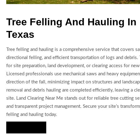
Tree Felling And Hauling In
Texas
Tree felling and hauling is a comprehensive service that covers saf
directional felling, and efficient transportation of logs and debris. 
for site preparation, land development, or clearing access for new 
Licensed professionals use mechanical saws and heavy equipment
direction of the fall, minimizing impact on structures and landsca
removal and debris hauling are completed efficiently, leaving a cl
site. Land Clearing Near Me stands out for reliable tree cutting s
and transparent project management. Secure your site’s transfor
felling and hauling today.
Hire Us Now