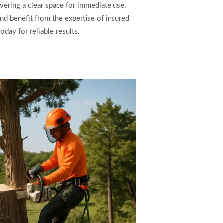
vering a clear space for immediate use.
nd benefit from the expertise of insured
day for reliable results.