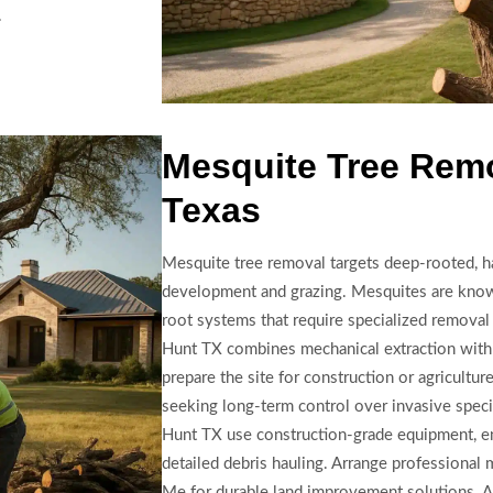
.
Mesquite Tree Remo
Texas
Mesquite tree removal targets deep-rooted, ha
development and grazing. Mesquites are know
root systems that require specialized removal
Hunt TX combines mechanical extraction with
prepare the site for construction or agricultur
seeking long-term control over invasive spec
Hunt TX use construction-grade equipment, en
detailed debris hauling. Arrange professional
Me for durable land improvement solutions. A