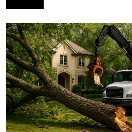
Hire Us Now