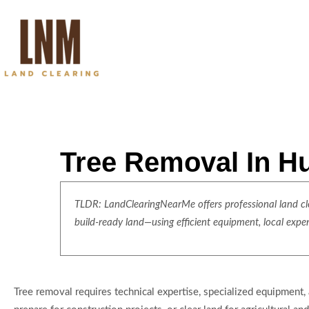
Tree Removal In H
TLDR: LandClearingNearMe offers professional land clea
build-ready land—using efficient equipment, local expe
Tree removal requires technical expertise, specialized equipment, 