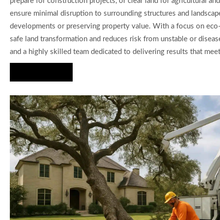
prepare for construction projects, or clear land for agricultura
ensure minimal disruption to surrounding structures and landscape
developments or preserving property value. With a focus on eco-
safe land transformation and reduces risk from unstable or diseas
and a highly skilled team dedicated to delivering results that meet
Hire Us Now