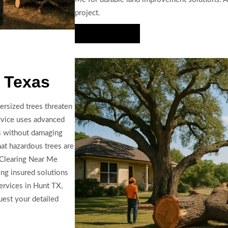
project.
Hire Us Now
 Texas
ersized trees threaten
ervice uses advanced
ls without damaging
hat hazardous trees are
d Clearing Near Me
ing insured solutions
ervices in Hunt TX,
uest your detailed