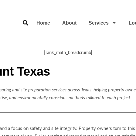
Home
About
Services
Lo
[rank_math_breadcrumb]
unt Texas
ring and site preparation services across Texas, helping property owner
rtise, and environmentally conscious methods tailored to each project
and a focus on safety and site integrity. Property owners turn to this