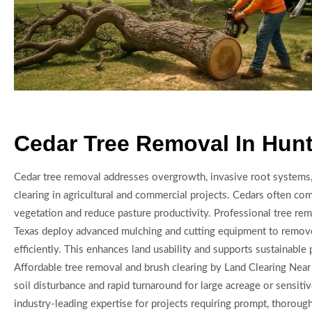
Cedar Tree Removal In Hun
Cedar tree removal addresses overgrowth, invasive root systems,
clearing in agricultural and commercial projects. Cedars often co
vegetation and reduce pasture productivity. Professional tree rem
Texas deploy advanced mulching and cutting equipment to remov
efficiently. This enhances land usability and supports sustainabl
Affordable tree removal and brush clearing by Land Clearing Nea
soil disturbance and rapid turnaround for large acreage or sensiti
industry-leading expertise for projects requiring prompt, thorough