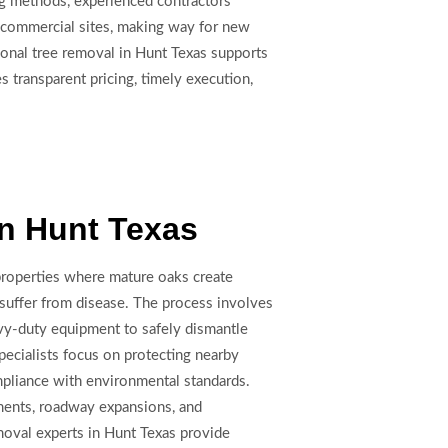
ing methods, experienced contractors
nd commercial sites, making way for new
onal tree removal in Hunt Texas supports
 transparent pricing, timely execution,
n Hunt Texas
 properties where mature oaks create
r suffer from disease. The process involves
avy-duty equipment to safely dismantle
pecialists focus on protecting nearby
mpliance with environmental standards.
opments, roadway expansions, and
oval experts in Hunt Texas provide