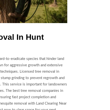
val In Hunt
rd-to-eradicate species that hinder land
n for aggressive growth and extensive
 techniques. Licensed tree removal in
 stump grinding to prevent regrowth and
e. This service is important for landowners
ies. The best tree removal companies in
suring fast project completion and
 mesquite removal with Land Clearing Near
ct now to clear space for your next