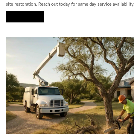
site restoration. Reach out today for same day service availability
Hire Us Now