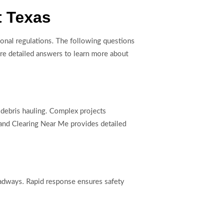
t Texas
ional regulations. The following questions
ore detailed answers to learn more about
r debris hauling. Complex projects
 Land Clearing Near Me provides detailed
roadways. Rapid response ensures safety