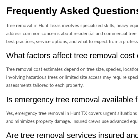
Frequently Asked Question
Tree removal in Hunt Texas involves specialized skills, heavy equ
address common concerns about residential and commercial tree re
best practices, service options, and what to expect from a profes
What factors affect tree removal cost
Tree removal cost estimates depend on tree size, species, location
involving hazardous trees or limited site access may require spec
assessments tailored to each property.
Is emergency tree removal available
Yes, emergency tree removal in Hunt TX covers urgent situations 
and minimizes property damage. Insured crews use advanced equi
Are tree removal services insured an