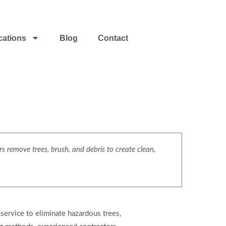
cations
Blog
Contact
s remove trees, brush, and debris to create clean,
 service to eliminate hazardous trees,