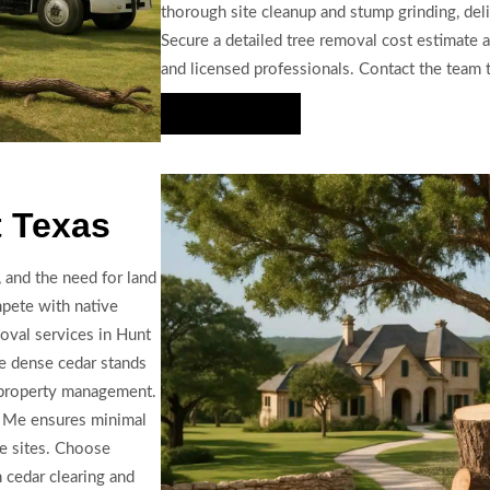
thorough site cleanup and stump grinding, deli
Secure a detailed tree removal cost estimate a
and licensed professionals. Contact the team to
Hire Us Now
t Texas
 and the need for land
mpete with native
oval services in Hunt
e dense cedar stands
e property management.
r Me ensures minimal
ve sites. Choose
 cedar clearing and